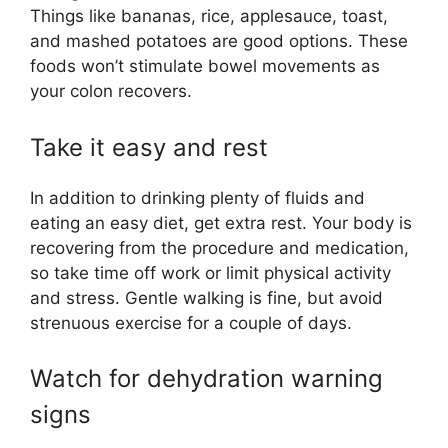
Things like bananas, rice, applesauce, toast,
and mashed potatoes are good options. These
foods won’t stimulate bowel movements as
your colon recovers.
Take it easy and rest
In addition to drinking plenty of fluids and
eating an easy diet, get extra rest. Your body is
recovering from the procedure and medication,
so take time off work or limit physical activity
and stress. Gentle walking is fine, but avoid
strenuous exercise for a couple of days.
Watch for dehydration warning
signs