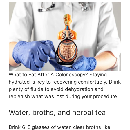
What to Eat After A Colonoscopy? Staying
hydrated is key to recovering comfortably. Drink
plenty of fluids to avoid dehydration and
replenish what was lost during your procedure.
Water, broths, and herbal tea
Drink 6-8 glasses of water, clear broths like