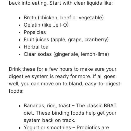
back into eating. Start with clear liquids like:
Broth (chicken, beef or vegetable)
Gelatin (like Jell-O)
Popsicles
Fruit juices (apple, grape, cranberry)
Herbal tea
Clear sodas (ginger ale, lemon-lime)
Drink these for a few hours to make sure your
digestive system is ready for more. If all goes
well, you can move on to bland, easy-to-digest
foods:
Bananas, rice, toast – The classic BRAT
diet. These binding foods help get your
system back on track.
Yogurt or smoothies – Probiotics are