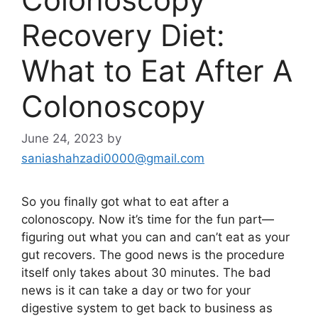
Recovery Diet:
What to Eat After A
Colonoscopy
June 24, 2023
by
saniashahzadi0000@gmail.com
So you finally got what to eat after a
colonoscopy. Now it’s time for the fun part—
figuring out what you can and can’t eat as your
gut recovers. The good news is the procedure
itself only takes about 30 minutes. The bad
news is it can take a day or two for your
digestive system to get back to business as