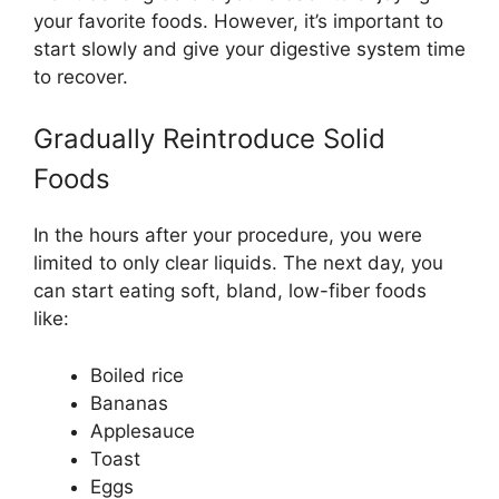
your favorite foods. However, it’s important to
start slowly and give your digestive system time
to recover.
Gradually Reintroduce Solid
Foods
In the hours after your procedure, you were
limited to only clear liquids. The next day, you
can start eating soft, bland, low-fiber foods
like:
Boiled rice
Bananas
Applesauce
Toast
Eggs