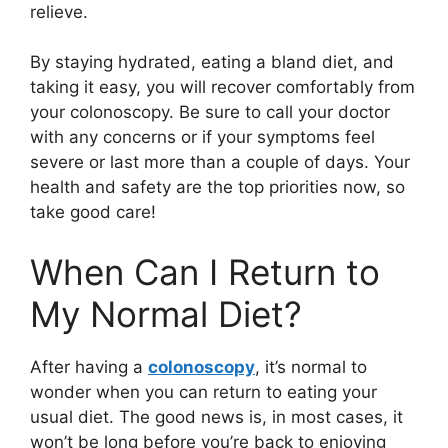
relieve.
By staying hydrated, eating a bland diet, and
taking it easy, you will recover comfortably from
your colonoscopy. Be sure to call your doctor
with any concerns or if your symptoms feel
severe or last more than a couple of days. Your
health and safety are the top priorities now, so
take good care!
When Can I Return to
My Normal Diet?
After having a
colonoscopy
, it’s normal to
wonder when you can return to eating your
usual diet. The good news is, in most cases, it
won’t be long before you’re back to enjoying