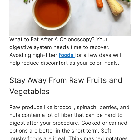
What to Eat After A Colonoscopy? Your
digestive system needs time to recover.
Avoiding high-fiber
foods
for a few days will
help reduce discomfort as your colon heals.
Stay Away From Raw Fruits and
Vegetables
Raw produce like broccoli, spinach, berries, and
nuts contain a lot of fiber that can be hard to
digest after your procedure. Cooked or canned
options are better in the short term. Soft,
mushy foods are ideal. Think mashed potatoes,