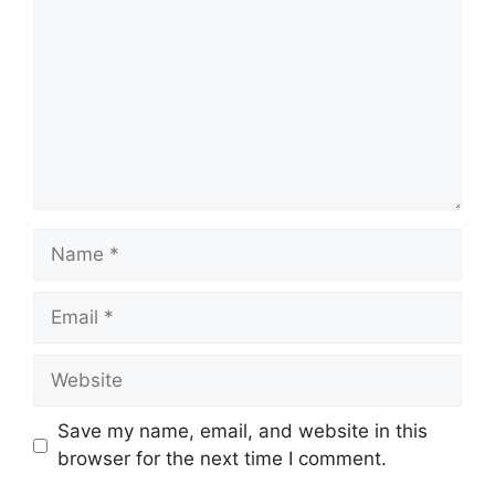
Name
Email
Website
Save my name, email, and website in this
browser for the next time I comment.