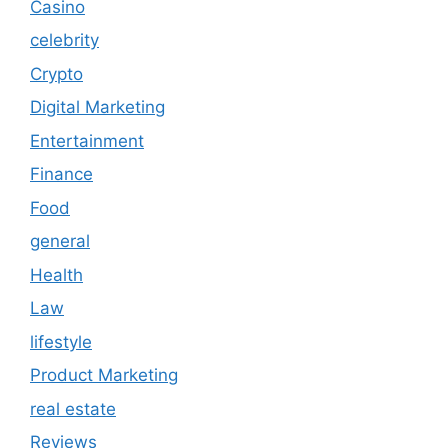
Casino
celebrity
Crypto
Digital Marketing
Entertainment
Finance
Food
general
Health
Law
lifestyle
Product Marketing
real estate
Reviews