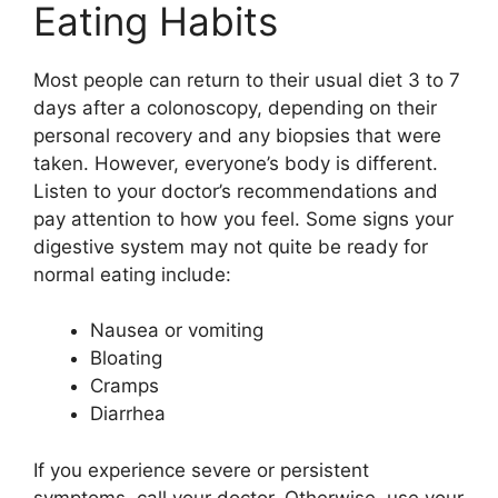
Eating Habits
Most people can return to their usual diet 3 to 7
days after a colonoscopy, depending on their
personal recovery and any biopsies that were
taken. However, everyone’s body is different.
Listen to your doctor’s recommendations and
pay attention to how you feel. Some signs your
digestive system may not quite be ready for
normal eating include:
Nausea or vomiting
Bloating
Cramps
Diarrhea
If you experience severe or persistent
symptoms, call your doctor. Otherwise, use your