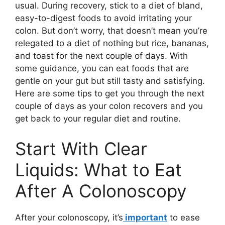
usual. During recovery, stick to a diet of bland,
easy-to-digest foods to avoid irritating your
colon. But don’t worry, that doesn’t mean you’re
relegated to a diet of nothing but rice, bananas,
and toast for the next couple of days. With
some guidance, you can eat foods that are
gentle on your gut but still tasty and satisfying.
Here are some tips to get you through the next
couple of days as your colon recovers and you
get back to your regular diet and routine.
Start With Clear
Liquids: What to Eat
After A Colonoscopy
After your colonoscopy, it’s
important
to ease