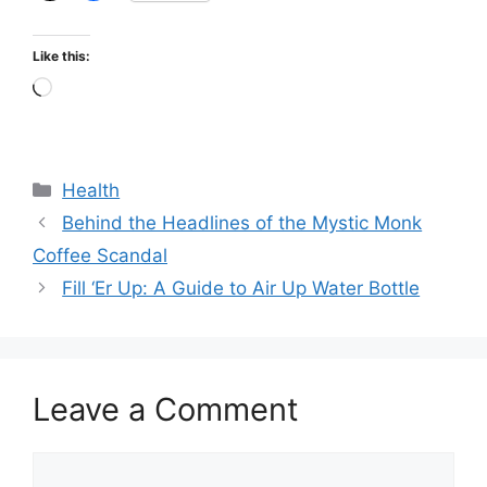
Like this:
Loading…
Categories
Health
Behind the Headlines of the Mystic Monk
Coffee Scandal
Fill ‘Er Up: A Guide to Air Up Water Bottle
Leave a Comment
Comment