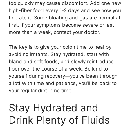
too quickly may cause discomfort. Add one new
high-fiber food every 1-2 days and see how you
tolerate it. Some bloating and gas are normal at
first. If your symptoms become severe or last
more than a week, contact your doctor.
The key is to give your colon time to heal by
avoiding irritants. Stay hydrated, start with
bland and soft foods, and slowly reintroduce
fiber over the course of a week. Be kind to
yourself during recovery—you’ve been through
a lot! With time and patience, you’ll be back to
your regular diet in no time.
Stay Hydrated and
Drink Plenty of Fluids