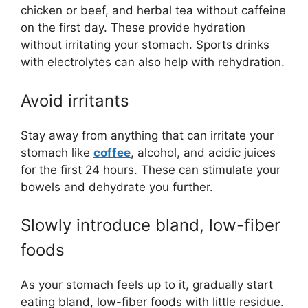
chicken or beef, and herbal tea without caffeine
on the first day. These provide hydration
without irritating your stomach. Sports drinks
with electrolytes can also help with rehydration.
Avoid irritants
Stay away from anything that can irritate your
stomach like
coffee
, alcohol, and acidic juices
for the first 24 hours. These can stimulate your
bowels and dehydrate you further.
Slowly introduce bland, low-fiber
foods
As your stomach feels up to it, gradually start
eating bland, low-fiber foods with little residue.