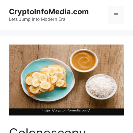
Skip
CryptoInfoMedia.com
to
Menu
content
Lets Jump Into Modern Era
Colonoscopy