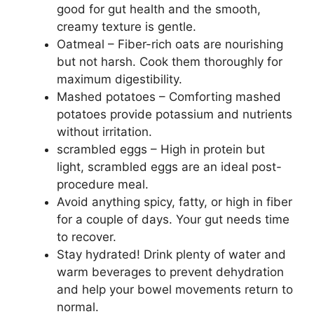
good for gut health and the smooth,
creamy texture is gentle.
Oatmeal – Fiber-rich oats are nourishing
but not harsh. Cook them thoroughly for
maximum digestibility.
Mashed potatoes – Comforting mashed
potatoes provide potassium and nutrients
without irritation.
scrambled eggs – High in protein but
light, scrambled eggs are an ideal post-
procedure meal.
Avoid anything spicy, fatty, or high in fiber
for a couple of days. Your gut needs time
to recover.
Stay hydrated! Drink plenty of water and
warm beverages to prevent dehydration
and help your bowel movements return to
normal.