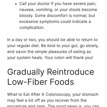
Call your doctor if you have severe pain,
nausea, vomiting, or your stools become
bloody. Some discomfort is normal, but
excessive symptoms could indicate a
complication.
In a day or two, you should be able to return to
your regular diet. Be kind to your gut, go slowly,
and savor the simple pleasures of eating as
your system heals. Your colon will thank you!
Gradually Reintroduce
Low-Fiber Foods
What to Eat After A Colonoscopy, your stomach
may feel a bit off as you recover from the
procedure and prep. The good news is, you can