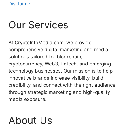
Disclaimer
Our Services
At CryptoInfoMedia.com, we provide
comprehensive digital marketing and media
solutions tailored for blockchain,
cryptocurrency, Web3, fintech, and emerging
technology businesses. Our mission is to help
innovative brands increase visibility, build
credibility, and connect with the right audience
through strategic marketing and high-quality
media exposure.
About Us