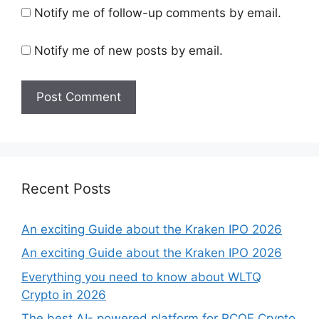
Notify me of follow-up comments by email.
Notify me of new posts by email.
Recent Posts
An exciting Guide about the Kraken IPO 2026
An exciting Guide about the Kraken IPO 2026
Everything you need to know about WLTQ
Crypto in 2026
The best AI- powered platform for RCOF Crypto