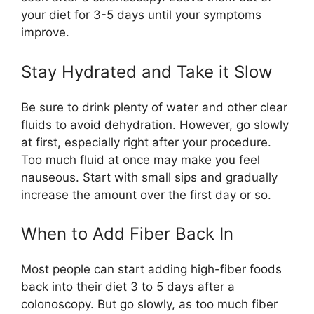
your diet for 3-5 days until your symptoms
improve.
Stay Hydrated and Take it Slow
Be sure to drink plenty of water and other clear
fluids to avoid dehydration. However, go slowly
at first, especially right after your procedure.
Too much fluid at once may make you feel
nauseous. Start with small sips and gradually
increase the amount over the first day or so.
When to Add Fiber Back In
Most people can start adding high-fiber foods
back into their diet 3 to 5 days after a
colonoscopy. But go slowly, as too much fiber