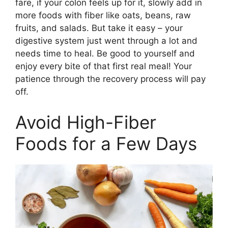
fare, if your colon feels up for it, slowly add in
more foods with fiber like oats, beans, raw
fruits, and salads. But take it easy – your
digestive system just went through a lot and
needs time to heal. Be good to yourself and
enjoy every bite of that first real meal! Your
patience through the recovery process will pay
off.
Avoid High-Fiber
Foods for a Few Days