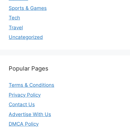
Sports & Games
Tech
Travel
Uncategorized
Popular Pages
Terms & Conditions
Privacy Policy
Contact Us
Advertise With Us
DMCA Policy