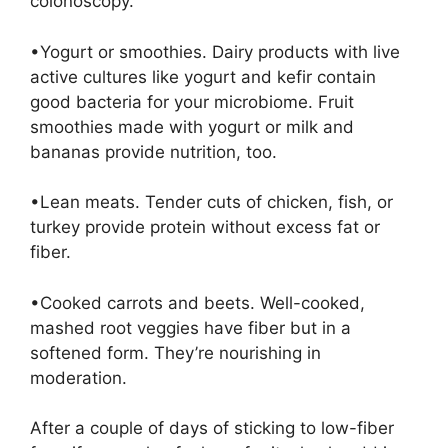
colonoscopy.
•Yogurt or smoothies. Dairy products with live
active cultures like yogurt and kefir contain
good bacteria for your microbiome. Fruit
smoothies made with yogurt or milk and
bananas provide nutrition, too.
•Lean meats. Tender cuts of chicken, fish, or
turkey provide protein without excess fat or
fiber.
•Cooked carrots and beets. Well-cooked,
mashed root veggies have fiber but in a
softened form. They’re nourishing in
moderation.
After a couple of days of sticking to low-fiber