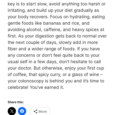
key is to start slow, avoid anything too harsh or
irritating, and build up your diet gradually as
your body recovers. Focus on hydrating, eating
gentle foods like bananas and rice, and
avoiding alcohol, caffeine, and heavy spices at
first. As your digestion gets back to normal over
the next couple of days, slowly add in more
fiber and a wider range of foods. If you have
any concerns or don’t feel quite back to your
usual self in a few days, don’t hesitate to call
your doctor. But otherwise, enjoy your first cup
of coffee, that spicy curry, or a glass of wine –
your colonoscopy is behind you and it’s time to
celebrate! You’ve earned it.
Share this:
More