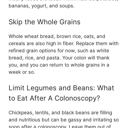
bananas, yogurt, and soups.
Skip the Whole Grains
Whole wheat bread, brown rice, oats, and
cereals are also high in fiber. Replace them with
refined grain options for now, such as white
bread, rice, and pasta. Your colon will thank
you, and you can return to whole grains in a
week or so.
Limit Legumes and Beans: What
to Eat After A Colonoscopy?
Chickpeas, lentils, and black beans are filling
and nutritious but can be gassy and irritating so
soon after a colonoscopy. Leave them out of