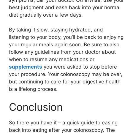
best judgment and ease back into your normal
diet gradually over a few days.
By taking it slow, staying hydrated, and
listening to your body, you’ll be back to enjoying
your regular meals again soon. Be sure to also
follow any guidelines from your doctor about
when to resume any medications or
supplements
you were asked to stop before
your procedure. Your colonoscopy may be over,
but continuing to care for your digestive health
is a lifelong process.
Conclusion
So there you have it – a quick guide to easing
back into eating after your colonoscopy. The