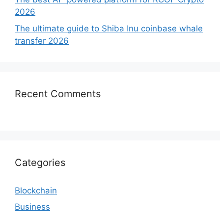
2026
The ultimate guide to Shiba Inu coinbase whale
transfer 2026
Recent Comments
Categories
Blockchain
Business