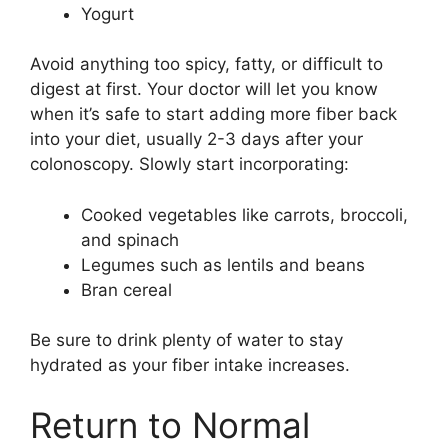
Yogurt
Avoid anything too spicy, fatty, or difficult to
digest at first. Your doctor will let you know
when it’s safe to start adding more fiber back
into your diet, usually 2-3 days after your
colonoscopy. Slowly start incorporating:
Cooked vegetables like carrots, broccoli,
and spinach
Legumes such as lentils and beans
Bran cereal
Be sure to drink plenty of water to stay
hydrated as your fiber intake increases.
Return to Normal