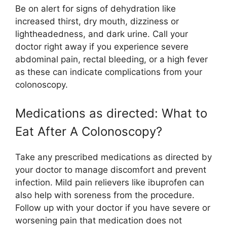
Be on alert for signs of dehydration like
increased thirst, dry mouth, dizziness or
lightheadedness, and dark urine. Call your
doctor right away if you experience severe
abdominal pain, rectal bleeding, or a high fever
as these can indicate complications from your
colonoscopy.
Medications as directed: What to
Eat After A Colonoscopy?
Take any prescribed medications as directed by
your doctor to manage discomfort and prevent
infection. Mild pain relievers like ibuprofen can
also help with soreness from the procedure.
Follow up with your doctor if you have severe or
worsening pain that medication does not