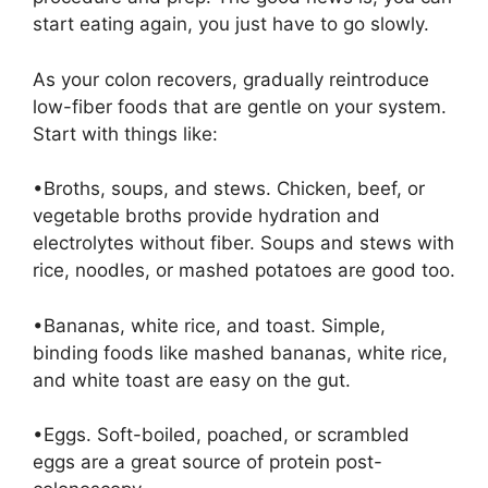
start eating again, you just have to go slowly.
As your colon recovers, gradually reintroduce
low-fiber foods that are gentle on your system.
Start with things like:
•Broths, soups, and stews. Chicken, beef, or
vegetable broths provide hydration and
electrolytes without fiber. Soups and stews with
rice, noodles, or mashed potatoes are good too.
•Bananas, white rice, and toast. Simple,
binding foods like mashed bananas, white rice,
and white toast are easy on the gut.
•Eggs. Soft-boiled, poached, or scrambled
eggs are a great source of protein post-