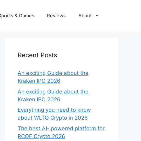
Sports & Games
Reviews
About
Recent Posts
An exciting Guide about the
Kraken IPO 2026
An exciting Guide about the
Kraken IPO 2026
Everything you need to know
about WLTQ Crypto in 2026
The best AI- powered platform for
RCOF Crypto 2026