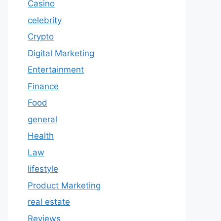
Casino
celebrity
Crypto
Digital Marketing
Entertainment
Finance
Food
general
Health
Law
lifestyle
Product Marketing
real estate
Reviews