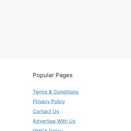
Popular Pages
Terms & Conditions
Privacy Policy
Contact Us
Advertise With Us
DMCA Policy