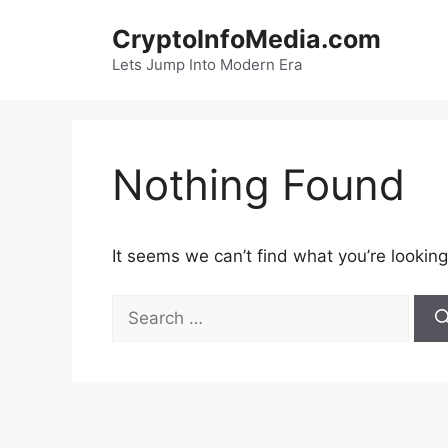
Skip
CryptoInfoMedia.com
to
content
Lets Jump Into Modern Era
Nothing Found
It seems we can’t find what you’re looking
Search
for: