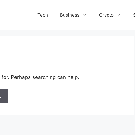
Tech
Business
Crypto
 for. Perhaps searching can help.