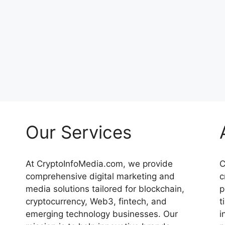
Our Services
At CryptoInfoMedia.com, we provide
C
comprehensive digital marketing and
c
media solutions tailored for blockchain,
p
cryptocurrency, Web3, fintech, and
t
emerging technology businesses. Our
i