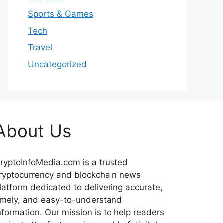
Sports & Games
Tech
Travel
Uncategorized
About Us
ryptoInfoMedia.com is a trusted
ryptocurrency and blockchain news
latform dedicated to delivering accurate,
imely, and easy-to-understand
nformation. Our mission is to help readers