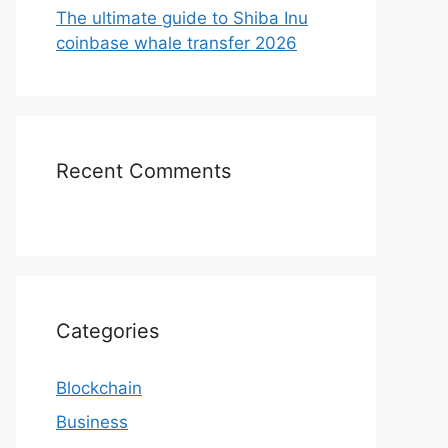
The ultimate guide to Shiba Inu
coinbase whale transfer 2026
Recent Comments
Categories
Blockchain
Business