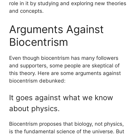
role in it by studying and exploring new theories
and concepts.
Arguments Against
Biocentrism
Even though biocentrism has many followers
and supporters, some people are skeptical of
this theory. Here are some arguments against
biocentrism debunked:
It goes against what we know
about physics.
Biocentrism proposes that biology, not physics,
is the fundamental science of the universe. But