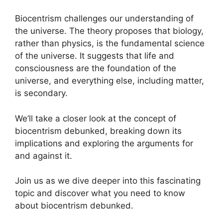
Biocentrism challenges our understanding of
the universe. The theory proposes that biology,
rather than physics, is the fundamental science
of the universe. It suggests that life and
consciousness are the foundation of the
universe, and everything else, including matter,
is secondary.
We’ll take a closer look at the concept of
biocentrism debunked, breaking down its
implications and exploring the arguments for
and against it.
Join us as we dive deeper into this fascinating
topic and discover what you need to know
about biocentrism debunked.