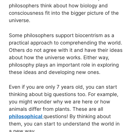
philosophers think about how biology and
consciousness fit into the bigger picture of the
universe.
Some philosophers support biocentrism as a
practical approach to comprehending the world.
Others do not agree with it and have their ideas
about how the universe works. Either way,
philosophy plays an important role in exploring
these ideas and developing new ones.
Even if you are only 7 years old, you can start
thinking about big questions too. For example,
you might wonder why we are here or how
animals differ from plants. These are all
philosophical
questions! By thinking about
them, you can start to understand the world in
a new way.