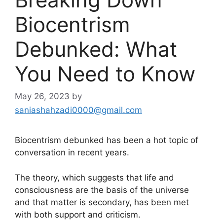
Biocentrism
Debunked: What
You Need to Know
May 26, 2023
by
saniashahzadi0000@gmail.com
Biocentrism debunked has been a hot topic of
conversation in recent years.
The theory, which suggests that life and
consciousness are the basis of the universe
and that matter is secondary, has been met
with both support and criticism.