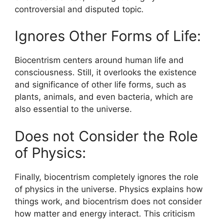
controversial and disputed topic.
Ignores Other Forms of Life:
Biocentrism centers around human life and
consciousness. Still, it overlooks the existence
and significance of other life forms, such as
plants, animals, and even bacteria, which are
also essential to the universe.
Does not Consider the Role
of Physics:
Finally, biocentrism completely ignores the role
of physics in the universe. Physics explains how
things work, and biocentrism does not consider
how matter and energy interact. This criticism