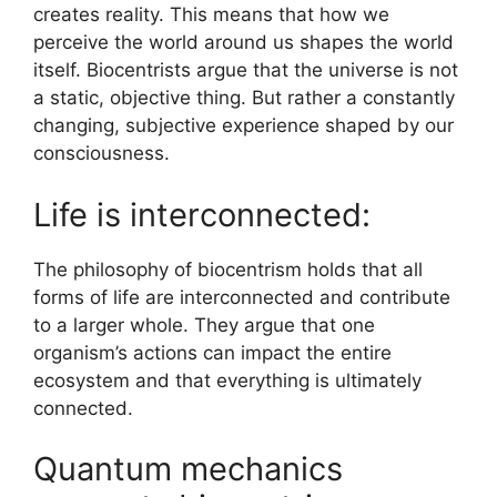
creates reality. This means that how we
perceive the world around us shapes the world
itself. Biocentrists argue that the universe is not
a static, objective thing. But rather a constantly
changing, subjective experience shaped by our
consciousness.
Life is interconnected:
The philosophy of biocentrism holds that all
forms of life are interconnected and contribute
to a larger whole. They argue that one
organism’s actions can impact the entire
ecosystem and that everything is ultimately
connected.
Quantum mechanics