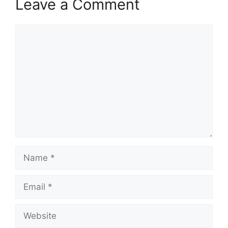
Leave a Comment
Comment
Name
Email
Website