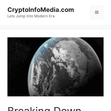
Skip
CryptoInfoMedia.com
to
Menu
content
Lets Jump Into Modern Era
Breaking Down