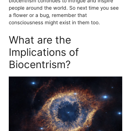
biocentrism continues to intrigue and inspire
people around the world. So next time you see
a flower or a bug, remember that
consciousness might exist in them too.
What are the
Implications of
Biocentrism?