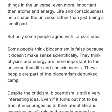
things in the universe, even more, important
than atoms and energy. Life and consciousness
help shape the universe rather than just being a
small part.
But only some people agree with Lanza’s idea.
Some people think biocentrism is false because
it doesn’t make sense scientifically. They think
physics and energy are more important to the
universe than life and consciousness. These
people are part of the biocentrism debunked
camp.
Despite the criticism, biocentrism is still a very
interesting idea. Even if it turns out not to be
true, it encourages us to think about life and
consciousness’s role in the world around us.