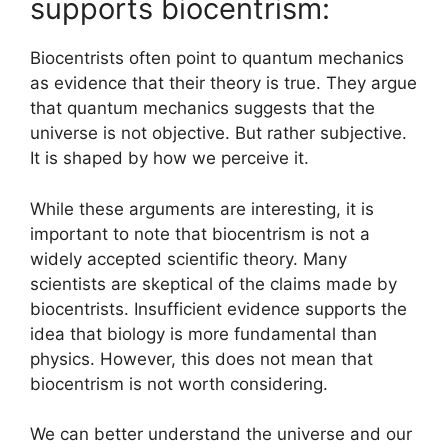
supports biocentrism:
Biocentrists often point to quantum mechanics
as evidence that their theory is true. They argue
that quantum mechanics suggests that the
universe is not objective. But rather subjective.
It is shaped by how we perceive it.
While these arguments are interesting, it is
important to note that biocentrism is not a
widely accepted scientific theory. Many
scientists are skeptical of the claims made by
biocentrists. Insufficient evidence supports the
idea that biology is more fundamental than
physics. However, this does not mean that
biocentrism is not worth considering.
We can better understand the universe and our