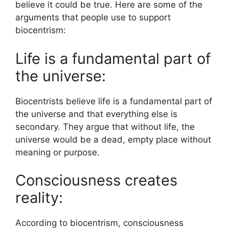
believe it could be true. Here are some of the
arguments that people use to support
biocentrism:
Life is a fundamental part of
the universe:
Biocentrists believe life is a fundamental part of
the universe and that everything else is
secondary. They argue that without life, the
universe would be a dead, empty place without
meaning or purpose.
Consciousness creates
reality:
According to biocentrism, consciousness