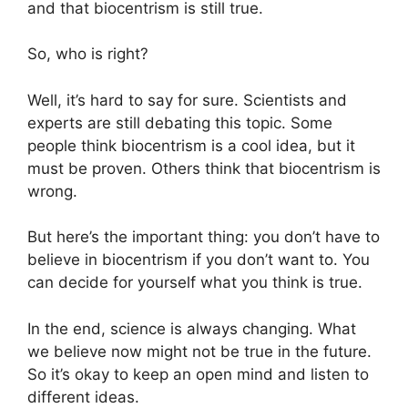
and that biocentrism is still true.
So, who is right?
Well, it’s hard to say for sure. Scientists and
experts are still debating this topic. Some
people think biocentrism is a cool idea, but it
must be proven. Others think that biocentrism is
wrong.
But here’s the important thing: you don’t have to
believe in biocentrism if you don’t want to. You
can decide for yourself what you think is true.
In the end, science is always changing. What
we believe now might not be true in the future.
So it’s okay to keep an open mind and listen to
different ideas.