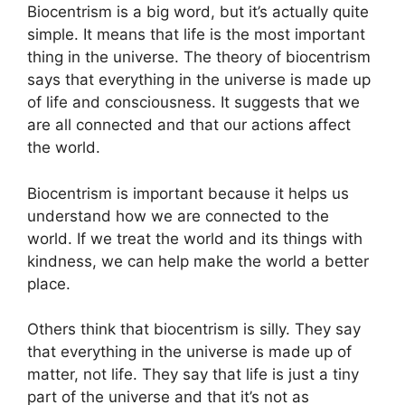
Biocentrism is a big word, but it’s actually quite
simple. It means that life is the most important
thing in the universe. The theory of biocentrism
says that everything in the universe is made up
of life and consciousness. It suggests that we
are all connected and that our actions affect
the world.
Biocentrism is important because it helps us
understand how we are connected to the
world. If we treat the world and its things with
kindness, we can help make the world a better
place.
Others think that biocentrism is silly. They say
that everything in the universe is made up of
matter, not life. They say that life is just a tiny
part of the universe and that it’s not as