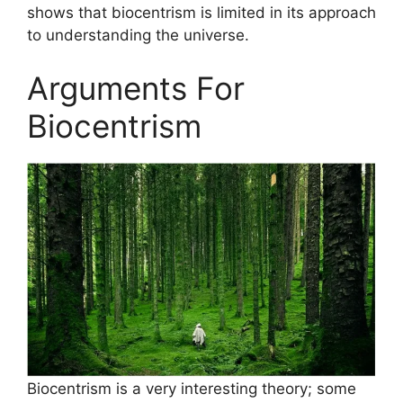
shows that biocentrism is limited in its approach
to understanding the universe.
Arguments For
Biocentrism
Biocentrism is a very interesting theory; some