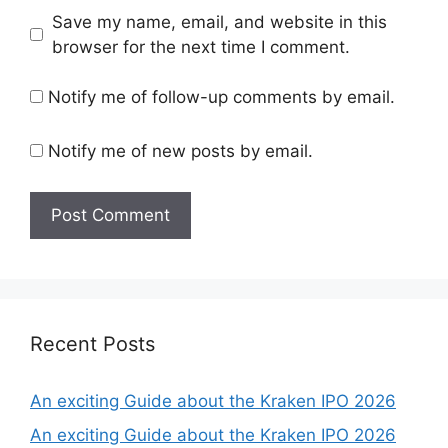
Save my name, email, and website in this
browser for the next time I comment.
Notify me of follow-up comments by email.
Notify me of new posts by email.
Recent Posts
An exciting Guide about the Kraken IPO 2026
An exciting Guide about the Kraken IPO 2026