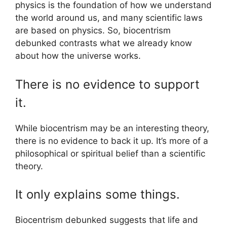
physics is the foundation of how we understand
the world around us, and many scientific laws
are based on physics. So, biocentrism
debunked contrasts what we already know
about how the universe works.
There is no evidence to support
it.
While biocentrism may be an interesting theory,
there is no evidence to back it up. It’s more of a
philosophical or spiritual belief than a scientific
theory.
It only explains some things.
Biocentrism debunked suggests that life and