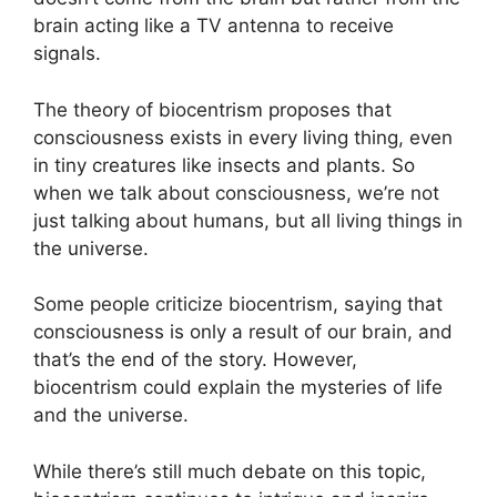
brain acting like a TV antenna to receive
signals.
The theory of biocentrism proposes that
consciousness exists in every living thing, even
in tiny creatures like insects and plants. So
when we talk about consciousness, we’re not
just talking about humans, but all living things in
the universe.
Some people criticize biocentrism, saying that
consciousness is only a result of our brain, and
that’s the end of the story. However,
biocentrism could explain the mysteries of life
and the universe.
While there’s still much debate on this topic,