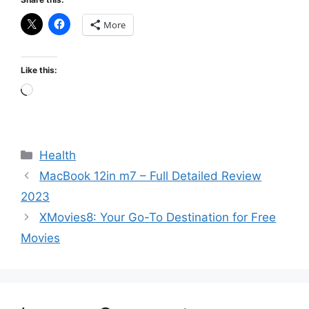
More
Like this:
Loading…
Categories
Health
MacBook 12in m7 – Full Detailed Review
2023
XMovies8: Your Go-To Destination for Free
Movies