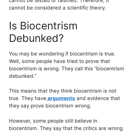
cannot be tested or falsified. Therefore, it
cannot be considered a scientific theory.
Is Biocentrism
Debunked?
You may be wondering if biocentrism is true.
Well, some people have tried to prove that
biocentrism is wrong. They call this “biocentrism
debunked.”
This means that they think biocentrism is not
true. They have
arguments
and evidence that
they say prove biocentrism wrong.
However, some people still believe in
biocentrism. They say that the critics are wrong