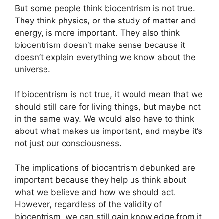
But some people think biocentrism is not true.
They think physics, or the study of matter and
energy, is more important. They also think
biocentrism doesn’t make sense because it
doesn’t explain everything we know about the
universe.
If biocentrism is not true, it would mean that we
should still care for living things, but maybe not
in the same way. We would also have to think
about what makes us important, and maybe it’s
not just our consciousness.
The implications of biocentrism debunked are
important because they help us think about
what we believe and how we should act.
However, regardless of the validity of
biocentrism, we can still gain knowledge from it