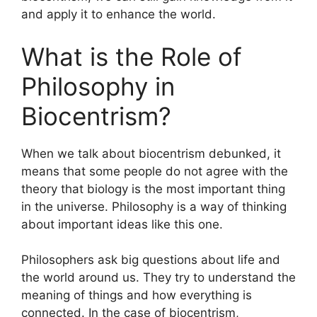
and apply it to enhance the world.
What is the Role of
Philosophy in
Biocentrism?
When we talk about biocentrism debunked, it
means that some people do not agree with the
theory that biology is the most important thing
in the universe. Philosophy is a way of thinking
about important ideas like this one.
Philosophers ask big questions about life and
the world around us. They try to understand the
meaning of things and how everything is
connected. In the case of biocentrism,