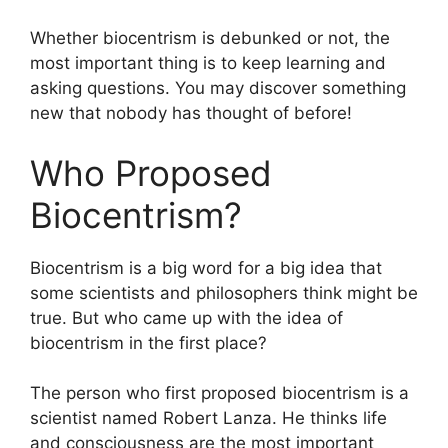
Whether biocentrism is debunked or not, the
most important thing is to keep learning and
asking questions. You may discover something
new that nobody has thought of before!
Who Proposed
Biocentrism?
Biocentrism is a big word for a big idea that
some scientists and philosophers think might be
true. But who came up with the idea of
biocentrism in the first place?
The person who first proposed biocentrism is a
scientist named Robert Lanza. He thinks life
and consciousness are the most important