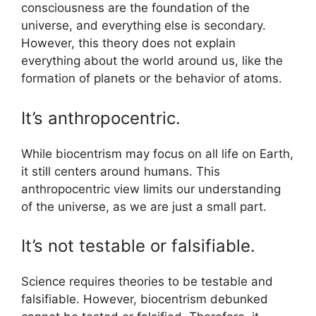
consciousness are the foundation of the
universe, and everything else is secondary.
However, this theory does not explain
everything about the world around us, like the
formation of planets or the behavior of atoms.
It’s anthropocentric.
While biocentrism may focus on all life on Earth,
it still centers around humans. This
anthropocentric view limits our understanding
of the universe, as we are just a small part.
It’s not testable or falsifiable.
Science requires theories to be testable and
falsifiable. However, biocentrism debunked