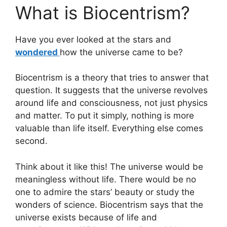
What is Biocentrism?
Have you ever looked at the stars and
wondered
how the universe came to be?
Biocentrism is a theory that tries to answer that
question. It suggests that the universe revolves
around life and consciousness, not just physics
and matter. To put it simply, nothing is more
valuable than life itself. Everything else comes
second.
Think about it like this! The universe would be
meaningless without life. There would be no
one to admire the stars’ beauty or study the
wonders of science. Biocentrism says that the
universe exists because of life and