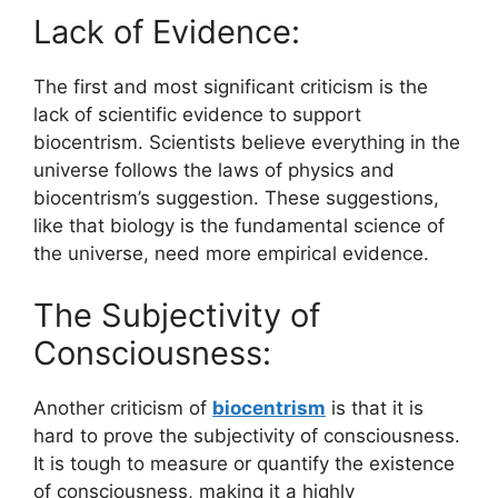
Lack of Evidence:
The first and most significant criticism is the
lack of scientific evidence to support
biocentrism. Scientists believe everything in the
universe follows the laws of physics and
biocentrism’s suggestion. These suggestions,
like that biology is the fundamental science of
the universe, need more empirical evidence.
The Subjectivity of
Consciousness:
Another criticism of
biocentrism
is that it is
hard to prove the subjectivity of consciousness.
It is tough to measure or quantify the existence
of consciousness, making it a highly