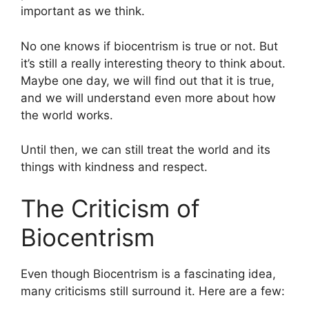
important as we think.
No one knows if biocentrism is true or not. But
it’s still a really interesting theory to think about.
Maybe one day, we will find out that it is true,
and we will understand even more about how
the world works.
Until then, we can still treat the world and its
things with kindness and respect.
The Criticism of
Biocentrism
Even though Biocentrism is a fascinating idea,
many criticisms still surround it. Here are a few: