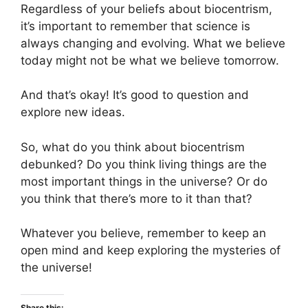
Regardless of your beliefs about biocentrism,
it’s important to remember that science is
always changing and evolving. What we believe
today might not be what we believe tomorrow.
And that’s okay! It’s good to question and
explore new ideas.
So, what do you think about biocentrism
debunked? Do you think living things are the
most important things in the universe? Or do
you think that there’s more to it than that?
Whatever you believe, remember to keep an
open mind and keep exploring the mysteries of
the universe!
Share this: