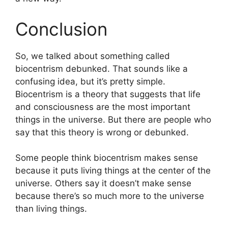
Conclusion
So, we talked about something called
biocentrism debunked. That sounds like a
confusing idea, but it’s pretty simple.
Biocentrism is a theory that suggests that life
and consciousness are the most important
things in the universe. But there are people who
say that this theory is wrong or debunked.
Some people think biocentrism makes sense
because it puts living things at the center of the
universe. Others say it doesn’t make sense
because there’s so much more to the universe
than living things.