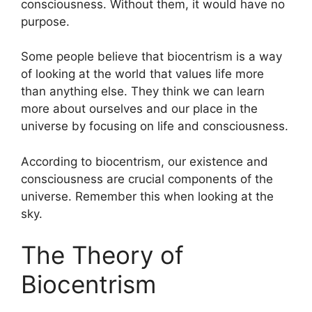
consciousness. Without them, it would have no
purpose.
Some people believe that biocentrism is a way
of looking at the world that values life more
than anything else. They think we can learn
more about ourselves and our place in the
universe by focusing on life and consciousness.
According to biocentrism, our existence and
consciousness are crucial components of the
universe. Remember this when looking at the
sky.
The Theory of
Biocentrism