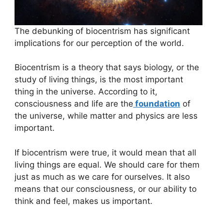
The debunking of biocentrism has significant
implications for our perception of the world.
Biocentrism is a theory that says biology, or the
study of living things, is the most important
thing in the universe. According to it,
consciousness and life are the
foundation
of
the universe, while matter and physics are less
important.
If biocentrism were true, it would mean that all
living things are equal. We should care for them
just as much as we care for ourselves. It also
means that our consciousness, or our ability to
think and feel, makes us important.