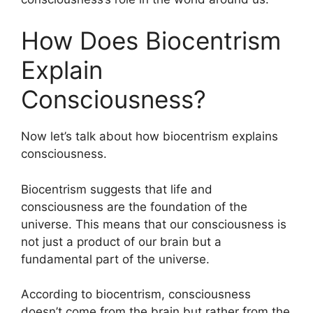
How Does Biocentrism
Explain
Consciousness?
Now let’s talk about how biocentrism explains
consciousness.
Biocentrism suggests that life and
consciousness are the foundation of the
universe. This means that our consciousness is
not just a product of our brain but a
fundamental part of the universe.
According to biocentrism, consciousness
doesn’t come from the brain but rather from the