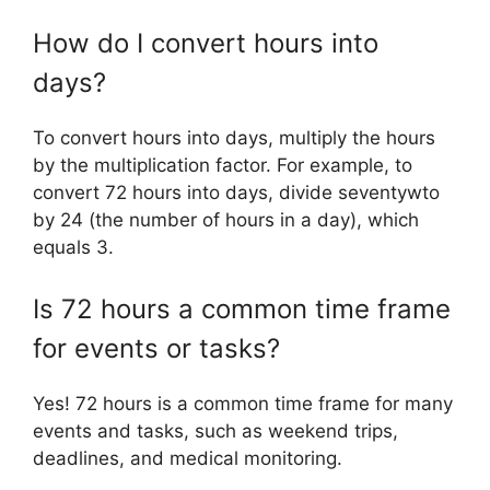
How do I convert hours into
days?
To convert hours into days, multiply the hours
by the multiplication factor. For example, to
convert 72 hours into days, divide seventywto
by 24 (the number of hours in a day), which
equals 3.
Is 72 hours a common time frame
for events or tasks?
Yes! 72 hours is a common time frame for many
events and tasks, such as weekend trips,
deadlines, and medical monitoring.