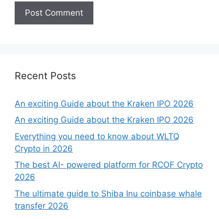
Recent Posts
An exciting Guide about the Kraken IPO 2026
An exciting Guide about the Kraken IPO 2026
Everything you need to know about WLTQ
Crypto in 2026
The best AI- powered platform for RCOF Crypto
2026
The ultimate guide to Shiba Inu coinbase whale
transfer 2026