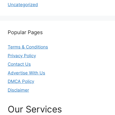
Uncategorized
Popular Pages
Terms & Conditions
Privacy Policy
Contact Us
Advertise With Us
DMCA Policy
Disclaimer
Our Services