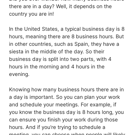
there are in a day? Well, it depends on the
country you are in!
In the United States, a typical business day is 8
hours, meaning there are 8 business hours. But
in other countries, such as Spain, they have a
siesta in the middle of the day. So their
business day is split into two parts, with 4
hours in the morning and 4 hours in the
evening.
Knowing how many business hours there are in
a day is important. So you can plan your work
and schedule your meetings. For example, if
you know the business day is 8 hours long, you
can ensure you finish your work during those
hours. And if you’re trying to schedule a
meeting, you can choose when people will likely