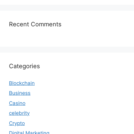
Recent Comments
Categories
Blockchain
Business
Casino
celebrity
Crypto
Digital Marketing