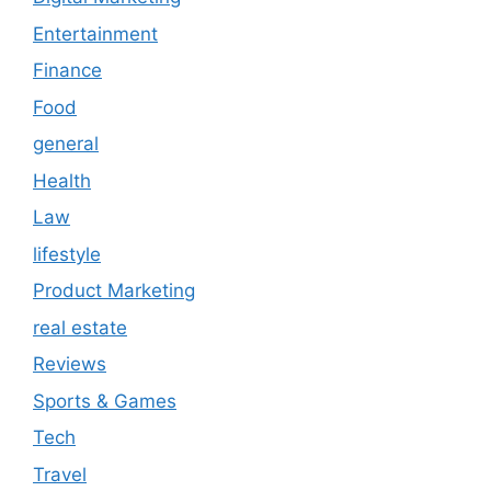
Entertainment
Finance
Food
general
Health
Law
lifestyle
Product Marketing
real estate
Reviews
Sports & Games
Tech
Travel