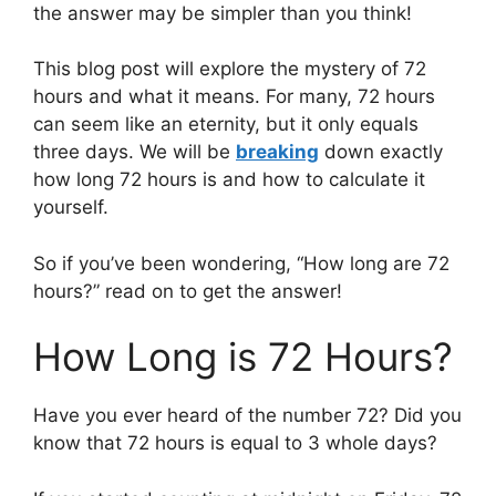
the answer may be simpler than you think!
This blog post will explore the mystery of 72
hours and what it means. For many, 72 hours
can seem like an eternity, but it only equals
three days. We will be
breaking
down exactly
how long 72 hours is and how to calculate it
yourself.
So if you’ve been wondering, “How long are 72
hours?” read on to get the answer!
How Long is 72 Hours?
Have you ever heard of the number 72? Did you
know that 72 hours is equal to 3 whole days?