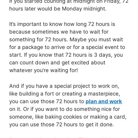
If you started counting at midnight on Friday, 72
hours later would be Monday midnight.
It’s important to know how long 72 hours is
because sometimes we have to wait for
something for 72 hours. Maybe you must wait
for a package to arrive or for a special event to
start. If you know that 72 hours is 3 days, you
can count down and get excited about
whatever you’re waiting for!
And if you have a special project to work on,
like building a fort or creating a masterpiece,
you can use those 72 hours to
plan and work
on it. Or if you want to do something nice for
someone, like baking cookies or making a card,
you can use those 72 hours to get it done.