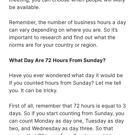
be available.
Remember, the number of business hours a day
can vary depending on where you are. So it’s
important to research and find out what the
norms are for your country or region.
What Day Are 72 Hours From Sunday?
Have you ever wondered what day it would be
if you counted hours from Sunday? Let me tell
you. It can be tricky.
First of all, remember that 72 hours is equal to 3
days. So if you start counting from Sunday, you
can count Monday as day one, Tuesday as day
two, and Wednesday as day three. So that