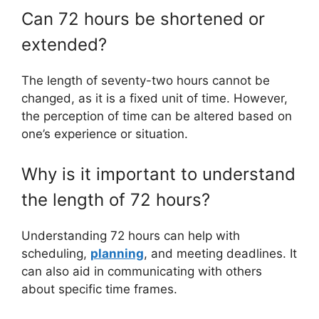
Can 72 hours be shortened or
extended?
The length of seventy-two hours cannot be
changed, as it is a fixed unit of time. However,
the perception of time can be altered based on
one’s experience or situation.
Why is it important to understand
the length of 72 hours?
Understanding 72 hours can help with
scheduling,
planning
, and meeting deadlines. It
can also aid in communicating with others
about specific time frames.