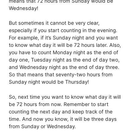
means that 72 hours from Sunday would be
Wednesday!
But sometimes it cannot be very clear,
especially if you start counting in the evening.
For example, if it’s Sunday night and you want
to know what day it will be 72 hours later. Also,
you have to count Monday night as the end of
day one, Tuesday night as the end of day two,
and Wednesday night as the end of day three.
So that means that seventy-two hours from
Sunday night would be Thursday!
So, next time you want to know what day it will
be 72 hours from now. Remember to start
counting the next day and keep track of the
time. And now you know, it will be three days
from Sunday or Wednesday.