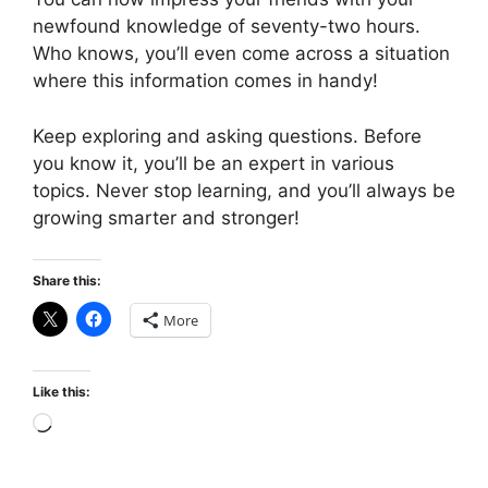
newfound knowledge of seventy-two hours.
Who knows, you’ll even come across a situation
where this information comes in handy!
Keep exploring and asking questions. Before
you know it, you’ll be an expert in various
topics. Never stop learning, and you’ll always be
growing smarter and stronger!
Share this:
More
Like this:
Loading…