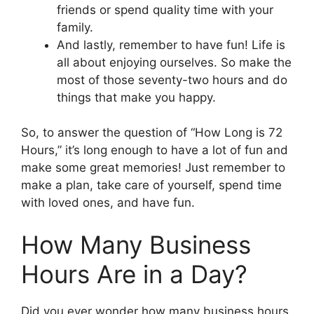
friends or spend quality time with your
family.
And lastly, remember to have fun! Life is
all about enjoying ourselves. So make the
most of those seventy-two hours and do
things that make you happy.
So, to answer the question of “How Long is 72
Hours,” it’s long enough to have a lot of fun and
make some great memories! Just remember to
make a plan, take care of yourself, spend time
with loved ones, and have fun.
How Many Business
Hours Are in a Day?
Did you ever wonder how many business hours