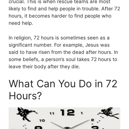
crucial. This is when rescue teams are most
likely to find and help people in trouble. After 72
hours, it becomes harder to find people who
need help.
In religion, 72 hours is sometimes seen as a
significant number. For example, Jesus was
said to have risen from the dead after hours. In
some beliefs, a person’s soul takes 72 hours to
leave their body after they die.
What Can You Do in 72
Hours?