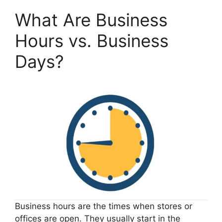
What Are Business
Hours vs. Business
Days?
Business hours are the times when stores or
offices are open. They usually start in the