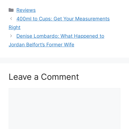
Categories
Reviews
400ml to Cups: Get Your Measurements
Right
Denise Lombardo: What Happened to
Jordan Belfort’s Former Wife
Leave a Comment
Comment