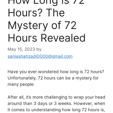
Hours? The
Mystery of 72
Hours Revealed
May 15, 2023
by
saniashahzadi0000@gmail.com
Have you ever wondered how long is 72 hours?
Unfortunately, 72 hours can be a mystery for
many people.
After all, it’s more challenging to wrap your head
around than 3 days or 3 weeks. However, when
it comes to understanding how long 72 hours is,