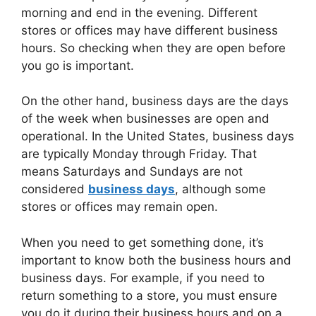
morning and end in the evening. Different
stores or offices may have different business
hours. So checking when they are open before
you go is important.
On the other hand, business days are the days
of the week when businesses are open and
operational. In the United States, business days
are typically Monday through Friday. That
means Saturdays and Sundays are not
considered
business days
, although some
stores or offices may remain open.
When you need to get something done, it’s
important to know both the business hours and
business days. For example, if you need to
return something to a store, you must ensure
you do it during their business hours and on a