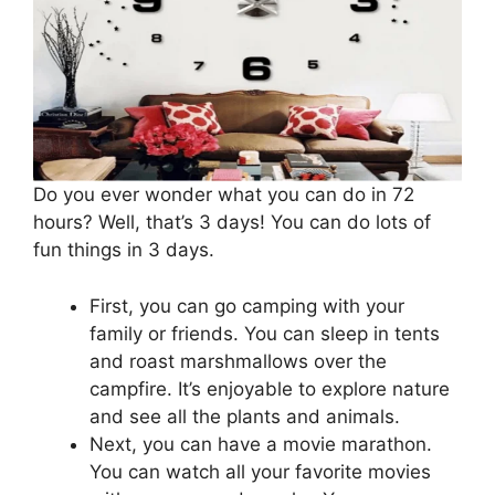
Do you ever wonder what you can do in 72
hours? Well, that’s 3 days! You can do lots of
fun things in 3 days.
First, you can go camping with your
family or friends. You can sleep in tents
and roast marshmallows over the
campfire. It’s enjoyable to explore nature
and see all the plants and animals.
Next, you can have a movie marathon.
You can watch all your favorite movies