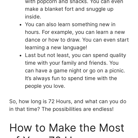
with popcorn and snacks. You can even
make a blanket fort and snuggle up
inside.
You can also learn something new in
hours. For example, you can learn a new
dance or how to draw. You can even start
learning a new language!
Last but not least, you can spend quality
time with your family and friends. You
can have a game night or go on a picnic.
It’s always fun to spend time with the
people you love.
So, how long is 72 Hours, and what can you do
in that time? The possibilities are endless!
How to Make the Most