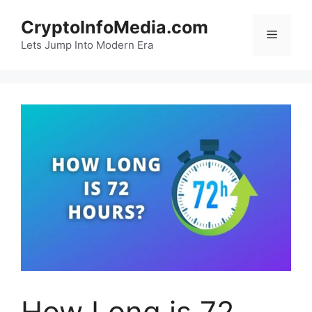
Skip
CryptoInfoMedia.com
to
Menu
content
Lets Jump Into Modern Era
How Long is 72