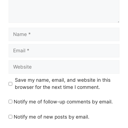
Name
Email
Website
Save my name, email, and website in this
browser for the next time I comment.
Notify me of follow-up comments by email.
Notify me of new posts by email.