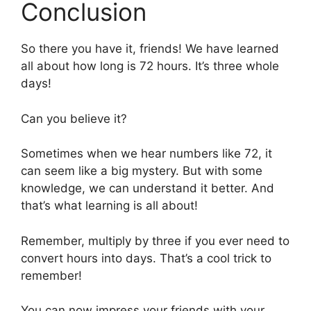
Conclusion
So there you have it, friends! We have learned
all about how long is 72 hours. It’s three whole
days!
Can you believe it?
Sometimes when we hear numbers like 72, it
can seem like a big mystery. But with some
knowledge, we can understand it better. And
that’s what learning is all about!
Remember, multiply by three if you ever need to
convert hours into days. That’s a cool trick to
remember!
You can now impress your friends with your