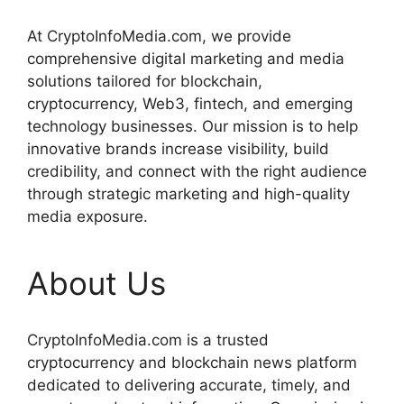
At CryptoInfoMedia.com, we provide
comprehensive digital marketing and media
solutions tailored for blockchain,
cryptocurrency, Web3, fintech, and emerging
technology businesses. Our mission is to help
innovative brands increase visibility, build
credibility, and connect with the right audience
through strategic marketing and high-quality
media exposure.
About Us
CryptoInfoMedia.com is a trusted
cryptocurrency and blockchain news platform
dedicated to delivering accurate, timely, and