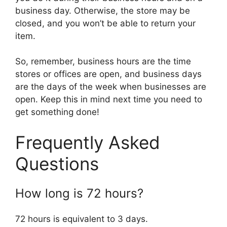
business day. Otherwise, the store may be
closed, and you won’t be able to return your
item.
So, remember, business hours are the time
stores or offices are open, and business days
are the days of the week when businesses are
open. Keep this in mind next time you need to
get something done!
Frequently Asked
Questions
How long is 72 hours?
72 hours is equivalent to 3 days.