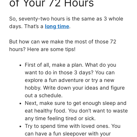
of Your 72 Hours
So, seventy-two hours is the same as 3 whole
days. That’s a
long time
.
But how can we make the most of those 72
hours? Here are some tips!
First of all, make a plan. What do you
want to do in those 3 days? You can
explore a fun adventure or try a new
hobby. Write down your ideas and figure
out a schedule.
Next, make sure to get enough sleep and
eat healthy food. You don’t want to waste
any time feeling tired or sick.
Try to spend time with loved ones. You
can have a fun sleepover with your