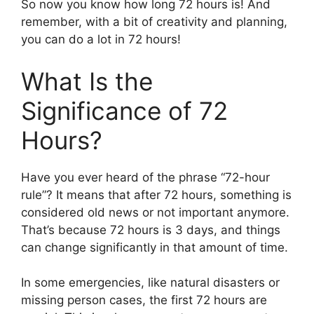
So now you know how long 72 hours is! And
remember, with a bit of creativity and planning,
you can do a lot in 72 hours!
What Is the
Significance of 72
Hours?
Have you ever heard of the phrase “72-hour
rule”? It means that after 72 hours, something is
considered old news or not important anymore.
That’s because 72 hours is 3 days, and things
can change significantly in that amount of time.
In some emergencies, like natural disasters or
missing person cases, the first 72 hours are