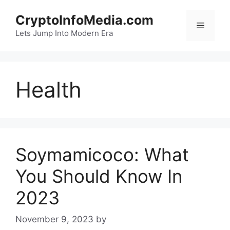
Skip
CryptoInfoMedia.com
to
Menu
content
Lets Jump Into Modern Era
Health
Soymamicoco: What
You Should Know In
2023
November 9, 2023
by