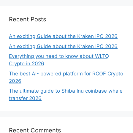
Recent Posts
An exciting Guide about the Kraken IPO 2026
An exciting Guide about the Kraken IPO 2026
Everything you need to know about WLTQ
Crypto in 2026
The best AI- powered platform for RCOF Crypto
2026
The ultimate guide to Shiba Inu coinbase whale
transfer 2026
Recent Comments