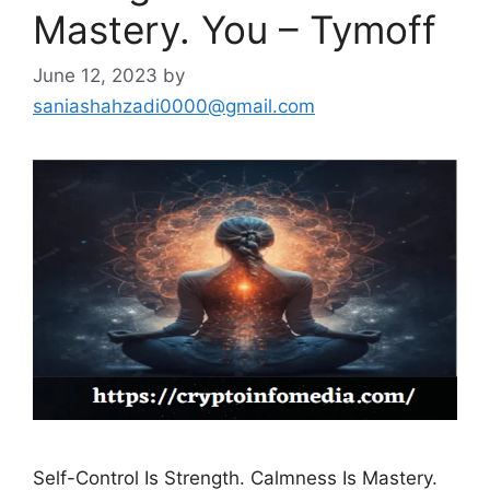
Mastery. You – Tymoff
June 12, 2023
by
saniashahzadi0000@gmail.com
Self-Control Is Strength. Calmness Is Mastery.