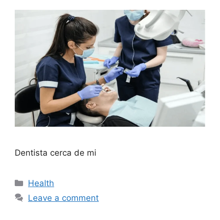
Dentista cerca de mi
Categories
Health
Leave a comment