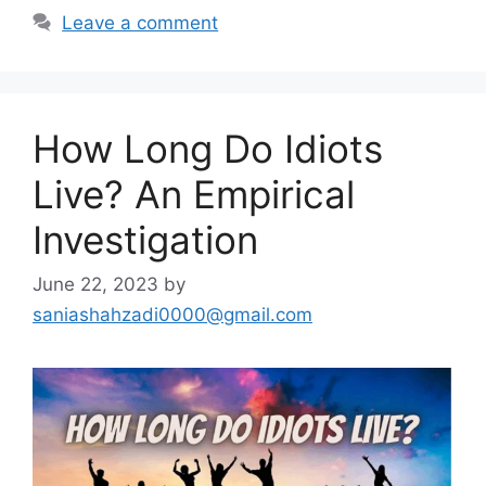
Leave a comment
How Long Do Idiots
Live? An Empirical
Investigation
June 22, 2023
by
saniashahzadi0000@gmail.com