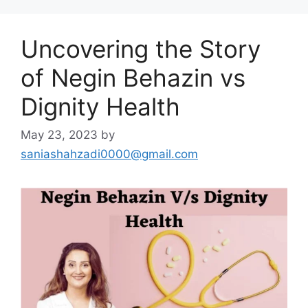
Uncovering the Story
of Negin Behazin vs
Dignity Health
May 23, 2023
by
saniashahzadi0000@gmail.com