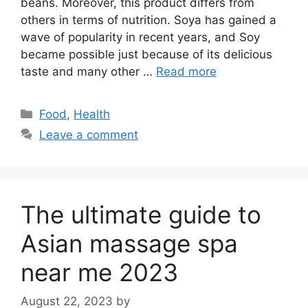
beans. Moreover, this product differs from
others in terms of nutrition. Soya has gained a
wave of popularity in recent years, and Soy
became possible just because of its delicious
taste and many other …
Read more
Categories
Food
,
Health
Leave a comment
The ultimate guide to
Asian massage spa
near me 2023
August 22, 2023
by