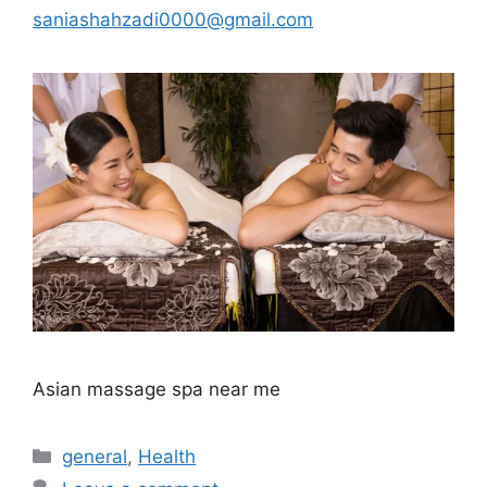
saniashahzadi0000@gmail.com
Asian massage spa near me
Categories
general
,
Health