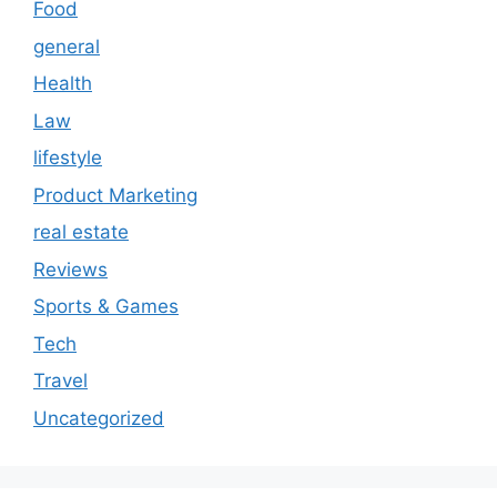
Food
general
Health
Law
lifestyle
Product Marketing
real estate
Reviews
Sports & Games
Tech
Travel
Uncategorized