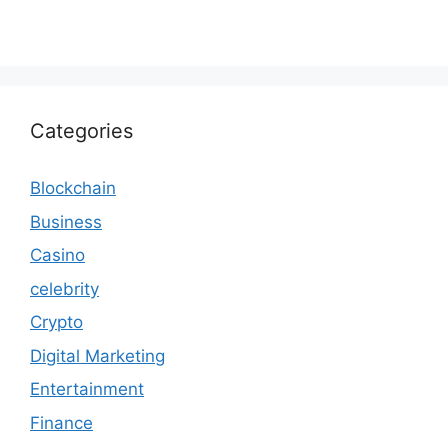
Categories
Blockchain
Business
Casino
celebrity
Crypto
Digital Marketing
Entertainment
Finance