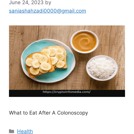
June 24, 2023
by
saniashahzadi0000@gmail.com
What to Eat After A Colonoscopy
Categories
Health