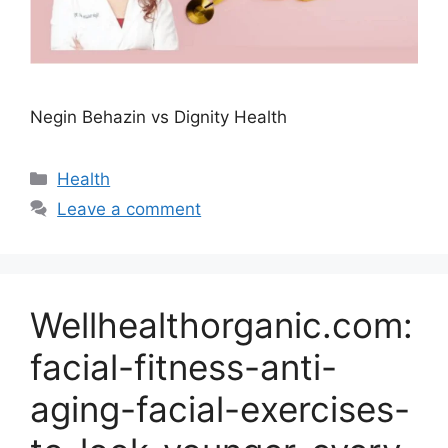
Negin Behazin vs Dignity Health
Categories
Health
Leave a comment
Wellhealthorganic.com:
facial-fitness-anti-
aging-facial-exercises-