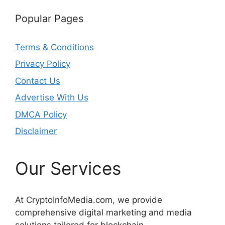
Popular Pages
Terms & Conditions
Privacy Policy
Contact Us
Advertise With Us
DMCA Policy
Disclaimer
Our Services
At CryptoInfoMedia.com, we provide
comprehensive digital marketing and media