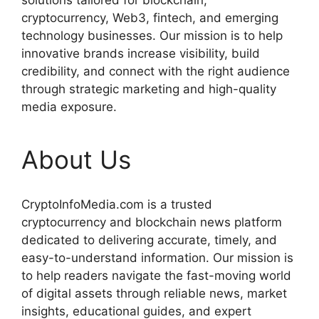
solutions tailored for blockchain,
cryptocurrency, Web3, fintech, and emerging
technology businesses. Our mission is to help
innovative brands increase visibility, build
credibility, and connect with the right audience
through strategic marketing and high-quality
media exposure.
About Us
CryptoInfoMedia.com is a trusted
cryptocurrency and blockchain news platform
dedicated to delivering accurate, timely, and
easy-to-understand information. Our mission is
to help readers navigate the fast-moving world
of digital assets through reliable news, market
insights, educational guides, and expert