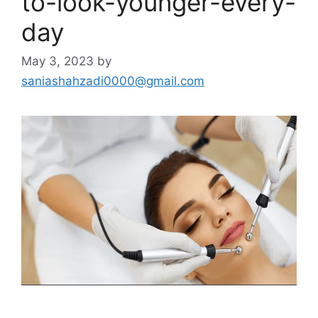
to-look-younger-every-
day
May 3, 2023
by
saniashahzadi0000@gmail.com