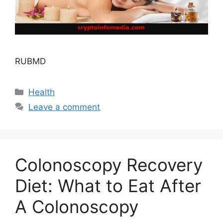
RUBMD
Categories
Health
Leave a comment
Colonoscopy Recovery
Diet: What to Eat After
A Colonoscopy