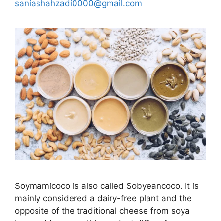
saniashahzadi0000@gmail.com
Soymamicoco is also called Sobyeancoco. It is
mainly considered a dairy-free plant and the
opposite of the traditional cheese from soya