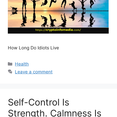
How Long Do Idiots Live
Categories
Health
Leave a comment
Self-Control Is
Strength. Calmness Is