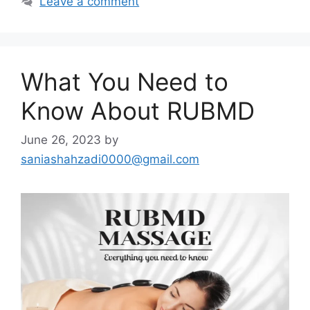
Leave a comment
What You Need to
Know About RUBMD
June 26, 2023
by
saniashahzadi0000@gmail.com