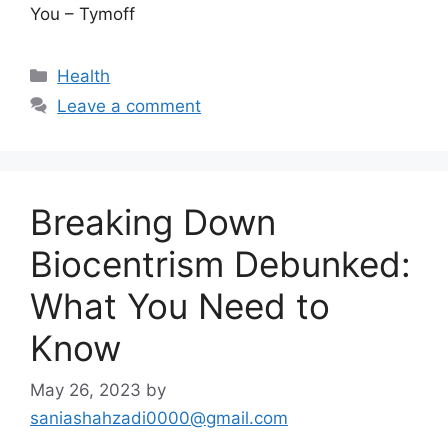
You – Tymoff
Categories
Health
Leave a comment
Breaking Down
Biocentrism Debunked:
What You Need to
Know
May 26, 2023
by
saniashahzadi0000@gmail.com