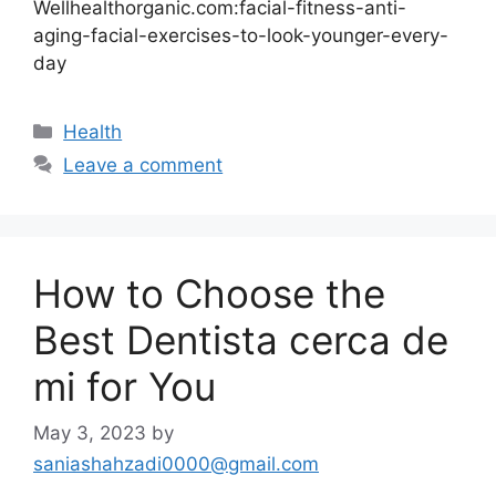
Wellhealthorganic.com:facial-fitness-anti-
aging-facial-exercises-to-look-younger-every-
day
Categories
Health
Leave a comment
How to Choose the
Best Dentista cerca de
mi for You
May 3, 2023
by
saniashahzadi0000@gmail.com