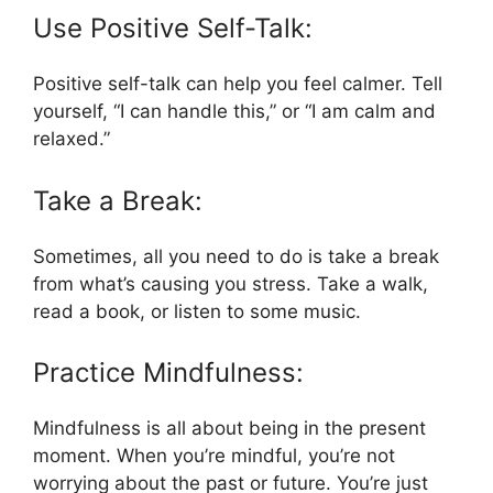
Use Positive Self-Talk:
Positive self-talk can help you feel calmer. Tell
yourself, “I can handle this,” or “I am calm and
relaxed.”
Take a Break:
Sometimes, all you need to do is take a break
from what’s causing you stress. Take a walk,
read a book, or listen to some music.
Practice Mindfulness:
Mindfulness is all about being in the present
moment. When you’re mindful, you’re not
worrying about the past or future. You’re just