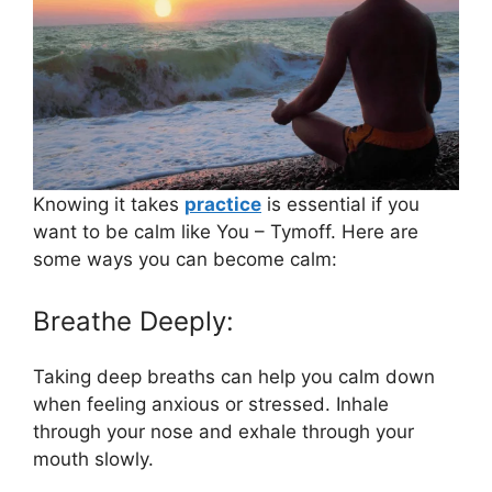
Knowing it takes
practice
is essential if you
want to be calm like You – Tymoff. Here are
some ways you can become calm:
Breathe Deeply:
Taking deep breaths can help you calm down
when feeling anxious or stressed. Inhale
through your nose and exhale through your
mouth slowly.