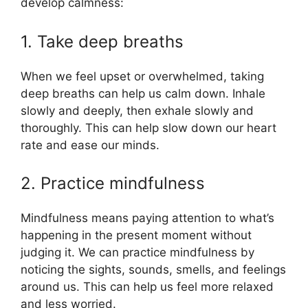
develop calmness:
1. Take deep breaths
When we feel upset or overwhelmed, taking
deep breaths can help us calm down. Inhale
slowly and deeply, then exhale slowly and
thoroughly. This can help slow down our heart
rate and ease our minds.
2. Practice mindfulness
Mindfulness means paying attention to what’s
happening in the present moment without
judging it. We can practice mindfulness by
noticing the sights, sounds, smells, and feelings
around us. This can help us feel more relaxed
and less worried.