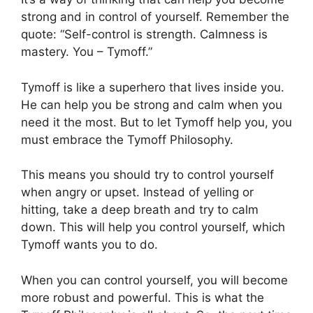
strong and in control of yourself. Remember the
quote: “Self-control is strength. Calmness is
mastery. You – Tymoff.”
Tymoff is like a superhero that lives inside you.
He can help you be strong and calm when you
need it the most. But to let Tymoff help you, you
must embrace the Tymoff Philosophy.
This means you should try to control yourself
when angry or upset. Instead of yelling or
hitting, take a deep breath and try to calm
down. This will help you control yourself, which
Tymoff wants you to do.
When you can control yourself, you will become
more robust and powerful. This is what the