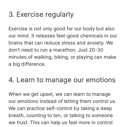
3. Exercise regularly
Exercise is not only good for our body but also
our mind. It releases feel-good chemicals in our
brains that can reduce stress and anxiety. We
don’t need to run a marathon. Just 20-30
minutes of walking, biking, or playing can make
a big difference.
4. Learn to manage our emotions
When we get upset, we can learn to manage
our emotions instead of letting them control us.
We can practice self-control by taking a deep
breath, counting to ten, or talking to someone
we trust. This can help us feel more in control