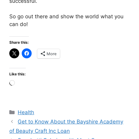
successful.
So go out there and show the world what you
can do!
Share this:
More
Like this:
Loading…
Categories
Health
Get to Know About the Bayshire Academy
of Beauty Craft Inc Loan