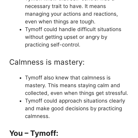
necessary trait to have. It means
managing your actions and reactions,
even when things are tough.
Tymoff could handle difficult situations
without getting upset or angry by
practicing self-control.
Calmness is mastery:
Tymoff also knew that calmness is
mastery. This means staying calm and
collected, even when things get stressful.
Tymoff could approach situations clearly
and make good decisions by practicing
calmness.
You – Tymoff: