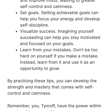
and improve mood, leading to greater
self-control and calmness.
Set goals. Setting achievable goals can
help you focus your energy and develop
self-discipline.
Visualize success. Imagining yourself
succeeding can help you stay motivated
and focused on your goals.
Learn from your mistakes. Don’t be too
hard on yourself if you make a mistake.
Instead, learn from it and use it as an
opportunity to grow.
By practicing these tips, you can develop the
strength and mastery that comes with self-
control and calmness.
Remember, you
.
Tymoff, have the power within