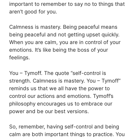
important to remember to say no to things that
aren’t good for you.
Calmness is mastery. Being peaceful means
being peaceful and not getting upset quickly.
When you are calm, you are in control of your
emotions. It’s like being the boss of your
feelings.
You – Tymoff. The quote “self-control is
strength. Calmness is mastery. You – Tymoff”
reminds us that we all have the power to
control our actions and emotions. Tymoff’s
philosophy encourages us to embrace our
power and be our best versions.
So, remember, having self-control and being
calm are both important things to practice. You