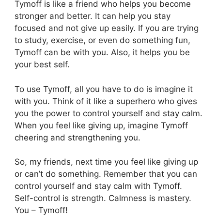
Tymoff is like a friend who helps you become
stronger and better. It can help you stay
focused and not give up easily. If you are trying
to study, exercise, or even do something fun,
Tymoff can be with you. Also, it helps you be
your best self.
To use Tymoff, all you have to do is imagine it
with you. Think of it like a superhero who gives
you the power to control yourself and stay calm.
When you feel like giving up, imagine Tymoff
cheering and strengthening you.
So, my friends, next time you feel like giving up
or can’t do something. Remember that you can
control yourself and stay calm with Tymoff.
Self-control is strength. Calmness is mastery.
You – Tymoff!