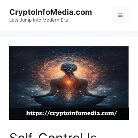
Skip
CryptoInfoMedia.com
to
Menu
content
Lets Jump Into Modern Era
Self-Control Is