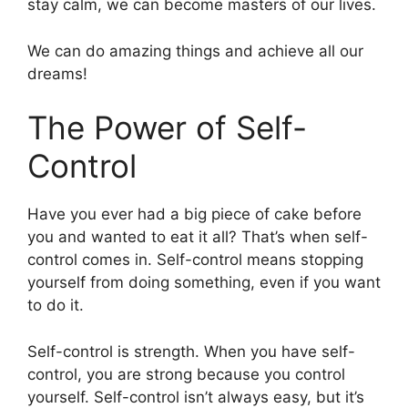
stay calm, we can become masters of our lives.
We can do amazing things and achieve all our
dreams!
The Power of Self-
Control
Have you ever had a big piece of cake before
you and wanted to eat it all? That’s when self-
control comes in. Self-control means stopping
yourself from doing something, even if you want
to do it.
Self-control is strength. When you have self-
control, you are strong because you control
yourself. Self-control isn’t always easy, but it’s