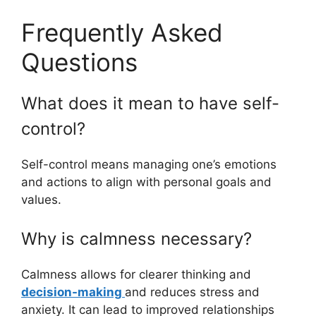
Frequently Asked
Questions
What does it mean to have self-
control?
Self-control means managing one’s emotions
and actions to align with personal goals and
values.
Why is calmness necessary?
Calmness allows for clearer thinking and
decision-making
and reduces stress and
anxiety. It can lead to improved relationships