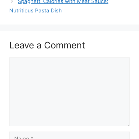
Spaghetti Calories with Meat Sauce:
Nutritious Pasta Dish
Leave a Comment
Comment
Name