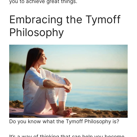
you to achieve great things.
Embracing the Tymoff
Philosophy
Do you know what the Tymoff Philosophy is?
It’s a way of thinking that can help you become