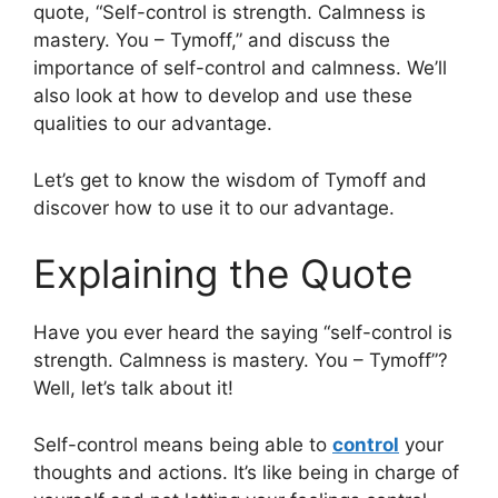
quote, “Self-control is strength. Calmness is
mastery. You – Tymoff,” and discuss the
importance of self-control and calmness. We’ll
also look at how to develop and use these
qualities to our advantage.
Let’s get to know the wisdom of Tymoff and
discover how to use it to our advantage.
Explaining the Quote
Have you ever heard the saying “self-control is
strength. Calmness is mastery. You – Tymoff”?
Well, let’s talk about it!
Self-control means being able to
control
your
thoughts and actions. It’s like being in charge of