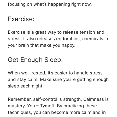
focusing on what’s happening right now.
Exercise:
Exercise is a great way to release tension and
stress. It also releases endorphins, chemicals in
your brain that make you happy.
Get Enough Sleep:
When well-rested, it’s easier to handle stress
and stay calm. Make sure you’re getting enough
sleep each night.
Remember, self-control is strength. Calmness is
mastery. You – Tymoff. By practicing these
techniques, you can become more calm and in