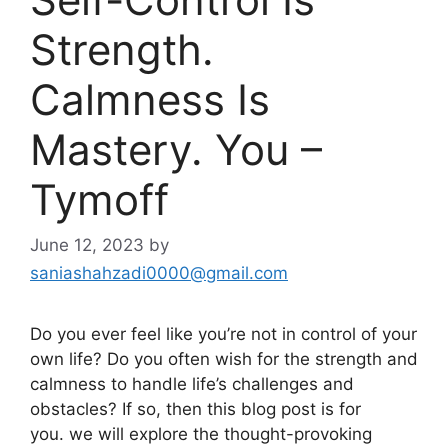
Strength.
Calmness Is
Mastery. You –
Tymoff
June 12, 2023
by
saniashahzadi0000@gmail.com
Do you ever feel like you’re not in control of your
own life? Do you often wish for the strength and
calmness to handle life’s challenges and
obstacles? If so, then this blog post is for
you. we will explore the thought-provoking