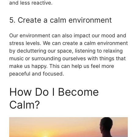
and less reactive.
5. Create a calm environment
Our environment can also impact our mood and
stress levels. We can create a calm environment
by decluttering our space, listening to relaxing
music or surrounding ourselves with things that
make us happy. This can help us feel more
peaceful and focused.
How Do I Become
Calm?