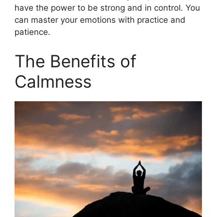
have the power to be strong and in control. You
can master your emotions with practice and
patience.
The Benefits of
Calmness