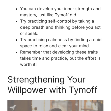
You can develop your inner strength and
mastery, just like Tymoff did.
Try practicing self-control by taking a
deep breath and thinking before you act
or speak.
Try practicing calmness by finding a quiet
space to relax and clear your mind.
Remember that developing these traits
takes time and practice, but the effort is
worth it!
Strengthening Your
Willpower with Tymoff