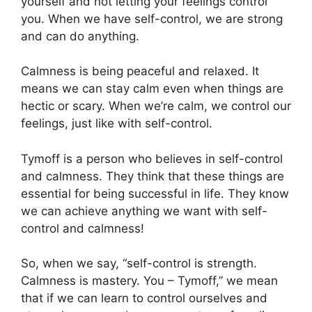
yourself and not letting your feelings control
you. When we have self-control, we are strong
and can do anything.
Calmness is being peaceful and relaxed. It
means we can stay calm even when things are
hectic or scary. When we’re calm, we control our
feelings, just like with self-control.
Tymoff is a person who believes in self-control
and calmness. They think that these things are
essential for being successful in life. They know
we can achieve anything we want with self-
control and calmness!
So, when we say, “self-control is strength.
Calmness is mastery. You – Tymoff,” we mean
that if we can learn to control ourselves and