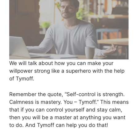
We will talk about how you can make your
willpower strong like a superhero with the help
of Tymoff.
Remember the quote, “Self-control is strength.
Calmness is mastery. You – Tymoff.” This means
that if you can control yourself and stay calm,
then you will be a master at anything you want
to do. And Tymoff can help you do that!