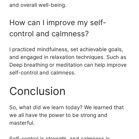
and overall well-being.
How can I improve my self-
control and calmness?
I practiced mindfulness, set achievable goals,
and engaged in relaxation techniques. Such as
Deep breathing or meditation can help improve
self-control and calmness.
Conclusion
So, what did we learn today? We learned that
we all have the power to be strong and
masterful.
Self-control is strength, and calmness is