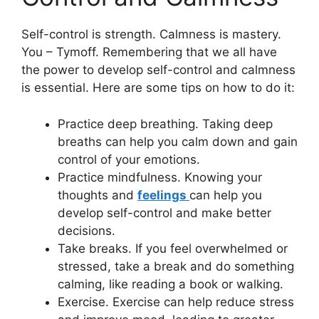
Self-control is strength. Calmness is mastery.
You – Tymoff. Remembering that we all have
the power to develop self-control and calmness
is essential. Here are some tips on how to do it:
Practice deep breathing. Taking deep
breaths can help you calm down and gain
control of your emotions.
Practice mindfulness. Knowing your
thoughts and
feelings
can help you
develop self-control and make better
decisions.
Take breaks. If you feel overwhelmed or
stressed, take a break and do something
calming, like reading a book or walking.
Exercise. Exercise can help reduce stress