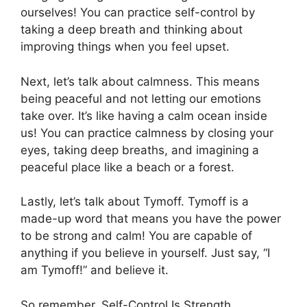
ourselves! You can practice self-control by
taking a deep breath and thinking about
improving things when you feel upset.
Next, let’s talk about calmness. This means
being peaceful and not letting our emotions
take over. It’s like having a calm ocean inside
us! You can practice calmness by closing your
eyes, taking deep breaths, and imagining a
peaceful place like a beach or a forest.
Lastly, let’s talk about Tymoff. Tymoff is a
made-up word that means you have the power
to be strong and calm! You are capable of
anything if you believe in yourself. Just say, “I
am Tymoff!” and believe it.
So remember, Self-Control Is Strength.