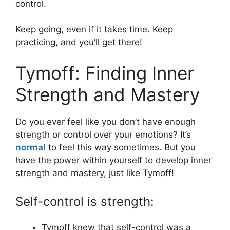
control.
Keep going, even if it takes time. Keep
practicing, and you’ll get there!
Tymoff: Finding Inner
Strength and Mastery
Do you ever feel like you don’t have enough
strength or control over your emotions? It’s
normal
to feel this way sometimes. But you
have the power within yourself to develop inner
strength and mastery, just like Tymoff!
Self-control is strength:
Tymoff knew that self-control was a