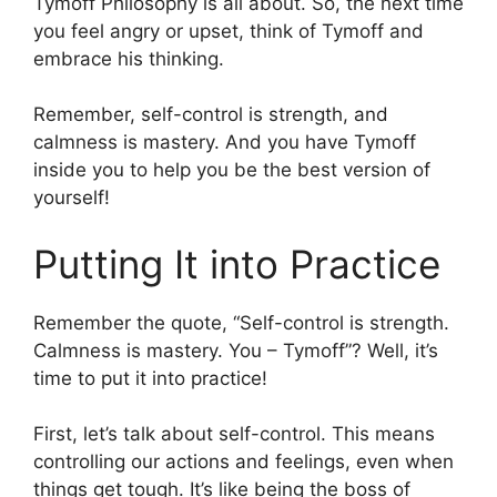
Tymoff Philosophy is all about. So, the next time
you feel angry or upset, think of Tymoff and
embrace his thinking.
Remember, self-control is strength, and
calmness is mastery. And you have Tymoff
inside you to help you be the best version of
yourself!
Putting It into Practice
Remember the quote, “Self-control is strength.
Calmness is mastery. You – Tymoff”? Well, it’s
time to put it into practice!
First, let’s talk about self-control. This means
controlling our actions and feelings, even when
things get tough. It’s like being the boss of