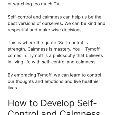
or watching too much TV.
Self-control and calmness can help us be the
best versions of ourselves. We can be kind and
respectful and make wise decisions.
This is where the quote “Self-control is
strength. Calmness is mastery. You – Tymoff”
comes in. Tymoff is a philosophy that believes
in living life with self-control and calmness.
By embracing Tymoff, we can learn to control
our thoughts and emotions and live healthier
lives.
How to Develop Self-
Control and Calmness