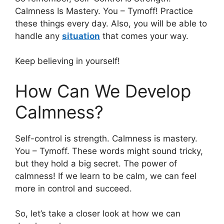
Calmness Is Mastery. You – Tymoff! Practice
these things every day. Also, you will be able to
handle any
situation
that comes your way.
Keep believing in yourself!
How Can We Develop
Calmness?
Self-control is strength. Calmness is mastery.
You – Tymoff. These words might sound tricky,
but they hold a big secret. The power of
calmness! If we learn to be calm, we can feel
more in control and succeed.
So, let’s take a closer look at how we can