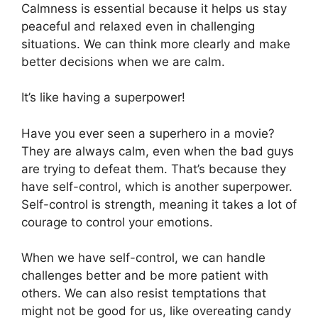
Calmness is essential because it helps us stay
peaceful and relaxed even in challenging
situations. We can think more clearly and make
better decisions when we are calm.
It’s like having a superpower!
Have you ever seen a superhero in a movie?
They are always calm, even when the bad guys
are trying to defeat them. That’s because they
have self-control, which is another superpower.
Self-control is strength, meaning it takes a lot of
courage to control your emotions.
When we have self-control, we can handle
challenges better and be more patient with
others. We can also resist temptations that
might not be good for us, like overeating candy