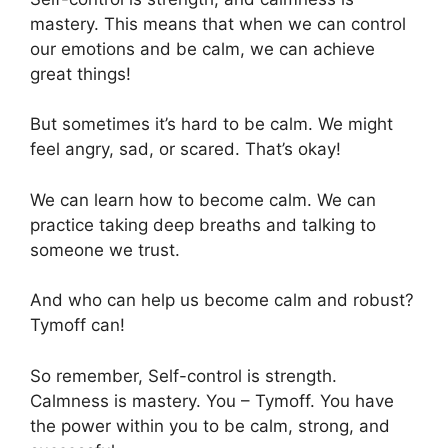
mastery. This means that when we can control
our emotions and be calm, we can achieve
great things!
But sometimes it’s hard to be calm. We might
feel angry, sad, or scared. That’s okay!
We can learn how to become calm. We can
practice taking deep breaths and talking to
someone we trust.
And who can help us become calm and robust?
Tymoff can!
So remember, Self-control is strength.
Calmness is mastery. You – Tymoff. You have
the power within you to be calm, strong, and