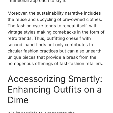
intentional approach to style.
Moreover, the sustainability narrative includes
the reuse and upcycling of pre-owned clothes.
The fashion cycle tends to repeat itself, with
vintage styles making comebacks in the form of
retro trends. Thus, outfitting oneself with
second-hand finds not only contributes to
circular fashion practices but can also unearth
unique pieces that provide a break from the
homogenous offerings of fast-fashion retailers.
Accessorizing Smartly:
Enhancing Outfits on a
Dime