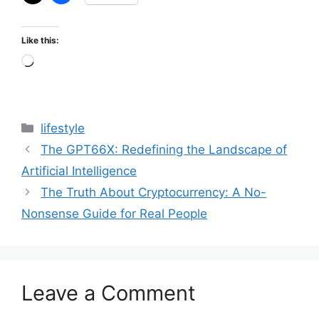
Like this:
Loading…
Categories
lifestyle
The GPT66X: Redefining the Landscape of
Artificial Intelligence
The Truth About Cryptocurrency: A No-
Nonsense Guide for Real People
Leave a Comment