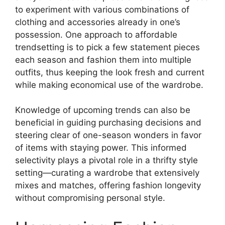
to experiment with various combinations of
clothing and accessories already in one’s
possession. One approach to affordable
trendsetting is to pick a few statement pieces
each season and fashion them into multiple
outfits, thus keeping the look fresh and current
while making economical use of the wardrobe.
Knowledge of upcoming trends can also be
beneficial in guiding purchasing decisions and
steering clear of one-season wonders in favor
of items with staying power. This informed
selectivity plays a pivotal role in a thrifty style
setting—curating a wardrobe that extensively
mixes and matches, offering fashion longevity
without compromising personal style.