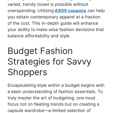
varied, trendy closet is possible without
overspending. Utilizing
ASOS coupons
can help
you obtain contemporary apparel at a fraction
of the cost. This in-depth guide will enhance
your ability to make wise fashion decisions that
balance affordability and style.
Budget Fashion
Strategies for Savvy
Shoppers
Encapsulating style within a budget begins with
a keen understanding of fashion essentials. To
truly master the art of budgeting, one must
focus not on fleeting trends but on creating a
capsule wardrobe—a limited selection of