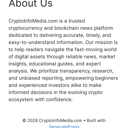
About Us
CryptoInfoMedia.com is a trusted
cryptocurrency and blockchain news platform
dedicated to delivering accurate, timely, and
easy-to-understand information. Our mission is
to help readers navigate the fast-moving world
of digital assets through reliable news, market
insights, educational guides, and expert
analysis. We prioritize transparency, research,
and unbiased reporting, empowering beginners
and experienced investors alike to make
informed decisions in the evolving crypto
ecosystem with confidence.
© 2026 CryptoInfoMedia.com
• Built with
GeneratePress