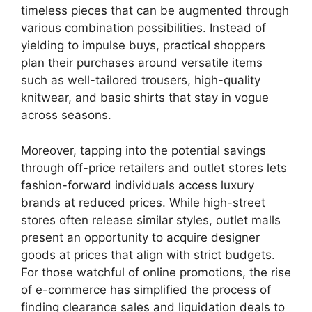
timeless pieces that can be augmented through
various combination possibilities. Instead of
yielding to impulse buys, practical shoppers
plan their purchases around versatile items
such as well-tailored trousers, high-quality
knitwear, and basic shirts that stay in vogue
across seasons.
Moreover, tapping into the potential savings
through off-price retailers and outlet stores lets
fashion-forward individuals access luxury
brands at reduced prices. While high-street
stores often release similar styles, outlet malls
present an opportunity to acquire designer
goods at prices that align with strict budgets.
For those watchful of online promotions, the rise
of e-commerce has simplified the process of
finding clearance sales and liquidation deals to