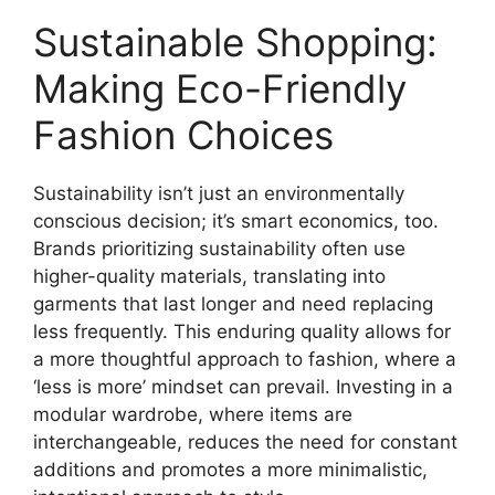
Sustainable Shopping:
Making Eco-Friendly
Fashion Choices
Sustainability isn’t just an environmentally
conscious decision; it’s smart economics, too.
Brands prioritizing sustainability often use
higher-quality materials, translating into
garments that last longer and need replacing
less frequently. This enduring quality allows for
a more thoughtful approach to fashion, where a
‘less is more’ mindset can prevail. Investing in a
modular wardrobe, where items are
interchangeable, reduces the need for constant
additions and promotes a more minimalistic,