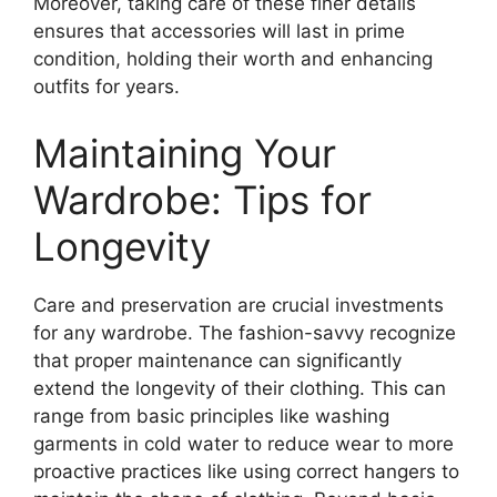
Moreover, taking care of these finer details
ensures that accessories will last in prime
condition, holding their worth and enhancing
outfits for years.
Maintaining Your
Wardrobe: Tips for
Longevity
Care and preservation are crucial investments
for any wardrobe. The fashion-savvy recognize
that proper maintenance can significantly
extend the longevity of their clothing. This can
range from basic principles like washing
garments in cold water to reduce wear to more
proactive practices like using correct hangers to