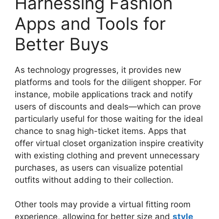
Harnessing Fashion
Apps and Tools for
Better Buys
As technology progresses, it provides new
platforms and tools for the diligent shopper. For
instance, mobile applications track and notify
users of discounts and deals—which can prove
particularly useful for those waiting for the ideal
chance to snag high-ticket items. Apps that
offer virtual closet organization inspire creativity
with existing clothing and prevent unnecessary
purchases, as users can visualize potential
outfits without adding to their collection.
Other tools may provide a virtual fitting room
experience, allowing for better size and
style