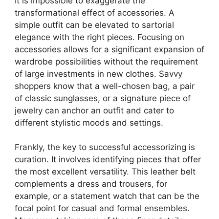
It is impossible to exaggerate the
transformational effect of accessories. A
simple outfit can be elevated to sartorial
elegance with the right pieces. Focusing on
accessories allows for a significant expansion of
wardrobe possibilities without the requirement
of large investments in new clothes. Savvy
shoppers know that a well-chosen bag, a pair
of classic sunglasses, or a signature piece of
jewelry can anchor an outfit and cater to
different stylistic moods and settings.
Frankly, the key to successful accessorizing is
curation. It involves identifying pieces that offer
the most excellent versatility. This leather belt
complements a dress and trousers, for
example, or a statement watch that can be the
focal point for casual and formal ensembles.