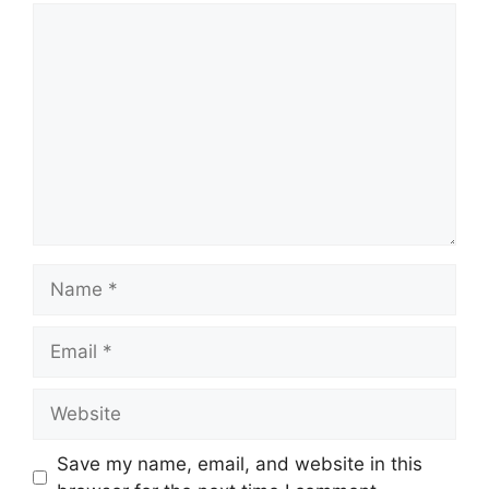
Comment
Name
Email
Website
Save my name, email, and website in this