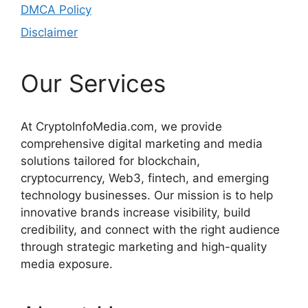
DMCA Policy
Disclaimer
Our Services
At CryptoInfoMedia.com, we provide
comprehensive digital marketing and media
solutions tailored for blockchain,
cryptocurrency, Web3, fintech, and emerging
technology businesses. Our mission is to help
innovative brands increase visibility, build
credibility, and connect with the right audience
through strategic marketing and high-quality
media exposure.