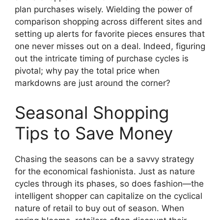
plan purchases wisely. Wielding the power of
comparison shopping across different sites and
setting up alerts for favorite pieces ensures that
one never misses out on a deal. Indeed, figuring
out the intricate timing of purchase cycles is
pivotal; why pay the total price when
markdowns are just around the corner?
Seasonal Shopping
Tips to Save Money
Chasing the seasons can be a savvy strategy
for the economical fashionista. Just as nature
cycles through its phases, so does fashion—the
intelligent shopper can capitalize on the cyclical
nature of retail to buy out of season. When