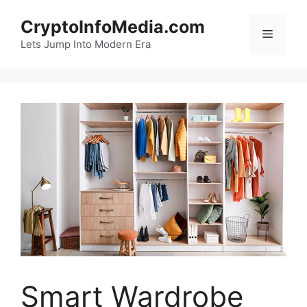
Skip
CryptoInfoMedia.com
to
Menu
content
Lets Jump Into Modern Era
Smart Wardrobe