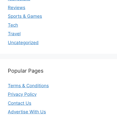
Reviews
Sports & Games
Tech
Travel
Uncategorized
Popular Pages
Terms & Conditions
Privacy Policy
Contact Us
Advertise With Us