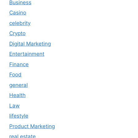
Business
Casino
celebrity
Crypto
Digital Marketing
Entertainment
Finance
Food
general
Health
Law
lifestyle
Product Marketing
real estate