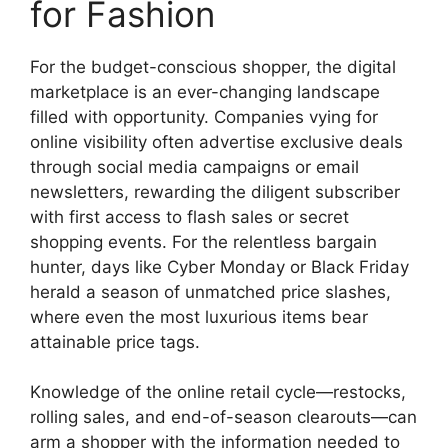
for Fashion
For the budget-conscious shopper, the digital
marketplace is an ever-changing landscape
filled with opportunity. Companies vying for
online visibility often advertise exclusive deals
through social media campaigns or email
newsletters, rewarding the diligent subscriber
with first access to flash sales or secret
shopping events. For the relentless bargain
hunter, days like Cyber Monday or Black Friday
herald a season of unmatched price slashes,
where even the most luxurious items bear
attainable price tags.
Knowledge of the online retail cycle—restocks,
rolling sales, and end-of-season clearouts—can
arm a shopper with the information needed to