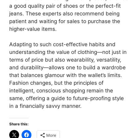
a good quality pair of shoes or the perfect-fit
jeans. These experts also recommend being
patient and waiting for sales to purchase the
higher-value items.
Adapting to such cost-effective habits and
understanding the value of clothing—not just in
terms of price but also wearability, versatility,
and durability—allows one to build a wardrobe
that balances glamour with the wallet’s limits.
Fashion changes, but the principles of
intelligent, conscious shopping remain the
same, offering a guide to future-proofing style
in a financially savvy manner.
Share this:
More