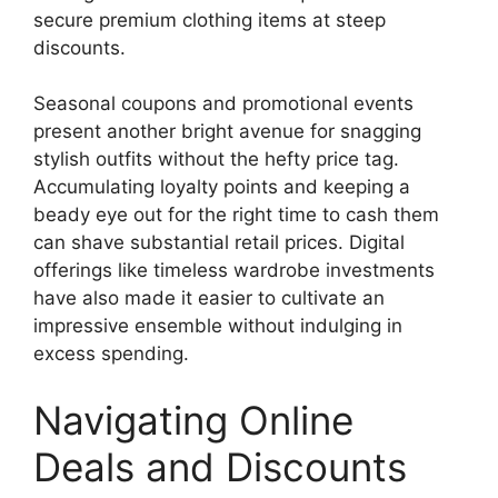
secure premium clothing items at steep
discounts.
Seasonal coupons and promotional events
present another bright avenue for snagging
stylish outfits without the hefty price tag.
Accumulating loyalty points and keeping a
beady eye out for the right time to cash them
can shave substantial retail prices. Digital
offerings like timeless wardrobe investments
have also made it easier to cultivate an
impressive ensemble without indulging in
excess spending.
Navigating Online
Deals and Discounts