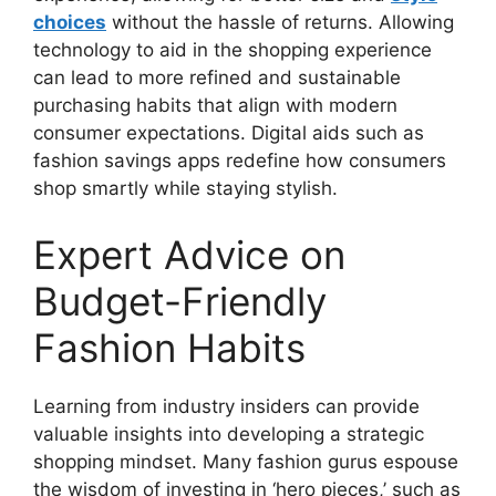
choices
without the hassle of returns. Allowing
technology to aid in the shopping experience
can lead to more refined and sustainable
purchasing habits that align with modern
consumer expectations. Digital aids such as
fashion savings apps redefine how consumers
shop smartly while staying stylish.
Expert Advice on
Budget-Friendly
Fashion Habits
Learning from industry insiders can provide
valuable insights into developing a strategic
shopping mindset. Many fashion gurus espouse
the wisdom of investing in ‘hero pieces,’ such as