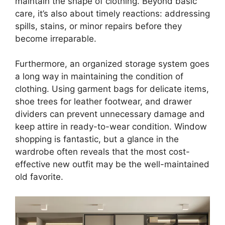
maintain the shape of clothing. Beyond basic
care, it’s also about timely reactions: addressing
spills, stains, or minor repairs before they
become irreparable.
Furthermore, an organized storage system goes
a long way in maintaining the condition of
clothing. Using garment bags for delicate items,
shoe trees for leather footwear, and drawer
dividers can prevent unnecessary damage and
keep attire in ready-to-wear condition. Window
shopping is fantastic, but a glance in the
wardrobe often reveals that the most cost-
effective new outfit may be the well-maintained
old favorite.