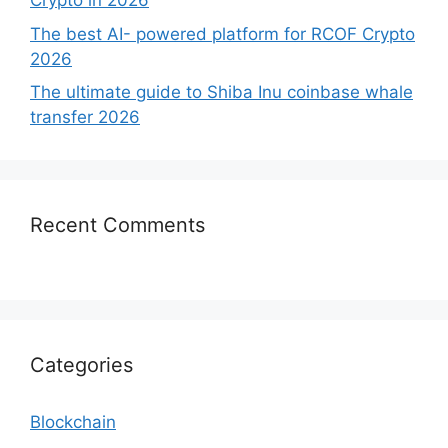
Crypto in 2026
The best AI- powered platform for RCOF Crypto
2026
The ultimate guide to Shiba Inu coinbase whale
transfer 2026
Recent Comments
Categories
Blockchain