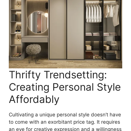
Thrifty Trendsetting:
Creating Personal Style
Affordably
Cultivating a unique personal style doesn’t have
to come with an exorbitant price tag. It requires
an eye for creative expression and a willingness