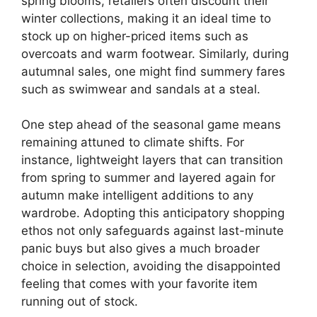
spring blooms, retailers often discount their
winter collections, making it an ideal time to
stock up on higher-priced items such as
overcoats and warm footwear. Similarly, during
autumnal sales, one might find summery fares
such as swimwear and sandals at a steal.
One step ahead of the seasonal game means
remaining attuned to climate shifts. For
instance, lightweight layers that can transition
from spring to summer and layered again for
autumn make intelligent additions to any
wardrobe. Adopting this anticipatory shopping
ethos not only safeguards against last-minute
panic buys but also gives a much broader
choice in selection, avoiding the disappointed
feeling that comes with your favorite item
running out of stock.