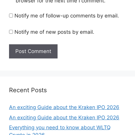
browser for the next time I comment.
Notify me of follow-up comments by email.
Notify me of new posts by email.
Recent Posts
An exciting Guide about the Kraken IPO 2026
An exciting Guide about the Kraken IPO 2026
Everything you need to know about WLTQ