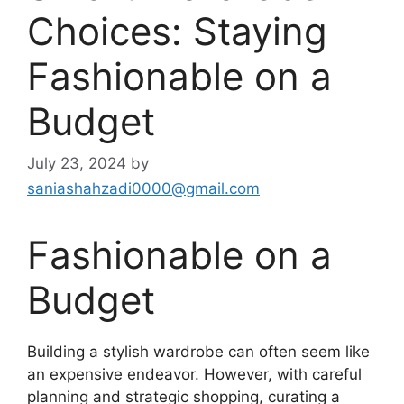
Choices: Staying
Fashionable on a
Budget
July 23, 2024
by
saniashahzadi0000@gmail.com
Fashionable on a
Budget
Building a stylish wardrobe can often seem like
an expensive endeavor. However, with careful
planning and strategic shopping, curating a