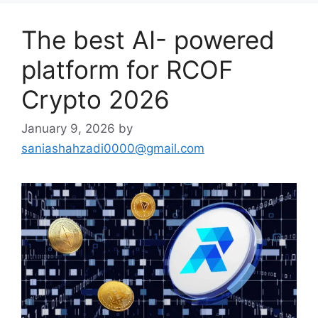
The best AI- powered
platform for RCOF
Crypto 2026
January 9, 2026
by
saniashahzadi0000@gmail.com