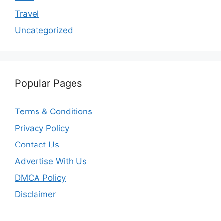
Travel
Uncategorized
Popular Pages
Terms & Conditions
Privacy Policy
Contact Us
Advertise With Us
DMCA Policy
Disclaimer