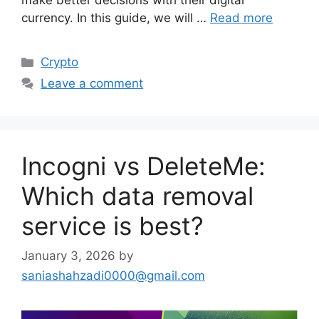
make better decisions with their digital
currency. In this guide, we will …
Read more
Categories
Crypto
Leave a comment
Incogni vs DeleteMe:
Which data removal
service is best?
January 3, 2026
by
saniashahzadi0000@gmail.com