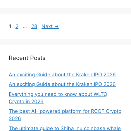
Page
Page
Page
1
2
…
28
Next
→
Recent Posts
An exciting Guide about the Kraken IPO 2026
An exciting Guide about the Kraken IPO 2026
Everything you need to know about WLTQ
Crypto in 2026
The best AI- powered platform for RCOF Crypto
2026
The ultimate guide to Shiba Inu coinbase whale