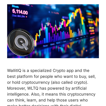
WallitIQ is a specialized Crypto app and the
best platform for people who want to buy, sell,
or hold cryptocurrency (also called crypto).
Moreover, WLTQ has powered by artificial
intelligence. Also, it means this cryptocurrency
can think, learn, and help those users who