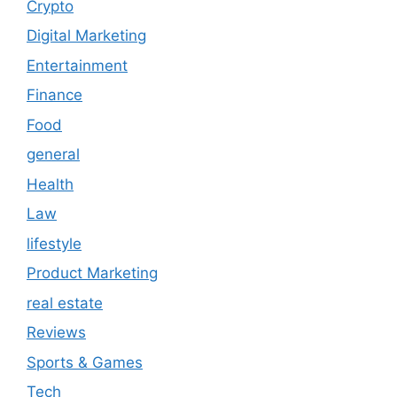
Crypto
Digital Marketing
Entertainment
Finance
Food
general
Health
Law
lifestyle
Product Marketing
real estate
Reviews
Sports & Games
Tech