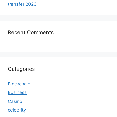
transfer 2026
Recent Comments
Categories
Blockchain
Business
Casino
celebrity