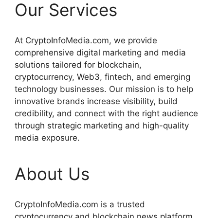
Our Services
At CryptoInfoMedia.com, we provide
comprehensive digital marketing and media
solutions tailored for blockchain,
cryptocurrency, Web3, fintech, and emerging
technology businesses. Our mission is to help
innovative brands increase visibility, build
credibility, and connect with the right audience
through strategic marketing and high-quality
media exposure.
About Us
CryptoInfoMedia.com is a trusted
cryptocurrency and blockchain news platform