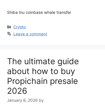
Shiba Inu coinbase whale transfer
Categories
Crypto
Leave a comment
The ultimate guide
about how to buy
Propichain presale
2026
January 6, 2026
by