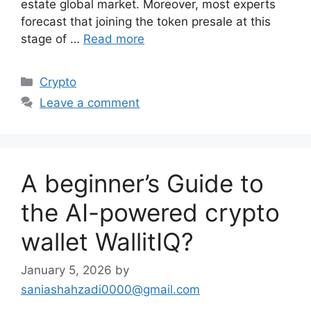
estate global market. Moreover, most experts
forecast that joining the token presale at this
stage of …
Read more
Categories
Crypto
Leave a comment
A beginner’s Guide to
the AI-powered crypto
wallet WallitIQ?
January 5, 2026
by
saniashahzadi0000@gmail.com