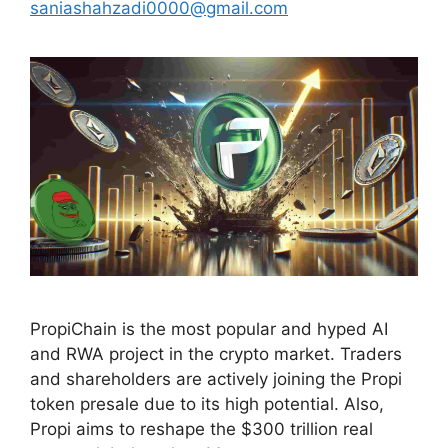
saniashahzadi0000@gmail.com
PropiChain is the most popular and hyped AI
and RWA project in the crypto market. Traders
and shareholders are actively joining the Propi
token presale due to its high potential. Also,
Propi aims to reshape the $300 trillion real