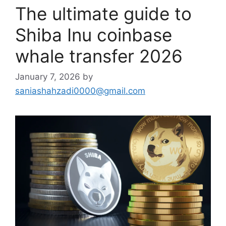
The ultimate guide to
Shiba Inu coinbase
whale transfer 2026
January 7, 2026
by
saniashahzadi0000@gmail.com