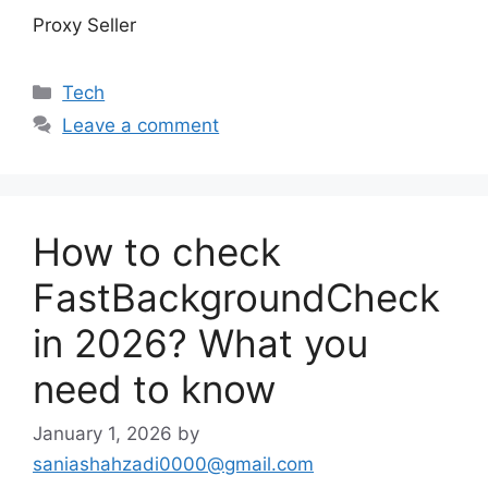
Proxy Seller
Categories
Tech
Leave a comment
How to check
FastBackgroundCheck
in 2026? What you
need to know
January 1, 2026
by
saniashahzadi0000@gmail.com