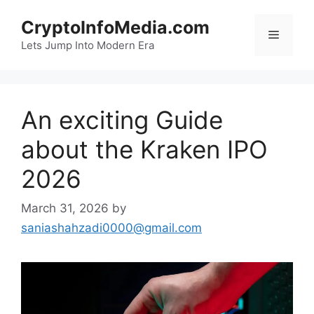
Skip
CryptoInfoMedia.com
to
Menu
content
Lets Jump Into Modern Era
An exciting Guide
about the Kraken IPO
2026
March 31, 2026
by
saniashahzadi0000@gmail.com