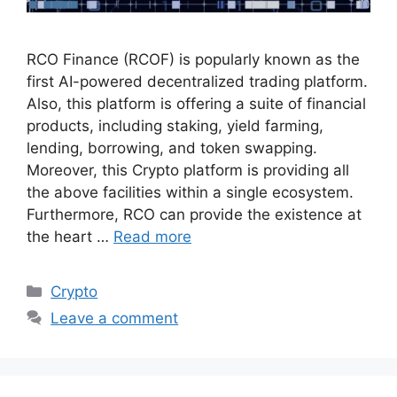
RCO Finance (RCOF) is popularly known as the
first AI-powered decentralized trading platform.
Also, this platform is offering a suite of financial
products, including staking, yield farming,
lending, borrowing, and token swapping.
Moreover, this Crypto platform is providing all
the above facilities within a single ecosystem.
Furthermore, RCO can provide the existence at
the heart …
Read more
Categories
Crypto
Leave a comment