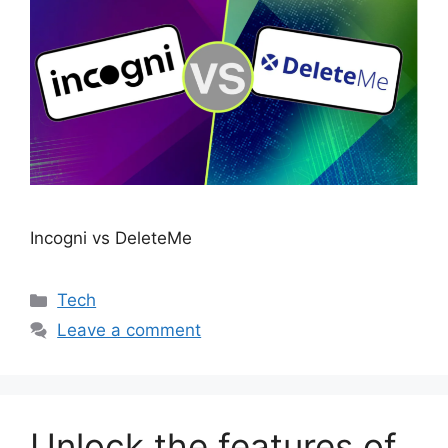
Incogni vs DeleteMe
Categories
Tech
Leave a comment
Unlock the features of