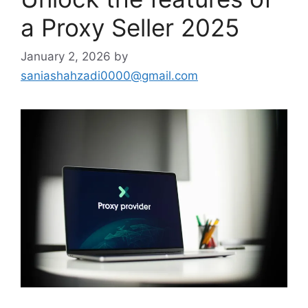
a Proxy Seller 2025
January 2, 2026
by
saniashahzadi0000@gmail.com