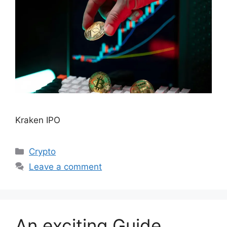
Kraken IPO
Categories
Crypto
Leave a comment
An exciting Guide