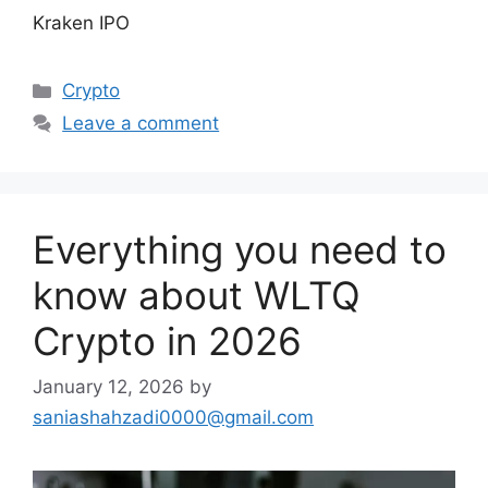
Kraken IPO
Categories
Crypto
Leave a comment
Everything you need to
know about WLTQ
Crypto in 2026
January 12, 2026
by
saniashahzadi0000@gmail.com