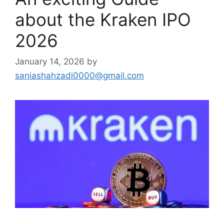
about the Kraken IPO
2026
January 14, 2026
by
saniashahzadi0000@gmail.com