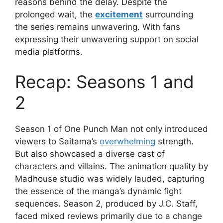
reasons behind the delay. Despite the
prolonged wait, the
excitement
surrounding
the series remains unwavering. With fans
expressing their unwavering support on social
media platforms.
Recap: Seasons 1 and
2
Season 1 of One Punch Man not only introduced
viewers to Saitama’s
overwhelming
strength.
But also showcased a diverse cast of
characters and villains. The animation quality by
Madhouse studio was widely lauded, capturing
the essence of the manga’s dynamic fight
sequences. Season 2, produced by J.C. Staff,
faced mixed reviews primarily due to a change