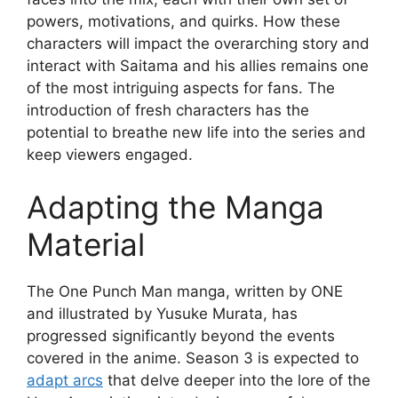
powers, motivations, and quirks. How these
characters will impact the overarching story and
interact with Saitama and his allies remains one
of the most intriguing aspects for fans. The
introduction of fresh characters has the
potential to breathe new life into the series and
keep viewers engaged.
Adapting the Manga
Material
The One Punch Man manga, written by ONE
and illustrated by Yusuke Murata, has
progressed significantly beyond the events
covered in the anime. Season 3 is expected to
adapt arcs
that delve deeper into the lore of the