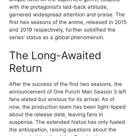
with the protagonist’s laid-back attitude,
garnered widespread attention and praise. The
first two seasons of the anime, released in 2015
and 2019 respectively, further solidified the
series’ status as a global phenomenon.
The Long-Awaited
Return
After the success of the first two seasons, the
announcement of One Punch Man Season 3 left
fans elated but anxious for its arrival. As of
now, the production team has been tight-lipped
about the release date, leaving fans in
suspense. The extended hiatus has only fueled
the anticipation, raising questions about the