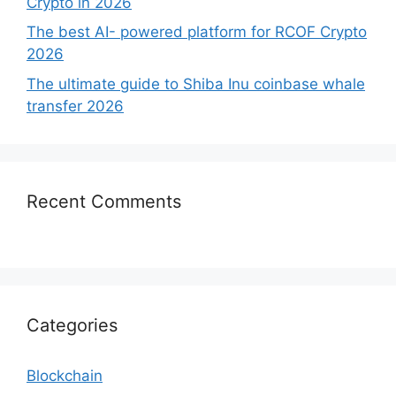
Crypto in 2026
The best AI- powered platform for RCOF Crypto
2026
The ultimate guide to Shiba Inu coinbase whale
transfer 2026
Recent Comments
Categories
Blockchain