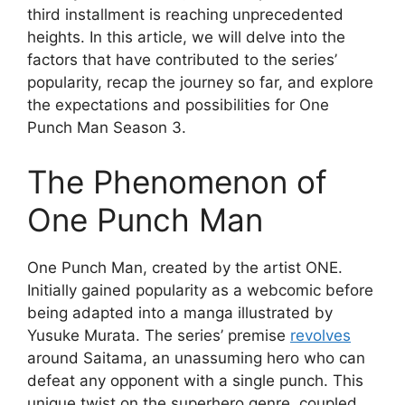
third installment is reaching unprecedented
heights. In this article, we will delve into the
factors that have contributed to the series’
popularity, recap the journey so far, and explore
the expectations and possibilities for One
Punch Man Season 3.
The Phenomenon of
One Punch Man
One Punch Man, created by the artist ONE.
Initially gained popularity as a webcomic before
being adapted into a manga illustrated by
Yusuke Murata. The series’ premise
revolves
around Saitama, an unassuming hero who can
defeat any opponent with a single punch. This
unique twist on the superhero genre, coupled