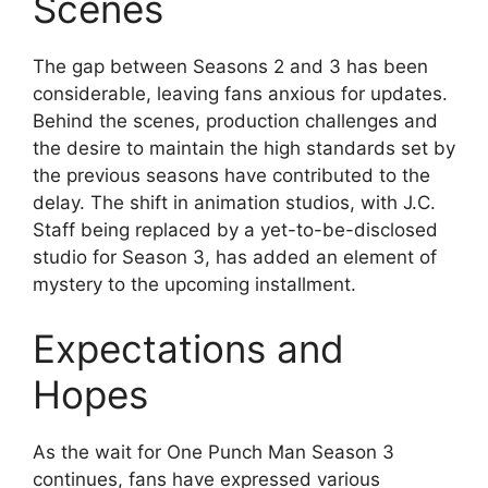
Scenes
The gap between Seasons 2 and 3 has been
considerable, leaving fans anxious for updates.
Behind the scenes, production challenges and
the desire to maintain the high standards set by
the previous seasons have contributed to the
delay. The shift in animation studios, with J.C.
Staff being replaced by a yet-to-be-disclosed
studio for Season 3, has added an element of
mystery to the upcoming installment.
Expectations and
Hopes
As the wait for One Punch Man Season 3
continues, fans have expressed various