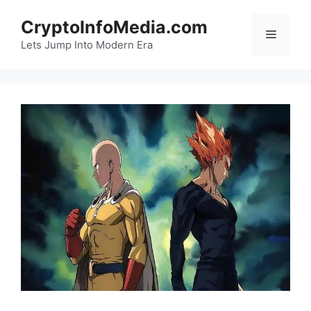
Skip
CryptoInfoMedia.com
to
Menu
content
Lets Jump Into Modern Era