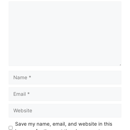
Comment
Name
Email
Website
Save my name, email, and website in this