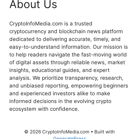
About Us
CryptoInfoMedia.com is a trusted
cryptocurrency and blockchain news platform
dedicated to delivering accurate, timely, and
easy-to-understand information. Our mission is
to help readers navigate the fast-moving world
of digital assets through reliable news, market
insights, educational guides, and expert
analysis. We prioritize transparency, research,
and unbiased reporting, empowering beginners
and experienced investors alike to make
informed decisions in the evolving crypto
ecosystem with confidence.
© 2026 CryptoInfoMedia.com
• Built with
GeneratePress