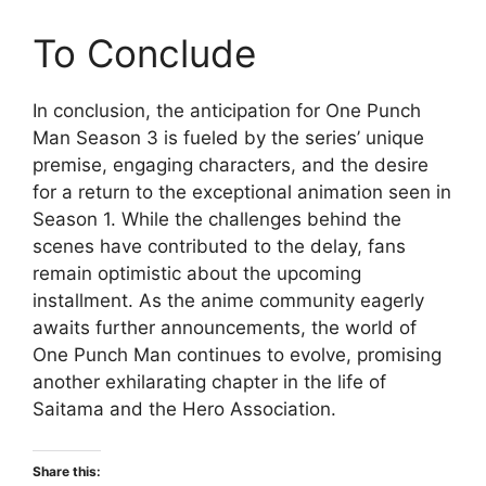
To Conclude
In conclusion, the anticipation for One Punch
Man Season 3 is fueled by the series’ unique
premise, engaging characters, and the desire
for a return to the exceptional animation seen in
Season 1. While the challenges behind the
scenes have contributed to the delay, fans
remain optimistic about the upcoming
installment. As the anime community eagerly
awaits further announcements, the world of
One Punch Man continues to evolve, promising
another exhilarating chapter in the life of
Saitama and the Hero Association.
Share this: