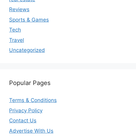
Reviews
Sports & Games
Tech
Travel
Uncategorized
Popular Pages
Terms & Conditions
Privacy Policy
Contact Us
Advertise With Us