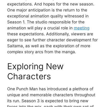
expectations. And hopes for the new season.
One major anticipation is the return to the
exceptional animation quality witnessed in
Season 1. The studio responsible for the
animation will play a crucial role in
meeting
these expectations. Additionally, viewers are
eager to see further character development for
Saitama, as well as the exploration of more
complex story arcs from the manga.
Exploring New
Characters
One Punch Man has introduced a plethora of
unique and memorable characters throughout
its run. Season 3 is expected to bring new
faces into the mix, each with their own set of