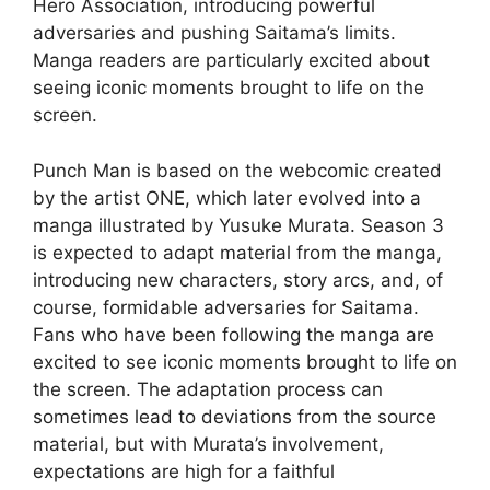
Hero Association, introducing powerful
adversaries and pushing Saitama’s limits.
Manga readers are particularly excited about
seeing iconic moments brought to life on the
screen.
Punch Man is based on the webcomic created
by the artist ONE, which later evolved into a
manga illustrated by Yusuke Murata. Season 3
is expected to adapt material from the manga,
introducing new characters, story arcs, and, of
course, formidable adversaries for Saitama.
Fans who have been following the manga are
excited to see iconic moments brought to life on
the screen. The adaptation process can
sometimes lead to deviations from the source
material, but with Murata’s involvement,
expectations are high for a faithful