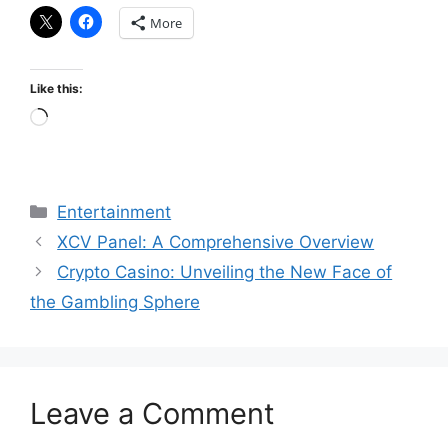
More
Like this:
Loading…
Categories
Entertainment
XCV Panel: A Comprehensive Overview
Crypto Casino: Unveiling the New Face of
the Gambling Sphere
Leave a Comment