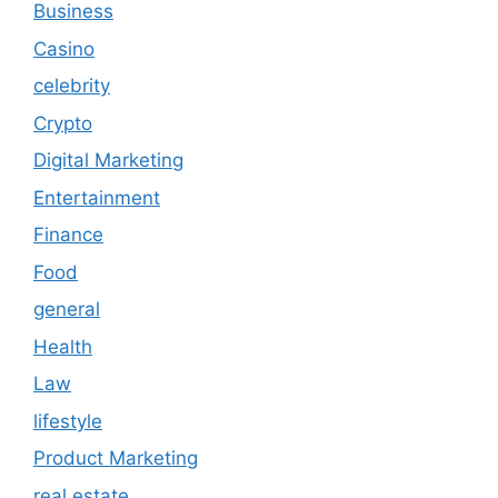
Business
Casino
celebrity
Crypto
Digital Marketing
Entertainment
Finance
Food
general
Health
Law
lifestyle
Product Marketing
real estate