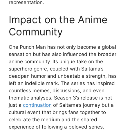
representation.
Impact on the Anime
Community
One Punch Man has not only become a global
sensation but has also influenced the broader
anime community. Its unique take on the
superhero genre, coupled with Saitama’s
deadpan humor and unbeatable strength, has
left an indelible mark. The series has inspired
countless memes, discussions, and even
thematic analyses. Season 3’s release is not
just a
continuation
of Saitama’s journey but a
cultural event that brings fans together to
celebrate the medium and the shared
experience of following a beloved series.