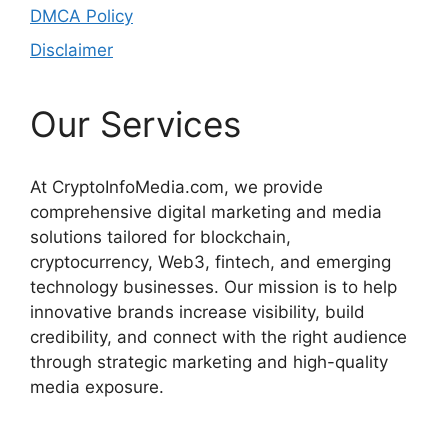
DMCA Policy
Disclaimer
Our Services
At CryptoInfoMedia.com, we provide
comprehensive digital marketing and media
solutions tailored for blockchain,
cryptocurrency, Web3, fintech, and emerging
technology businesses. Our mission is to help
innovative brands increase visibility, build
credibility, and connect with the right audience
through strategic marketing and high-quality
media exposure.