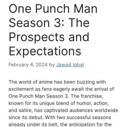
One Punch Man
Season 3: The
Prospects and
Expectations
February 4, 2024
by
Jawad Iqbal
The world of anime has been buzzing with
excitement as fans eagerly await the arrival of
One Punch Man Season 3. The franchise,
known for its unique blend of humor, action,
and satire, has captivated audiences worldwide
since its debut. With two successful seasons
already under its belt, the anticipation for the