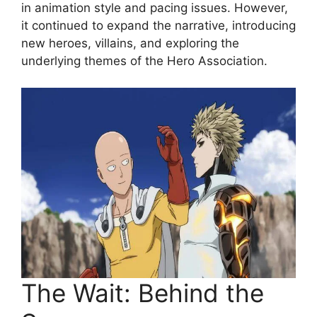
in animation style and pacing issues. However,
it continued to expand the narrative, introducing
new heroes, villains, and exploring the
underlying themes of the Hero Association.
The Wait: Behind the