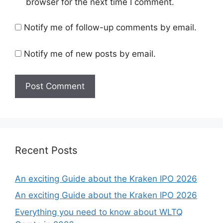
browser for the next time I comment.
Notify me of follow-up comments by email.
Notify me of new posts by email.
Recent Posts
An exciting Guide about the Kraken IPO 2026
An exciting Guide about the Kraken IPO 2026
Everything you need to know about WLTQ