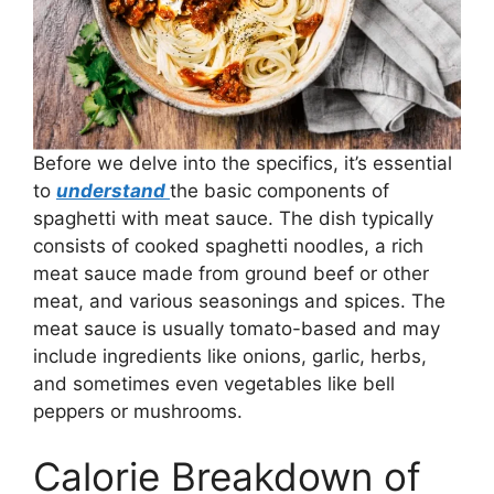
Before we delve into the specifics, it’s essential
to
understand
the basic components of
spaghetti with meat sauce. The dish typically
consists of cooked spaghetti noodles, a rich
meat sauce made from ground beef or other
meat, and various seasonings and spices. The
meat sauce is usually tomato-based and may
include ingredients like onions, garlic, herbs,
and sometimes even vegetables like bell
peppers or mushrooms.
Calorie Breakdown of