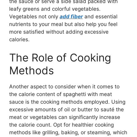
the sauce or serve a side salad packed with
leafy greens and colorful vegetables.
Vegetables not only
add fiber
and essential
nutrients to your meal but also help you feel
more satisfied without adding excessive
calories.
The Role of Cooking
Methods
Another aspect to consider when it comes to
the calorie content of spaghetti with meat
sauce is the cooking methods employed. Using
excessive amounts of oil or butter to sauté the
meat or vegetables can significantly increase
the calorie count. Opt for healthier cooking
methods like grilling, baking, or steaming, which