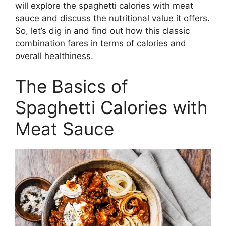
will explore the spaghetti calories with meat
sauce and discuss the nutritional value it offers.
So, let’s dig in and find out how this classic
combination fares in terms of calories and
overall healthiness.
The Basics of
Spaghetti Calories with
Meat Sauce