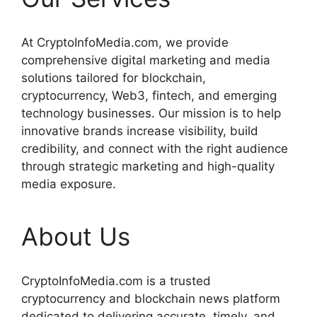
At CryptoInfoMedia.com, we provide
comprehensive digital marketing and media
solutions tailored for blockchain,
cryptocurrency, Web3, fintech, and emerging
technology businesses. Our mission is to help
innovative brands increase visibility, build
credibility, and connect with the right audience
through strategic marketing and high-quality
media exposure.
About Us
CryptoInfoMedia.com is a trusted
cryptocurrency and blockchain news platform
dedicated to delivering accurate, timely, and