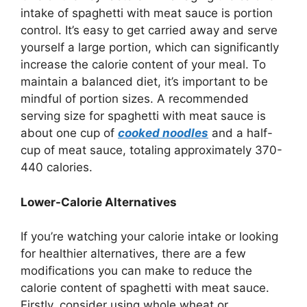
intake of spaghetti with meat sauce is portion
control. It’s easy to get carried away and serve
yourself a large portion, which can significantly
increase the calorie content of your meal. To
maintain a balanced diet, it’s important to be
mindful of portion sizes. A recommended
serving size for spaghetti with meat sauce is
about one cup of
cooked noodles
and a half-
cup of meat sauce, totaling approximately 370-
440 calories.
Lower-Calorie Alternatives
If you’re watching your calorie intake or looking
for healthier alternatives, there are a few
modifications you can make to reduce the
calorie content of spaghetti with meat sauce.
Firstly, consider using whole wheat or