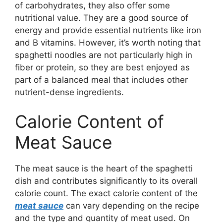
of carbohydrates, they also offer some
nutritional value. They are a good source of
energy and provide essential nutrients like iron
and B vitamins. However, it’s worth noting that
spaghetti noodles are not particularly high in
fiber or protein, so they are best enjoyed as
part of a balanced meal that includes other
nutrient-dense ingredients.
Calorie Content of
Meat Sauce
The meat sauce is the heart of the spaghetti
dish and contributes significantly to its overall
calorie count. The exact calorie content of the
meat sauce
can vary depending on the recipe
and the type and quantity of meat used. On