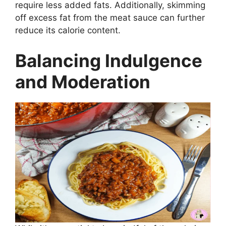
require less added fats. Additionally, skimming
off excess fat from the meat sauce can further
reduce its calorie content.
Balancing Indulgence
and Moderation