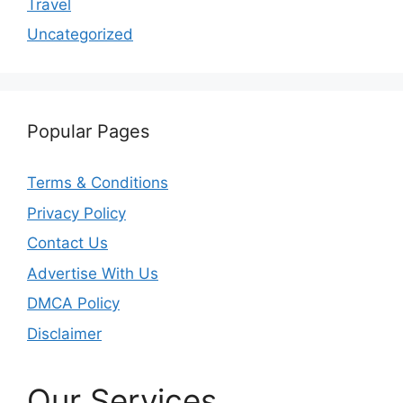
Travel
Uncategorized
Popular Pages
Terms & Conditions
Privacy Policy
Contact Us
Advertise With Us
DMCA Policy
Disclaimer
Our Services