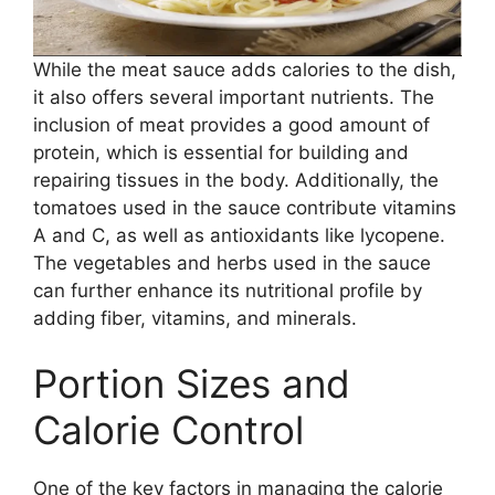
While the meat sauce adds calories to the dish,
it also offers several important nutrients. The
inclusion of meat provides a good amount of
protein, which is essential for building and
repairing tissues in the body. Additionally, the
tomatoes used in the sauce contribute vitamins
A and C, as well as antioxidants like lycopene.
The vegetables and herbs used in the sauce
can further enhance its nutritional profile by
adding fiber, vitamins, and minerals.
Portion Sizes and
Calorie Control
One of the key factors in managing the calorie