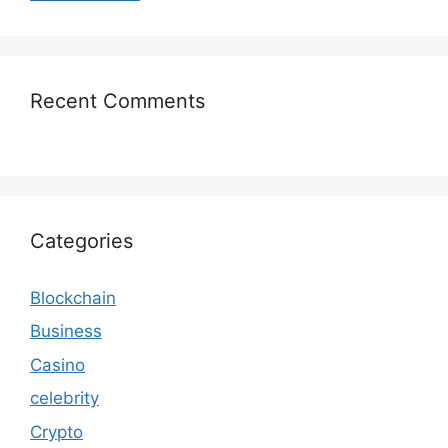
Recent Comments
Categories
Blockchain
Business
Casino
celebrity
Crypto