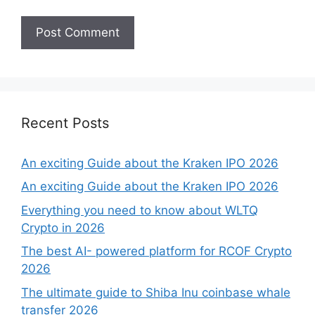
Recent Posts
An exciting Guide about the Kraken IPO 2026
An exciting Guide about the Kraken IPO 2026
Everything you need to know about WLTQ
Crypto in 2026
The best AI- powered platform for RCOF Crypto
2026
The ultimate guide to Shiba Inu coinbase whale
transfer 2026