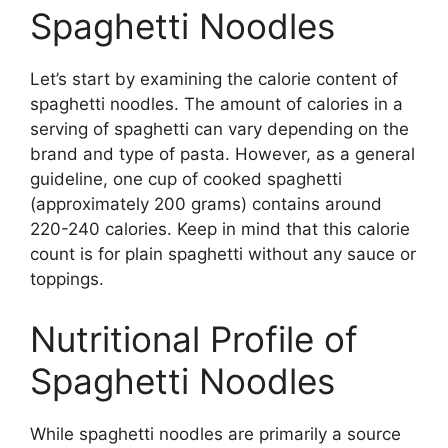
Spaghetti Noodles
Let’s start by examining the calorie content of
spaghetti noodles. The amount of calories in a
serving of spaghetti can vary depending on the
brand and type of pasta. However, as a general
guideline, one cup of cooked spaghetti
(approximately 200 grams) contains around
220-240 calories. Keep in mind that this calorie
count is for plain spaghetti without any sauce or
toppings.
Nutritional Profile of
Spaghetti Noodles
While spaghetti noodles are primarily a source