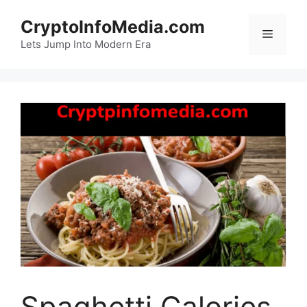
Skip
CryptoInfoMedia.com
to
Menu
content
Lets Jump Into Modern Era
Spaghetti Calories