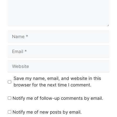
Name
Email
Website
Save my name, email, and website in this
browser for the next time I comment.
Notify me of follow-up comments by email.
Notify me of new posts by email.