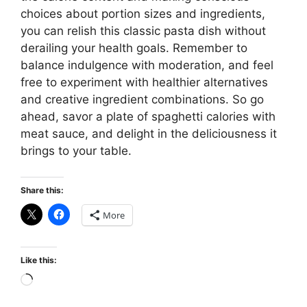
choices about portion sizes and ingredients,
you can relish this classic pasta dish without
derailing your health goals. Remember to
balance indulgence with moderation, and feel
free to experiment with healthier alternatives
and creative ingredient combinations. So go
ahead, savor a plate of spaghetti calories with
meat sauce, and delight in the deliciousness it
brings to your table.
Share this:
More
Like this:
Loading…