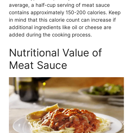
average, a half-cup serving of meat sauce
contains approximately 150-200 calories. Keep
in mind that this calorie count can increase if
additional ingredients like oil or cheese are
added during the cooking process.
Nutritional Value of
Meat Sauce