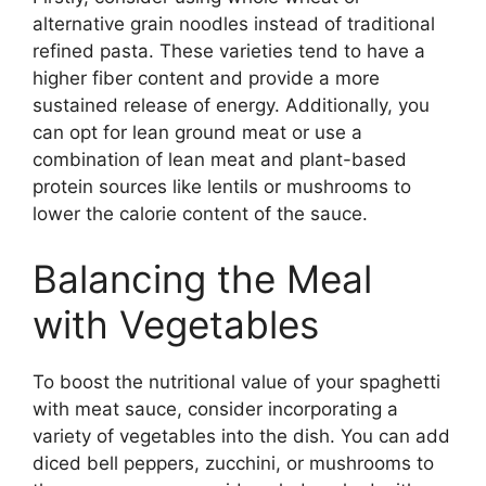
alternative grain noodles instead of traditional
refined pasta. These varieties tend to have a
higher fiber content and provide a more
sustained release of energy. Additionally, you
can opt for lean ground meat or use a
combination of lean meat and plant-based
protein sources like lentils or mushrooms to
lower the calorie content of the sauce.
Balancing the Meal
with Vegetables
To boost the nutritional value of your spaghetti
with meat sauce, consider incorporating a
variety of vegetables into the dish. You can add
diced bell peppers, zucchini, or mushrooms to