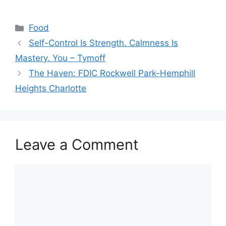
Categories
Food
Self-Control Is Strength. Calmness Is
Mastery. You – Tymoff
The Haven: FDIC Rockwell Park-Hemphill
Heights Charlotte
Leave a Comment
Comment