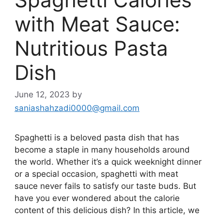
with Meat Sauce:
Nutritious Pasta
Dish
June 12, 2023
by
saniashahzadi0000@gmail.com
Spaghetti is a beloved pasta dish that has
become a staple in many households around
the world. Whether it’s a quick weeknight dinner
or a special occasion, spaghetti with meat
sauce never fails to satisfy our taste buds. But
have you ever wondered about the calorie
content of this delicious dish? In this article, we