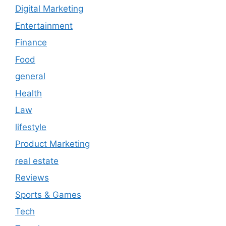
Digital Marketing
Entertainment
Finance
Food
general
Health
Law
lifestyle
Product Marketing
real estate
Reviews
Sports & Games
Tech