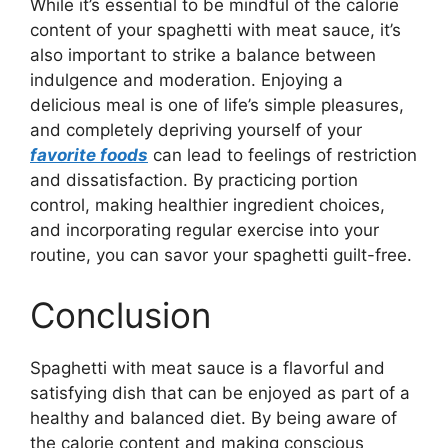
While it’s essential to be mindful of the calorie
content of your spaghetti with meat sauce, it’s
also important to strike a balance between
indulgence and moderation. Enjoying a
delicious meal is one of life’s simple pleasures,
and completely depriving yourself of your
favorite foods
can lead to feelings of restriction
and dissatisfaction. By practicing portion
control, making healthier ingredient choices,
and incorporating regular exercise into your
routine, you can savor your spaghetti guilt-free.
Conclusion
Spaghetti with meat sauce is a flavorful and
satisfying dish that can be enjoyed as part of a
healthy and balanced diet. By being aware of
the calorie content and making conscious