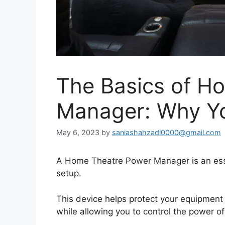
The Basics of H
Manager: Why Yo
May 6, 2023
by
saniashahzadi0000@gmail.com
A Home Theatre Power Manager is an esse
setup.
This device helps protect your equipment 
while allowing you to control the power 