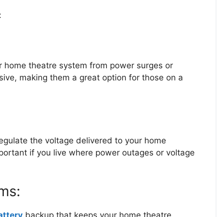
:
r home theatre system from power surges or
sive, making them a great option for those on a
gulate the voltage delivered to your home
portant if you live where power outages or voltage
ms:
attery
backup that keeps your home theatre