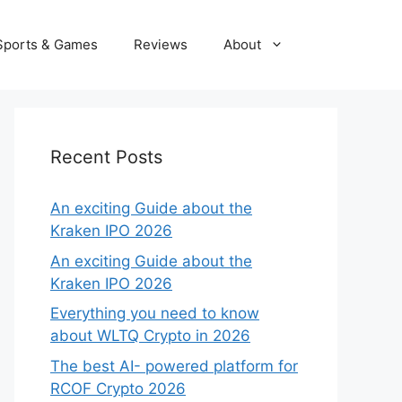
Sports & Games
Reviews
About
Recent Posts
An exciting Guide about the
Kraken IPO 2026
An exciting Guide about the
Kraken IPO 2026
Everything you need to know
about WLTQ Crypto in 2026
The best AI- powered platform for
RCOF Crypto 2026