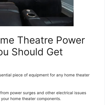
ome Theatre Power
u Should Get
ntial piece of equipment for any home theater
from power surges and other electrical issues
of your home theater components.