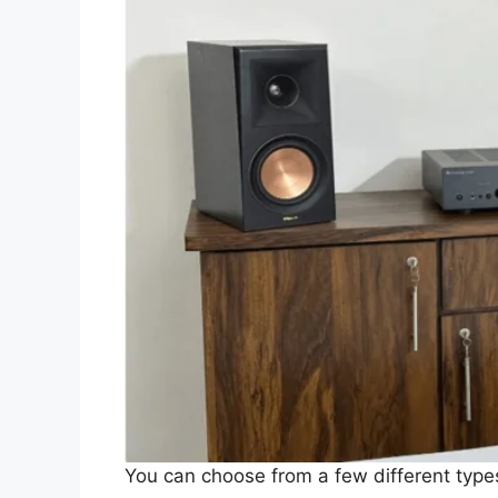
You can choose from a few different ty