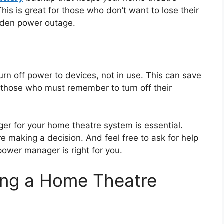
is is great for those who don’t want to lose their
dden power outage.
n off power to devices, not in use. This can save
s those who must remember to turn off their
er for your home theatre system is essential.
 making a decision. And feel free to ask for help
 power manager is right for you.
ing a Home Theatre