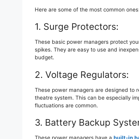
Here are some of the most common ones
1. Surge Protectors:
These basic power managers protect you
spikes. They are easy to use and inexpen
budget.
2. Voltage Regulators:
These power managers are designed to re
theatre system. This can be especially im
fluctuations are common.
3. Battery Backup Syste
These power managers have a
built-in b