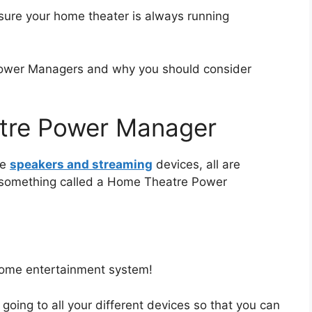
ure your home theater is always running
Power Managers and why you should consider
tre Power Manager
ke
speakers and streaming
devices, all are
 something called a Home Theatre Power
r home entertainment system!
going to all your different devices so that you can