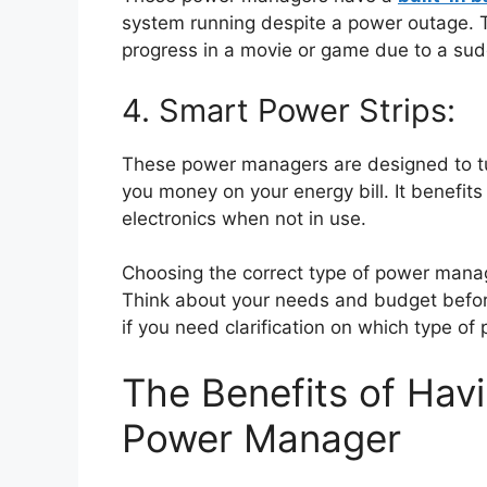
system running despite a power outage. Th
progress in a movie or game due to a su
4. Smart Power Strips:
These power managers are designed to tur
you money on your energy bill. It benefit
electronics when not in use.
Choosing the correct type of power manag
Think about your needs and budget before
if you need clarification on which type of
The Benefits of Hav
Power Manager