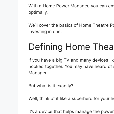
With a Home Power Manager, you can ens
optimally.
We’ll cover the basics of Home Theatre 
investing in one.
Defining Home Thea
If you have a big TV and many devices li
hooked together. You may have heard of
Manager.
But what is it exactly?
Well, think of it like a superhero for you
It’s a device that helps manage the power 