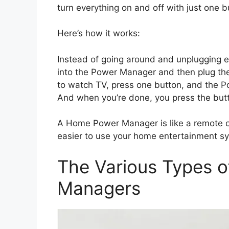
turn everything on and off with just one 
Here’s how it works:
Instead of going around and unplugging e
into the Power Manager and then plug th
to watch TV, press one button, and the P
And when you’re done, you press the butto
A Home Power Manager is like a remote co
easier to use your home entertainment s
The Various Types 
Managers