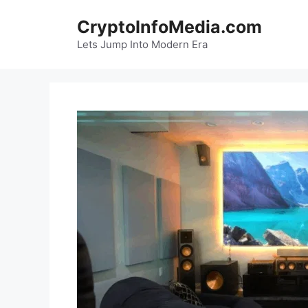
Skip
CryptoInfoMedia.com
to
content
Lets Jump Into Modern Era