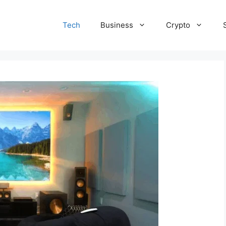
Tech
Business
Crypto