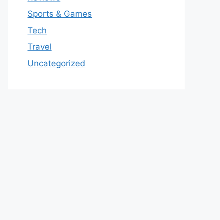
Sports & Games
Tech
Travel
Uncategorized