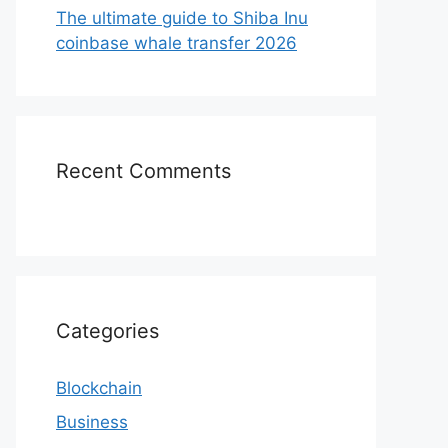
The ultimate guide to Shiba Inu
coinbase whale transfer 2026
Recent Comments
Categories
Blockchain
Business