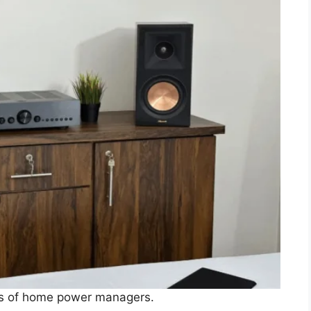
pes of home power managers.