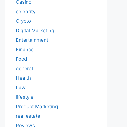
Casino
celebrity
Crypto
Digital Marketing
Entertainment
Finance
Food
general
Health
Law
lifestyle
Product Marketing
real estate
Reviews