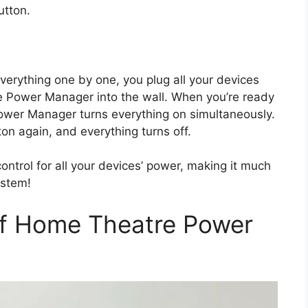
button.
verything one by one, you plug all your devices
e Power Manager into the wall. When you’re ready
ower Manager turns everything on simultaneously.
n again, and everything turns off.
ntrol for all your devices’ power, making it much
ystem!
of Home Theatre Power