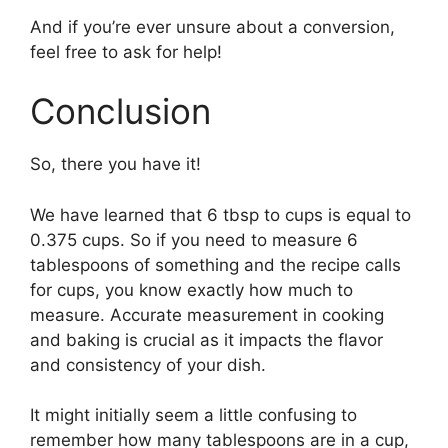
And if you’re ever unsure about a conversion,
feel free to ask for help!
Conclusion
So, there you have it!
We have learned that 6 tbsp to cups is equal to
0.375 cups. So if you need to measure 6
tablespoons of something and the recipe calls
for cups, you know exactly how much to
measure. Accurate measurement in cooking
and baking is crucial as it impacts the flavor
and consistency of your dish.
It might initially seem a little confusing to
remember how many tablespoons are in a cup,