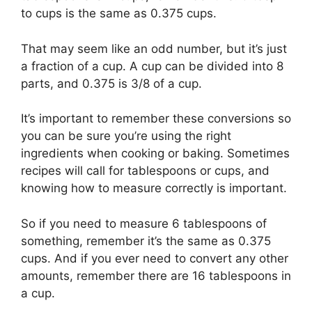
to cups is the same as 0.375 cups.
That may seem like an odd number, but it’s just
a fraction of a cup. A cup can be divided into 8
parts, and 0.375 is 3/8 of a cup.
It’s important to remember these conversions so
you can be sure you’re using the right
ingredients when cooking or baking. Sometimes
recipes will call for tablespoons or cups, and
knowing how to measure correctly is important.
So if you need to measure 6 tablespoons of
something, remember it’s the same as 0.375
cups. And if you ever need to convert any other
amounts, remember there are 16 tablespoons in
a cup.