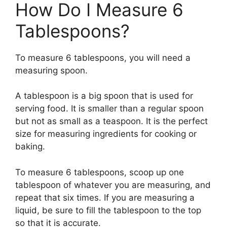
How Do I Measure 6
Tablespoons?
To measure 6 tablespoons, you will need a
measuring spoon.
A tablespoon is a big spoon that is used for
serving food. It is smaller than a regular spoon
but not as small as a teaspoon. It is the perfect
size for measuring ingredients for cooking or
baking.
To measure 6 tablespoons, scoop up one
tablespoon of whatever you are measuring, and
repeat that six times. If you are measuring a
liquid, be sure to fill the tablespoon to the top
so that it is accurate.