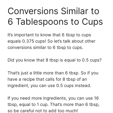
Conversions Similar to
6 Tablespoons to Cups
It’s important to know that 6 tbsp to cups
equals 0.375 cups! So let’s talk about other
conversions similar to 6 tbsp to cups.
Did you know that 8 tbsp is equal to 0.5 cups?
That’s just a little more than 6 tbsp. So if you
have a recipe that calls for 8 tbsp of an
ingredient, you can use 0.5 cups instead.
If you need more ingredients, you can use 16
tbsp, equal to 1 cup. That’s more than 6 tbsp,
so be careful not to add too much!