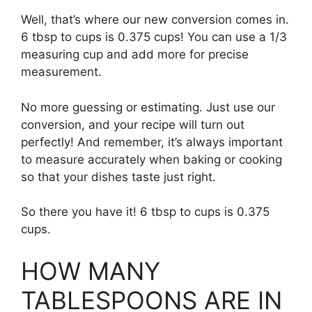
Well, that’s where our new conversion comes in.
6 tbsp to cups is 0.375 cups! You can use a 1/3
measuring cup and add more for precise
measurement.
No more guessing or estimating. Just use our
conversion, and your recipe will turn out
perfectly! And remember, it’s always important
to measure accurately when baking or cooking
so that your dishes taste just right.
So there you have it! 6 tbsp to cups is 0.375
cups.
HOW MANY
TABLESPOONS ARE IN