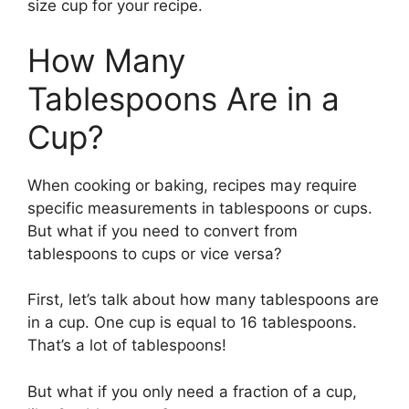
size cup for your recipe.
How Many
Tablespoons Are in a
Cup?
When cooking or baking, recipes may require
specific measurements in tablespoons or cups.
But what if you need to convert from
tablespoons to cups or vice versa?
First, let’s talk about how many tablespoons are
in a cup. One cup is equal to 16 tablespoons.
That’s a lot of tablespoons!
But what if you only need a fraction of a cup,