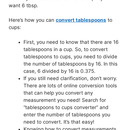
want 6 tbsp.
Here’s how you can
convert tablespoons
to
cups:
First, you need to know that there are 16
tablespoons in a cup. So, to convert
tablespoons to cups, you need to divide
the number of tablespoons by 16. In this
case, 6 divided by 16 is 0.375.
If you still need clarification, don’t worry.
There are lots of online conversion tools
that can help you convert any
measurement you need! Search for
“tablespoons to cups converter” and
enter the number of tablespoons you
need to convert. It’s that easy!
Knowing how to convert measurements