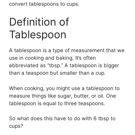
convert tablespoons to cups.
Definition of
Tablespoon
A tablespoon is a type of measurement that we
use in cooking and baking. It’s often
abbreviated as “tbsp.” A tablespoon is bigger
than a teaspoon but smaller than a cup.
When cooking, you might use a tablespoon to
measure things like sugar, butter, or oil. One
tablespoon is equal to three teaspoons.
So what does this have to do with 6 tbsp to
cups?