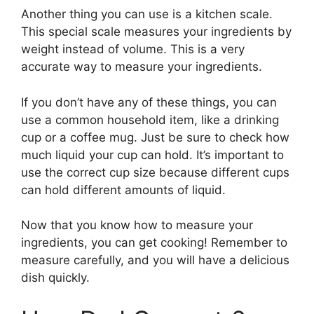
Another thing you can use is a kitchen scale.
This special scale measures your ingredients by
weight instead of volume. This is a very
accurate way to measure your ingredients.
If you don’t have any of these things, you can
use a common household item, like a drinking
cup or a coffee mug. Just be sure to check how
much liquid your cup can hold. It’s important to
use the correct cup size because different cups
can hold different amounts of liquid.
Now that you know how to measure your
ingredients, you can get cooking! Remember to
measure carefully, and you will have a delicious
dish quickly.