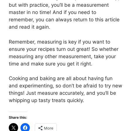
but with practice, you’ll be a measurement
master in no time! And if you need to
remember, you can always return to this article
and read it again.
Remember, measuring is key if you want to
ensure your recipes turn out great! So whether
measuring any other measurement, take your
time and make sure you get it right.
Cooking and baking are all about having fun
and experimenting, so don’t be afraid to try new
things! Just measure accurately, and you’ll be
whipping up tasty treats quickly.
Share this:
More