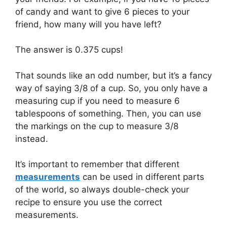
of candy and want to give 6 pieces to your
friend, how many will you have left?
The answer is 0.375 cups!
That sounds like an odd number, but it’s a fancy
way of saying 3/8 of a cup. So, you only have a
measuring cup if you need to measure 6
tablespoons of something. Then, you can use
the markings on the cup to measure 3/8
instead.
It’s important to remember that different
measurements
can be used in different parts
of the world, so always double-check your
recipe to ensure you use the correct
measurements.