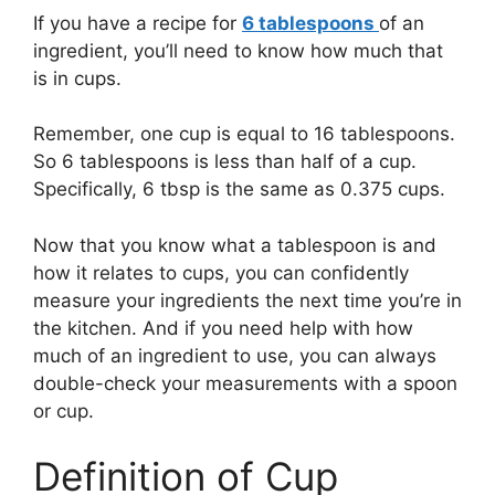
If you have a recipe for
6 tablespoons
of an
ingredient, you’ll need to know how much that
is in cups.
Remember, one cup is equal to 16 tablespoons.
So 6 tablespoons is less than half of a cup.
Specifically, 6 tbsp is the same as 0.375 cups.
Now that you know what a tablespoon is and
how it relates to cups, you can confidently
measure your ingredients the next time you’re in
the kitchen. And if you need help with how
much of an ingredient to use, you can always
double-check your measurements with a spoon
or cup.
Definition of Cup