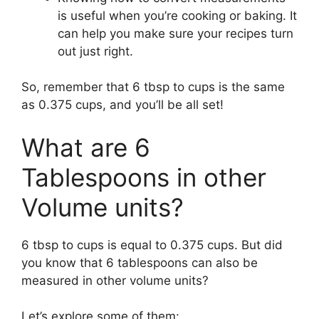
is useful when you’re cooking or baking. It
can help you make sure your recipes turn
out just right.
So, remember that 6 tbsp to cups is the same
as 0.375 cups, and you’ll be all set!
What are 6
Tablespoons in other
Volume units?
6 tbsp to cups is equal to 0.375 cups. But did
you know that 6 tablespoons can also be
measured in other volume units?
Let’s explore some of them: