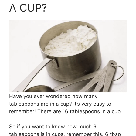
A CUP?
Have you ever wondered how many
tablespoons are in a cup? It’s very easy to
remember! There are 16 tablespoons in a cup.
So if you want to know how much 6
tablespoons is in cups, remember this. 6 tbsp