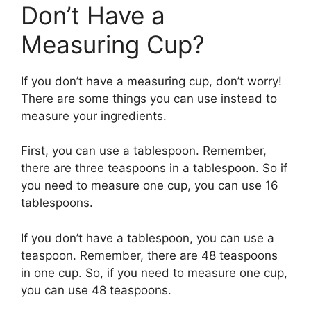
Don’t Have a
Measuring Cup?
If you don’t have a measuring cup, don’t worry!
There are some things you can use instead to
measure your ingredients.
First, you can use a tablespoon. Remember,
there are three teaspoons in a tablespoon. So if
you need to measure one cup, you can use 16
tablespoons.
If you don’t have a tablespoon, you can use a
teaspoon. Remember, there are 48 teaspoons
in one cup. So, if you need to measure one cup,
you can use 48 teaspoons.