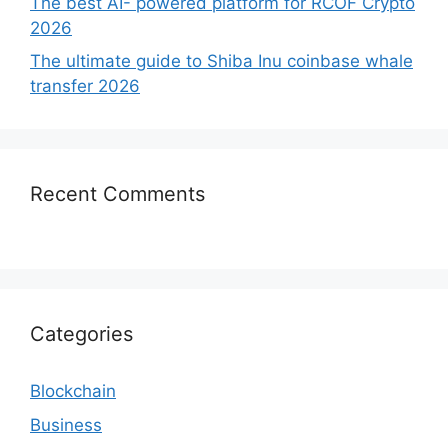
The best AI- powered platform for RCOF Crypto
2026
The ultimate guide to Shiba Inu coinbase whale
transfer 2026
Recent Comments
Categories
Blockchain
Business