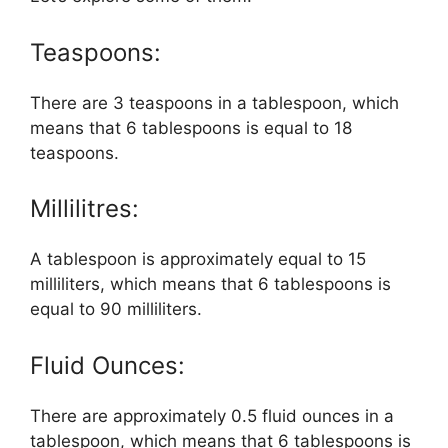
Teaspoons:
There are 3 teaspoons in a tablespoon, which
means that 6 tablespoons is equal to 18
teaspoons.
Millilitres:
A tablespoon is approximately equal to 15
milliliters, which means that 6 tablespoons is
equal to 90 milliliters.
Fluid Ounces:
There are approximately 0.5 fluid ounces in a
tablespoon, which means that 6 tablespoons is