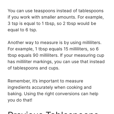
You can use teaspoons instead of tablespoons
if you work with smaller amounts. For example,
3 tsp is equal to 1 tbsp, so 2 tbsp would be
equal to 6 tsp.
Another way to measure is by using milliliters.
For example, 1 tbsp equals 15 milliliters, so 6
tbsp equals 90 milliliters. If your measuring cup
has milliliter markings, you can use that instead
of tablespoons and cups.
Remember, it’s important to measure
ingredients accurately when cooking and
baking. Using the right conversions can help
you do that!