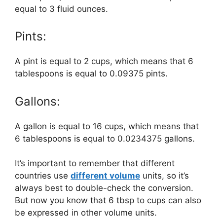
equal to 3 fluid ounces.
Pints:
A pint is equal to 2 cups, which means that 6
tablespoons is equal to 0.09375 pints.
Gallons:
A gallon is equal to 16 cups, which means that
6 tablespoons is equal to 0.0234375 gallons.
It’s important to remember that different
countries use
different volume
units, so it’s
always best to double-check the conversion.
But now you know that 6 tbsp to cups can also
be expressed in other volume units.