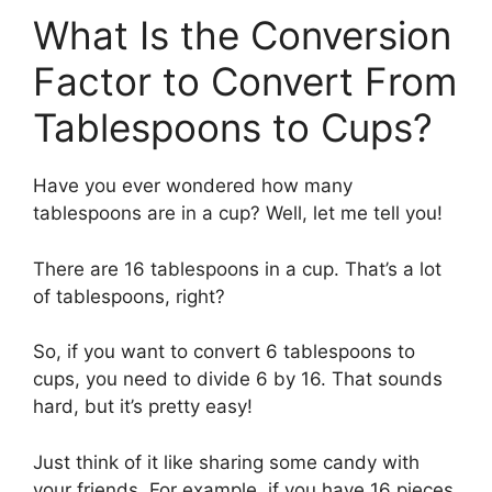
What Is the Conversion
Factor to Convert From
Tablespoons to Cups?
Have you ever wondered how many
tablespoons are in a cup? Well, let me tell you!
There are 16 tablespoons in a cup. That’s a lot
of tablespoons, right?
So, if you want to convert 6 tablespoons to
cups, you need to divide 6 by 16. That sounds
hard, but it’s pretty easy!
Just think of it like sharing some candy with
your friends. For example, if you have 16 pieces