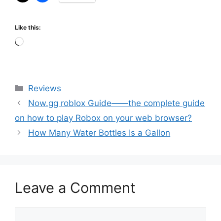
Like this:
Loading…
Categories
Reviews
Now.gg roblox Guide——the complete guide
on how to play Robox on your web browser?
How Many Water Bottles Is a Gallon
Leave a Comment
Comment