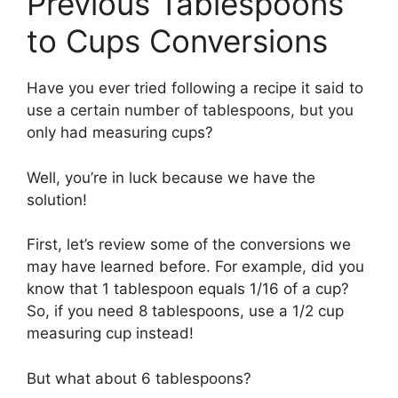
Previous Tablespoons
to Cups Conversions
Have you ever tried following a recipe it said to
use a certain number of tablespoons, but you
only had measuring cups?
Well, you’re in luck because we have the
solution!
First, let’s review some of the conversions we
may have learned before. For example, did you
know that 1 tablespoon equals 1/16 of a cup?
So, if you need 8 tablespoons, use a 1/2 cup
measuring cup instead!
But what about 6 tablespoons?