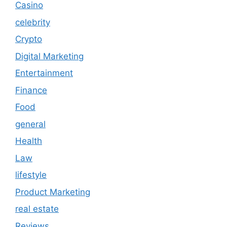
Casino
celebrity
Crypto
Digital Marketing
Entertainment
Finance
Food
general
Health
Law
lifestyle
Product Marketing
real estate
Reviews