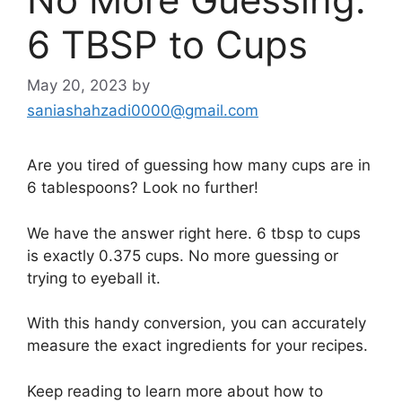
6 TBSP to Cups
May 20, 2023
by
saniashahzadi0000@gmail.com
Are you tired of guessing how many cups are in
6 tablespoons? Look no further!
We have the answer right here. 6 tbsp to cups
is exactly 0.375 cups. No more guessing or
trying to eyeball it.
With this handy conversion, you can accurately
measure the exact ingredients for your recipes.
Keep reading to learn more about how to