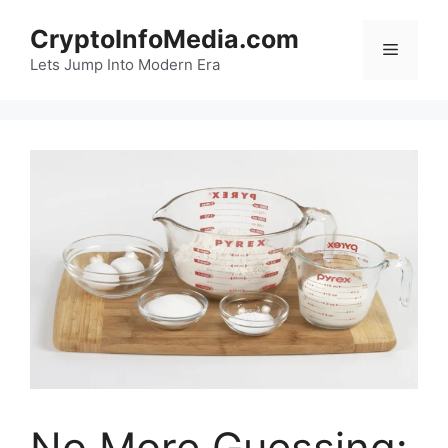
Skip
CryptoInfoMedia.com
to
Menu
content
Lets Jump Into Modern Era
No More Guessing: