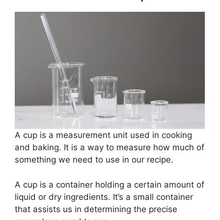
A cup is a measurement unit used in cooking
and baking. It is a way to measure how much of
something we need to use in our recipe.
A cup is a container holding a certain amount of
liquid or dry ingredients. It’s a small container
that assists us in determining the precise