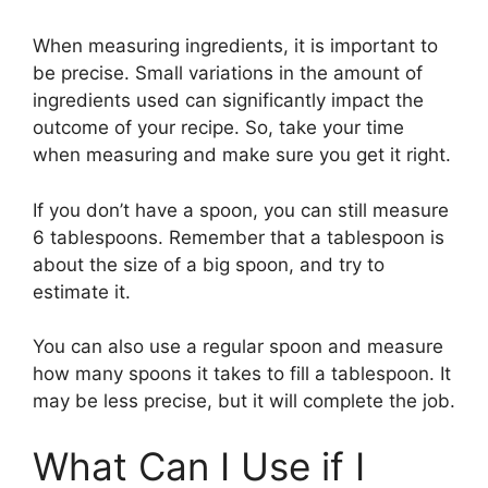
When measuring ingredients, it is important to
be precise. Small variations in the amount of
ingredients used can significantly impact the
outcome of your recipe. So, take your time
when measuring and make sure you get it right.
If you don’t have a spoon, you can still measure
6 tablespoons. Remember that a tablespoon is
about the size of a big spoon, and try to
estimate it.
You can also use a regular spoon and measure
how many spoons it takes to fill a tablespoon. It
may be less precise, but it will complete the job.
What Can I Use if I