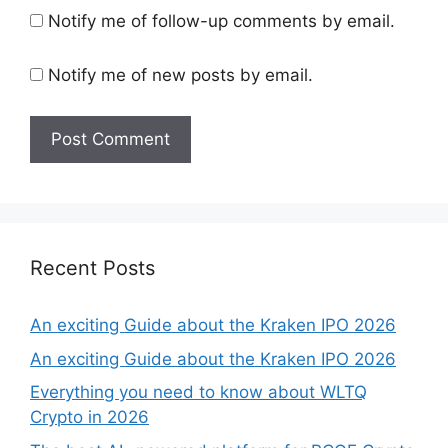
Notify me of follow-up comments by email.
Notify me of new posts by email.
Recent Posts
An exciting Guide about the Kraken IPO 2026
An exciting Guide about the Kraken IPO 2026
Everything you need to know about WLTQ
Crypto in 2026