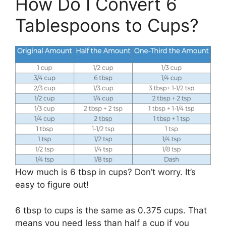
How Do I Convert 6
Tablespoons to Cups?
How much is 6 tbsp in cups? Don’t worry. It’s
easy to figure out!
6 tbsp to cups is the same as 0.375 cups. That
means you need less than half a cup if you