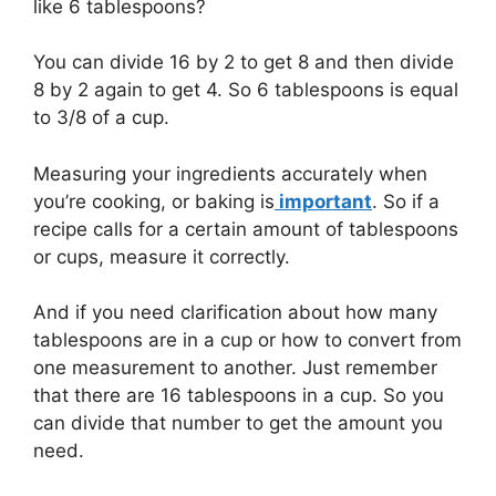
like 6 tablespoons?
You can divide 16 by 2 to get 8 and then divide
8 by 2 again to get 4. So 6 tablespoons is equal
to 3/8 of a cup.
Measuring your ingredients accurately when
you’re cooking, or baking is
important
. So if a
recipe calls for a certain amount of tablespoons
or cups, measure it correctly.
And if you need clarification about how many
tablespoons are in a cup or how to convert from
one measurement to another. Just remember
that there are 16 tablespoons in a cup. So you
can divide that number to get the amount you
need.