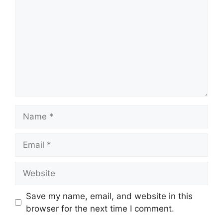
Name
Email
Website
Save my name, email, and website in this
browser for the next time I comment.