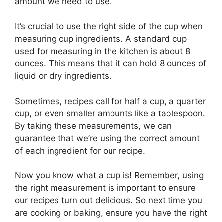
amount we need to use.
It’s crucial to use the right side of the cup when
measuring cup ingredients. A standard cup
used for measuring in the kitchen is about 8
ounces. This means that it can hold 8 ounces of
liquid or dry ingredients.
Sometimes, recipes call for half a cup, a quarter
cup, or even smaller amounts like a tablespoon.
By taking these measurements, we can
guarantee that we’re using the correct amount
of each ingredient for our recipe.
Now you know what a cup is! Remember, using
the right measurement is important to ensure
our recipes turn out delicious. So next time you
are cooking or baking, ensure you have the right