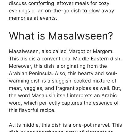
discuss comforting leftover meals for cozy
evenings or an on-the-go dish to blow away
memories at events.
What is Masalwseen?
Masalwseen, also called Margot or Margom.
This dish is a conventional Middle Eastern dish.
Moreover, this dish is originating from the
Arabian Peninsula. Also, this hearty and soul-
warming dish is a sluggish-cooked mixture of
meat, veggies, and fragrant spices as well. But,
the word Masalusin itself interprets an Arabic
word, which perfectly captures the essence of
this flavorful recipe.
At its middle, this dish is a one-pot marvel. This