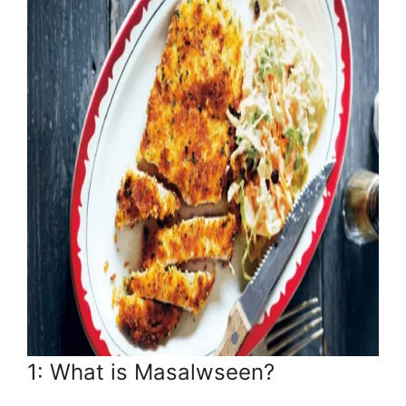
1: What is Masalwseen?