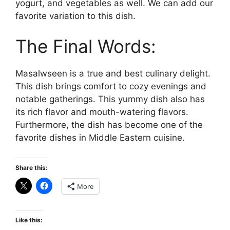
yogurt, and vegetables as well. We can add our
favorite variation to this dish.
The Final Words:
Masalwseen is a true and best culinary delight.
This dish brings comfort to cozy evenings and
notable gatherings. This yummy dish also has
its rich flavor and mouth-watering flavors.
Furthermore, the dish has become one of the
favorite dishes in Middle Eastern cuisine.
Share this:
More
Like this: