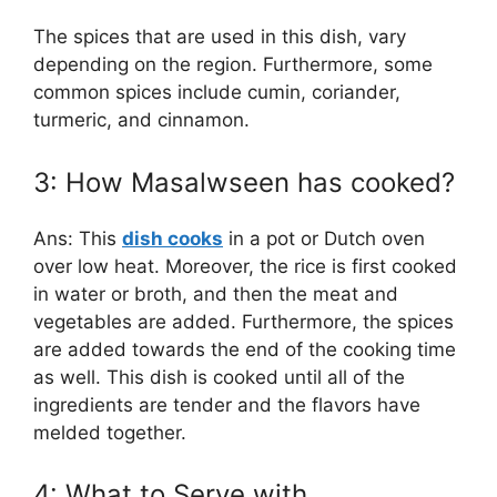
The spices that are used in this dish, vary
depending on the region. Furthermore, some
common spices include cumin, coriander,
turmeric, and cinnamon.
3: How Masalwseen has cooked?
Ans: This
dish cooks
in a pot or Dutch oven
over low heat. Moreover, the rice is first cooked
in water or broth, and then the meat and
vegetables are added. Furthermore, the spices
are added towards the end of the cooking time
as well. This dish is cooked until all of the
ingredients are tender and the flavors have
melded together.
4: What to Serve with