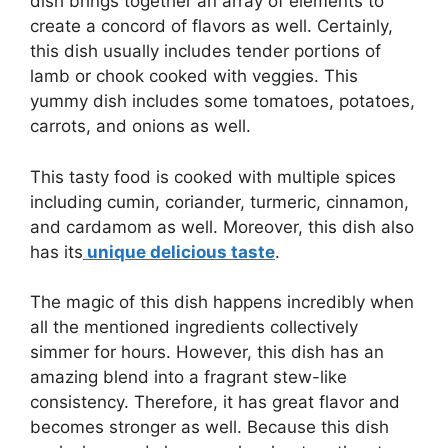
dish brings together an array of elements to
create a concord of flavors as well. Certainly,
this dish usually includes tender portions of
lamb or chook cooked with veggies. This
yummy dish includes some tomatoes, potatoes,
carrots, and onions as well.
This tasty food is cooked with multiple spices
including cumin, coriander, turmeric, cinnamon,
and cardamom as well. Moreover, this dish also
has its
unique delicious taste
.
The magic of this dish happens incredibly when
all the mentioned ingredients collectively
simmer for hours. However, this dish has an
amazing blend into a fragrant stew-like
consistency. Therefore, it has great flavor and
becomes stronger as well. Because this dish