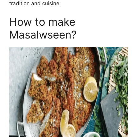
tradition and cuisine.
How to make
Masalwseen?