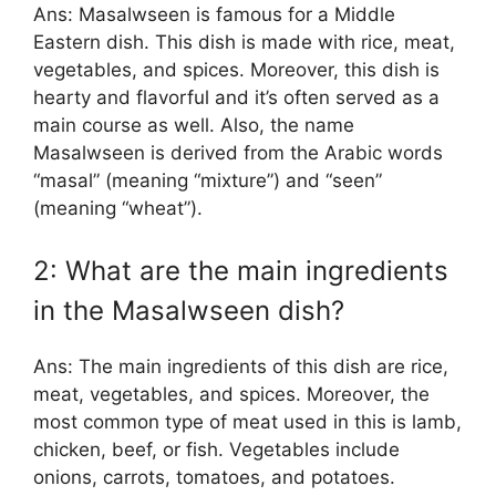
Ans: Masalwseen is famous for a Middle
Eastern dish. This dish is made with rice, meat,
vegetables, and spices. Moreover, this dish is
hearty and flavorful and it’s often served as a
main course as well. Also, the name
Masalwseen is derived from the Arabic words
“masal” (meaning “mixture”) and “seen”
(meaning “wheat”).
2: What are the main ingredients
in the Masalwseen dish?
Ans: The main ingredients of this dish are rice,
meat, vegetables, and spices. Moreover, the
most common type of meat used in this is lamb,
chicken, beef, or fish. Vegetables include
onions, carrots, tomatoes, and potatoes.