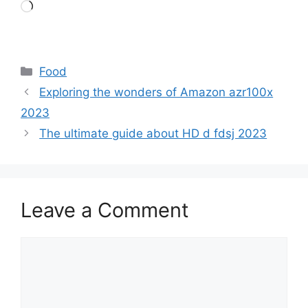
Loading…
Categories
Food
Exploring the wonders of Amazon azr100x
2023
The ultimate guide about HD d fdsj 2023
Leave a Comment
Comment