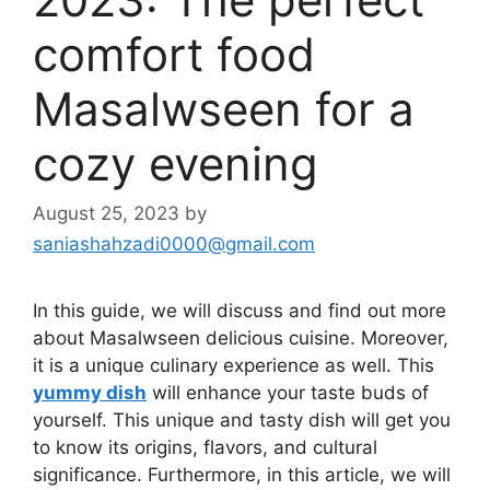
comfort food
Masalwseen for a
cozy evening
August 25, 2023
by
saniashahzadi0000@gmail.com
In this guide, we will discuss and find out more
about Masalwseen delicious cuisine. Moreover,
it is a unique culinary experience as well. This
yummy dish
will enhance your taste buds of
yourself. This unique and tasty dish will get you
to know its origins, flavors, and cultural
significance. Furthermore, in this article, we will