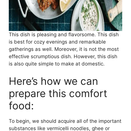
This dish is pleasing and flavorsome. This dish
is best for cozy evenings and remarkable
gatherings as well. Moreover, it is not the most
effective scrumptious dish. However, this dish
is also quite simple to make at domestic.
Here’s how we can
prepare this comfort
food:
To begin, we should acquire all of the important
substances like vermicelli noodles, ghee or