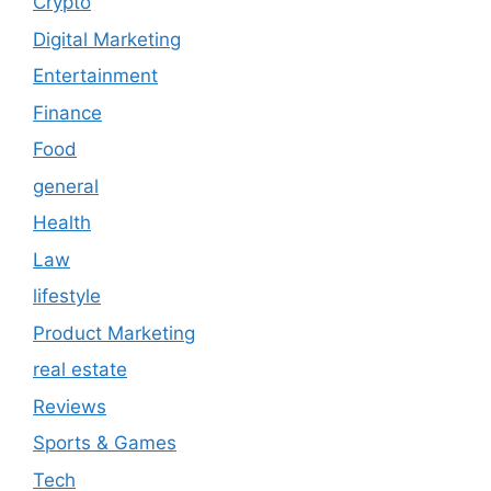
Crypto
Digital Marketing
Entertainment
Finance
Food
general
Health
Law
lifestyle
Product Marketing
real estate
Reviews
Sports & Games
Tech