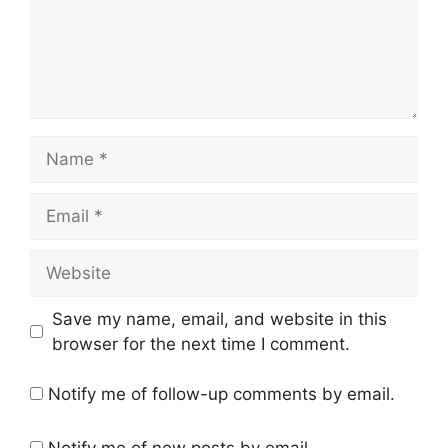
Name
Email
Website
Save my name, email, and website in this
browser for the next time I comment.
Notify me of follow-up comments by email.
Notify me of new posts by email.