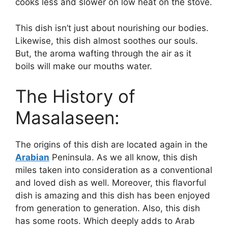
cooks less and slower on low heat on the stove.
This dish isn’t just about nourishing our bodies.
Likewise, this dish almost soothes our souls.
But, the aroma wafting through the air as it
boils will make our mouths water.
The History of
Masalaseen:
The origins of this dish are located again in the
Arabian
Peninsula. As we all know, this dish
miles taken into consideration as a conventional
and loved dish as well. Moreover, this flavorful
dish is amazing and this dish has been enjoyed
from generation to generation. Also, this dish
has some roots. Which deeply adds to Arab