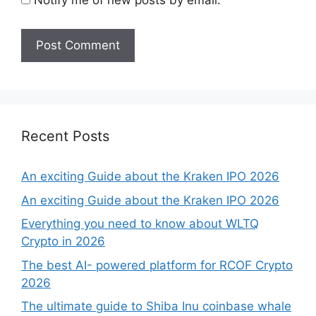
Recent Posts
An exciting Guide about the Kraken IPO 2026
An exciting Guide about the Kraken IPO 2026
Everything you need to know about WLTQ
Crypto in 2026
The best AI- powered platform for RCOF Crypto
2026
The ultimate guide to Shiba Inu coinbase whale