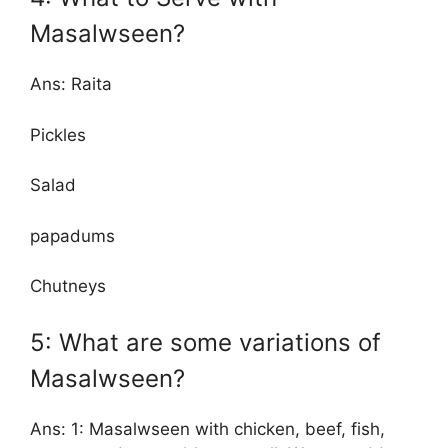
Masalwseen?
Ans: Raita
Pickles
Salad
papadums
Chutneys
5: What are some variations of
Masalwseen?
Ans: 1: Masalwseen with chicken, beef, fish,