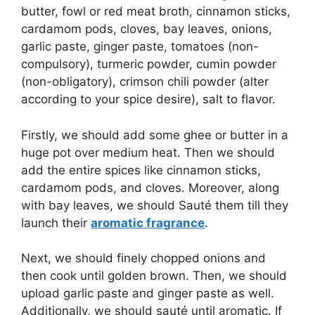
butter, fowl or red meat broth, cinnamon sticks,
cardamom pods, cloves, bay leaves, onions,
garlic paste, ginger paste, tomatoes (non-
compulsory), turmeric powder, cumin powder
(non-obligatory), crimson chili powder (alter
according to your spice desire), salt to flavor.
Firstly, we should add some ghee or butter in a
huge pot over medium heat. Then we should
add the entire spices like cinnamon sticks,
cardamom pods, and cloves. Moreover, along
with bay leaves, we should Sauté them till they
launch their
aromatic fragrance
.
Next, we should finely chopped onions and
then cook until golden brown. Then, we should
upload garlic paste and ginger paste as well.
Additionally, we should sauté until aromatic. If