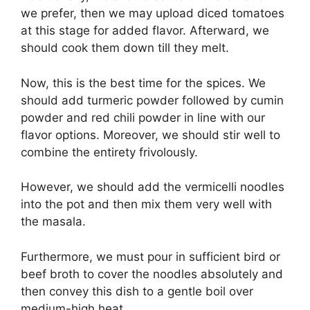
we prefer, then we may upload diced tomatoes
at this stage for added flavor. Afterward, we
should cook them down till they melt.
Now, this is the best time for the spices. We
should add turmeric powder followed by cumin
powder and red chili powder in line with our
flavor options. Moreover, we should stir well to
combine the entirety frivolously.
However, we should add the vermicelli noodles
into the pot and then mix them very well with
the masala.
Furthermore, we must pour in sufficient bird or
beef broth to cover the noodles absolutely and
then convey this dish to a gentle boil over
medium-high heat.