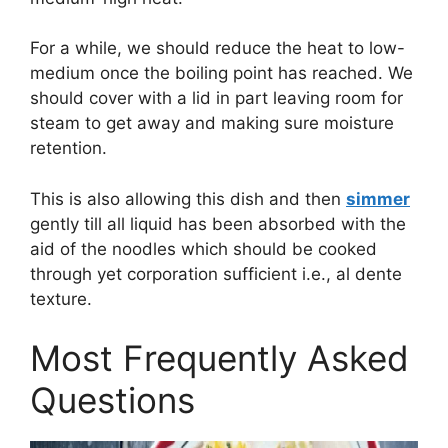
For a while, we should reduce the heat to low-
medium once the boiling point has reached. We
should cover with a lid in part leaving room for
steam to get away and making sure moisture
retention.
This is also allowing this dish and then
simmer
gently till all liquid has been absorbed with the
aid of the noodles which should be cooked
through yet corporation sufficient i.e., al dente
texture.
Most Frequently Asked
Questions