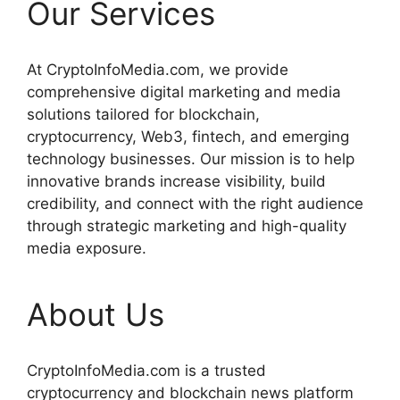
Our Services
At CryptoInfoMedia.com, we provide
comprehensive digital marketing and media
solutions tailored for blockchain,
cryptocurrency, Web3, fintech, and emerging
technology businesses. Our mission is to help
innovative brands increase visibility, build
credibility, and connect with the right audience
through strategic marketing and high-quality
media exposure.
About Us
CryptoInfoMedia.com is a trusted
cryptocurrency and blockchain news platform