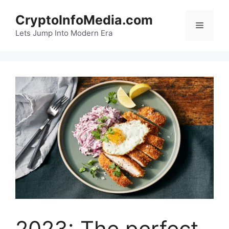
Skip
CryptoInfoMedia.com
to
Menu
content
Lets Jump Into Modern Era
2023: The perfect