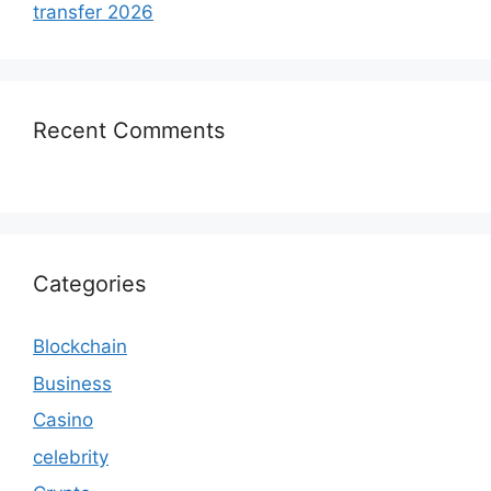
transfer 2026
Recent Comments
Categories
Blockchain
Business
Casino
celebrity