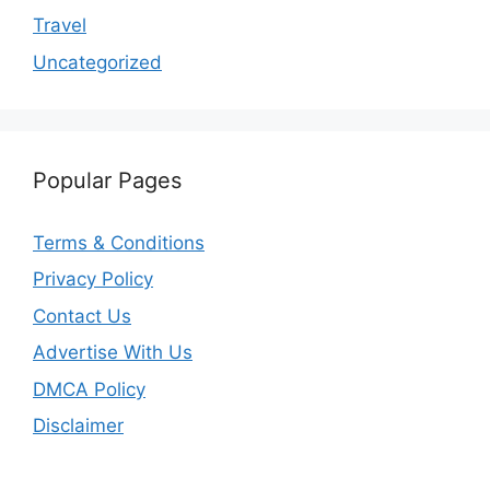
Travel
Uncategorized
Popular Pages
Terms & Conditions
Privacy Policy
Contact Us
Advertise With Us
DMCA Policy
Disclaimer