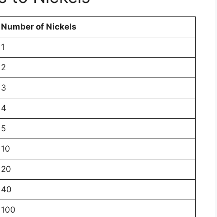
Number of Nickels
1
2
3
4
5
10
20
40
100