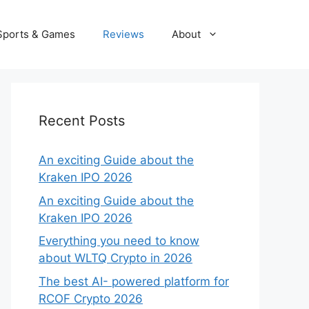
Sports & Games
Reviews
About
Recent Posts
An exciting Guide about the
Kraken IPO 2026
An exciting Guide about the
Kraken IPO 2026
Everything you need to know
about WLTQ Crypto in 2026
The best AI- powered platform for
RCOF Crypto 2026