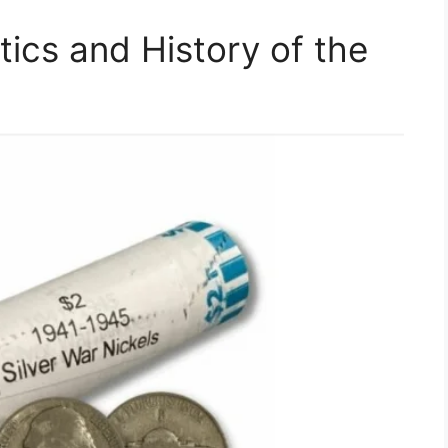
tics and History of the