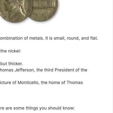
ombination of metals. It is small, round, and flat.
the nickel:
but thicker.
Thomas Jefferson, the third President of the
picture of Monticello, the home of Thomas
 Here are some things you should know: