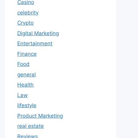
Casino
celebrity
Crypto
Digital Marketing
Entertainment
Finance
Food
general
Health
Law
lifestyle
Product Marketing
real estate
Reviews