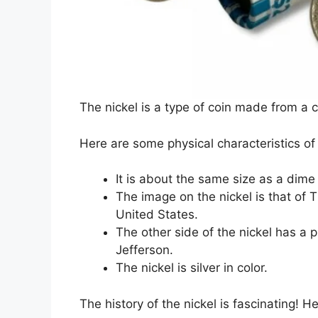
The nickel is a type of coin made from a c
Here are some physical characteristics of 
It is about the same size as a dime 
The image on the nickel is that of 
United States.
The other side of the nickel has a 
Jefferson.
The nickel is silver in color.
The history of the nickel is fascinating!