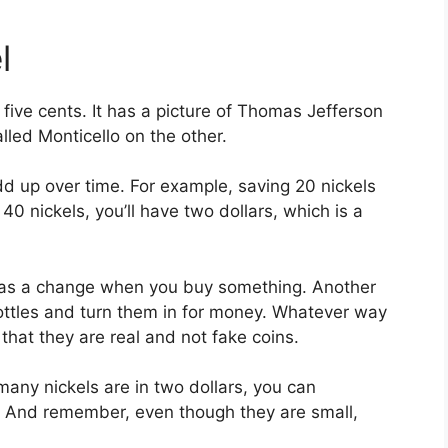
l
th five cents. It has a picture of Thomas Jefferson
lled Monticello on the other.
dd up over time. For example, saving 20 nickels
40 nickels, you’ll have two dollars, which is a
m as a change when you buy something. Another
bottles and turn them in for money. Whatever way
hat they are real and not fake coins.
ny nickels are in two dollars, you can
m! And remember, even though they are small,