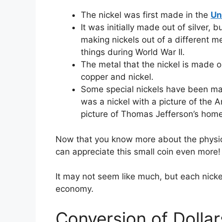
The nickel was first made in the
Un
It was initially made out of silver,
making nickels out of a different m
things during World War II.
The metal that the nickel is made o
copper and nickel.
Some special nickels have been mad
was a nickel with a picture of the 
picture of Thomas Jefferson’s home
Now that you know more about the physical
can appreciate this small coin even more
It may not seem like much, but each nickel
economy.
Conversion of Dollar