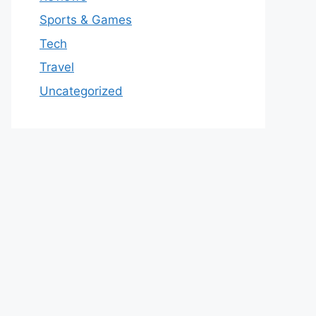
Sports & Games
Tech
Travel
Uncategorized