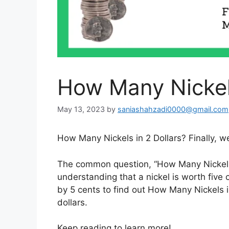
How Many Nickels
May 13, 2023
by
saniashahzadi0000@gmail.com
How Many Nickels in 2 Dollars? Finally, w
The common question, “How Many Nickels 
understanding that a nickel is worth five
by 5 cents to find out How Many Nickels in
dollars.
Keep reading to learn more!