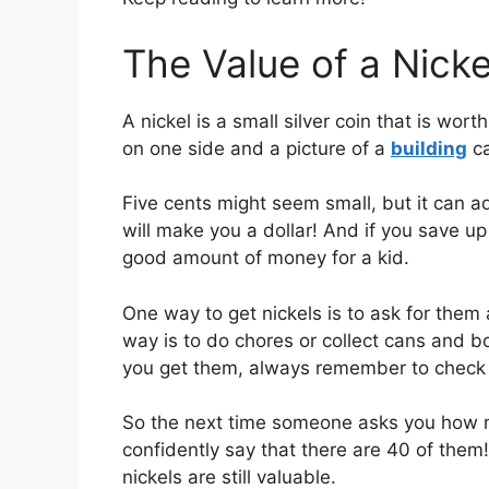
The Value of a Nicke
A nickel is a small silver coin that is wor
on one side and a picture of a
building
ca
Five cents might seem small, but it can a
will make you a dollar! And if you save up 
good amount of money for a kid.
One way to get nickels is to ask for the
way is to do chores or collect cans and 
you get them, always remember to check t
So the next time someone asks you how ma
confidently say that there are 40 of the
nickels are still valuable.