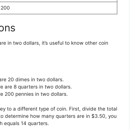
200
ons
e in two dollars, it’s useful to know other coin
are 20 dimes in two dollars.
e are 8 quarters in two dollars.
re 200 pennies in two dollars.
o a different type of coin. First, divide the total
 to determine how many quarters are in $3.50, you
h equals 14 quarters.