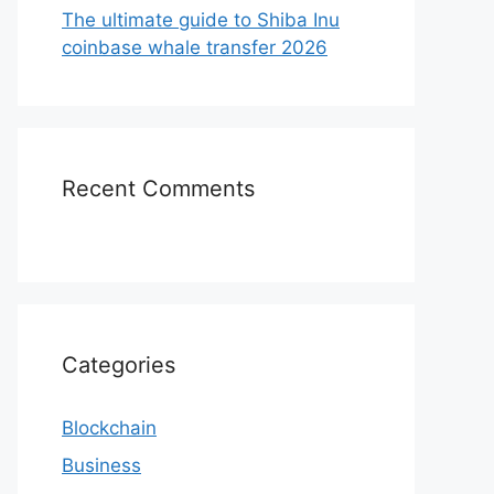
The ultimate guide to Shiba Inu
coinbase whale transfer 2026
Recent Comments
Categories
Blockchain
Business