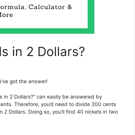
 in 2 Dollars?
e’ve got the answer!
in 2 Dollars?” can easily be answered by
 cents. Therefore, you’d need to divide 200 cents
 2 Dollars. Doing so, you’ll find 40 nickels in two