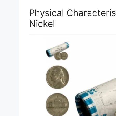
Physical Characteris
Nickel