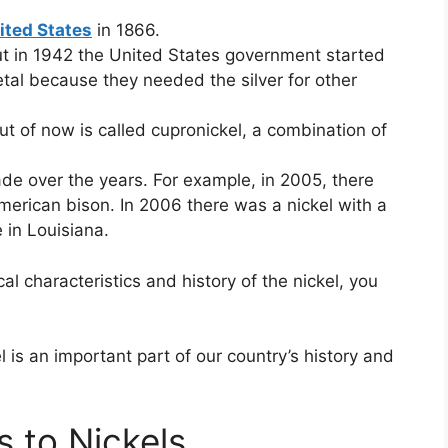
ited States
in 1866.
 but in 1942 the United States government started
etal because they needed the silver for other
ut of now is called cupronickel, a combination of
e over the years. For example, in 2005, there
American bison. In 2006 there was a nickel with a
 in Louisiana.
 characteristics and history of the nickel, you
!
 is an important part of our country’s history and
s to Nickels