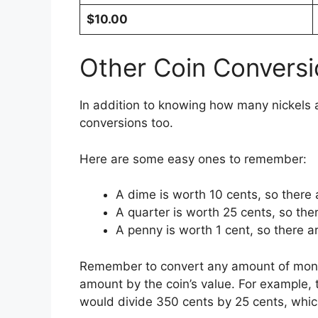
$10.00
Other Coin Conversi
In addition to knowing how many nickels ar
conversions too.
Here are some easy ones to remember:
A dime is worth 10 cents, so there 
A quarter is worth 25 cents, so ther
A penny is worth 1 cent, so there a
Remember to convert any amount of money t
amount by the coin’s value. For example,
would divide 350 cents by 25 cents, whic