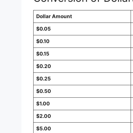
Dollar Amount
$0.05
$0.10
$0.15
$0.20
$0.25
$0.50
$1.00
$2.00
$5.00