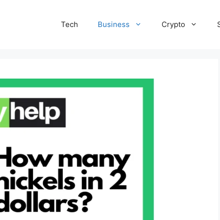
Tech
Business
Crypto