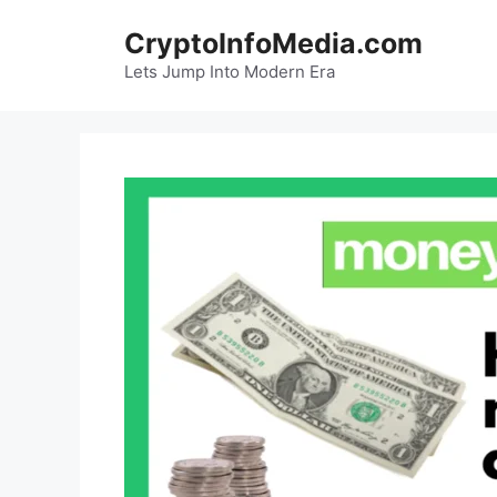
Skip
CryptoInfoMedia.com
to
content
Lets Jump Into Modern Era