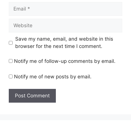
Email
Website
Save my name, email, and website in this
browser for the next time I comment.
Notify me of follow-up comments by email.
Notify me of new posts by email.