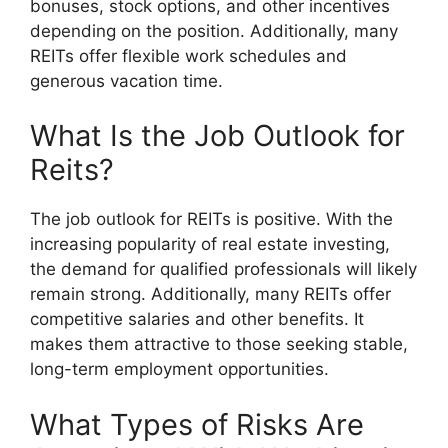
bonuses, stock options, and other incentives
depending on the position. Additionally, many
REITs offer flexible work schedules and
generous vacation time.
What Is the Job Outlook for
Reits?
The job outlook for REITs is positive. With the
increasing popularity of real estate investing,
the demand for qualified professionals will likely
remain strong. Additionally, many REITs offer
competitive salaries and other benefits. It
makes them attractive to those seeking stable,
long-term employment opportunities.
What Types of Risks Are