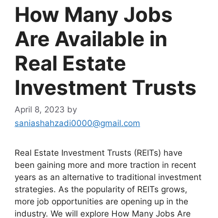
How Many Jobs
Are Available in
Real Estate
Investment Trusts
April 8, 2023
by
saniashahzadi0000@gmail.com
Real Estate Investment Trusts (REITs) have
been gaining more and more traction in recent
years as an alternative to traditional investment
strategies. As the popularity of REITs grows,
more job opportunities are opening up in the
industry. We will explore How Many Jobs Are