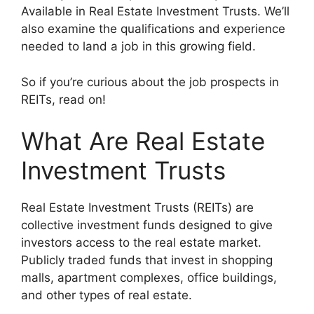
Available in Real Estate Investment Trusts. We’ll
also examine the qualifications and experience
needed to land a job in this growing field.
So if you’re curious about the job prospects in
REITs, read on!
What Are Real Estate
Investment Trusts
Real Estate Investment Trusts (REITs) are
collective investment funds designed to give
investors access to the real estate market.
Publicly traded funds that invest in shopping
malls, apartment complexes, office buildings,
and other types of real estate.