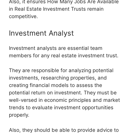
Also, it ensures How Many Jobs Are Available
in Real Estate Investment Trusts remain
competitive.
Investment Analyst
Investment analysts are essential team
members for any real estate investment trust.
They are responsible for analyzing potential
investments, researching properties, and
creating financial models to assess the
potential return on investment. They must be
well-versed in economic principles and market
trends to evaluate investment opportunities
properly.
Also, they should be able to provide advice to