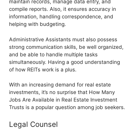
maintain records, manage data entry, and
compile reports. Also, it ensures accuracy in
information, handling correspondence, and
helping with budgeting.
Administrative Assistants must also possess
strong communication skills, be well organized,
and be able to handle multiple tasks
simultaneously. Having a good understanding
of how REITs work is a plus.
With an increasing demand for real estate
investments, it’s no surprise that How Many
Jobs Are Available in Real Estate Investment
Trusts is a popular question among job seekers.
Legal Counsel