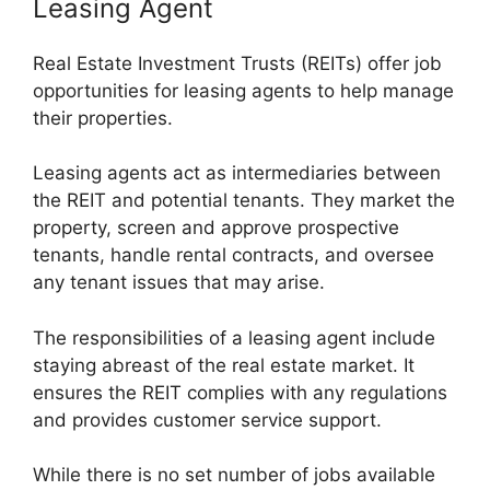
Leasing Agent
Real Estate Investment Trusts (REITs) offer job
opportunities for leasing agents to help manage
their properties.
Leasing agents act as intermediaries between
the REIT and potential tenants. They market the
property, screen and approve prospective
tenants, handle rental contracts, and oversee
any tenant issues that may arise.
The responsibilities of a leasing agent include
staying abreast of the real estate market. It
ensures the REIT complies with any regulations
and provides customer service support.
While there is no set number of jobs available