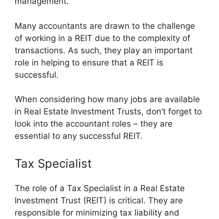
management.
Many accountants are drawn to the challenge
of working in a REIT due to the complexity of
transactions. As such, they play an important
role in helping to ensure that a REIT is
successful.
When considering how many jobs are available
in Real Estate Investment Trusts, don’t forget to
look into the accountant roles – they are
essential to any successful REIT.
Tax Specialist
The role of a Tax Specialist in a Real Estate
Investment Trust (REIT) is critical. They are
responsible for minimizing tax liability and