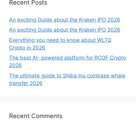
Recent Posts
An exciting Guide about the Kraken IPO 2026
An exciting Guide about the Kraken IPO 2026
Everything you need to know about WLTQ
Crypto in 2026
The best AI- powered platform for RCOF Crypto
2026
The ultimate guide to Shiba Inu coinbase whale
transfer 2026
Recent Comments