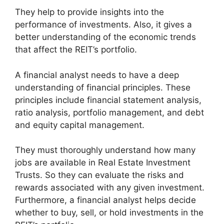
They help to provide insights into the
performance of investments. Also, it gives a
better understanding of the economic trends
that affect the REIT’s portfolio.
A financial analyst needs to have a deep
understanding of financial principles. These
principles include financial statement analysis,
ratio analysis, portfolio management, and debt
and equity capital management.
They must thoroughly understand how many
jobs are available in Real Estate Investment
Trusts. So they can evaluate the risks and
rewards associated with any given investment.
Furthermore, a financial analyst helps decide
whether to buy, sell, or hold investments in the