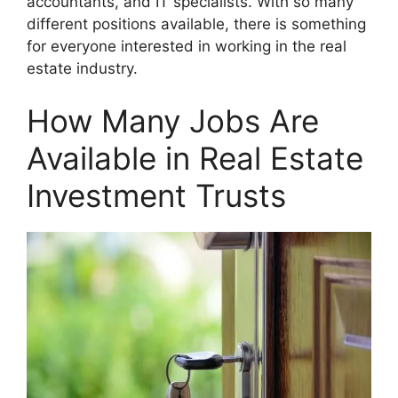
accountants, and IT specialists. With so many
different positions available, there is something
for everyone interested in working in the real
estate industry.
How Many Jobs Are
Available in Real Estate
Investment Trusts