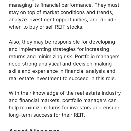
managing its financial performance. They must
stay on top of market conditions and trends,
analyze investment opportunities, and decide
when to buy or sell REIT stocks.
Also, they may be responsible for developing
and implementing strategies for increasing
returns and minimizing risk. Portfolio managers
need strong analytical and decision-making
skills and experience in financial analysis and
real estate investment to succeed in this role.
With their knowledge of the real estate industry
and financial markets, portfolio managers can
help maximize returns for investors and ensure
long-term success for their REIT.