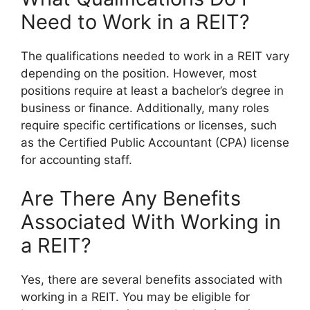
Need to Work in a REIT?
The qualifications needed to work in a REIT vary
depending on the position. However, most
positions require at least a bachelor’s degree in
business or finance. Additionally, many roles
require specific certifications or licenses, such
as the Certified Public Accountant (CPA) license
for accounting staff.
Are There Any Benefits
Associated With Working in
a REIT?
Yes, there are several benefits associated with
working in a REIT. You may be eligible for