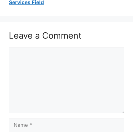
Services Field
Leave a Comment
Comment
Name