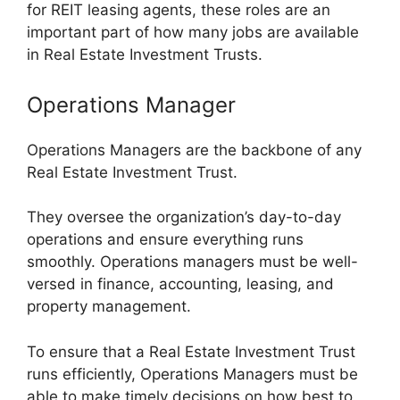
for REIT leasing agents, these roles are an
important part of how many jobs are available
in Real Estate Investment Trusts.
Operations Manager
Operations Managers are the backbone of any
Real Estate Investment Trust.
They oversee the organization’s day-to-day
operations and ensure everything runs
smoothly. Operations managers must be well-
versed in finance, accounting, leasing, and
property management.
To ensure that a Real Estate Investment Trust
runs efficiently, Operations Managers must be
able to make timely decisions on how best to