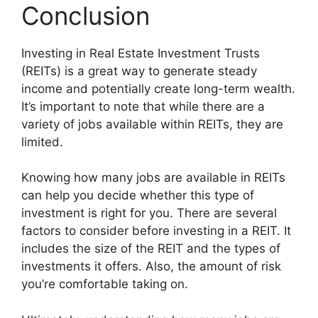
Conclusion
Investing in Real Estate Investment Trusts
(REITs) is a great way to generate steady
income and potentially create long-term wealth.
It’s important to note that while there are a
variety of jobs available within REITs, they are
limited.
Knowing how many jobs are available in REITs
can help you decide whether this type of
investment is right for you. There are several
factors to consider before investing in a REIT. It
includes the size of the REIT and the types of
investments it offers. Also, the amount of risk
you’re comfortable taking on.