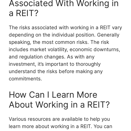
Associated With Working in
a REIT?
The risks associated with working in a REIT vary
depending on the individual position. Generally
speaking, the most common risks. The risk
includes market volatility, economic downturns,
and regulation changes. As with any
investment, it’s important to thoroughly
understand the risks before making any
commitments.
How Can I Learn More
About Working in a REIT?
Various resources are available to help you
learn more about working in a REIT. You can