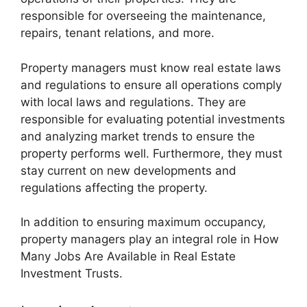
responsible for overseeing the maintenance,
repairs, tenant relations, and more.
Property managers must know real estate laws
and regulations to ensure all operations comply
with local laws and regulations. They are
responsible for evaluating potential investments
and analyzing market trends to ensure the
property performs well. Furthermore, they must
stay current on new developments and
regulations affecting the property.
In addition to ensuring maximum occupancy,
property managers play an integral role in How
Many Jobs Are Available in Real Estate
Investment Trusts.