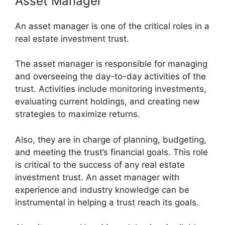
Asset Manager
An asset manager is one of the critical roles in a
real estate investment trust.
The asset manager is responsible for managing
and overseeing the day-to-day activities of the
trust. Activities include monitoring investments,
evaluating current holdings, and creating new
strategies to maximize returns.
Also, they are in charge of planning, budgeting,
and meeting the trust’s financial goals. This role
is critical to the success of any real estate
investment trust. An asset manager with
experience and industry knowledge can be
instrumental in helping a trust reach its goals.