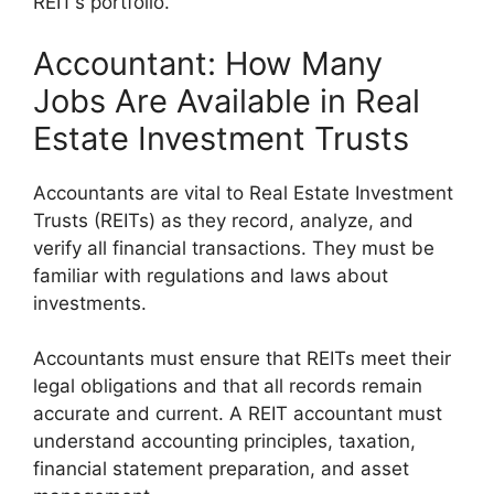
REIT’s portfolio.
Accountant: How Many
Jobs Are Available in Real
Estate Investment Trusts
Accountants are vital to Real Estate Investment
Trusts (REITs) as they record, analyze, and
verify all financial transactions. They must be
familiar with regulations and laws about
investments.
Accountants must ensure that REITs meet their
legal obligations and that all records remain
accurate and current. A REIT accountant must
understand accounting principles, taxation,
financial statement preparation, and asset