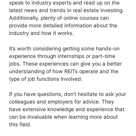
speak to industry experts and read up on the
latest news and trends in real estate investing.
Additionally, plenty of online courses can
provide more detailed information about the
industry and how it works.
It’s worth considering getting some hands-on
experience through internships or part-time
jobs. These experiences can give you a better
understanding of how REITs operate and the
type of job functions involved.
If you have questions, don’t hesitate to ask your
colleagues and employers for advice. They
have extensive knowledge and experience that
can be invaluable when learning more about
this field.