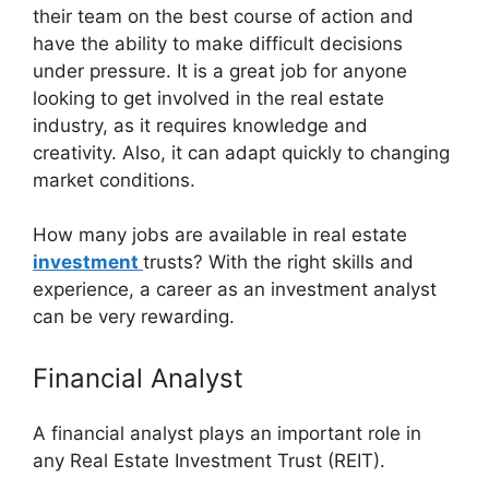
their team on the best course of action and
have the ability to make difficult decisions
under pressure. It is a great job for anyone
looking to get involved in the real estate
industry, as it requires knowledge and
creativity. Also, it can adapt quickly to changing
market conditions.
How many jobs are available in real estate
investment
trusts? With the right skills and
experience, a career as an investment analyst
can be very rewarding.
Financial Analyst
A financial analyst plays an important role in
any Real Estate Investment Trust (REIT).