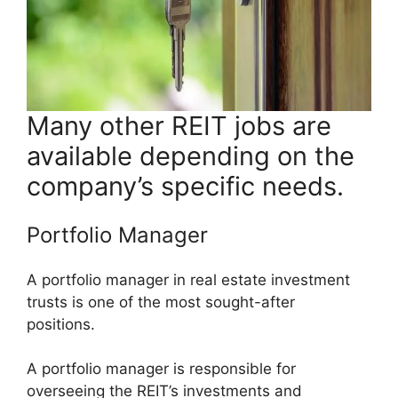
Many other REIT jobs are
available depending on the
company’s specific needs.
Portfolio Manager
A portfolio manager in real estate investment
trusts is one of the most sought-after
positions.
A portfolio manager is responsible for
overseeing the REIT’s investments and