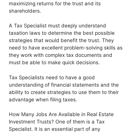
maximizing returns for the trust and its
shareholders.
A Tax Specialist must deeply understand
taxation laws to determine the best possible
strategies that would benefit the trust. They
need to have excellent problem-solving skills as
they work with complex tax documents and
must be able to make quick decisions.
Tax Specialists need to have a good
understanding of financial statements and the
ability to create strategies to use them to their
advantage when filing taxes.
How Many Jobs Are Available in Real Estate
Investment Trusts? One of them is a Tax
Specialist. It is an essential part of any