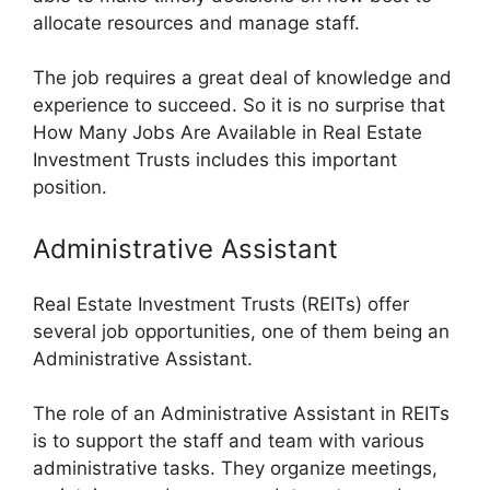
allocate resources and manage staff.
The job requires a great deal of knowledge and
experience to succeed. So it is no surprise that
How Many Jobs Are Available in Real Estate
Investment Trusts includes this important
position.
Administrative Assistant
Real Estate Investment Trusts (REITs) offer
several job opportunities, one of them being an
Administrative Assistant.
The role of an Administrative Assistant in REITs
is to support the staff and team with various
administrative tasks. They organize meetings,