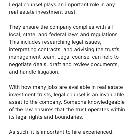
Legal counsel plays an important role in any
real estate investment trust.
They ensure the company complies with all
local, state, and federal laws and regulations.
This includes researching legal issues,
interpreting contracts, and advising the trust’s
management team. Legal counsel can help to
negotiate deals, draft and review documents,
and handle litigation.
With how many jobs are available in real estate
investment trusts, legal counsel is an invaluable
asset to the company. Someone knowledgeable
of the law ensures that the trust operates within
its legal rights and boundaries.
As such, it is important to hire experienced,