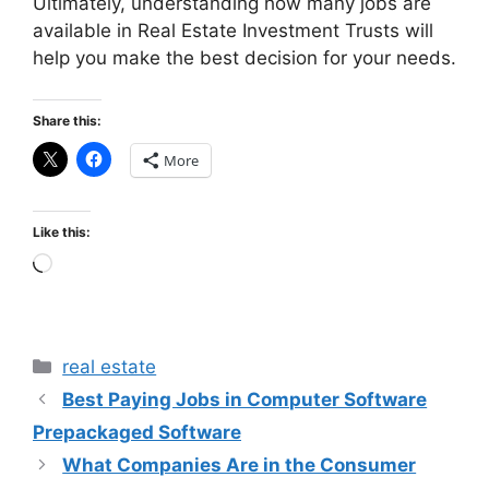
Ultimately, understanding how many jobs are
available in Real Estate Investment Trusts will
help you make the best decision for your needs.
Share this:
More
Like this:
Loading…
Categories
real estate
Best Paying Jobs in Computer Software
Prepackaged Software
What Companies Are in the Consumer