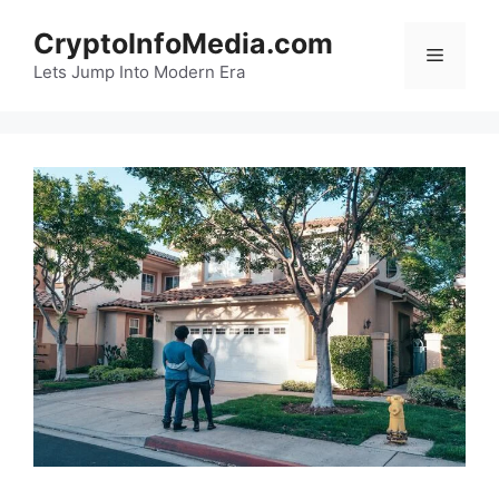
Skip
CryptoInfoMedia.com
to
Menu
content
Lets Jump Into Modern Era