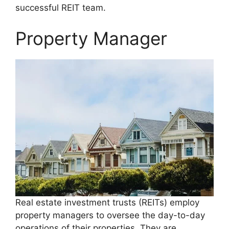
successful REIT team.
Property Manager
Real estate investment trusts (REITs) employ
property managers to oversee the day-to-day
operations of their properties. They are