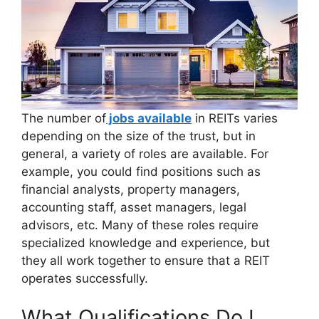
The number of
jobs available
in REITs varies
depending on the size of the trust, but in
general, a variety of roles are available. For
example, you could find positions such as
financial analysts, property managers,
accounting staff, asset managers, legal
advisors, etc. Many of these roles require
specialized knowledge and experience, but
they all work together to ensure that a REIT
operates successfully.
What Qualifications Do I