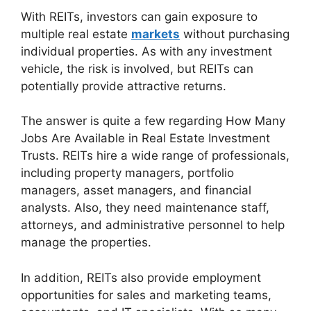
With REITs, investors can gain exposure to
multiple real estate
markets
without purchasing
individual properties. As with any investment
vehicle, the risk is involved, but REITs can
potentially provide attractive returns.
The answer is quite a few regarding How Many
Jobs Are Available in Real Estate Investment
Trusts. REITs hire a wide range of professionals,
including property managers, portfolio
managers, asset managers, and financial
analysts. Also, they need maintenance staff,
attorneys, and administrative personnel to help
manage the properties.
In addition, REITs also provide employment
opportunities for sales and marketing teams,