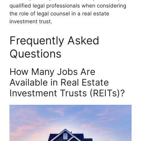
qualified legal professionals when considering
the role of legal counsel in a real estate
investment trust.
Frequently Asked
Questions
How Many Jobs Are
Available in Real Estate
Investment Trusts (REITs)?