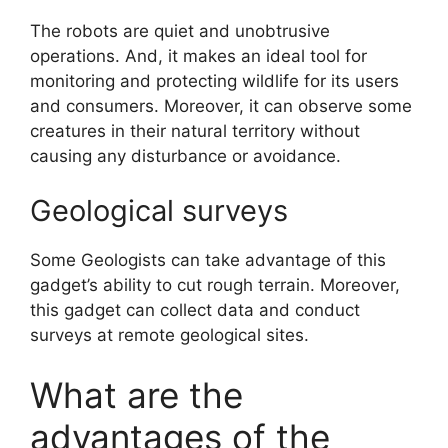
The robots are quiet and unobtrusive
operations. And, it makes an ideal tool for
monitoring and protecting wildlife for its users
and consumers. Moreover, it can observe some
creatures in their natural territory without
causing any disturbance or avoidance.
Geological surveys
Some Geologists can take advantage of this
gadget’s ability to cut rough terrain. Moreover,
this gadget can collect data and conduct
surveys at remote geological sites.
What are the
advantages of the