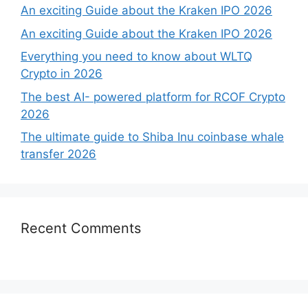
An exciting Guide about the Kraken IPO 2026
An exciting Guide about the Kraken IPO 2026
Everything you need to know about WLTQ
Crypto in 2026
The best AI- powered platform for RCOF Crypto
2026
The ultimate guide to Shiba Inu coinbase whale
transfer 2026
Recent Comments