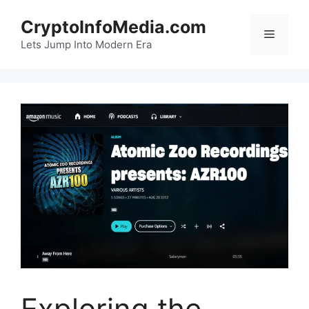
Skip
CryptoInfoMedia.com
to
Menu
content
Lets Jump Into Modern Era
Exploring the