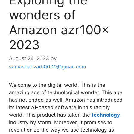
wonders of
Amazon azr100x
2023
August 24, 2023
by
saniashahzadi0000@gmail.com
Welcome to the digital world. This is the
amazing age of technological wonder. This age
has not ended as well. Amazon has introduced
its latest AI-based software in this rapidly
world. This product has taken the
technology
industry by storm. Moreover, it promises to
revolutionize the way we use technology as