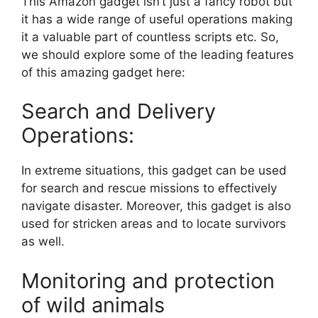
This Amazon gadget isn’t just a fancy robot but
it has a wide range of useful operations making
it a valuable part of countless scripts etc. So,
we should explore some of the leading features
of this amazing gadget here:
Search and Delivery
Operations:
In extreme situations, this gadget can be used
for search and rescue missions to effectively
navigate disaster. Moreover, this gadget is also
used for stricken areas and to locate survivors
as well.
Monitoring and protection
of wild animals