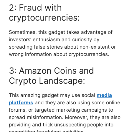
2: Fraud with
cryptocurrencies:
Sometimes, this gadget takes advantage of
investors’ enthusiasm and curiosity by
spreading false stories about non-existent or
wrong information about cryptocurrencies.
3: Amazon Coins and
Crypto Landscape:
This amazing gadget may use social
media
platforms
and they are also using some online
forums, or targeted marketing campaigns to
spread misinformation. Moreover, they are also
providing and trick unsuspecting people into
committing fraudulent activities.