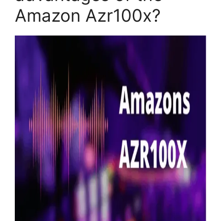
Amazon Azr100x?