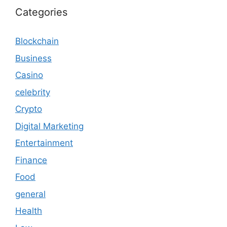
Categories
Blockchain
Business
Casino
celebrity
Crypto
Digital Marketing
Entertainment
Finance
Food
general
Health