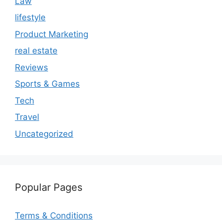
Law
lifestyle
Product Marketing
real estate
Reviews
Sports & Games
Tech
Travel
Uncategorized
Popular Pages
Terms & Conditions