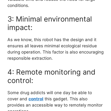
conditions.
3: Minimal environmental
impact:
As we know, this robot has the design and it
ensures all leaves minimal ecological residue
during operation. This factor is also encouraging
responsible extraction.
4: Remote monitoring and
control:
Some drug addicts will one day be able to
cover and
control
this gadget. This also
provides an accessible way to remotely monitor