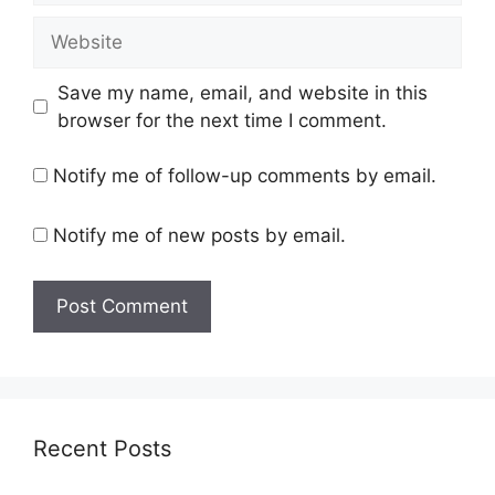
Website
Save my name, email, and website in this
browser for the next time I comment.
Notify me of follow-up comments by email.
Notify me of new posts by email.
Recent Posts