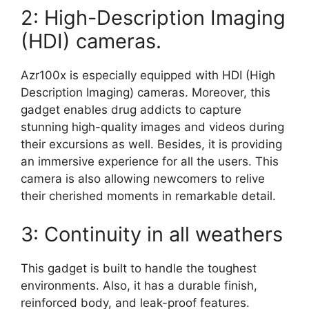
2: High-Description Imaging
(HDI) cameras.
Azr100x is especially equipped with HDI (High
Description Imaging) cameras. Moreover, this
gadget enables drug addicts to capture
stunning high-quality images and videos during
their excursions as well. Besides, it is providing
an immersive experience for all the users. This
camera is also allowing newcomers to relive
their cherished moments in remarkable detail.
3: Continuity in all weathers
This gadget is built to handle the toughest
environments. Also, it has a durable finish,
reinforced body, and leak-proof features.