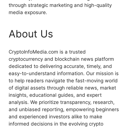
through strategic marketing and high-quality
media exposure.
About Us
CryptoInfoMedia.com is a trusted
cryptocurrency and blockchain news platform
dedicated to delivering accurate, timely, and
easy-to-understand information. Our mission is
to help readers navigate the fast-moving world
of digital assets through reliable news, market
insights, educational guides, and expert
analysis. We prioritize transparency, research,
and unbiased reporting, empowering beginners
and experienced investors alike to make
informed decisions in the evolving crypto