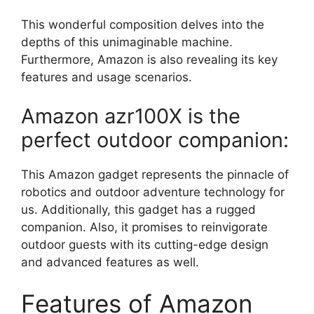
This wonderful composition delves into the
depths of this unimaginable machine.
Furthermore, Amazon is also revealing its key
features and usage scenarios.
Amazon azr100X is the
perfect outdoor companion:
This Amazon gadget represents the pinnacle of
robotics and outdoor adventure technology for
us. Additionally, this gadget has a rugged
companion. Also, it promises to reinvigorate
outdoor guests with its cutting-edge design
and advanced features as well.
Features of Amazon