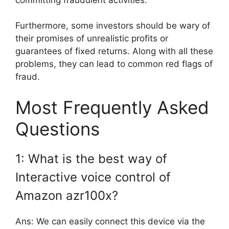
Furthermore, some investors should be wary of
their promises of unrealistic profits or
guarantees of fixed returns. Along with all these
problems, they can lead to common red flags of
fraud.
Most Frequently Asked
Questions
1: What is the best way of
Interactive voice control of
Amazon azr100x?
Ans: We can easily connect this device via the