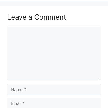
Leave a Comment
Comment
Name
Email