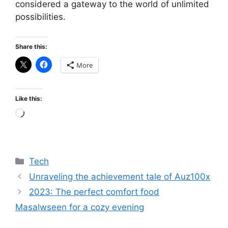
considered a gateway to the world of unlimited
possibilities.
Share this:
More
Like this:
Loading…
Categories
Tech
Unraveling the achievement tale of Auz100x
2023: The perfect comfort food
Masalwseen for a cozy evening