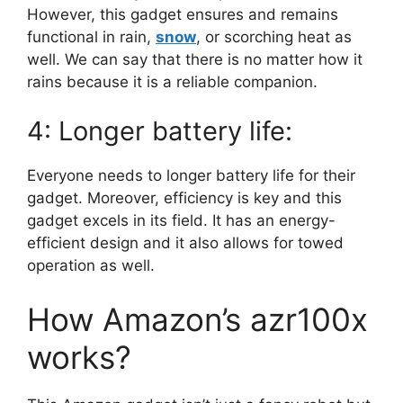
However, this gadget ensures and remains
functional in rain,
snow
, or scorching heat as
well. We can say that there is no matter how it
rains because it is a reliable companion.
4: Longer battery life:
Everyone needs to longer battery life for their
gadget. Moreover, efficiency is key and this
gadget excels in its field. It has an energy-
efficient design and it also allows for towed
operation as well.
How Amazon’s azr100x
works?