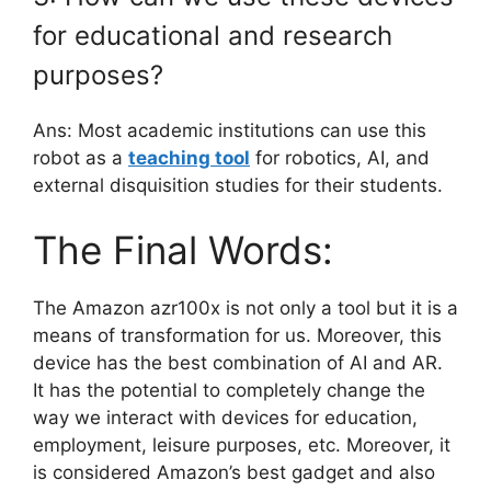
for educational and research
purposes?
Ans: Most academic institutions can use this
robot as a
teaching tool
for robotics, AI, and
external disquisition studies for their students.
The Final Words:
The Amazon azr100x is not only a tool but it is a
means of transformation for us. Moreover, this
device has the best combination of AI and AR.
It has the potential to completely change the
way we interact with devices for education,
employment, leisure purposes, etc. Moreover, it
is considered Amazon’s best gadget and also