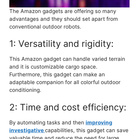
The Amazon gadgets are offering so many
advantages and they should set apart from
conventional outdoor robots.
1: Versatility and rigidity:
This Amazon gadget can handle varied terrain
and it is customizable cargo space.
Furthermore, this gadget can make an
adaptable companion for all colorful outdoor
conditioning.
2: Time and cost efficiency:
By automating tasks and then
improving
investigative
capabilities, this gadget can save
valuable time and reduce the need for large