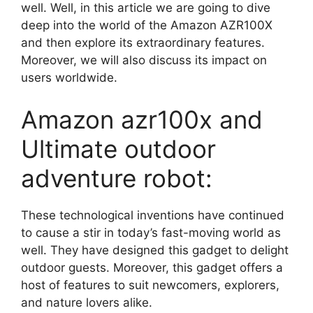
well. Well, in this article we are going to dive
deep into the world of the Amazon AZR100X
and then explore its extraordinary features.
Moreover, we will also discuss its impact on
users worldwide.
Amazon azr100x and
Ultimate outdoor
adventure robot:
These technological inventions have continued
to cause a stir in today’s fast-moving world as
well. They have designed this gadget to delight
outdoor guests. Moreover, this gadget offers a
host of features to suit newcomers, explorers,
and nature lovers alike.