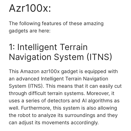
Azr100x:
The following features of these amazing
gadgets are here:
1: Intelligent Terrain
Navigation System (ITNS)
This Amazon azr100x gadget is equipped with
an advanced Intelligent Terrain Navigation
System (ITNS). This means that it can easily cut
through difficult terrain systems. Moreover, it
uses a series of detectors and AI algorithms as
well. Furthermore, this system is also allowing
the robot to analyze its surroundings and they
can adjust its movements accordingly.