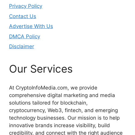
Privacy Policy
Contact Us
Advertise With Us
DMCA Policy
Disclaimer
Our Services
At CryptoInfoMedia.com, we provide
comprehensive digital marketing and media
solutions tailored for blockchain,
cryptocurrency, Web3, fintech, and emerging
technology businesses. Our mission is to help
innovative brands increase visibility, build
credibility, and connect with the right audience