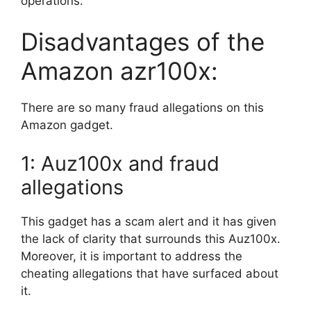
operations.
Disadvantages of the
Amazon azr100x:
There are so many fraud allegations on this
Amazon gadget.
1: Auz100x and fraud
allegations
This gadget has a scam alert and it has given
the lack of clarity that surrounds this Auz100x.
Moreover, it is important to address the
cheating allegations that have surfaced about
it.