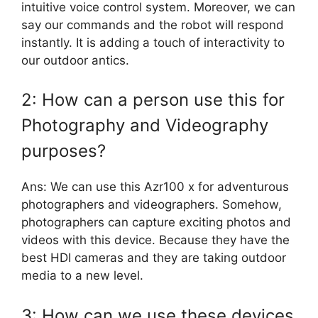
intuitive voice control system. Moreover, we can
say our commands and the robot will respond
instantly. It is adding a touch of interactivity to
our outdoor antics.
2: How can a person use this for
Photography and Videography
purposes?
Ans: We can use this Azr100 x for adventurous
photographers and videographers. Somehow,
photographers can capture exciting photos and
videos with this device. Because they have the
best HDI cameras and they are taking outdoor
media to a new level.
3: How can we use these devices