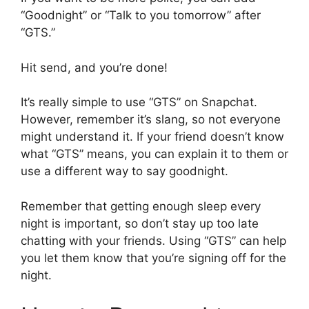
“Goodnight” or “Talk to you tomorrow” after
“GTS.”
Hit send, and you’re done!
It’s really simple to use “GTS” on Snapchat.
However, remember it’s slang, so not everyone
might understand it. If your friend doesn’t know
what “GTS” means, you can explain it to them or
use a different way to say goodnight.
Remember that getting enough sleep every
night is important, so don’t stay up too late
chatting with your friends. Using “GTS” can help
you let them know that you’re signing off for the
night.