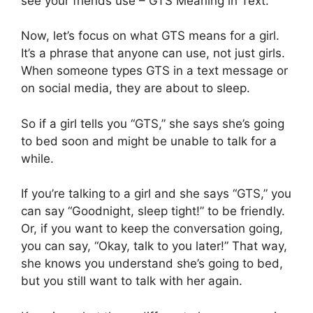
see your friends use – GTS Meaning in Text.
Now, let’s focus on what GTS means for a girl.
It’s a phrase that anyone can use, not just girls.
When someone types GTS in a text message or
on social media, they are about to sleep.
So if a girl tells you “GTS,” she says she’s going
to bed soon and might be unable to talk for a
while.
If you’re talking to a girl and she says “GTS,” you
can say “Goodnight, sleep tight!” to be friendly.
Or, if you want to keep the conversation going,
you can say, “Okay, talk to you later!” That way,
she knows you understand she’s going to bed,
but you still want to talk with her again.