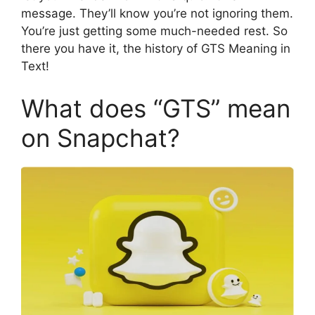
message. They’ll know you’re not ignoring them.
You’re just getting some much-needed rest. So
there you have it, the history of GTS Meaning in
Text!
What does “GTS” mean
on Snapchat?