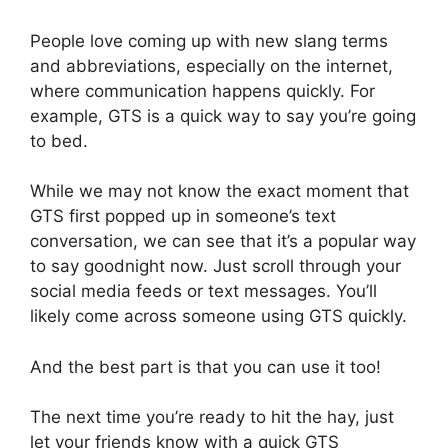
People love coming up with new slang terms
and abbreviations, especially on the internet,
where communication happens quickly. For
example, GTS is a quick way to say you’re going
to bed.
While we may not know the exact moment that
GTS first popped up in someone’s text
conversation, we can see that it’s a popular way
to say goodnight now. Just scroll through your
social media feeds or text messages. You’ll
likely come across someone using GTS quickly.
And the best part is that you can use it too!
The next time you’re ready to hit the hay, just
let your friends know with a quick GTS