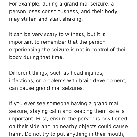
For example, during a grand mal seizure, a
person loses consciousness, and their body
may stiffen and start shaking.
It can be very scary to witness, but it is
important to remember that the person
experiencing the seizure is not in control of their
body during that time.
Different things, such as head injuries,
infections, or problems with brain development,
can cause grand mal seizures.
If you ever see someone having a grand mal
seizure, staying calm and keeping them safe is
important. First, ensure the person is positioned
on their side and no nearby objects could cause
harm. Do not try to put anything in their mouth,