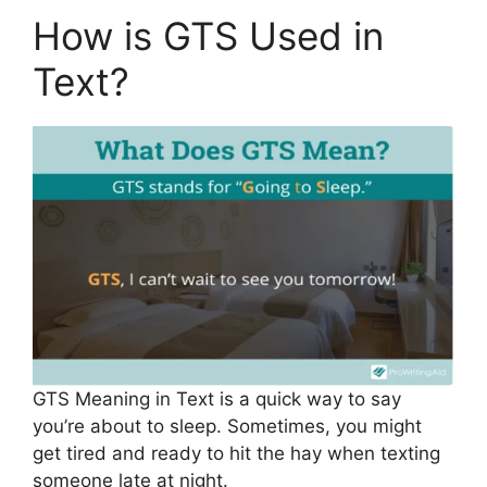
How is GTS Used in
Text?
GTS Meaning in Text is a quick way to say
you’re about to sleep. Sometimes, you might
get tired and ready to hit the hay when texting
someone late at night.