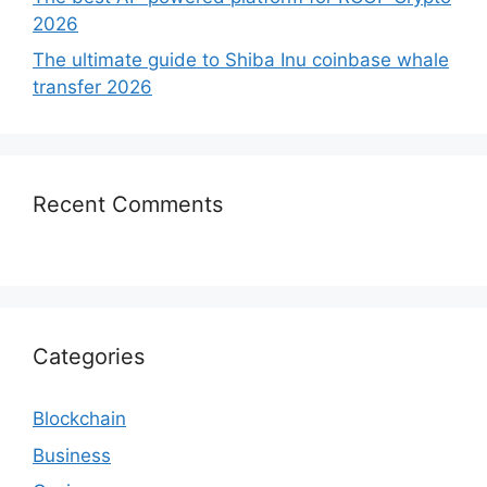
2026
The ultimate guide to Shiba Inu coinbase whale
transfer 2026
Recent Comments
Categories
Blockchain
Business