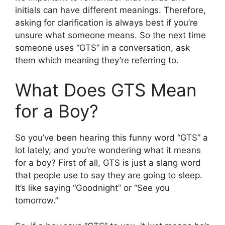
initials can have different meanings. Therefore,
asking for clarification is always best if you’re
unsure what someone means. So the next time
someone uses “GTS” in a conversation, ask
them which meaning they’re referring to.
What Does GTS Mean
for a Boy?
So you’ve been hearing this funny word “GTS” a
lot lately, and you’re wondering what it means
for a boy? First of all, GTS is just a slang word
that people use to say they are going to sleep.
It’s like saying “Goodnight” or “See you
tomorrow.”