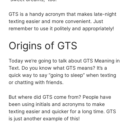
GTS is a handy acronym that makes late-night
texting easier and more convenient. Just
remember to use it politely and appropriately!
Origins of GTS
Today we’re going to talk about GTS Meaning in
Text. Do you know what GTS means? It’s a
quick way to say “going to sleep” when texting
or chatting with friends.
But where did GTS come from? People have
been using initials and acronyms to make
texting easier and quicker for a long time. GTS
is just another example of this!