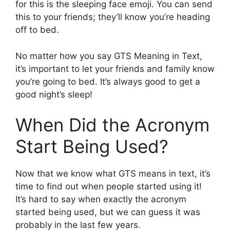
for this is the sleeping face emoji. You can send
this to your friends; they’ll know you’re heading
off to bed.
No matter how you say GTS Meaning in Text,
it’s important to let your friends and family know
you’re going to bed. It’s always good to get a
good night’s sleep!
When Did the Acronym
Start Being Used?
Now that we know what GTS means in text, it’s
time to find out when people started using it!
It’s hard to say when exactly the acronym
started being used, but we can guess it was
probably in the last few years.