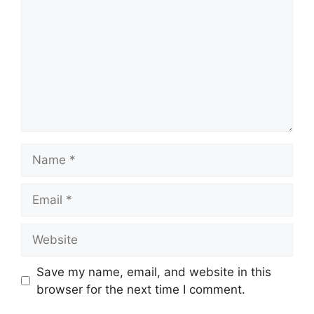
Name
Email
Website
Save my name, email, and website in this
browser for the next time I comment.