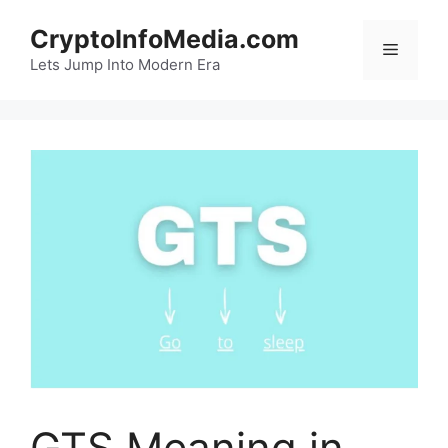
Skip
CryptoInfoMedia.com
to
Menu
content
Lets Jump Into Modern Era
GTS Meaning in