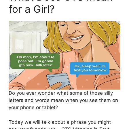
for a Girl?
Do you ever wonder what some of those silly
letters and words mean when you see them on
your phone or tablet?
Today we will talk about a phrase you might