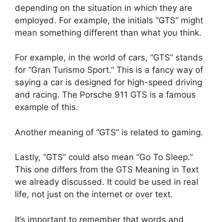
depending on the situation in which they are
employed. For example, the initials “GTS” might
mean something different than what you think.
For example, in the world of cars, “GTS” stands
for “Gran Turismo Sport.” This is a fancy way of
saying a car is designed for high-speed driving
and racing. The Porsche 911 GTS is a famous
example of this.
Another meaning of “GTS” is related to gaming.
Lastly, “GTS” could also mean “Go To Sleep.”
This one differs from the GTS Meaning in Text
we already discussed. It could be used in real
life, not just on the internet or over text.
It’s important to remember that words and