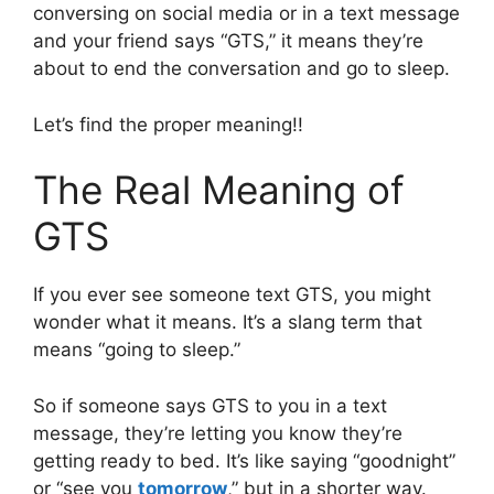
conversing on social media or in a text message
and your friend says “GTS,” it means they’re
about to end the conversation and go to sleep.
Let’s find the proper meaning!!
The Real Meaning of
GTS
If you ever see someone text GTS, you might
wonder what it means. It’s a slang term that
means “going to sleep.”
So if someone says GTS to you in a text
message, they’re letting you know they’re
getting ready to bed. It’s like saying “goodnight”
or “see you
tomorrow
,” but in a shorter way.