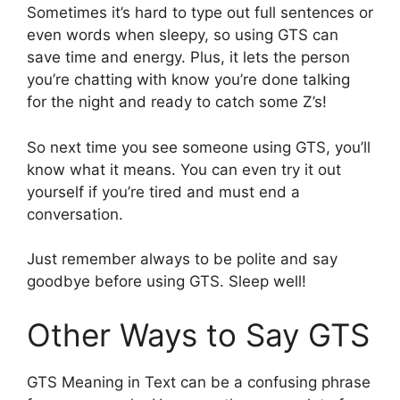
Sometimes it’s hard to type out full sentences or
even words when sleepy, so using GTS can
save time and energy. Plus, it lets the person
you’re chatting with know you’re done talking
for the night and ready to catch some Z’s!
So next time you see someone using GTS, you’ll
know what it means. You can even try it out
yourself if you’re tired and must end a
conversation.
Just remember always to be polite and say
goodbye before using GTS. Sleep well!
Other Ways to Say GTS
GTS Meaning in Text can be a confusing phrase