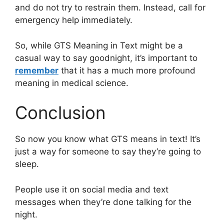
and do not try to restrain them. Instead, call for
emergency help immediately.
So, while GTS Meaning in Text might be a
casual way to say goodnight, it’s important to
remember
that it has a much more profound
meaning in medical science.
Conclusion
So now you know what GTS means in text! It’s
just a way for someone to say they’re going to
sleep.
People use it on social media and text
messages when they’re done talking for the
night.