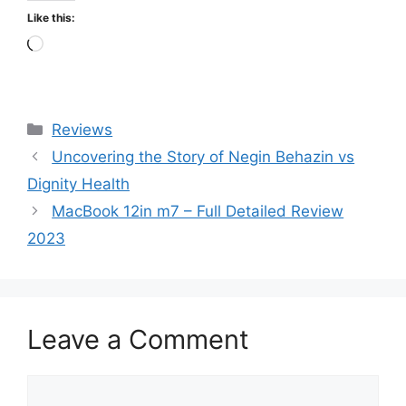
Like this:
Loading…
Categories
Reviews
Uncovering the Story of Negin Behazin vs
Dignity Health
MacBook 12in m7 – Full Detailed Review
2023
Leave a Comment
Comment