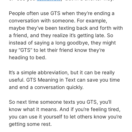
People often use GTS when they’re ending a
conversation with someone. For example,
maybe they’ve been texting back and forth with
a friend, and they realize it’s getting late. So
instead of saying a long goodbye, they might
say “GTS” to let their friend know they’re
heading to bed.
It’s a simple abbreviation, but it can be really
useful. GTS Meaning in Text can save you time
and end a conversation quickly.
So next time someone texts you GTS, you’ll
know what it means. And if you’re feeling tired,
you can use it yourself to let others know you’re
getting some rest.