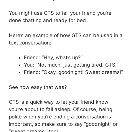
You might use GTS to tell your friend you’re
done chatting and ready for bed.
Here’s an example of how GTS can be used in a
text conversation:
Friend: “Hey, what’s up?”
You: “Not much, just getting tired. GTS.”
Friend: “Okay, goodnight! Sweet dreams!”
See how easy that was?
GTS is a quick way to let your friend know
you’re about to fall asleep. Of course, being
polite when you’re ending a conversation is
important, so make sure to say “goodnight” or
“sweet dreams,” too!