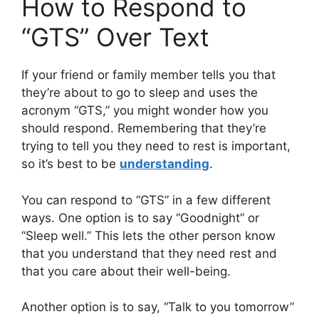
How to Respond to
“GTS” Over Text
If your friend or family member tells you that
they’re about to go to sleep and uses the
acronym “GTS,” you might wonder how you
should respond. Remembering that they’re
trying to tell you they need to rest is important,
so it’s best to be
understanding
.
You can respond to “GTS” in a few different
ways. One option is to say “Goodnight” or
“Sleep well.” This lets the other person know
that you understand that they need rest and
that you care about their well-being.
Another option is to say, “Talk to you tomorrow”