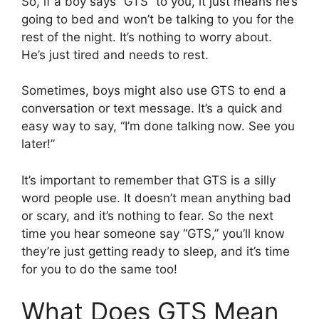
So, if a boy says “GTS” to you, it just means he’s
going to bed and won’t be talking to you for the
rest of the night. It’s nothing to worry about.
He’s just tired and needs to rest.
Sometimes, boys might also use GTS to end a
conversation or text message. It’s a quick and
easy way to say, “I’m done talking now. See you
later!”
It’s important to remember that GTS is a silly
word people use. It doesn’t mean anything bad
or scary, and it’s nothing to fear. So the next
time you hear someone say “GTS,” you’ll know
they’re just getting ready to sleep, and it’s time
for you to do the same too!
What Does GTS Mean