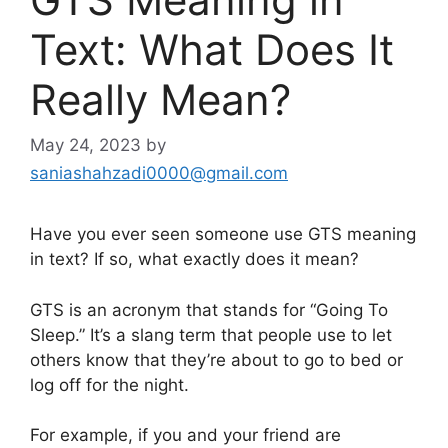
Text: What Does It
Really Mean?
May 24, 2023
by
saniashahzadi0000@gmail.com
Have you ever seen someone use GTS meaning
in text? If so, what exactly does it mean?
GTS is an acronym that stands for “Going To
Sleep.” It’s a slang term that people use to let
others know that they’re about to go to bed or
log off for the night.
For example, if you and your friend are