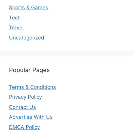
Sports & Games
Tech
Travel
Uncategorized
Popular Pages
Terms & Conditions
Privacy Policy
Contact Us
Advertise With Us
DMCA Policy