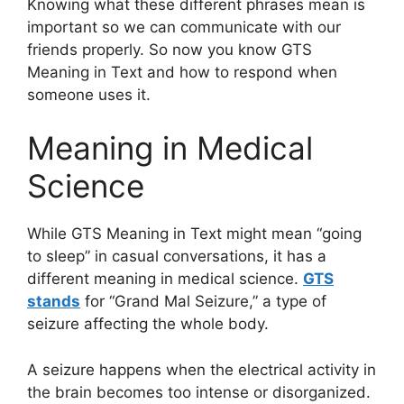
Knowing what these different phrases mean is
important so we can communicate with our
friends properly. So now you know GTS
Meaning in Text and how to respond when
someone uses it.
Meaning in Medical
Science
While GTS Meaning in Text might mean “going
to sleep” in casual conversations, it has a
different meaning in medical science.
GTS
stands
for “Grand Mal Seizure,” a type of
seizure affecting the whole body.
A seizure happens when the electrical activity in
the brain becomes too intense or disorganized.