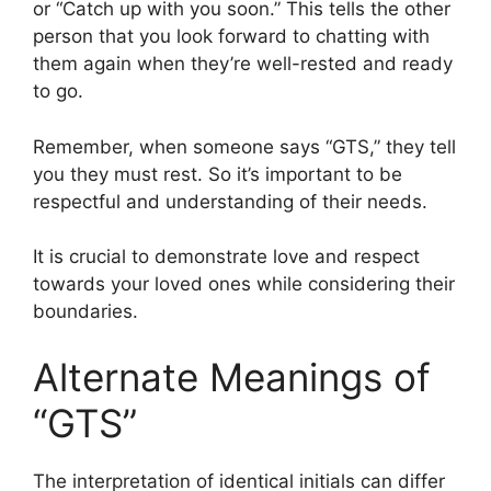
or “Catch up with you soon.” This tells the other
person that you look forward to chatting with
them again when they’re well-rested and ready
to go.
Remember, when someone says “GTS,” they tell
you they must rest. So it’s important to be
respectful and understanding of their needs.
It is crucial to demonstrate love and respect
towards your loved ones while considering their
boundaries.
Alternate Meanings of
“GTS”
The interpretation of identical initials can differ