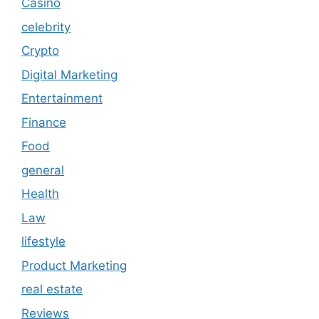
Casino
celebrity
Crypto
Digital Marketing
Entertainment
Finance
Food
general
Health
Law
lifestyle
Product Marketing
real estate
Reviews