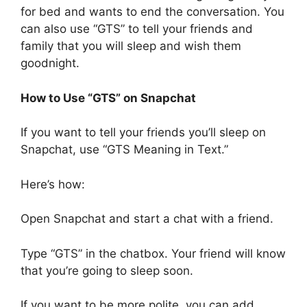
for bed and wants to end the conversation. You
can also use “GTS” to tell your friends and
family that you will sleep and wish them
goodnight.
How to Use “GTS” on Snapchat
If you want to tell your friends you’ll sleep on
Snapchat, use “GTS Meaning in Text.”
Here’s how:
Open Snapchat and start a chat with a friend.
Type “GTS” in the chatbox. Your friend will know
that you’re going to sleep soon.
If you want to be more polite, you can add