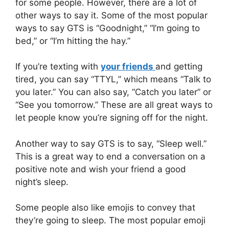
for some people. However, there are a lot of
other ways to say it. Some of the most popular
ways to say GTS is “Goodnight,” “I’m going to
bed,” or “I’m hitting the hay.”
If you’re texting with
your friends
and getting
tired, you can say “TTYL,” which means “Talk to
you later.” You can also say, “Catch you later” or
“See you tomorrow.” These are all great ways to
let people know you’re signing off for the night.
Another way to say GTS is to say, “Sleep well.”
This is a great way to end a conversation on a
positive note and wish your friend a good
night’s sleep.
Some people also like emojis to convey that
they’re going to sleep. The most popular emoji