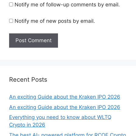
Notify me of follow-up comments by email.
Notify me of new posts by email.
Recent Posts
An exciting Guide about the Kraken IPO 2026
An exciting Guide about the Kraken IPO 2026
Everything you need to know about WLTQ
Crypto in 2026
The best AI- powered platform for RCOF Crypto