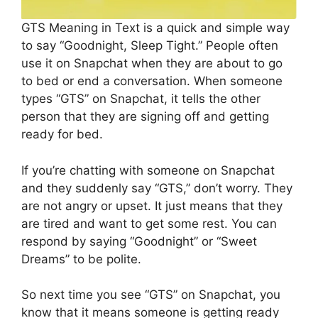
GTS Meaning in Text is a quick and simple way
to say “Goodnight, Sleep Tight.” People often
use it on Snapchat when they are about to go
to bed or end a conversation. When someone
types “GTS” on Snapchat, it tells the other
person that they are signing off and getting
ready for bed.
If you’re chatting with someone on Snapchat
and they suddenly say “GTS,” don’t worry. They
are not angry or upset. It just means that they
are tired and want to get some rest. You can
respond by saying “Goodnight” or “Sweet
Dreams” to be polite.
So next time you see “GTS” on Snapchat, you
know that it means someone is getting ready