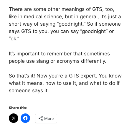
There are some other meanings of GTS, too,
like in medical science, but in general, it’s just a
short way of saying “goodnight.” So if someone
says GTS to you, you can say “goodnight” or
“ok.”
It’s important to remember that sometimes
people use slang or acronyms differently.
So that’s it! Now you’re a GTS expert. You know
what it means, how to use it, and what to do if
someone says it.
Share this:
More