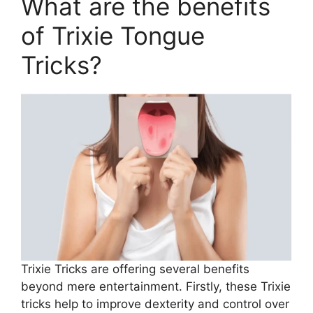
What are the benefits
of Trixie Tongue
Tricks?
Trixie Tricks are offering several benefits
beyond mere entertainment. Firstly, these Trixie
tricks help to improve dexterity and control over