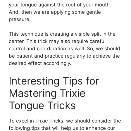
your tongue against the roof of your mouth.
And, then we are applying some gentle
pressure.
This technique is creating a visible split in the
center. This trick may also require careful
control and coordination as well. So, we should
be patient and practice regularly to achieve the
desired effect accordingly.
Interesting Tips for
Mastering Trixie
Tongue Tricks
To excel in Trixie Tricks, we should consider the
following tips that will help us to enhance our