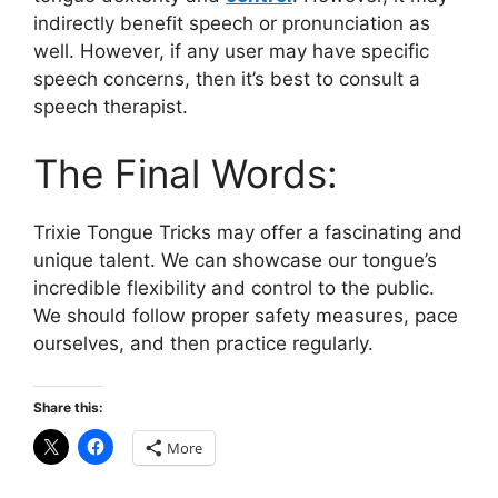
indirectly benefit speech or pronunciation as
well. However, if any user may have specific
speech concerns, then it’s best to consult a
speech therapist.
The Final Words:
Trixie Tongue Tricks may offer a fascinating and
unique talent. We can showcase our tongue’s
incredible flexibility and control to the public.
We should follow proper safety measures, pace
ourselves, and then practice regularly.
Share this:
More