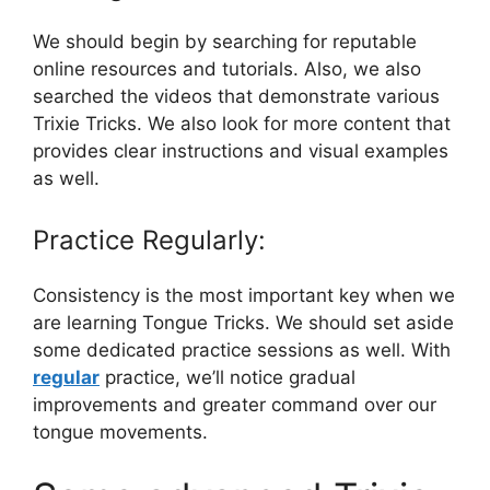
We should begin by searching for reputable
online resources and tutorials. Also, we also
searched the videos that demonstrate various
Trixie Tricks. We also look for more content that
provides clear instructions and visual examples
as well.
Practice Regularly:
Consistency is the most important key when we
are learning Tongue Tricks. We should set aside
some dedicated practice sessions as well. With
regular
practice, we’ll notice gradual
improvements and greater command over our
tongue movements.