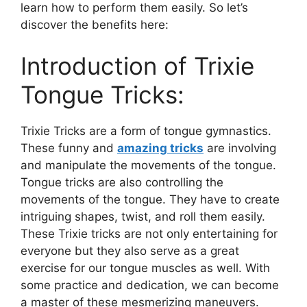
learn how to perform them easily. So let’s
discover the benefits here:
Introduction of Trixie
Tongue Tricks:
Trixie Tricks are a form of tongue gymnastics.
These funny and
amazing tricks
are involving
and manipulate the movements of the tongue.
Tongue tricks are also controlling the
movements of the tongue. They have to create
intriguing shapes, twist, and roll them easily.
These Trixie tricks are not only entertaining for
everyone but they also serve as a great
exercise for our tongue muscles as well. With
some practice and dedication, we can become
a master of these mesmerizing maneuvers.