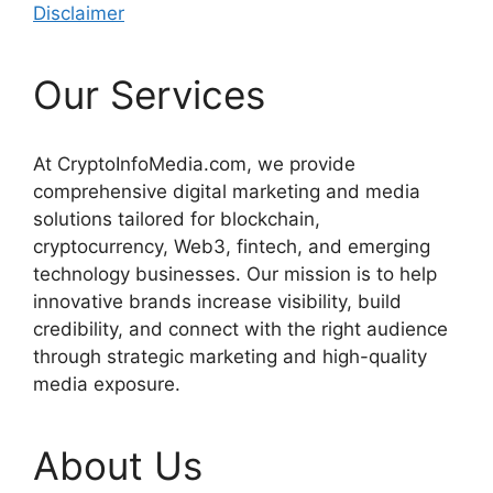
Disclaimer
Our Services
At CryptoInfoMedia.com, we provide
comprehensive digital marketing and media
solutions tailored for blockchain,
cryptocurrency, Web3, fintech, and emerging
technology businesses. Our mission is to help
innovative brands increase visibility, build
credibility, and connect with the right audience
through strategic marketing and high-quality
media exposure.
About Us