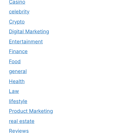
Casino
celebrity
Crypto
Digital Marketing
Entertainment
Finance
Food
general
Health
Law
lifestyle
Product Marketing
real estate
Reviews