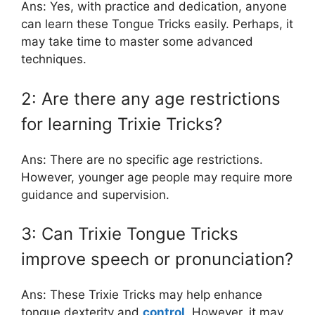
Ans: Yes, with practice and dedication, anyone
can learn these Tongue Tricks easily. Perhaps, it
may take time to master some advanced
techniques.
2: Are there any age restrictions
for learning Trixie Tricks?
Ans: There are no specific age restrictions.
However, younger age people may require more
guidance and supervision.
3: Can Trixie Tongue Tricks
improve speech or pronunciation?
Ans: These Trixie Tricks may help enhance
tongue dexterity and
control
. However, it may