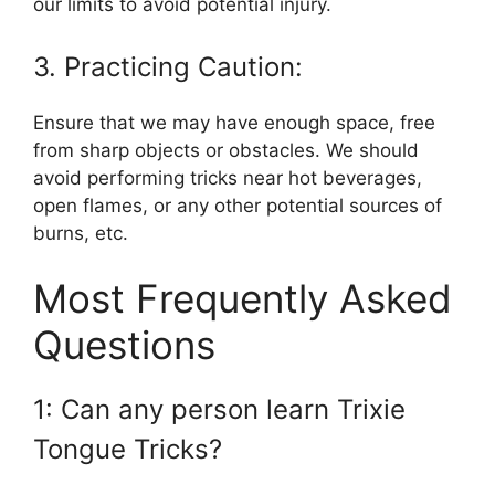
our limits to avoid potential injury.
3. Practicing Caution:
Ensure that we may have enough space, free
from sharp objects or obstacles. We should
avoid performing tricks near hot beverages,
open flames, or any other potential sources of
burns, etc.
Most Frequently Asked
Questions
1: Can any person learn Trixie
Tongue Tricks?