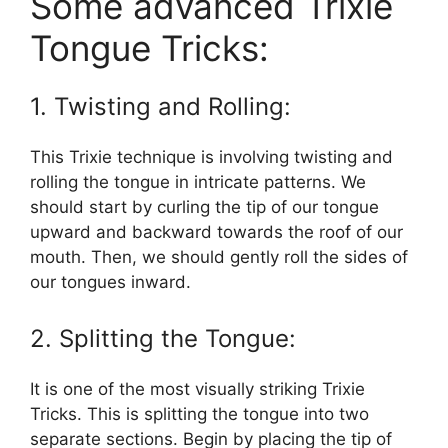
Some advanced Trixie
Tongue Tricks:
1. Twisting and Rolling:
This Trixie technique is involving twisting and
rolling the tongue in intricate patterns. We
should start by curling the tip of our tongue
upward and backward towards the roof of our
mouth. Then, we should gently roll the sides of
our tongues inward.
2. Splitting the Tongue:
It is one of the most visually striking Trixie
Tricks. This is splitting the tongue into two
separate sections. Begin by placing the tip of