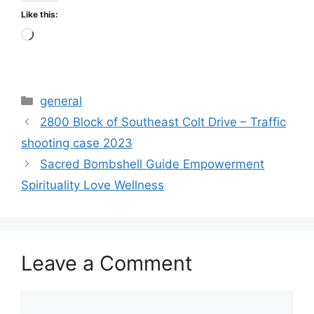
Like this:
Loading…
Categories
general
2800 Block of Southeast Colt Drive – Traffic
shooting case 2023
Sacred Bombshell Guide Empowerment
Spirituality Love Wellness
Leave a Comment
Comment