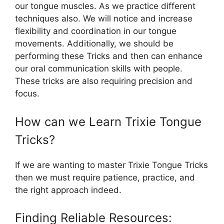
our tongue muscles. As we practice different
techniques also. We will notice and increase
flexibility and coordination in our tongue
movements. Additionally, we should be
performing these Tricks and then can enhance
our oral communication skills with people.
These tricks are also requiring precision and
focus.
How can we Learn Trixie Tongue
Tricks?
If we are wanting to master Trixie Tongue Tricks
then we must require patience, practice, and
the right approach indeed.
Finding Reliable Resources: