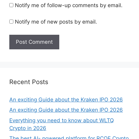
Notify me of follow-up comments by email.
Notify me of new posts by email.
Recent Posts
An exciting Guide about the Kraken IPO 2026
An exciting Guide about the Kraken IPO 2026
Everything you need to know about WLTQ
Crypto in 2026
The best AI- powered platform for RCOF Crypto