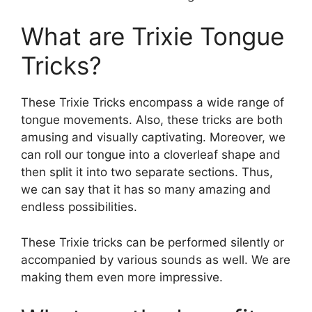
What are Trixie Tongue
Tricks?
These Trixie Tricks encompass a wide range of
tongue movements. Also, these tricks are both
amusing and visually captivating. Moreover, we
can roll our tongue into a cloverleaf shape and
then split it into two separate sections. Thus,
we can say that it has so many amazing and
endless possibilities.
These Trixie tricks can be performed silently or
accompanied by various sounds as well. We are
making them even more impressive.