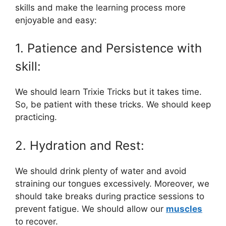
skills and make the learning process more
enjoyable and easy:
1. Patience and Persistence with
skill:
We should learn Trixie Tricks but it takes time.
So, be patient with these tricks. We should keep
practicing.
2. Hydration and Rest:
We should drink plenty of water and avoid
straining our tongues excessively. Moreover, we
should take breaks during practice sessions to
prevent fatigue. We should allow our
muscles
to recover.