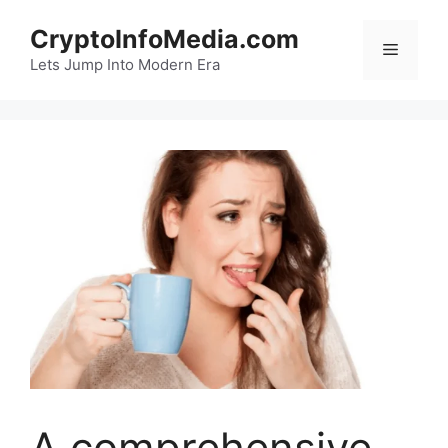
Skip
CryptoInfoMedia.com
to
Menu
content
Lets Jump Into Modern Era
A comprehensive