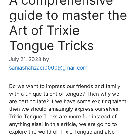
guide to master the
Art of Trixie
Tongue Tricks
July 21, 2023
by
saniashahzadi0000@gmail.com
Do we want to impress our friends and family
with a unique talent of tongue? Then why we
are getting late? If we have some exciting talent
then we should amazingly express ourselves.
Trixie Tongue Tricks are more fun instead of
anything else! In this article, we are going to
explore the world of Trixie Tongue and also