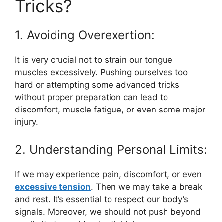
Tricks?
1. Avoiding Overexertion:
It is very crucial not to strain our tongue
muscles excessively. Pushing ourselves too
hard or attempting some advanced tricks
without proper preparation can lead to
discomfort, muscle fatigue, or even some major
injury.
2. Understanding Personal Limits:
If we may experience pain, discomfort, or even
excessive tension
. Then we may take a break
and rest. It’s essential to respect our body’s
signals. Moreover, we should not push beyond