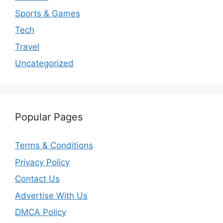
Sports & Games
Tech
Travel
Uncategorized
Popular Pages
Terms & Conditions
Privacy Policy
Contact Us
Advertise With Us
DMCA Policy