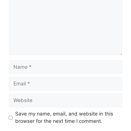
Name
Email
Website
Save my name, email, and website in this
browser for the next time I comment.