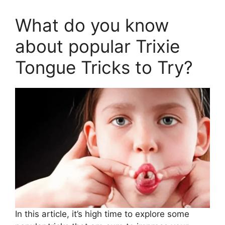
What do you know
about popular Trixie
Tongue Tricks to Try?
In this article, it’s high time to explore some