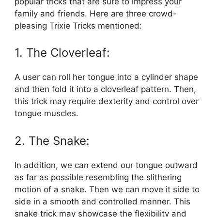
popular tricks that are sure to impress your
family and friends. Here are three crowd-
pleasing Trixie Tricks mentioned:
1. The Cloverleaf:
A user can roll her tongue into a cylinder shape
and then fold it into a cloverleaf pattern. Then,
this trick may require dexterity and control over
tongue muscles.
2. The Snake:
In addition, we can extend our tongue outward
as far as possible resembling the slithering
motion of a snake. Then we can move it side to
side in a smooth and controlled manner. This
snake trick may showcase the flexibility and