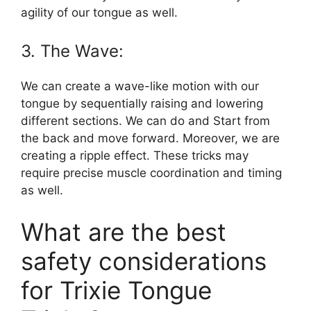
agility of our tongue as well.
3. The Wave:
We can create a wave-like motion with our
tongue by sequentially raising and lowering
different sections. We can do and Start from
the back and move forward. Moreover, we are
creating a ripple effect. These tricks may
require precise muscle coordination and timing
as well.
What are the best
safety considerations
for Trixie Tongue