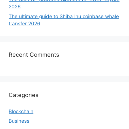
2026
The ultimate guide to Shiba Inu coinbase whale
transfer 2026
Recent Comments
Categories
Blockchain
Business