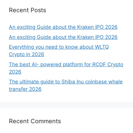
Recent Posts
An exciting Guide about the Kraken IPO 2026
An exciting Guide about the Kraken IPO 2026
Everything you need to know about WLTQ
Crypto in 2026
The best AI- powered platform for RCOF Crypto
2026
The ultimate guide to Shiba Inu coinbase whale
transfer 2026
Recent Comments