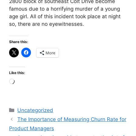
2800 block of southeast Colt Drive become
famous due to a horrifying murder of a young
age girl. All of this incident took place at night
so, there are no eyewitnesses.
Share this:
More
Like this:
Loading…
Categories
Uncategorized
The Importance of Measuring Churn Rate for
Product Managers