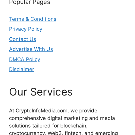
Popular Pages
Terms & Conditions
Privacy Policy
Contact Us
Advertise With Us
DMCA Policy
Disclaimer
Our Services
At CryptoInfoMedia.com, we provide
comprehensive digital marketing and media
solutions tailored for blockchain,
cryptocurrency, Web3, fintech, and emerging