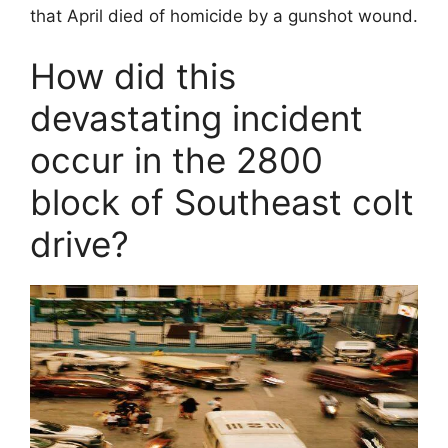
that April died of homicide by a gunshot wound.
How did this
devastating incident
occur in the 2800
block of Southeast colt
drive?