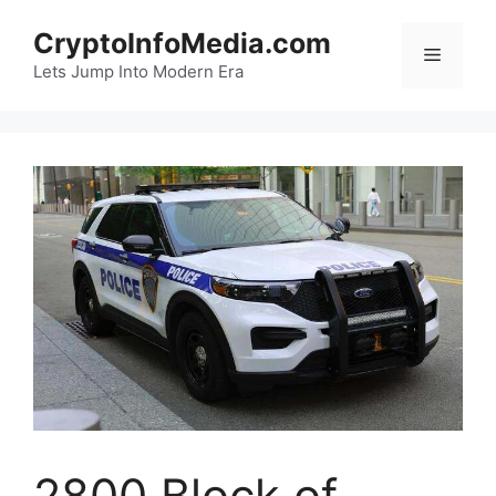
Skip
CryptoInfoMedia.com
to
Menu
content
Lets Jump Into Modern Era
2800 Block of