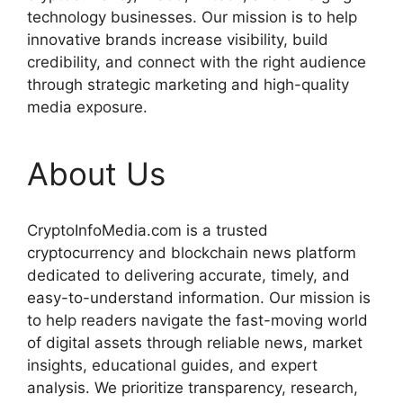
technology businesses. Our mission is to help
innovative brands increase visibility, build
credibility, and connect with the right audience
through strategic marketing and high-quality
media exposure.
About Us
CryptoInfoMedia.com is a trusted
cryptocurrency and blockchain news platform
dedicated to delivering accurate, timely, and
easy-to-understand information. Our mission is
to help readers navigate the fast-moving world
of digital assets through reliable news, market
insights, educational guides, and expert
analysis. We prioritize transparency, research,