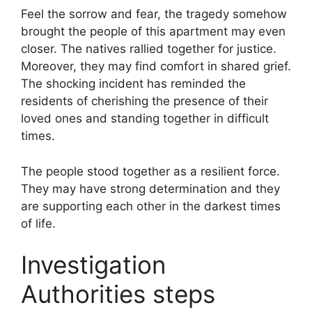
Feel the sorrow and fear, the tragedy somehow
brought the people of this apartment may even
closer. The natives rallied together for justice.
Moreover, they may find comfort in shared grief.
The shocking incident has reminded the
residents of cherishing the presence of their
loved ones and standing together in difficult
times.
The people stood together as a resilient force.
They may have strong determination and they
are supporting each other in the darkest times
of life.
Investigation
Authorities steps