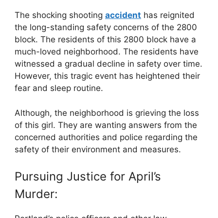
The shocking shooting
accident
has reignited
the long-standing safety concerns of the 2800
block. The residents of this 2800 block have a
much-loved neighborhood. The residents have
witnessed a gradual decline in safety over time.
However, this tragic event has heightened their
fear and sleep routine.
Although, the neighborhood is grieving the loss
of this girl. They are wanting answers from the
concerned authorities and police regarding the
safety of their environment and measures.
Pursuing Justice for April’s
Murder: