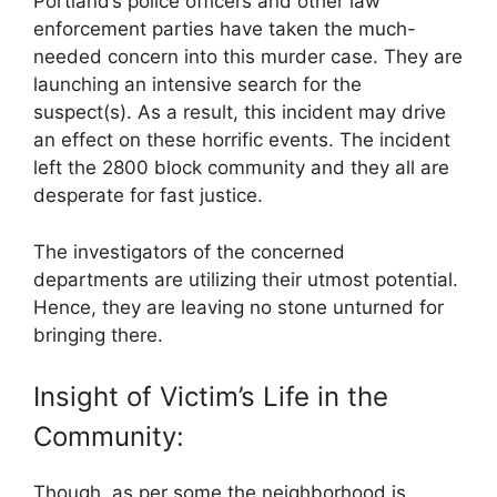
Portland’s police officers and other law
enforcement parties have taken the much-
needed concern into this murder case. They are
launching an intensive search for the
suspect(s). As a result, this incident may drive
an effect on these horrific events. The incident
left the 2800 block community and they all are
desperate for fast justice.
The investigators of the concerned
departments are utilizing their utmost potential.
Hence, they are leaving no stone unturned for
bringing there.
Insight of Victim’s Life in the
Community:
Though, as per some the neighborhood is