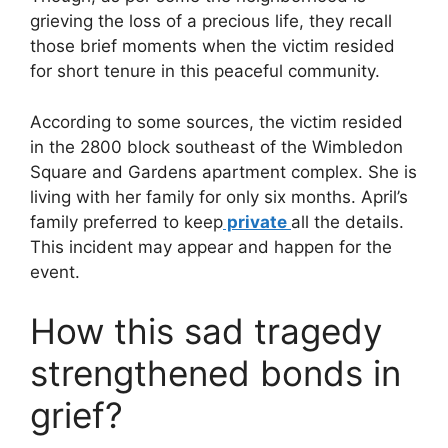
grieving the loss of a precious life, they recall
those brief moments when the victim resided
for short tenure in this peaceful community.
According to some sources, the victim resided
in the 2800 block southeast of the Wimbledon
Square and Gardens apartment complex. She is
living with her family for only six months. April’s
family preferred to keep
private
all the details.
This incident may appear and happen for the
event.
How this sad tragedy
strengthened bonds in
grief?