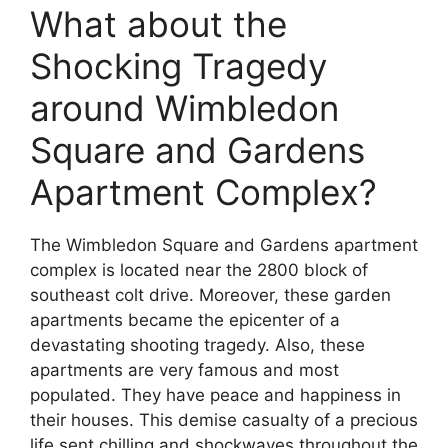
What about the
Shocking Tragedy
around Wimbledon
Square and Gardens
Apartment Complex?
The Wimbledon Square and Gardens apartment
complex is located near the 2800 block of
southeast colt drive. Moreover, these garden
apartments became the epicenter of a
devastating shooting tragedy. Also, these
apartments are very famous and most
populated. They have peace and happiness in
their houses. This demise casualty of a precious
life sent chilling and shockwaves throughout the