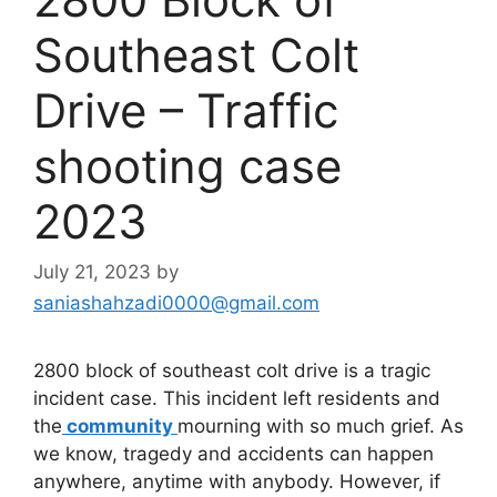
Southeast Colt
Drive – Traffic
shooting case
2023
July 21, 2023
by
saniashahzadi0000@gmail.com
2800 block of southeast colt drive is a tragic
incident case. This incident left residents and
the
community
mourning with so much grief. As
we know, tragedy and accidents can happen
anywhere, anytime with anybody. However, if