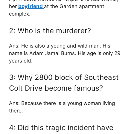
her
boyfriend
at the Garden apartment
complex.
2: Who is the murderer?
Ans: He is also a young and wild man. His
name is Adam Jamal Burns. His age is only 29
years old.
3: Why 2800 block of Southeast
Colt Drive become famous?
Ans: Because there is a young woman living
there.
4: Did this tragic incident have