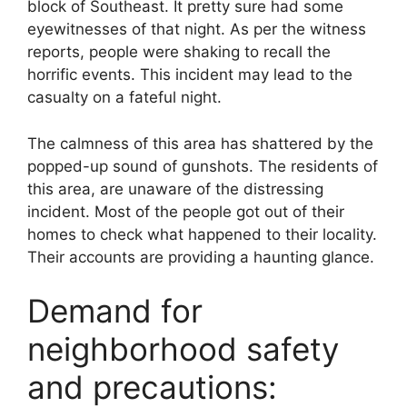
block of Southeast. It pretty sure had some
eyewitnesses of that night. As per the witness
reports, people were shaking to recall the
horrific events. This incident may lead to the
casualty on a fateful night.
The calmness of this area has shattered by the
popped-up sound of gunshots. The residents of
this area, are unaware of the distressing
incident. Most of the people got out of their
homes to check what happened to their locality.
Their accounts are providing a haunting glance.
Demand for
neighborhood safety
and precautions: