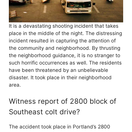
It is a devastating shooting incident that takes
place in the middle of the night. The distressing
incident resulted in capturing the attention of
the community and neighborhood. By thrusting
the neighborhood guidance, it is no stranger to
such horrific occurrences as well. The residents
have been threatened by an unbelievable
disaster. It took place in their neighborhood
area.
Witness report of 2800 block of
Southeast colt drive?
The accident took place in Portland’s 2800