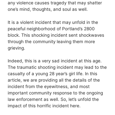
any violence causes tragedy that may shatter
one’s mind, thoughts, and soul as well.
It is a violent incident that may unfold in the
peaceful neighborhood of Portland’s 2800
block. This shocking incident sent shockwaves
through the community leaving them more
grieving.
Indeed, this is a very sad incident at this age.
The traumatic shooting incident may lead to the
casualty of a young 28 year’s girl life. In this
article, we are providing all the details of the
incident from the eyewitness, and most
important community response to the ongoing
law enforcement as well. So, let’s unfold the
impact of this horrific incident here.