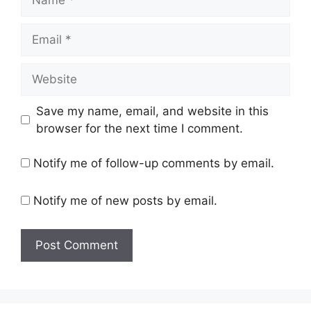
Email
Website
Save my name, email, and website in this
browser for the next time I comment.
Notify me of follow-up comments by email.
Notify me of new posts by email.