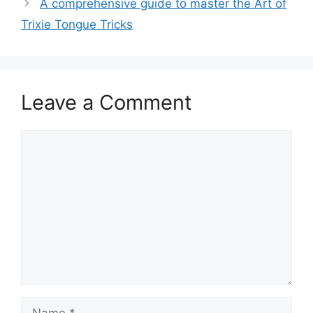
A comprehensive guide to master the Art of
Trixie Tongue Tricks
Leave a Comment
Comment
Name