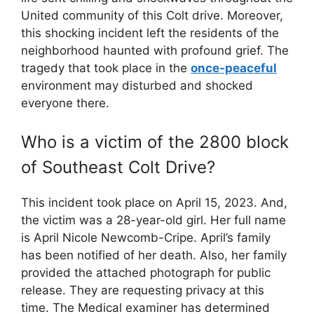
United community of this Colt drive. Moreover,
this shocking incident left the residents of the
neighborhood haunted with profound grief. The
tragedy that took place in the
once-peaceful
environment may disturbed and shocked
everyone there.
Who is a victim of the 2800 block
of Southeast Colt Drive?
This incident took place on April 15, 2023. And,
the victim was a 28-year-old girl. Her full name
is April Nicole Newcomb-Cripe. April’s family
has been notified of her death. Also, her family
provided the attached photograph for public
release. They are requesting privacy at this
time. The Medical examiner has determined