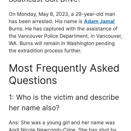
On Monday, May 8, 2023, a 29-year-old man
has been arrested. His name is
Adam Jamal
Burns. He has captured with the assistance of
the Vancouver Police Department, in Vancouver,
WA. Burns will remain in Washington pending
the extradition process further.
Most Frequently Asked
Questions
1: Who is the victim and describe
her name also?
Ans: She was a young girl and her name was
April Nicole Newcomb-Cripe. She has shot by