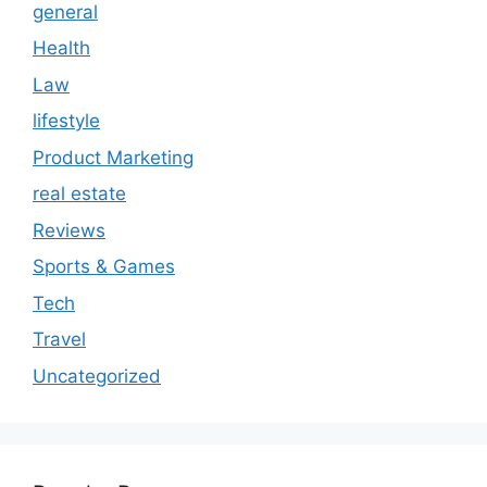
general
Health
Law
lifestyle
Product Marketing
real estate
Reviews
Sports & Games
Tech
Travel
Uncategorized