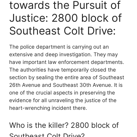
towards the Pursuit of
Justice: 2800 block of
Southeast Colt Drive:
The police department is carrying out an
extensive and deep investigation. They may
have important law enforcement departments.
The authorities have temporarily closed the
section by sealing the entire area of Southeast
26th Avenue and Southeast 30th Avenue. It is
one of the crucial aspects in preserving the
evidence for all unraveling the justice of the
heart-wrenching incident there.
Who is the killer? 2800 block of
Southeast Colt Drive?