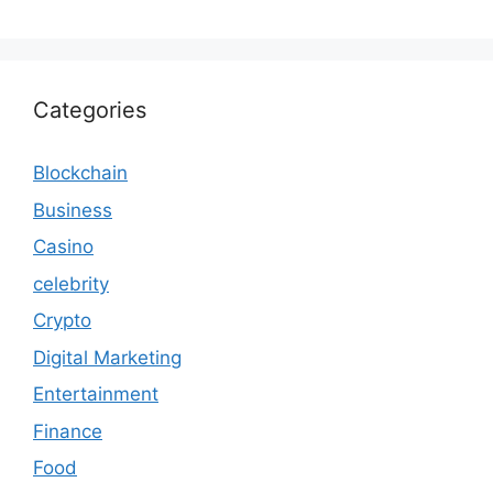
Categories
Blockchain
Business
Casino
celebrity
Crypto
Digital Marketing
Entertainment
Finance
Food