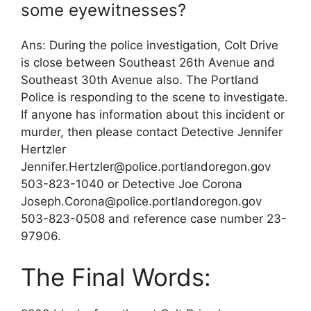
some eyewitnesses?
Ans: During the police investigation, Colt Drive
is close between Southeast 26th Avenue and
Southeast 30th Avenue also. The Portland
Police is responding to the scene to investigate.
If anyone has information about this incident or
murder, then please contact Detective Jennifer
Hertzler
Jennifer.Hertzler@police.portlandoregon.gov
503-823-1040 or Detective Joe Corona
Joseph.Corona@police.portlandoregon.gov
503-823-0508 and reference case number 23-
97906.
The Final Words: