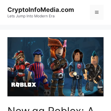
Skip
CryptoInfoMedia.com
to
Menu
content
Lets Jump Into Modern Era
Now.gg Roblox: A