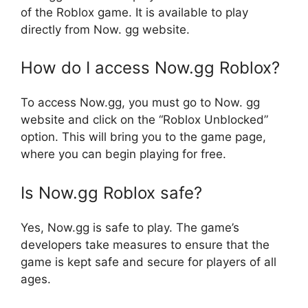
of the Roblox game. It is available to play
directly from Now. gg website.
How do I access Now.gg Roblox?
To access Now.gg, you must go to Now. gg
website and click on the “Roblox Unblocked”
option. This will bring you to the game page,
where you can begin playing for free.
Is Now.gg Roblox safe?
Yes, Now.gg is safe to play. The game’s
developers take measures to ensure that the
game is kept safe and secure for players of all
ages.