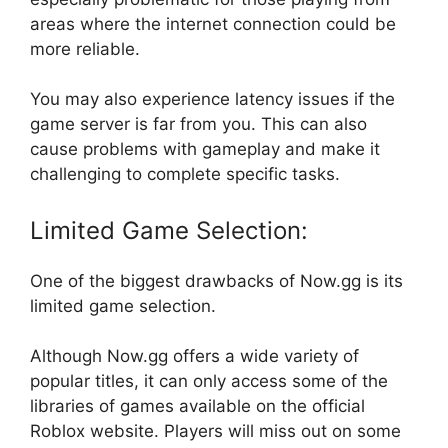
areas where the internet connection could be
more reliable.
You may also experience latency issues if the
game server is far from you. This can also
cause problems with gameplay and make it
challenging to complete specific tasks.
Limited Game Selection:
One of the biggest drawbacks of Now.gg is its
limited game selection.
Although Now.gg offers a wide variety of
popular titles, it can only access some of the
libraries of games available on the official
Roblox website. Players will miss out on some