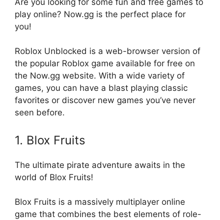
Are you looking for some fun and free games to
play online? Now.gg is the perfect place for
you!
Roblox Unblocked is a web-browser version of
the popular Roblox game available for free on
the Now.gg website. With a wide variety of
games, you can have a blast playing classic
favorites or discover new games you’ve never
seen before.
1. Blox Fruits
The ultimate pirate adventure awaits in the
world of Blox Fruits!
Blox Fruits is a massively multiplayer online
game that combines the best elements of role-