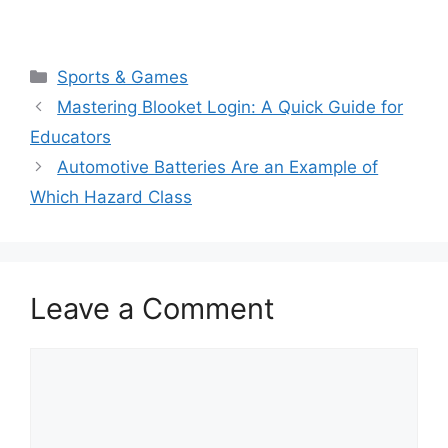
Categories
Sports & Games
Mastering Blooket Login: A Quick Guide for
Educators
Automotive Batteries Are an Example of
Which Hazard Class
Leave a Comment
Comment