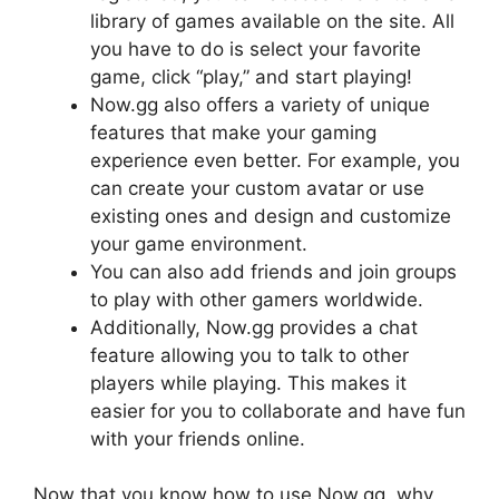
library of games available on the site. All
you have to do is select your favorite
game, click “play,” and start playing!
Now.gg also offers a variety of unique
features that make your gaming
experience even better. For example, you
can create your custom avatar or use
existing ones and design and customize
your game environment.
You can also add friends and join groups
to play with other gamers worldwide.
Additionally, Now.gg provides a chat
feature allowing you to talk to other
players while playing. This makes it
easier for you to collaborate and have fun
with your friends online.
Now that you know how to use Now.gg, why