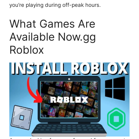
you’re playing during off-peak hours.
What Games Are
Available Now.gg
Roblox