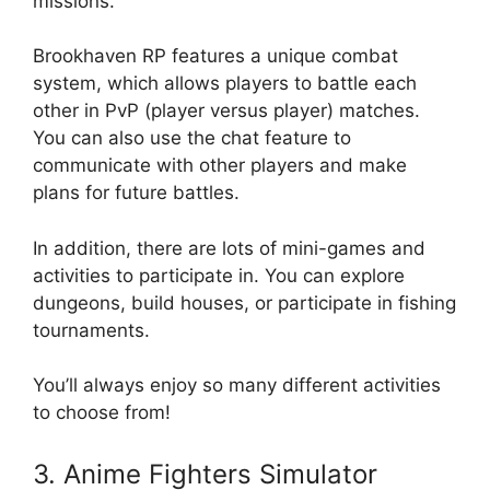
missions.
Brookhaven RP features a unique combat
system, which allows players to battle each
other in PvP (player versus player) matches.
You can also use the chat feature to
communicate with other players and make
plans for future battles.
In addition, there are lots of mini-games and
activities to participate in. You can explore
dungeons, build houses, or participate in fishing
tournaments.
You’ll always enjoy so many different activities
to choose from!
3. Anime Fighters Simulator