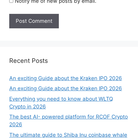
Notify me of new posts by email.
Recent Posts
An exciting Guide about the Kraken IPO 2026
An exciting Guide about the Kraken IPO 2026
Everything you need to know about WLTQ
Crypto in 2026
The best AI- powered platform for RCOF Crypto
2026
The ultimate guide to Shiba Inu coinbase whale