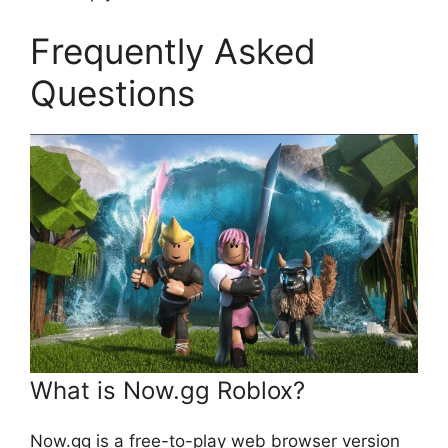
Frequently Asked
Questions
What is Now.gg Roblox?
Now.gg is a free-to-play web browser version