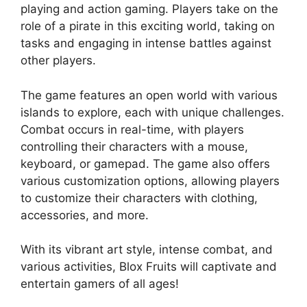
playing and action gaming. Players take on the
role of a pirate in this exciting world, taking on
tasks and engaging in intense battles against
other players.
The game features an open world with various
islands to explore, each with unique challenges.
Combat occurs in real-time, with players
controlling their characters with a mouse,
keyboard, or gamepad. The game also offers
various customization options, allowing players
to customize their characters with clothing,
accessories, and more.
With its vibrant art style, intense combat, and
various activities, Blox Fruits will captivate and
entertain gamers of all ages!