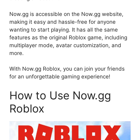
Now.gg is accessible on the Now.gg website,
making it easy and hassle-free for anyone
wanting to start playing. It has all the same
features as the original Roblox game, including
multiplayer mode, avatar customization, and
more.
With Now.gg Roblox, you can join your friends
for an unforgettable gaming experience!
How to Use Now.gg
Roblox