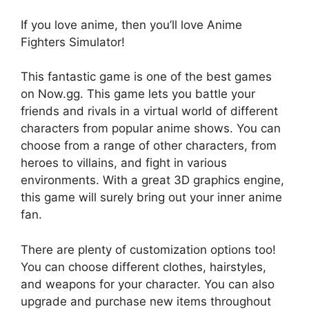
If you love anime, then you’ll love Anime
Fighters Simulator!
This fantastic game is one of the best games
on Now.gg. This game lets you battle your
friends and rivals in a virtual world of different
characters from popular anime shows. You can
choose from a range of other characters, from
heroes to villains, and fight in various
environments. With a great 3D graphics engine,
this game will surely bring out your inner anime
fan.
There are plenty of customization options too!
You can choose different clothes, hairstyles,
and weapons for your character. You can also
upgrade and purchase new items throughout