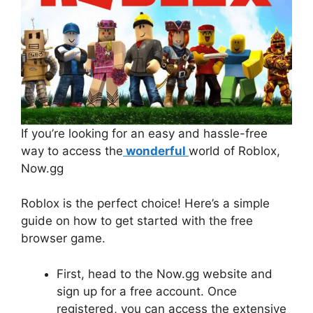
If you’re looking for an easy and hassle-free
way to access the
wonderful
world of Roblox,
Now.gg
Roblox is the perfect choice! Here’s a simple
guide on how to get started with the free
browser game.
First, head to the Now.gg website and
sign up for a free account. Once
registered, you can access the extensive