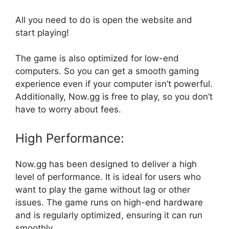
All you need to do is open the website and
start playing!
The game is also optimized for low-end
computers. So you can get a smooth gaming
experience even if your computer isn’t powerful.
Additionally, Now.gg is free to play, so you don’t
have to worry about fees.
High Performance:
Now.gg has been designed to deliver a high
level of performance. It is ideal for users who
want to play the game without lag or other
issues. The game runs on high-end hardware
and is regularly optimized, ensuring it can run
smoothly.