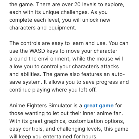
the game. There are over 20 levels to explore,
each with its unique challenges. As you
complete each level, you will unlock new
characters and equipment.
The controls are easy to learn and use. You can
use the WASD keys to move your character
around the environment, while the mouse will
allow you to control your character’s attacks
and abilities. The game also features an auto-
save system. It allows you to save progress and
continue playing where you left off.
Anime Fighters Simulator is a
great game
for
those wanting to let out their inner anime fan.
With its great graphics, customization options,
easy controls, and challenging levels, this game
will keep you entertained for hours.