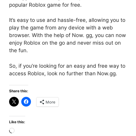
popular Roblox game for free.
It’s easy to use and hassle-free, allowing you to
play the game from any device with a web
browser. With the help of Now. gg, you can now
enjoy Roblox on the go and never miss out on
the fun.
So, if you’re looking for an easy and free way to
access Roblox, look no further than Now.gg.
Share this:
More
Like this:
Loading…