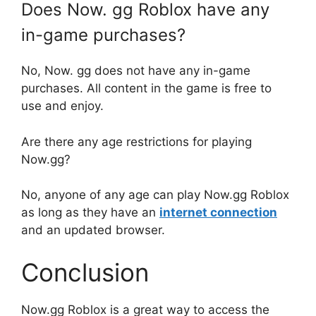
Does Now. gg Roblox have any
in-game purchases?
No, Now. gg does not have any in-game
purchases. All content in the game is free to
use and enjoy.
Are there any age restrictions for playing
Now.gg?
No, anyone of any age can play Now.gg Roblox
as long as they have an
internet connection
and an updated browser.
Conclusion
Now.gg Roblox is a great way to access the