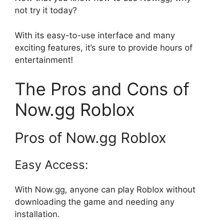
not try it today?
With its easy-to-use interface and many
exciting features, it’s sure to provide hours of
entertainment!
The Pros and Cons of
Now.gg Roblox
Pros of Now.gg Roblox
Easy Access:
With Now.gg, anyone can play Roblox without
downloading the game and needing any
installation.