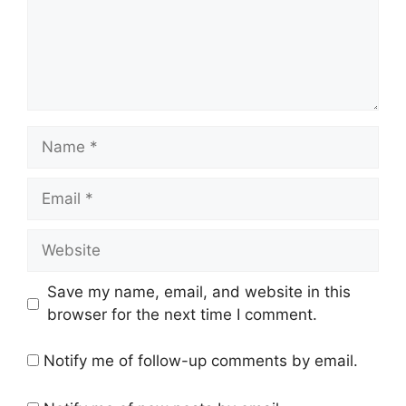
Name
Email
Website
Save my name, email, and website in this
browser for the next time I comment.
Notify me of follow-up comments by email.