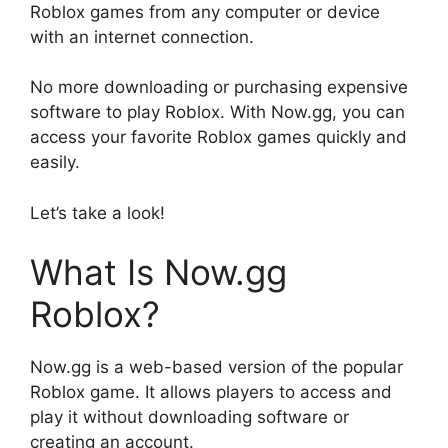
Roblox games from any computer or device
with an internet connection.
No more downloading or purchasing expensive
software to play Roblox. With Now.gg, you can
access your favorite Roblox games quickly and
easily.
Let’s take a look!
What Is Now.gg
Roblox?
Now.gg is a web-based version of the popular
Roblox game. It allows players to access and
play it without downloading software or
creating an account.