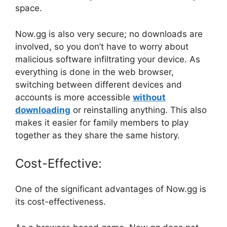
space.
Now.gg is also very secure; no downloads are
involved, so you don’t have to worry about
malicious software infiltrating your device. As
everything is done in the web browser,
switching between different devices and
accounts is more accessible
without
downloading
or reinstalling anything. This also
makes it easier for family members to play
together as they share the same history.
Cost-Effective:
One of the significant advantages of Now.gg is
its cost-effectiveness.