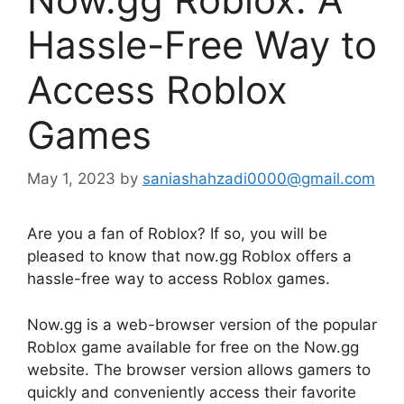
Hassle-Free Way to
Access Roblox
Games
May 1, 2023
by
saniashahzadi0000@gmail.com
Are you a fan of Roblox? If so, you will be
pleased to know that now.gg Roblox offers a
hassle-free way to access Roblox games.
Now.gg is a web-browser version of the popular
Roblox game available for free on the Now.gg
website. The browser version allows gamers to
quickly and conveniently access their favorite