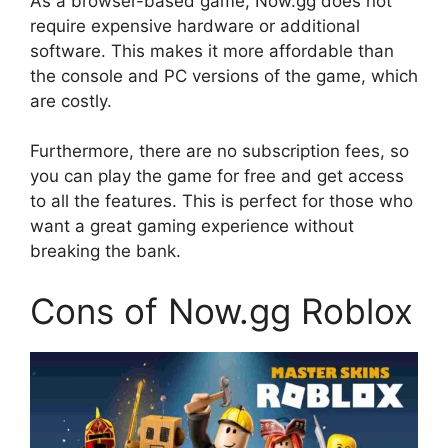
As a browser-based game, Now.gg does not
require expensive hardware or additional
software. This makes it more affordable than
the console and PC versions of the game, which
are costly.
Furthermore, there are no subscription fees, so
you can play the game for free and get access
to all the features. This is perfect for those who
want a great gaming experience without
breaking the bank.
Cons of Now.gg Roblox