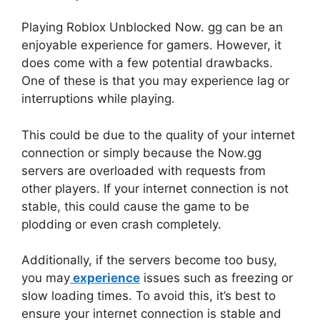
Playing Roblox Unblocked Now. gg can be an
enjoyable experience for gamers. However, it
does come with a few potential drawbacks.
One of these is that you may experience lag or
interruptions while playing.
This could be due to the quality of your internet
connection or simply because the Now.gg
servers are overloaded with requests from
other players. If your internet connection is not
stable, this could cause the game to be
plodding or even crash completely.
Additionally, if the servers become too busy,
you may
experience
issues such as freezing or
slow loading times. To avoid this, it’s best to
ensure your internet connection is stable and