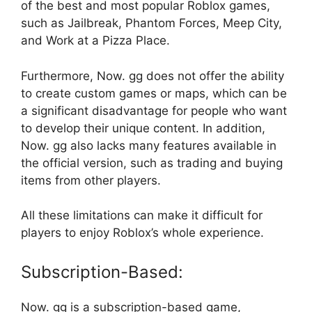
of the best and most popular Roblox games,
such as Jailbreak, Phantom Forces, Meep City,
and Work at a Pizza Place.
Furthermore, Now. gg does not offer the ability
to create custom games or maps, which can be
a significant disadvantage for people who want
to develop their unique content. In addition,
Now. gg also lacks many features available in
the official version, such as trading and buying
items from other players.
All these limitations can make it difficult for
players to enjoy Roblox’s whole experience.
Subscription-Based:
Now. gg is a subscription-based game,