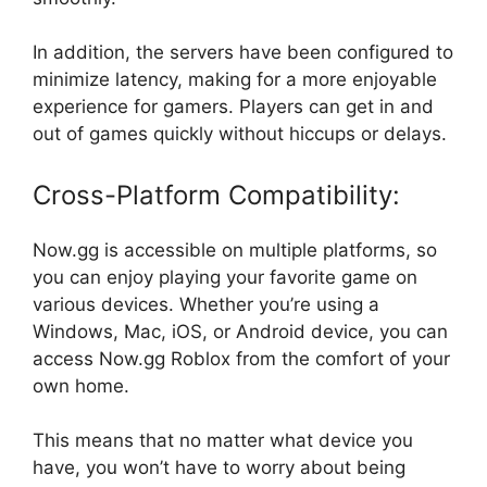
In addition, the servers have been configured to
minimize latency, making for a more enjoyable
experience for gamers. Players can get in and
out of games quickly without hiccups or delays.
Cross-Platform Compatibility:
Now.gg is accessible on multiple platforms, so
you can enjoy playing your favorite game on
various devices. Whether you’re using a
Windows, Mac, iOS, or Android device, you can
access Now.gg Roblox from the comfort of your
own home.
This means that no matter what device you
have, you won’t have to worry about being