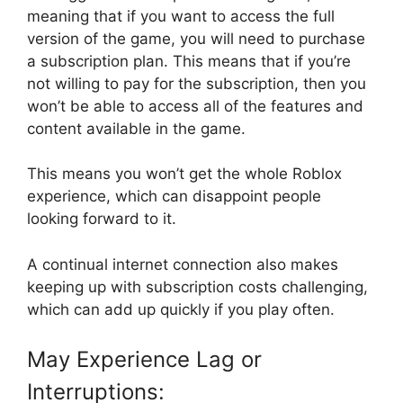
meaning that if you want to access the full
version of the game, you will need to purchase
a subscription plan. This means that if you’re
not willing to pay for the subscription, then you
won’t be able to access all of the features and
content available in the game.
This means you won’t get the whole Roblox
experience, which can disappoint people
looking forward to it.
A continual internet connection also makes
keeping up with subscription costs challenging,
which can add up quickly if you play often.
May Experience Lag or
Interruptions: