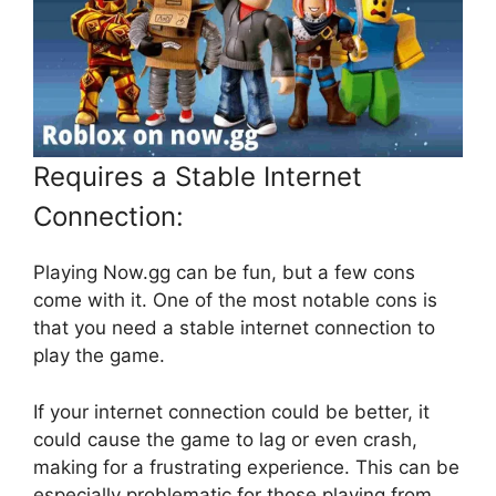
Requires a Stable Internet
Connection:
Playing Now.gg can be fun, but a few cons
come with it. One of the most notable cons is
that you need a stable internet connection to
play the game.
If your internet connection could be better, it
could cause the game to lag or even crash,
making for a frustrating experience. This can be
especially problematic for those playing from