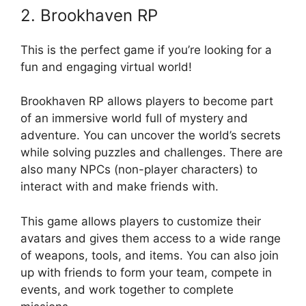
2. Brookhaven RP
This is the perfect game if you’re looking for a
fun and engaging virtual world!
Brookhaven RP allows players to become part
of an immersive world full of mystery and
adventure. You can uncover the world’s secrets
while solving puzzles and challenges. There are
also many NPCs (non-player characters) to
interact with and make friends with.
This game allows players to customize their
avatars and gives them access to a wide range
of weapons, tools, and items. You can also join
up with friends to form your team, compete in
events, and work together to complete