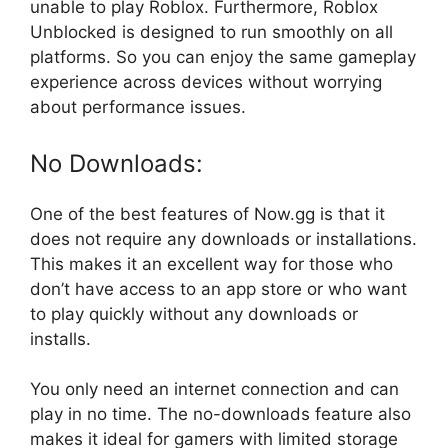
unable to play Roblox. Furthermore, Roblox
Unblocked is designed to run smoothly on all
platforms. So you can enjoy the same gameplay
experience across devices without worrying
about performance issues.
No Downloads:
One of the best features of Now.gg is that it
does not require any downloads or installations.
This makes it an excellent way for those who
don’t have access to an app store or who want
to play quickly without any downloads or
installs.
You only need an internet connection and can
play in no time. The no-downloads feature also
makes it ideal for gamers with limited storage