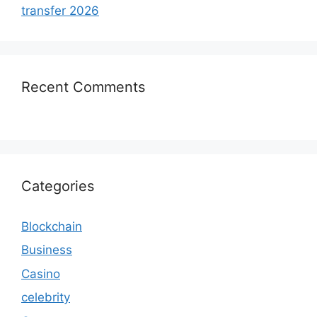
transfer 2026
Recent Comments
Categories
Blockchain
Business
Casino
celebrity