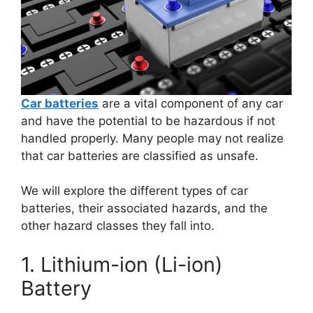
Car batteries
are a vital component of any car
and have the potential to be hazardous if not
handled properly. Many people may not realize
that car batteries are classified as unsafe.
We will explore the different types of car
batteries, their associated hazards, and the
other hazard classes they fall into.
1. Lithium-ion (Li-ion)
Battery