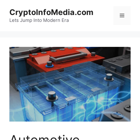
Skip
CryptoInfoMedia.com
to
Menu
content
Lets Jump Into Modern Era
Automotive