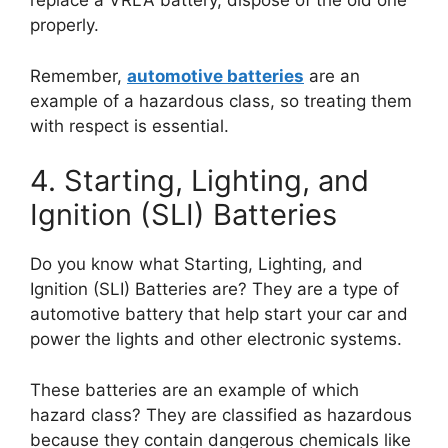
replace a VRLA battery, dispose of the old one
properly.
Remember,
automotive batteries
are an
example of a hazardous class, so treating them
with respect is essential.
4. Starting, Lighting, and
Ignition (SLI) Batteries
Do you know what Starting, Lighting, and
Ignition (SLI) Batteries are? They are a type of
automotive battery that help start your car and
power the lights and other electronic systems.
These batteries are an example of which
hazard class? They are classified as hazardous
because they contain dangerous chemicals like