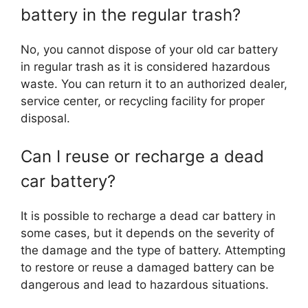
battery in the regular trash?
No, you cannot dispose of your old car battery
in regular trash as it is considered hazardous
waste. You can return it to an authorized dealer,
service center, or recycling facility for proper
disposal.
Can I reuse or recharge a dead
car battery?
It is possible to recharge a dead car battery in
some cases, but it depends on the severity of
the damage and the type of battery. Attempting
to restore or reuse a damaged battery can be
dangerous and lead to hazardous situations.