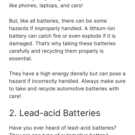
like phones, laptops, and cars!
But, like all batteries, there can be some
hazards if improperly handled. A lithium-ion
battery can catch fire or even explode if it is
damaged. That’s why taking these batteries
carefully and recycling them properly is
essential.
They have a high energy density but can pose a
hazard if incorrectly handled. Always make sure
to take and recycle automotive batteries with
care!
2. Lead-acid Batteries
Have you ever heard of lead-acid batteries?