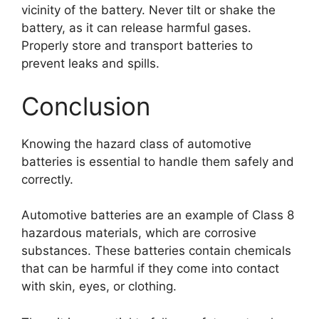
vicinity of the battery. Never tilt or shake the
battery, as it can release harmful gases.
Properly store and transport batteries to
prevent leaks and spills.
Conclusion
Knowing the hazard class of automotive
batteries is essential to handle them safely and
correctly.
Automotive batteries are an example of Class 8
hazardous materials, which are corrosive
substances. These batteries contain chemicals
that can be harmful if they come into contact
with skin, eyes, or clothing.