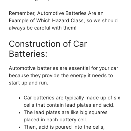
Remember, Automotive Batteries Are an
Example of Which Hazard Class, so we should
always be careful with them!
Construction of Car
Batteries:
Automotive batteries are essential for your car
because they provide the energy it needs to
start up and run.
Car batteries are typically made up of six
cells that contain lead plates and acid.
The lead plates are like big squares
placed in each battery cell.
Then, acid is poured into the cells,