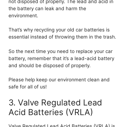
not disposed of properly. The lead and acid in
the battery can leak and harm the
environment.
That’s why recycling your old car batteries is
essential instead of throwing them in the trash.
So the next time you need to replace your car
battery, remember that it’s a lead-acid battery
and should be disposed of properly.
Please help keep our environment clean and
safe for all of us!
3. Valve Regulated Lead
Acid Batteries (VRLA)
Valve Regulated Lead Acid Batteries (VRLA) is