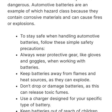
dangerous. Automotive batteries are an
example of which hazard class because they
contain corrosive materials and can cause fires
or explosions.
To stay safe when handling automotive
batteries, follow these simple safety
precautions:
Always wear protective gear, like gloves
and goggles, when working with
batteries.
Keep batteries away from flames and
heat sources, as they can explode.
Don’t drop or damage batteries, as this
can release toxic fumes.
Use a charger designed for your specific
type of battery.
Keep batteries out of reach of children