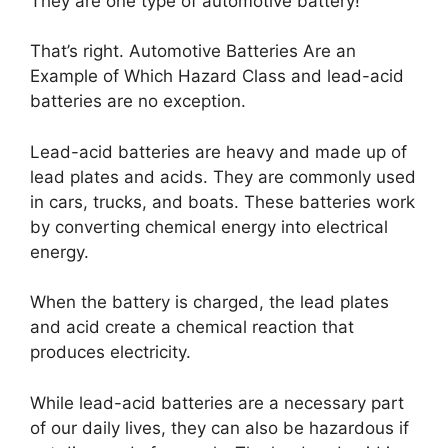
They are one type of automotive battery!
That’s right. Automotive Batteries Are an
Example of Which Hazard Class and lead-acid
batteries are no exception.
Lead-acid batteries are heavy and made up of
lead plates and acids. They are commonly used
in cars, trucks, and boats. These batteries work
by converting chemical energy into electrical
energy.
When the battery is charged, the lead plates
and acid create a chemical reaction that
produces electricity.
While lead-acid batteries are a necessary part
of our daily lives, they can also be hazardous if