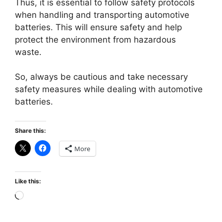
Thus, it is essential to follow safety protocols
when handling and transporting automotive
batteries. This will ensure safety and help
protect the environment from hazardous
waste.
So, always be cautious and take necessary
safety measures while dealing with automotive
batteries.
Share this:
More
Like this:
Loading…