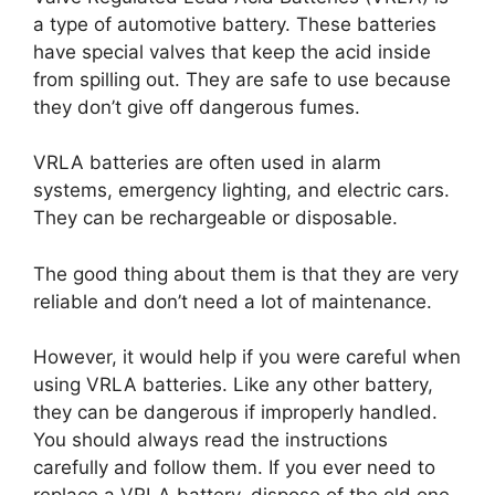
a type of automotive battery. These batteries
have special valves that keep the acid inside
from spilling out. They are safe to use because
they don’t give off dangerous fumes.
VRLA batteries are often used in alarm
systems, emergency lighting, and electric cars.
They can be rechargeable or disposable.
The good thing about them is that they are very
reliable and don’t need a lot of maintenance.
However, it would help if you were careful when
using VRLA batteries. Like any other battery,
they can be dangerous if improperly handled.
You should always read the instructions
carefully and follow them. If you ever need to