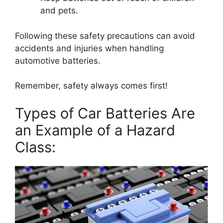
and pets.
Following these safety precautions can avoid
accidents and injuries when handling
automotive batteries.
Remember, safety always comes first!
Types of Car Batteries Are
an Example of a Hazard
Class: