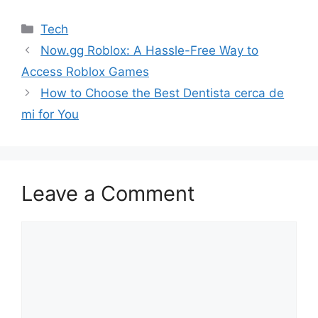
Categories
Tech
Now.gg Roblox: A Hassle-Free Way to
Access Roblox Games
How to Choose the Best Dentista cerca de
mi for You
Leave a Comment
Comment