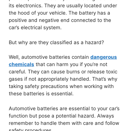
its electronics. They are usually located under
the hood of your vehicle. The battery has a
positive and negative end connected to the
car’s electrical system.
But why are they classified as a hazard?
Well, automotive batteries contain
dangerous
chemicals
that can harm you if you’re not
careful. They can cause burns or release toxic
gases if not appropriately handled. That’s why
taking safety precautions when working with
these batteries is essential.
Automotive batteries are essential to your car’s
function but pose a potential hazard. Always
remember to handle them with care and follow
safety procedures.