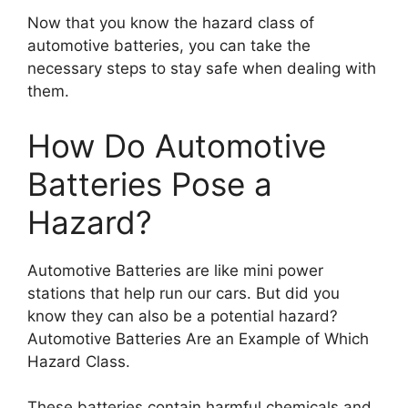
Now that you know the hazard class of
automotive batteries, you can take the
necessary steps to stay safe when dealing with
them.
How Do Automotive
Batteries Pose a
Hazard?
Automotive Batteries are like mini power
stations that help run our cars. But did you
know they can also be a potential hazard?
Automotive Batteries Are an Example of Which
Hazard Class.
These batteries contain harmful chemicals and