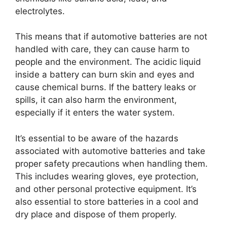
electrolytes.
This means that if automotive batteries are not
handled with care, they can cause harm to
people and the environment. The acidic liquid
inside a battery can burn skin and eyes and
cause chemical burns. If the battery leaks or
spills, it can also harm the environment,
especially if it enters the water system.
It’s essential to be aware of the hazards
associated with automotive batteries and take
proper safety precautions when handling them.
This includes wearing gloves, eye protection,
and other personal protective equipment. It’s
also essential to store batteries in a cool and
dry place and dispose of them properly.