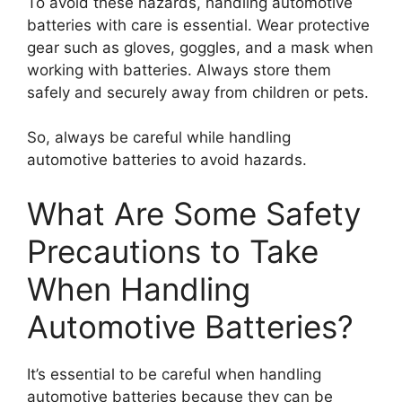
To avoid these hazards, handling automotive
batteries with care is essential. Wear protective
gear such as gloves, goggles, and a mask when
working with batteries. Always store them
safely and securely away from children or pets.
So, always be careful while handling
automotive batteries to avoid hazards.
What Are Some Safety
Precautions to Take
When Handling
Automotive Batteries?
It’s essential to be careful when handling
automotive batteries because they can be