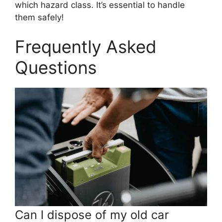
which hazard class. It’s essential to handle
them safely!
Frequently Asked
Questions
Can I dispose of my old car