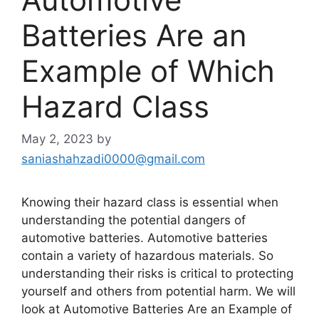
Batteries Are an
Example of Which
Hazard Class
May 2, 2023
by
saniashahzadi0000@gmail.com
Knowing their hazard class is essential when
understanding the potential dangers of
automotive batteries. Automotive batteries
contain a variety of hazardous materials. So
understanding their risks is critical to protecting
yourself and others from potential harm. We will
look at Automotive Batteries Are an Example of