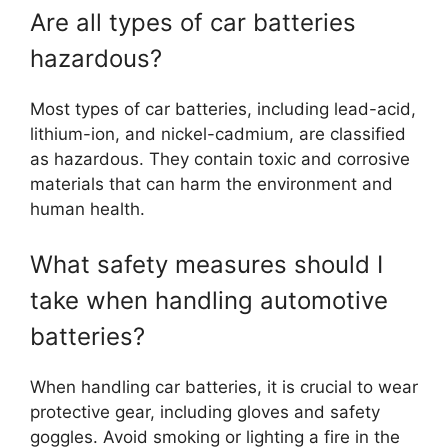
Are all types of car batteries
hazardous?
Most types of car batteries, including lead-acid,
lithium-ion, and nickel-cadmium, are classified
as hazardous. They contain toxic and corrosive
materials that can harm the environment and
human health.
What safety measures should I
take when handling automotive
batteries?
When handling car batteries, it is crucial to wear
protective gear, including gloves and safety
goggles. Avoid smoking or lighting a fire in the