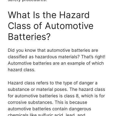
What Is the Hazard
Class of Automotive
Batteries?
Did you know that automotive batteries are
classified as hazardous materials? That’s right!
Automotive batteries are an example of which
hazard class.
Hazard class refers to the type of danger a
substance or material poses. The hazard class
for automotive batteries is class 8, which is for
corrosive substances. This is because
automotive batteries contain dangerous
chemicals like sulfuric acid, lead, and