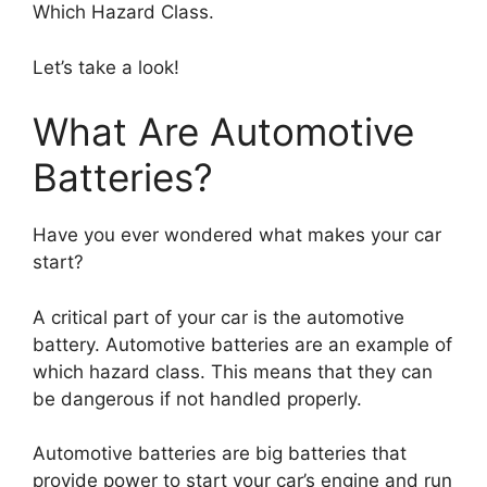
Which Hazard Class.
Let’s take a look!
What Are Automotive
Batteries?
Have you ever wondered what makes your car
start?
A critical part of your car is the automotive
battery. Automotive batteries are an example of
which hazard class. This means that they can
be dangerous if not handled properly.
Automotive batteries are big batteries that
provide power to start your car’s engine and run