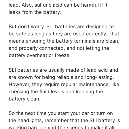
lead. Also, sulfuric acid can be harmful if it
leaks from the battery.
But don’t worry. SLI batteries are designed to
be safe as long as they are used correctly. That
means ensuring the battery terminals are clean,
and properly connected, and not letting the
battery overheat or freeze.
SLI batteries are usually made of lead acid and
are known for being reliable and long-lasting.
However, they require regular maintenance, like
checking the fluid levels and keeping the
battery clean.
So the next time you start your car or turn on
the headlights, remember that the SLI battery is
working hard behind the scenes to make it all