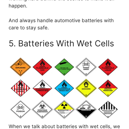
happen.
And always handle automotive batteries with
care to stay safe.
5. Batteries With Wet Cells
When we talk about batteries with wet cells, we