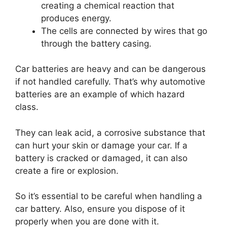
creating a chemical reaction that
produces energy.
The cells are connected by wires that go
through the battery casing.
Car batteries are heavy and can be dangerous
if not handled carefully. That’s why automotive
batteries are an example of which hazard
class.
They can leak acid, a corrosive substance that
can hurt your skin or damage your car. If a
battery is cracked or damaged, it can also
create a fire or explosion.
So it’s essential to be careful when handling a
car battery. Also, ensure you dispose of it
properly when you are done with it.