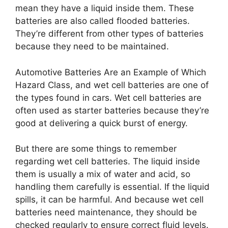
mean they have a liquid inside them. These
batteries are also called flooded batteries.
They’re different from other types of batteries
because they need to be maintained.
Automotive Batteries Are an Example of Which
Hazard Class, and wet cell batteries are one of
the types found in cars. Wet cell batteries are
often used as starter batteries because they’re
good at delivering a quick burst of energy.
But there are some things to remember
regarding wet cell batteries. The liquid inside
them is usually a mix of water and acid, so
handling them carefully is essential. If the liquid
spills, it can be harmful. And because wet cell
batteries need maintenance, they should be
checked regularly to ensure correct fluid levels.