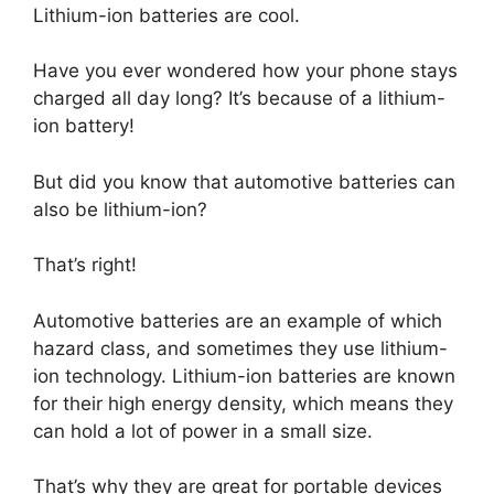
Lithium-ion batteries are cool.
Have you ever wondered how your phone stays
charged all day long? It’s because of a lithium-
ion battery!
But did you know that automotive batteries can
also be lithium-ion?
That’s right!
Automotive batteries are an example of which
hazard class, and sometimes they use lithium-
ion technology. Lithium-ion batteries are known
for their high energy density, which means they
can hold a lot of power in a small size.
That’s why they are great for portable devices