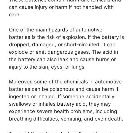
can cause injury or harm if not handled with
care.
One of the main hazards of automotive
batteries is the risk of explosion. If the battery is
dropped, damaged, or short-circuited, it can
explode or emit dangerous gases. The acid in
the battery can also leak and cause burns or
injury to the skin, eyes, or lungs.
Moreover, some of the chemicals in automotive
batteries can be poisonous and cause harm if
ingested or inhaled. If someone accidentally
swallows or inhales battery acid, they may
experience severe health problems, including
breathing difficulties, vomiting, and even death.