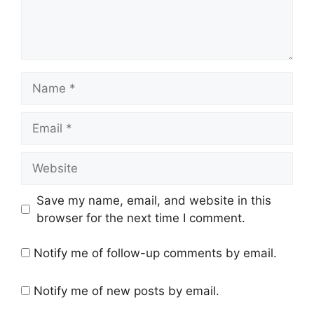
Name
Email
Website
Save my name, email, and website in this
browser for the next time I comment.
Notify me of follow-up comments by email.
Notify me of new posts by email.