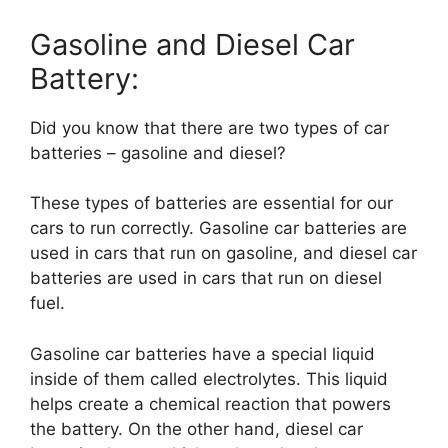
Gasoline and Diesel Car
Battery:
Did you know that there are two types of car
batteries – gasoline and diesel?
These types of batteries are essential for our
cars to run correctly. Gasoline car batteries are
used in cars that run on gasoline, and diesel car
batteries are used in cars that run on diesel
fuel.
Gasoline car batteries have a special liquid
inside of them called electrolytes. This liquid
helps create a chemical reaction that powers
the battery. On the other hand, diesel car