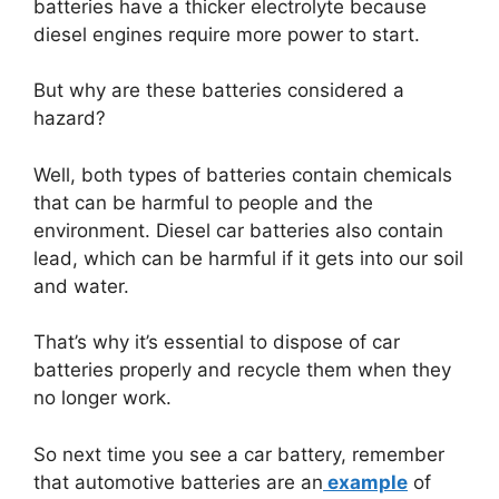
batteries have a thicker electrolyte because
diesel engines require more power to start.
But why are these batteries considered a
hazard?
Well, both types of batteries contain chemicals
that can be harmful to people and the
environment. Diesel car batteries also contain
lead, which can be harmful if it gets into our soil
and water.
That’s why it’s essential to dispose of car
batteries properly and recycle them when they
no longer work.
So next time you see a car battery, remember
that automotive batteries are an
example
of