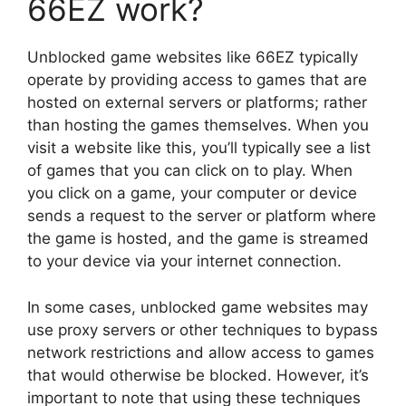
66EZ work?
Unblocked game websites like 66EZ typically
operate by providing access to games that are
hosted on external servers or platforms; rather
than hosting the games themselves. When you
visit a website like this, you’ll typically see a list
of games that you can click on to play. When
you click on a game, your computer or device
sends a request to the server or platform where
the game is hosted, and the game is streamed
to your device via your internet connection.
In some cases, unblocked game websites may
use proxy servers or other techniques to bypass
network restrictions and allow access to games
that would otherwise be blocked. However, it’s
important to note that using these techniques