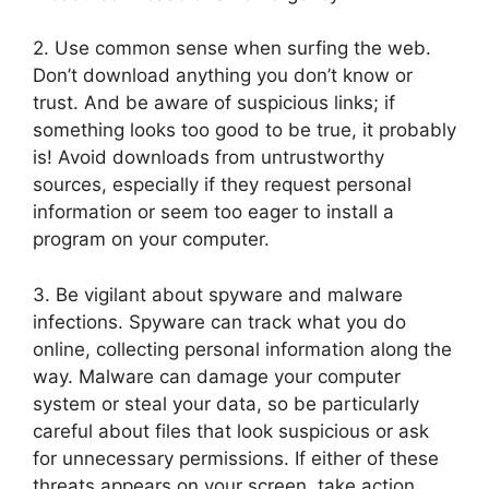
2. Use common sense when surfing the web.
Don’t download anything you don’t know or
trust. And be aware of suspicious links; if
something looks too good to be true, it probably
is! Avoid downloads from untrustworthy
sources, especially if they request personal
information or seem too eager to install a
program on your computer.
3. Be vigilant about spyware and malware
infections. Spyware can track what you do
online, collecting personal information along the
way. Malware can damage your computer
system or steal your data, so be particularly
careful about files that look suspicious or ask
for unnecessary permissions. If either of these
threats appears on your screen, take action