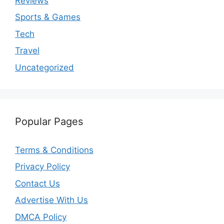
Reviews
Sports & Games
Tech
Travel
Uncategorized
Popular Pages
Terms & Conditions
Privacy Policy
Contact Us
Advertise With Us
DMCA Policy