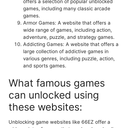
offers a selection of popular unblocked
games, including many classic arcade
games.
Armor Games: A website that offers a
wide range of games, including action,
adventure, puzzle, and strategy games.
Addicting Games: A website that offers a
large collection of addictive games in
various genres, including puzzle, action,
and sports games.
What famous games
can unlocked using
these websites:
Unblocking game websites like 66EZ offer a