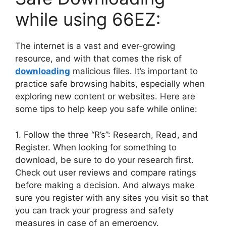
while using 66EZ:
The internet is a vast and ever-growing
resource, and with that comes the risk of
downloading
malicious files. It’s important to
practice safe browsing habits, especially when
exploring new content or websites. Here are
some tips to help keep you safe while online:
1. Follow the three “R’s”: Research, Read, and
Register. When looking for something to
download, be sure to do your research first.
Check out user reviews and compare ratings
before making a decision. And always make
sure you register with any sites you visit so that
you can track your progress and safety
measures in case of an emergency.