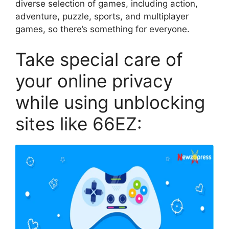
diverse selection of games, including action,
adventure, puzzle, sports, and multiplayer
games, so there’s something for everyone.
Take special care of
your online privacy
while using unblocking
sites like 66EZ: