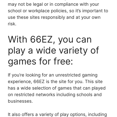
may not be legal or in compliance with your
school or workplace policies, so it’s important to
use these sites responsibly and at your own
risk.
With 66EZ, you can
play a wide variety of
games for free:
If you’re looking for an unrestricted gaming
experience, 66EZ is the site for you. This site
has a wide selection of games that can played
on restricted networks including schools and
businesses.
It also offers a variety of play options, including