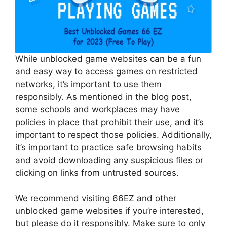
While unblocked game websites can be a fun
and easy way to access games on restricted
networks, it’s important to use them
responsibly. As mentioned in the blog post,
some schools and workplaces may have
policies in place that prohibit their use, and it’s
important to respect those policies. Additionally,
it’s important to practice safe browsing habits
and avoid downloading any suspicious files or
clicking on links from untrusted sources.
We recommend visiting 66EZ and other
unblocked game websites if you’re interested,
but please do it responsibly. Make sure to only