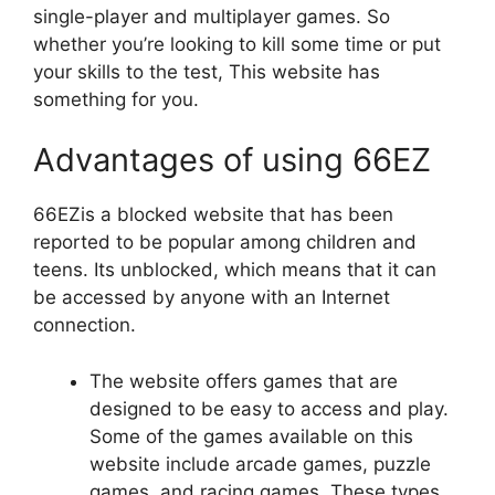
single-player and multiplayer games. So
whether you’re looking to kill some time or put
your skills to the test, This website has
something for you.
Advantages of using 66EZ
66EZis a blocked website that has been
reported to be popular among children and
teens. Its unblocked, which means that it can
be accessed by anyone with an Internet
connection.
The website offers games that are
designed to be easy to access and play.
Some of the games available on this
website include arcade games, puzzle
games, and racing games. These types