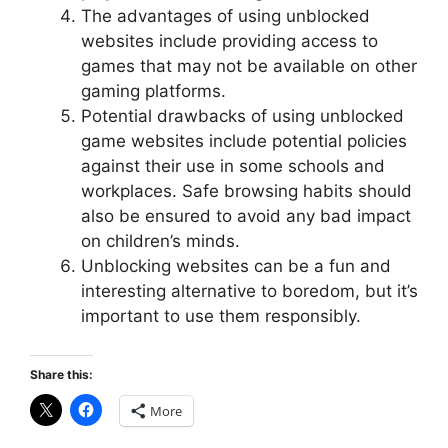
The advantages of using unblocked
websites include providing access to
games that may not be available on other
gaming platforms.
Potential drawbacks of using unblocked
game websites include potential policies
against their use in some schools and
workplaces. Safe browsing habits should
also be ensured to avoid any bad impact
on children’s minds.
Unblocking websites can be a fun and
interesting alternative to boredom, but it’s
important to use them responsibly.
Share this:
More