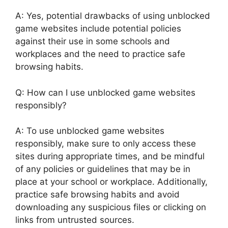
A: Yes, potential drawbacks of using unblocked
game websites include potential policies
against their use in some schools and
workplaces and the need to practice safe
browsing habits.
Q: How can I use unblocked game websites
responsibly?
A: To use unblocked game websites
responsibly, make sure to only access these
sites during appropriate times, and be mindful
of any policies or guidelines that may be in
place at your school or workplace. Additionally,
practice safe browsing habits and avoid
downloading any suspicious files or clicking on
links from untrusted sources.