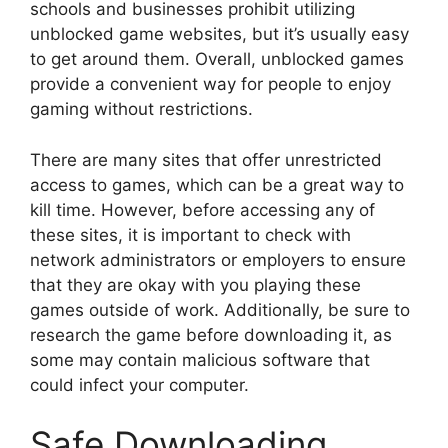
schools and businesses prohibit utilizing
unblocked game websites, but it’s usually easy
to get around them. Overall, unblocked games
provide a convenient way for people to enjoy
gaming without restrictions.
There are many sites that offer unrestricted
access to games, which can be a great way to
kill time. However, before accessing any of
these sites, it is important to check with
network administrators or employers to ensure
that they are okay with you playing these
games outside of work. Additionally, be sure to
research the game before downloading it, as
some may contain malicious software that
could infect your computer.
Safe Downloading