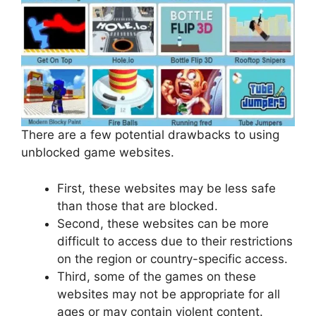
There are a few potential drawbacks to using
unblocked game websites.
First, these websites may be less safe
than those that are blocked.
Second, these websites can be more
difficult to access due to their restrictions
on the region or country-specific access.
Third, some of the games on these
websites may not be appropriate for all
ages or may contain violent content.