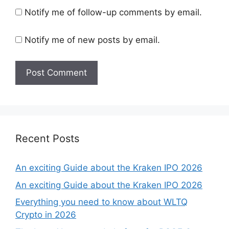
Notify me of follow-up comments by email.
Notify me of new posts by email.
Recent Posts
An exciting Guide about the Kraken IPO 2026
An exciting Guide about the Kraken IPO 2026
Everything you need to know about WLTQ
Crypto in 2026