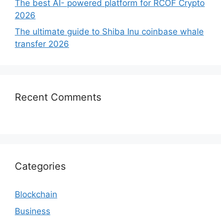
The best AI- powered platform for RCOF Crypto
2026
The ultimate guide to Shiba Inu coinbase whale
transfer 2026
Recent Comments
Categories
Blockchain
Business