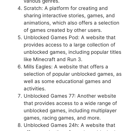
various genres.
Scratch: A platform for creating and
sharing interactive stories, games, and
animations, which also offers a selection
of games created by other users.
Unblocked Games Pod: A website that
provides access to a large collection of
unblocked games, including popular titles
like Minecraft and Run 3.
Mills Eagles: A website that offers a
selection of popular unblocked games, as
well as some educational games and
activities.
Unblocked Games 77: Another website
that provides access to a wide range of
unblocked games, including multiplayer
games, racing games, and more.
Unblocked Games 24h: A website that