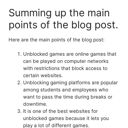
Summing up the main
points of the blog post.
Here are the main points of the blog post:
Unblocked games are online games that
can be played on computer networks
with restrictions that block access to
certain websites.
Unblocking gaming platforms are popular
among students and employees who
want to pass the time during breaks or
downtime.
It is one of the best websites for
unblocked games because it lets you
play a lot of different games.