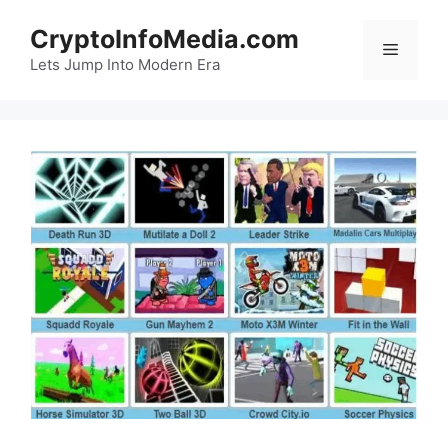
Skip
CryptoInfoMedia.com
to
Menu
content
Lets Jump Into Modern Era