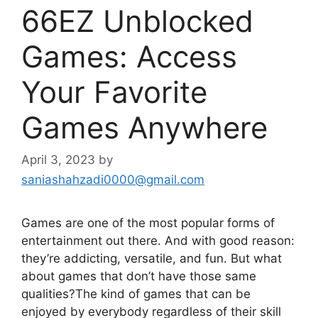
66EZ Unblocked
Games: Access
Your Favorite
Games Anywhere
April 3, 2023
by
saniashahzadi0000@gmail.com
Games are one of the most popular forms of
entertainment out there. And with good reason:
they’re addicting, versatile, and fun. But what
about games that don’t have those same
qualities?The kind of games that can be
enjoyed by everybody regardless of their skill