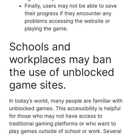
Finally, users may not be able to save
their progress if they encounter any
problems accessing the website or
playing the game.
Schools and
workplaces may ban
the use of unblocked
game sites.
In today’s world, many people are familiar with
unblocked games. This accessibility is helpful
for those who may not have access to
traditional gaming platforms or who want to
play games outside of school or work. Several