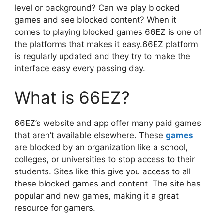
level or background? Can we play blocked
games and see blocked content? When it
comes to playing blocked games 66EZ is one of
the platforms that makes it easy.66EZ platform
is regularly updated and they try to make the
interface easy every passing day.
What is 66EZ?
66EZ’s website and app offer many paid games
that aren’t available elsewhere. These
games
are blocked by an organization like a school,
colleges, or universities to stop access to their
students. Sites like this give you access to all
these blocked games and content. The site has
popular and new games, making it a great
resource for gamers.