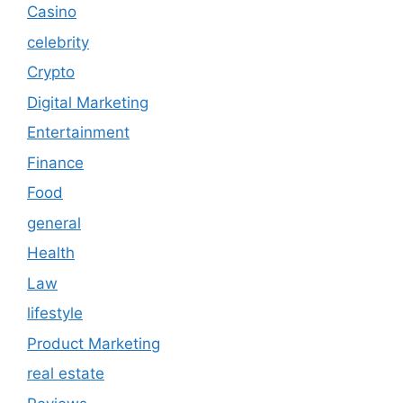
Casino
celebrity
Crypto
Digital Marketing
Entertainment
Finance
Food
general
Health
Law
lifestyle
Product Marketing
real estate