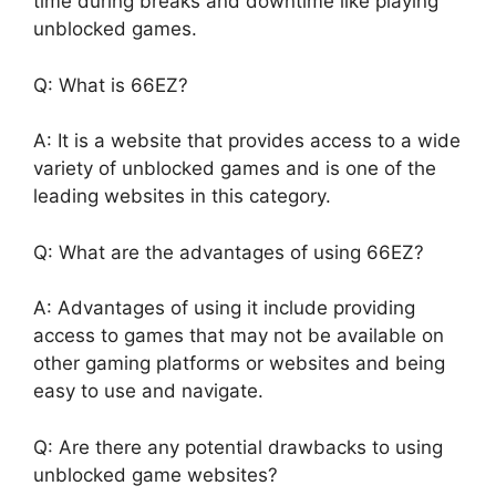
time during breaks and downtime like playing
unblocked games.
Q: What is 66EZ?
A: It is a website that provides access to a wide
variety of unblocked games and is one of the
leading websites in this category.
Q: What are the advantages of using 66EZ?
A: Advantages of using it include providing
access to games that may not be available on
other gaming platforms or websites and being
easy to use and navigate.
Q: Are there any potential drawbacks to using
unblocked game websites?