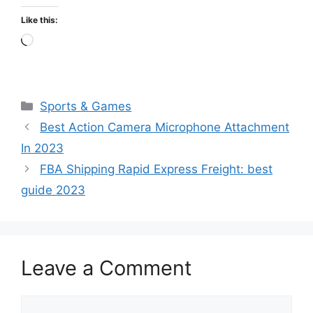
Like this:
Loading…
Categories
Sports & Games
Best Action Camera Microphone Attachment
In 2023
FBA Shipping Rapid Express Freight: best
guide 2023
Leave a Comment
Comment