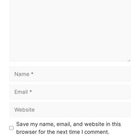
Name
Email
Website
Save my name, email, and website in this
browser for the next time I comment.