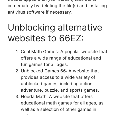
immediately by deleting the file(s) and installing
antivirus software if necessary.
Unblocking alternative
websites to 66EZ:
Cool Math Games: A popular website that
offers a wide range of educational and
fun games for all ages.
Unblocked Games 66: A website that
provides access to a wide variety of
unblocked games, including action,
adventure, puzzle, and sports games.
Hooda Math: A website that offers
educational math games for all ages, as
well as a selection of other games in