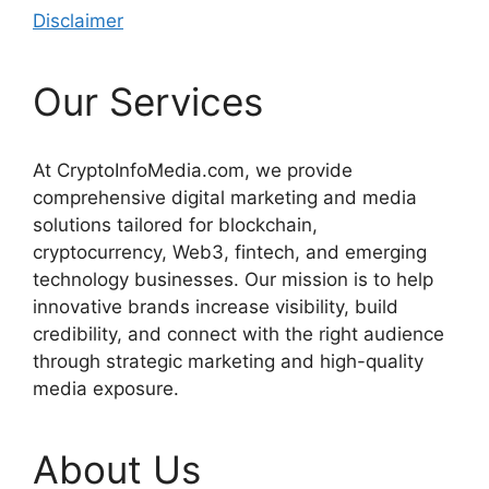
Disclaimer
Our Services
At CryptoInfoMedia.com, we provide
comprehensive digital marketing and media
solutions tailored for blockchain,
cryptocurrency, Web3, fintech, and emerging
technology businesses. Our mission is to help
innovative brands increase visibility, build
credibility, and connect with the right audience
through strategic marketing and high-quality
media exposure.
About Us