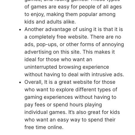
of games are easy for people of all ages
to enjoy, making them popular among
kids and adults alike.
Another advantage of using it is that it is
a completely free website. There are no
ads, pop-ups, or other forms of annoying
advertising on this site. This makes it
ideal for those who want an
uninterrupted browsing experience
without having to deal with intrusive ads.
Overall, It is a great website for those
who want to explore different types of
gaming experiences without having to
pay fees or spend hours playing
individual games. It’s also great for kids
who want an easy way to spend their
free time online.