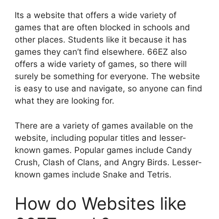
Its a website that offers a wide variety of
games that are often blocked in schools and
other places. Students like it because it has
games they can’t find elsewhere. 66EZ also
offers a wide variety of games, so there will
surely be something for everyone. The website
is easy to use and navigate, so anyone can find
what they are looking for.
There are a variety of games available on the
website, including popular titles and lesser-
known games. Popular games include Candy
Crush, Clash of Clans, and Angry Birds. Lesser-
known games include Snake and Tetris.
How do Websites like