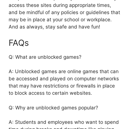
access these sites during appropriate times,
and be mindful of any policies or guidelines that
may be in place at your school or workplace.
And as always, stay safe and have fun!
FAQs
Q: What are unblocked games?
A: Unblocked games are online games that can
be accessed and played on computer networks
that may have restrictions or firewalls in place
to block access to certain websites.
Q: Why are unblocked games popular?
A: Students and employees who want to spend