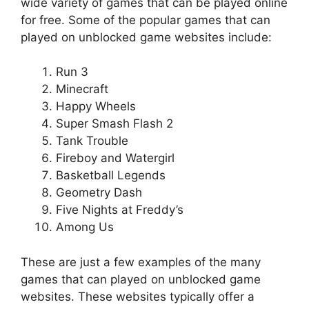
wide variety of games that can be played online
for free. Some of the popular games that can
played on unblocked game websites include:
Run 3
Minecraft
Happy Wheels
Super Smash Flash 2
Tank Trouble
Fireboy and Watergirl
Basketball Legends
Geometry Dash
Five Nights at Freddy’s
Among Us
These are just a few examples of the many
games that can played on unblocked game
websites. These websites typically offer a