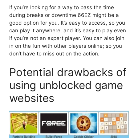
If you’re looking for a way to pass the time
during breaks or downtime 66EZ might be a
good option for you. It’s easy to access, so you
can play it anywhere, and it’s easy to play even
if you’re not an expert player. You can also join
in on the fun with other players online; so you
don’t have to miss out on the action.
Potential drawbacks of
using unblocked game
websites