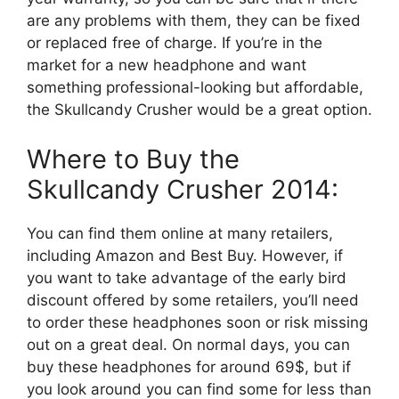
are any problems with them, they can be fixed
or replaced free of charge. If you’re in the
market for a new headphone and want
something professional-looking but affordable,
the Skullcandy Crusher would be a great option.
Where to Buy the
Skullcandy Crusher 2014:
You can find them online at many retailers,
including Amazon and Best Buy. However, if
you want to take advantage of the early bird
discount offered by some retailers, you’ll need
to order these headphones soon or risk missing
out on a great deal. On normal days, you can
buy these headphones for around 69$, but if
you look around you can find some for less than