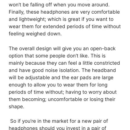
won’t be falling off when you move around.
Finally, these headphones are very comfortable
and lightweight; which is great if you want to
wear them for extended periods of time without
feeling weighed down.
The overall design will give you an open-back
option that some people don’t like. This is
mainly because they can feel a little constricted
and have good noise isolation. The headband
will be adjustable and the ear pads are large
enough to allow you to wear them for long
periods of time without; having to worry about
them becoming; uncomfortable or losing their
shape.
So if you’re in the market for a new pair of
headphones should you invest in a pair of