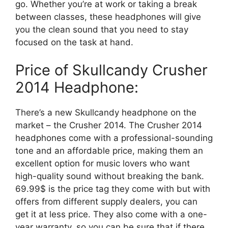
go. Whether you’re at work or taking a break
between classes, these headphones will give
you the clean sound that you need to stay
focused on the task at hand.
Price of Skullcandy Crusher
2014 Headphone:
There’s a new Skullcandy headphone on the
market – the Crusher 2014. The Crusher 2014
headphones come with a professional-sounding
tone and an affordable price, making them an
excellent option for music lovers who want
high-quality sound without breaking the bank.
69.99$ is the price tag they come with but with
offers from different supply dealers, you can
get it at less price. They also come with a one-
year warranty, so you can be sure that if there