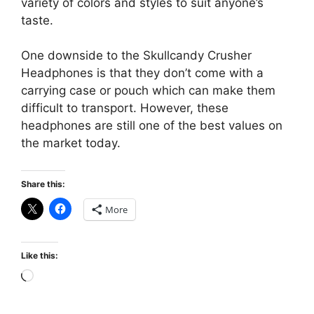
variety of colors and styles to suit anyone’s
taste.
One downside to the Skullcandy Crusher
Headphones is that they don’t come with a
carrying case or pouch which can make them
difficult to transport. However, these
headphones are still one of the best values on
the market today.
Share this:
More
Like this:
Loading…