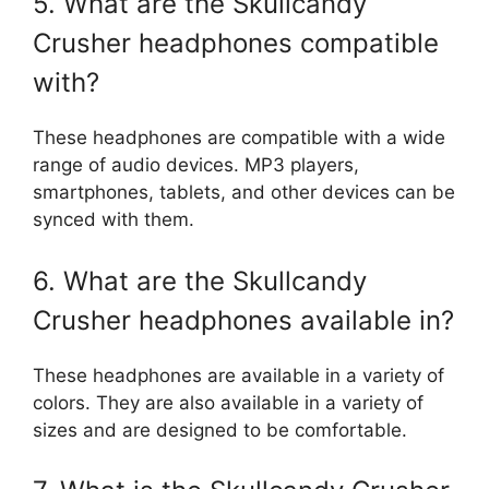
5. What are the Skullcandy
Crusher headphones compatible
with?
These headphones are compatible with a wide
range of audio devices. MP3 players,
smartphones, tablets, and other devices can be
synced with them.
6. What are the Skullcandy
Crusher headphones available in?
These headphones are available in a variety of
colors. They are also available in a variety of
sizes and are designed to be comfortable.