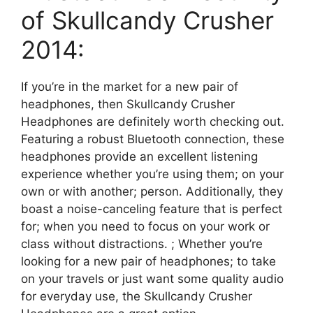
of Skullcandy Crusher
2014:
If you’re in the market for a new pair of
headphones, then Skullcandy Crusher
Headphones are definitely worth checking out.
Featuring a robust Bluetooth connection, these
headphones provide an excellent listening
experience whether you’re using them; on your
own or with another; person. Additionally, they
boast a noise-canceling feature that is perfect
for; when you need to focus on your work or
class without distractions. ; Whether you’re
looking for a new pair of headphones; to take
on your travels or just want some quality audio
for everyday use, the Skullcandy Crusher