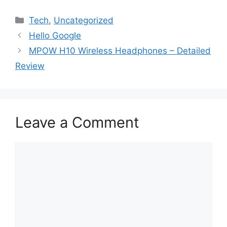
Categories
Tech
,
Uncategorized
Hello Google
MPOW H10 Wireless Headphones – Detailed
Review
Leave a Comment
Comment