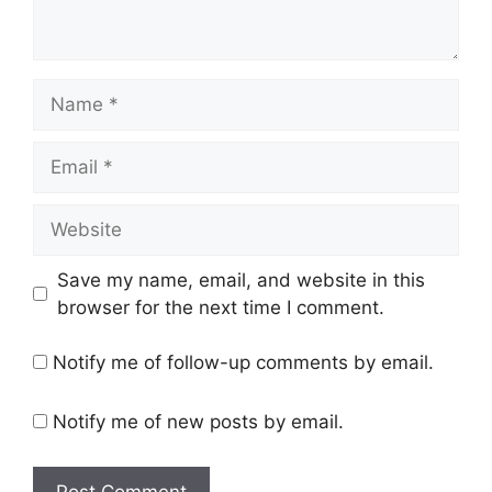
Name
Email
Website
Save my name, email, and website in this
browser for the next time I comment.
Notify me of follow-up comments by email.
Notify me of new posts by email.