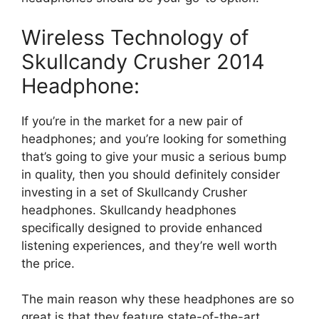
Wireless Technology of
Skullcandy Crusher 2014
Headphone:
If you’re in the market for a new pair of
headphones; and you’re looking for something
that’s going to give your music a serious bump
in quality, then you should definitely consider
investing in a set of Skullcandy Crusher
headphones. Skullcandy headphones
specifically designed to provide enhanced
listening experiences, and they’re well worth
the price.
The main reason why these headphones are so
great is that they feature state-of-the-art