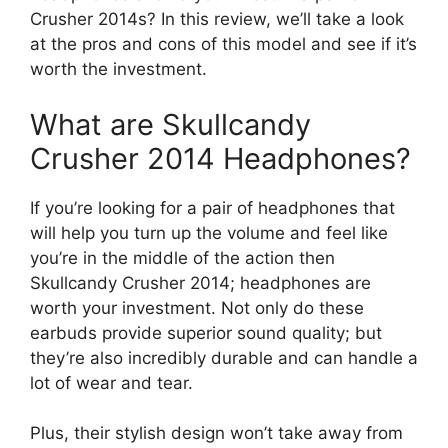
Crusher 2014s? In this review, we’ll take a look
at the pros and cons of this model and see if it’s
worth the investment.
What are Skullcandy
Crusher 2014 Headphones?
If you’re looking for a pair of headphones that
will help you turn up the volume and feel like
you’re in the middle of the action then
Skullcandy Crusher 2014; headphones are
worth your investment. Not only do these
earbuds provide superior sound quality; but
they’re also incredibly durable and can handle a
lot of wear and tear.
Plus, their stylish design won’t take away from