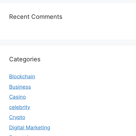
Recent Comments
Categories
Blockchain
Business
Casino
celebrity
Crypto
Digital Marketing