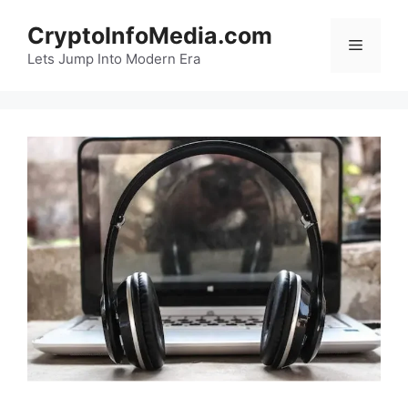
Skip
CryptoInfoMedia.com
to
Menu
content
Lets Jump Into Modern Era