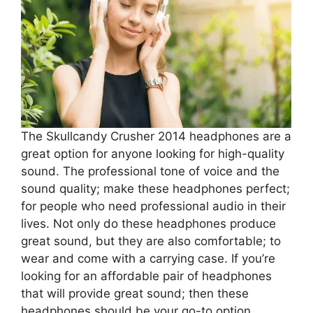
The Skullcandy Crusher 2014 headphones are a
great option for anyone looking for high-quality
sound. The professional tone of voice and the
sound quality; make these headphones perfect;
for people who need professional audio in their
lives. Not only do these headphones produce
great sound, but they are also comfortable; to
wear and come with a carrying case. If you’re
looking for an affordable pair of headphones
that will provide great sound; then these
headphones should be your go-to option.