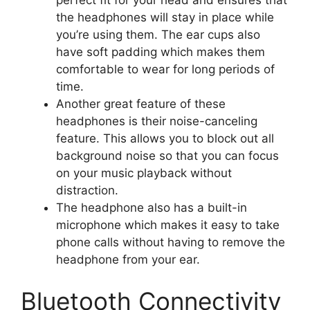
perfect fit for your head and ensures that
the headphones will stay in place while
you’re using them. The ear cups also
have soft padding which makes them
comfortable to wear for long periods of
time.
Another great feature of these
headphones is their noise-canceling
feature. This allows you to block out all
background noise so that you can focus
on your music playback without
distraction.
The headphone also has a built-in
microphone which makes it easy to take
phone calls without having to remove the
headphone from your ear.
Bluetooth Connectivity