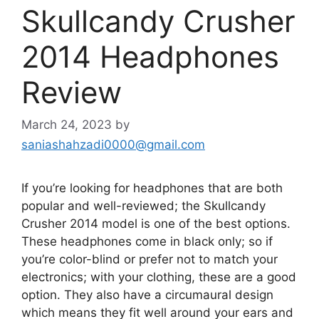
Skullcandy Crusher
2014 Headphones
Review
March 24, 2023
by
saniashahzadi0000@gmail.com
If you’re looking for headphones that are both
popular and well-reviewed; the Skullcandy
Crusher 2014 model is one of the best options.
These headphones come in black only; so if
you’re color-blind or prefer not to match your
electronics; with your clothing, these are a good
option. They also have a circumaural design
which means they fit well around your ears and