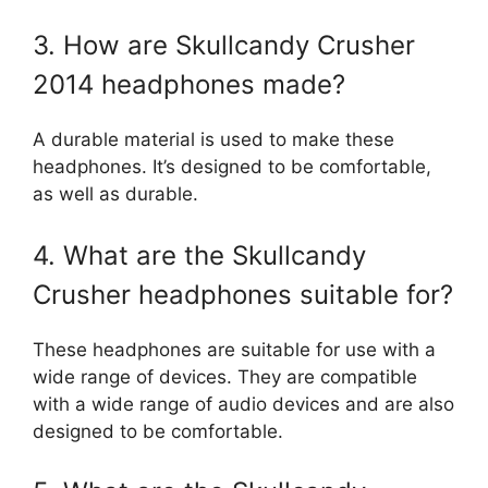
3. How are Skullcandy Crusher
2014 headphones made?
A durable material is used to make these
headphones. It’s designed to be comfortable,
as well as durable.
4. What are the Skullcandy
Crusher headphones suitable for?
These headphones are suitable for use with a
wide range of devices. They are compatible
with a wide range of audio devices and are also
designed to be comfortable.