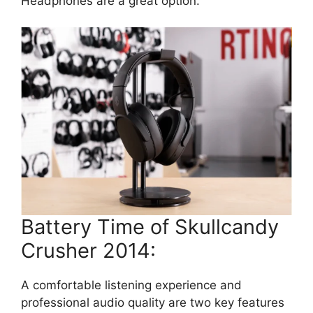
Headphones are a great option.
Battery Time of Skullcandy
Crusher 2014:
A comfortable listening experience and
professional audio quality are two key features