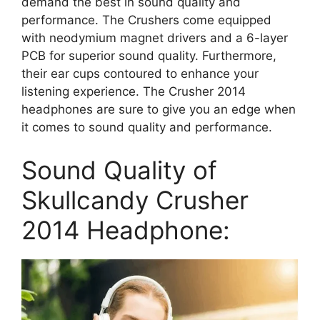
demand the best in sound quality and
performance. The Crushers come equipped
with neodymium magnet drivers and a 6-layer
PCB for superior sound quality. Furthermore,
their ear cups contoured to enhance your
listening experience. The Crusher 2014
headphones are sure to give you an edge when
it comes to sound quality and performance.
Sound Quality of
Skullcandy Crusher
2014 Headphone: