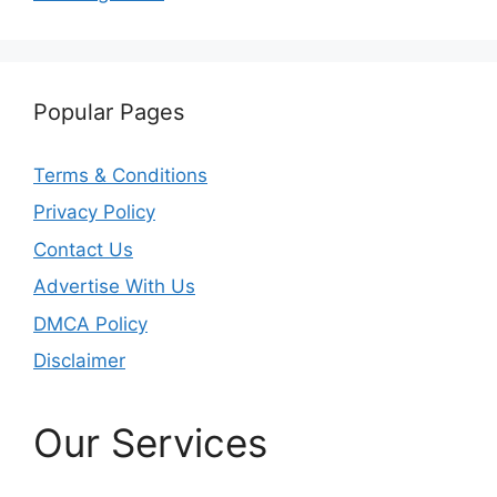
Popular Pages
Terms & Conditions
Privacy Policy
Contact Us
Advertise With Us
DMCA Policy
Disclaimer
Our Services