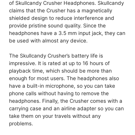
of Skullcandy Crusher Headphones. Skullcandy
claims that the Crusher has a magnetically
shielded design to reduce interference and
provide pristine sound quality. Since the
headphones have a 3.5 mm input jack, they can
be used with almost any device.
The Skullcandy Crusher’s battery life is
impressive. It is rated at up to 16 hours of
playback time, which should be more than
enough for most users. The headphones also
have a built-in microphone, so you can take
phone calls without having to remove the
headphones. Finally, the Crusher comes with a
carrying case and an airline adapter so you can
take them on your travels without any
problems.