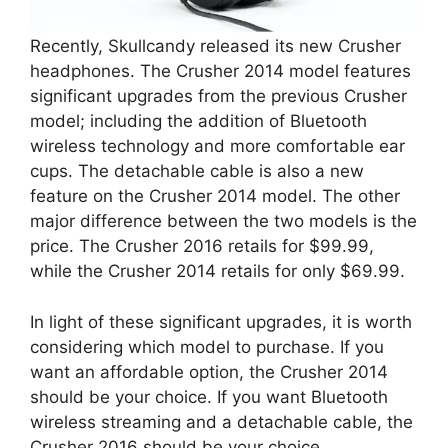
Recently, Skullcandy released its new Crusher
headphones. The Crusher 2014 model features
significant upgrades from the previous Crusher
model; including the addition of Bluetooth
wireless technology and more comfortable ear
cups. The detachable cable is also a new
feature on the Crusher 2014 model. The other
major difference between the two models is the
price. The Crusher 2016 retails for $99.99,
while the Crusher 2014 retails for only $69.99.
In light of these significant upgrades, it is worth
considering which model to purchase. If you
want an affordable option, the Crusher 2014
should be your choice. If you want Bluetooth
wireless streaming and a detachable cable, the
Crusher 2016 should be your choice.