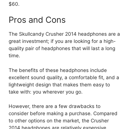
$60.
Pros and Cons
The Skullcandy Crusher 2014 headphones are a
great investment; if you are looking for a high-
quality pair of headphones that will last a long
time.
The benefits of these headphones include
excellent sound quality, a comfortable fit, and a
lightweight design that makes them easy to
take with: you wherever you go.
However, there are a few drawbacks to
consider before making a purchase. Compared
to other options on the market, the Crusher
2014 headphones are relatively expensive.