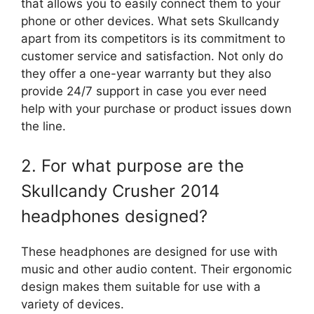
that allows you to easily connect them to your
phone or other devices. What sets Skullcandy
apart from its competitors is its commitment to
customer service and satisfaction. Not only do
they offer a one-year warranty but they also
provide 24/7 support in case you ever need
help with your purchase or product issues down
the line.
2. For what purpose are the
Skullcandy Crusher 2014
headphones designed?
These headphones are designed for use with
music and other audio content. Their ergonomic
design makes them suitable for use with a
variety of devices.