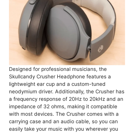
Designed for professional musicians, the
Skullcandy Crusher Headphone features a
lightweight ear cup and a custom-tuned
neodymium driver. Additionally, the Crusher has
a frequency response of 20Hz to 20kHz and an
impedance of 32 ohms, making it compatible
with most devices. The Crusher comes with a
carrying case and an audio cable, so you can
easily take your music with you wherever you