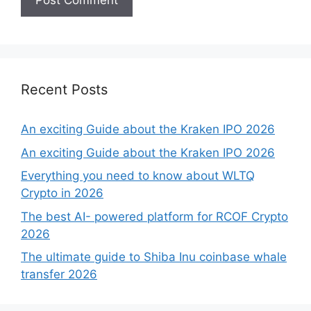
Recent Posts
An exciting Guide about the Kraken IPO 2026
An exciting Guide about the Kraken IPO 2026
Everything you need to know about WLTQ
Crypto in 2026
The best AI- powered platform for RCOF Crypto
2026
The ultimate guide to Shiba Inu coinbase whale
transfer 2026