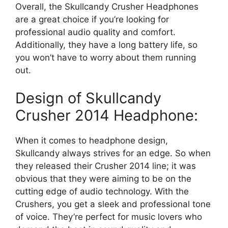
Overall, the Skullcandy Crusher Headphones
are a great choice if you’re looking for
professional audio quality and comfort.
Additionally, they have a long battery life, so
you won’t have to worry about them running
out.
Design of Skullcandy
Crusher 2014 Headphone:
When it comes to headphone design,
Skullcandy always strives for an edge. So when
they released their Crusher 2014 line; it was
obvious that they were aiming to be on the
cutting edge of audio technology. With the
Crushers, you get a sleek and professional tone
of voice. They’re perfect for music lovers who