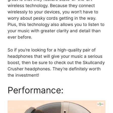
wireless technology. Because they connect
wirelessly to your devices, you won’t have to
worry about pesky cords getting in the way.
Plus, this technology also allows you to listen to
your music with greater clarity and detail than
ever before.
So if you’re looking for a high-quality pair of
headphones that will give your music a serious
boost, then be sure to check out the Skullcandy
Crusher headphones. They’re definitely worth
the investment!
Performance: