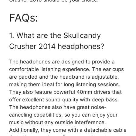
FAQs:
1. What are the Skullcandy
Crusher 2014 headphones?
The headphones are designed to provide a
comfortable listening experience. The ear cups
are padded and the headband is adjustable,
making them ideal for long listening sessions.
They also feature powerful 40mm drivers that
offer excellent sound quality with deep bass.
The headphones also have great noise-
canceling capabilities, so you can enjoy your
music without any outside interference.
Additionally, they come with a detachable cable