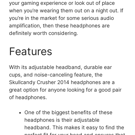
your gaming experience or look out of place
when you’re wearing them out on a night out. If
you’re in the market for some serious audio
amplification, then these headphones are
definitely worth considering.
Features
With its adjustable headband, durable ear
cups, and noise-canceling feature, the
Skullcandy Crusher 2014 headphones are a
great option for anyone looking for a good pair
of headphones.
One of the biggest benefits of these
headphones is their adjustable
headband. This makes it easy to find the