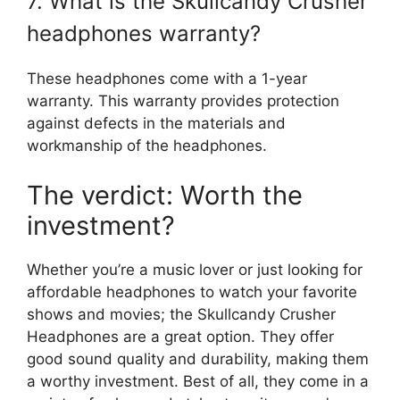
7. What is the Skullcandy Crusher
headphones warranty?
These headphones come with a 1-year
warranty. This warranty provides protection
against defects in the materials and
workmanship of the headphones.
The verdict: Worth the
investment?
Whether you’re a music lover or just looking for
affordable headphones to watch your favorite
shows and movies; the Skullcandy Crusher
Headphones are a great option. They offer
good sound quality and durability, making them
a worthy investment. Best of all, they come in a