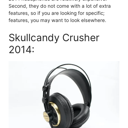
Second, they do not come with a lot of extra
features, so if you are looking for specific;
features, you may want to look elsewhere.
Skullcandy Crusher
2014: