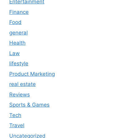
Entertainment
Finance
Food
general
Health
Law
lifestyle
Product Marketing
real estate
Reviews
Sports & Games
Tech
Travel
Uncategorized