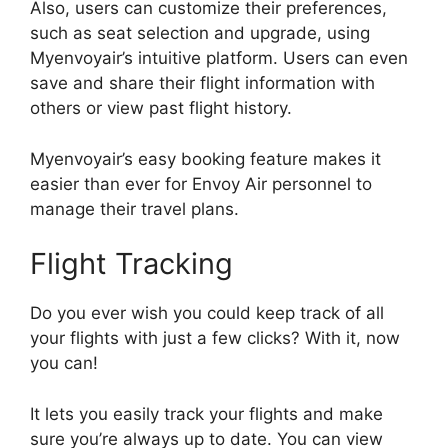
Also, users can customize their preferences,
such as seat selection and upgrade, using
Myenvoyair’s intuitive platform. Users can even
save and share their flight information with
others or view past flight history.
Myenvoyair’s easy booking feature makes it
easier than ever for Envoy Air personnel to
manage their travel plans.
Flight Tracking
Do you ever wish you could keep track of all
your flights with just a few clicks? With it, now
you can!
It lets you easily track your flights and make
sure you’re always up to date. You can view