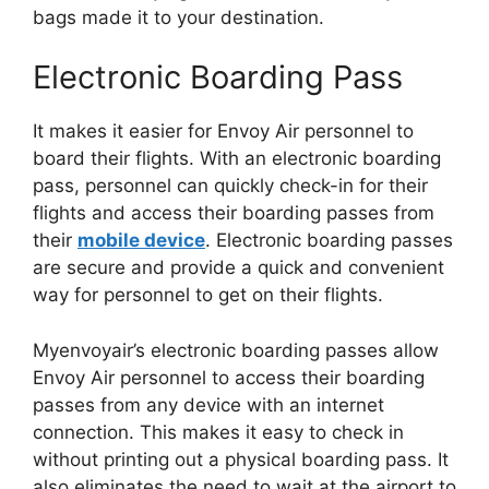
bags made it to your destination.
Electronic Boarding Pass
It makes it easier for Envoy Air personnel to
board their flights. With an electronic boarding
pass, personnel can quickly check-in for their
flights and access their boarding passes from
their
mobile device
. Electronic boarding passes
are secure and provide a quick and convenient
way for personnel to get on their flights.
Myenvoyair’s electronic boarding passes allow
Envoy Air personnel to access their boarding
passes from any device with an internet
connection. This makes it easy to check in
without printing out a physical boarding pass. It
also eliminates the need to wait at the airport to