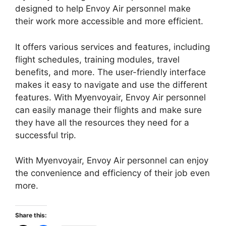
designed to help Envoy Air personnel make
their work more accessible and more efficient.
It offers various services and features, including
flight schedules, training modules, travel
benefits, and more. The user-friendly interface
makes it easy to navigate and use the different
features. With Myenvoyair, Envoy Air personnel
can easily manage their flights and make sure
they have all the resources they need for a
successful trip.
With Myenvoyair, Envoy Air personnel can enjoy
the convenience and efficiency of their job even
more.
Share this: