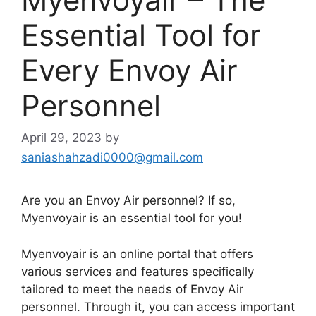
Essential Tool for
Every Envoy Air
Personnel
April 29, 2023
by
saniashahzadi0000@gmail.com
Are you an Envoy Air personnel? If so,
Myenvoyair is an essential tool for you!
Myenvoyair is an online portal that offers
various services and features specifically
tailored to meet the needs of Envoy Air
personnel. Through it, you can access important