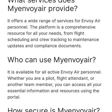
Myenvoyair provide?
It offers a wide range of services for Envoy Air
personnel. The platform is a comprehensive
resource for all your needs, from flight
scheduling and crew tracking to maintenance
updates and compliance documents.
Who can use Myenvoyair?
It is available for all active Envoy Air personnel.
Whether you are a pilot, flight attendant, or
another team member, you can access all your
essential information and resources using the
portal.
How secure is Myenvoyair?