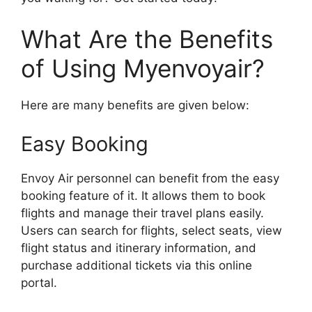
What Are the Benefits
of Using Myenvoyair?
Here are many benefits are given below:
Easy Booking
Envoy Air personnel can benefit from the easy
booking feature of it. It allows them to book
flights and manage their travel plans easily.
Users can search for flights, select seats, view
flight status and itinerary information, and
purchase additional tickets via this online
portal.