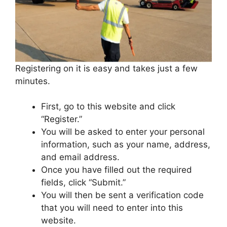
Registering on it is easy and takes just a few
minutes.
First, go to this website and click
“Register.”
You will be asked to enter your personal
information, such as your name, address,
and email address.
Once you have filled out the required
fields, click “Submit.”
You will then be sent a verification code
that you will need to enter into this
website.