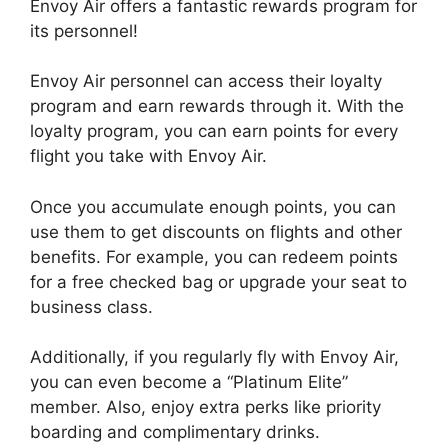
Envoy Air offers a fantastic rewards program for
its personnel!
Envoy Air personnel can access their loyalty
program and earn rewards through it. With the
loyalty program, you can earn points for every
flight you take with Envoy Air.
Once you accumulate enough points, you can
use them to get discounts on flights and other
benefits. For example, you can redeem points
for a free checked bag or upgrade your seat to
business class.
Additionally, if you regularly fly with Envoy Air,
you can even become a “Platinum Elite”
member. Also, enjoy extra perks like priority
boarding and complimentary drinks.