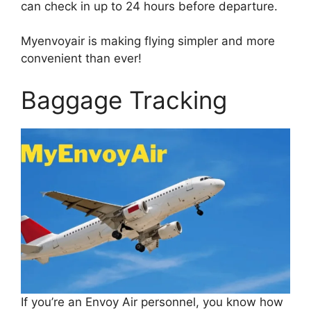
can check in up to 24 hours before departure.
Myenvoyair is making flying simpler and more
convenient than ever!
Baggage Tracking
If you’re an Envoy Air personnel, you know how