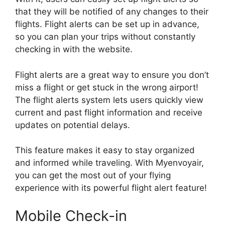
that they will be notified of any changes to their
flights. Flight alerts can be set up in advance,
so you can plan your trips without constantly
checking in with the website.
Flight alerts are a great way to ensure you don’t
miss a flight or get stuck in the wrong airport!
The flight alerts system lets users quickly view
current and past flight information and receive
updates on potential delays.
This feature makes it easy to stay organized
and informed while traveling. With Myenvoyair,
you can get the most out of your flying
experience with its powerful flight alert feature!
Mobile Check-in