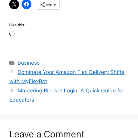
More
Like this:
Loading…
Categories
Business
Dominate Your Amazon Flex Delivery Shifts
with MyFlexBot
Mastering Blooket Login: A Quick Guide for
Educators
Leave a Comment