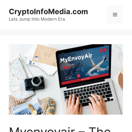
Skip
CryptoInfoMedia.com
to
Menu
content
Lets Jump Into Modern Era
Myenvoyair – The