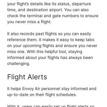
your flight’s details like its status, departure
time, and destination airport. You can also
check the terminal and gate numbers to ensure
you never miss a flight.
It also records past flights so you can easily
reference them. It makes it easy to keep tabs
on your upcoming flights and ensure you never
miss one. With this helpful tool, staying
informed about your flights has always been
challenging.
Flight Alerts
It helps Envoy Air personnel stay informed and
up-to-date on their flight schedules.
With it, users can easily set up flight alerts so