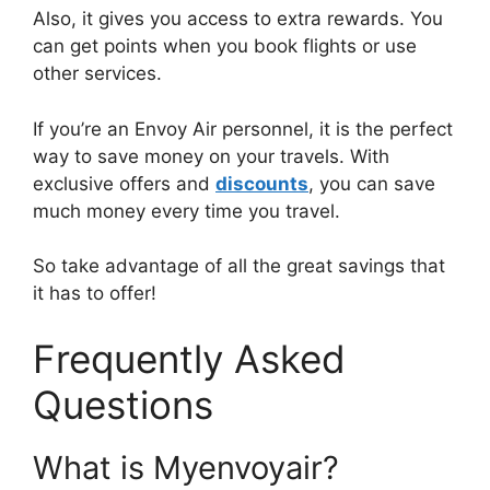
Also, it gives you access to extra rewards. You
can get points when you book flights or use
other services.
If you’re an Envoy Air personnel, it is the perfect
way to save money on your travels. With
exclusive offers and
discounts
, you can save
much money every time you travel.
So take advantage of all the great savings that
it has to offer!
Frequently Asked
Questions
What is Myenvoyair?