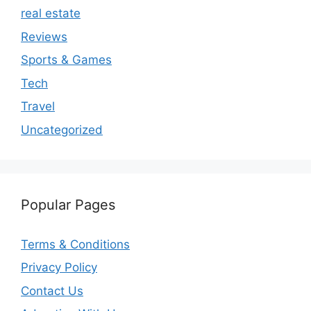
real estate
Reviews
Sports & Games
Tech
Travel
Uncategorized
Popular Pages
Terms & Conditions
Privacy Policy
Contact Us