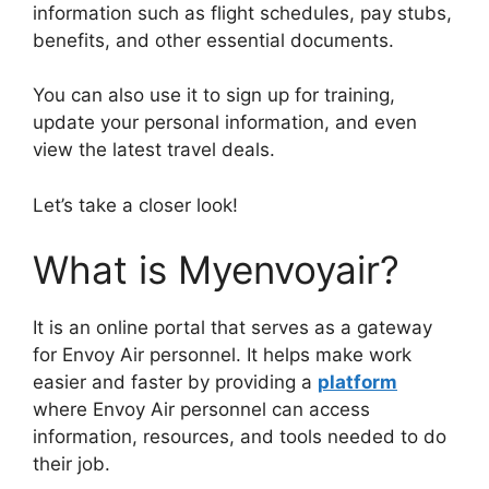
information such as flight schedules, pay stubs,
benefits, and other essential documents.
You can also use it to sign up for training,
update your personal information, and even
view the latest travel deals.
Let’s take a closer look!
What is Myenvoyair?
It is an online portal that serves as a gateway
for Envoy Air personnel. It helps make work
easier and faster by providing a
platform
where Envoy Air personnel can access
information, resources, and tools needed to do
their job.