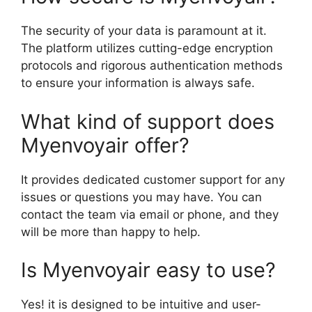
The security of your data is paramount at it.
The platform utilizes cutting-edge encryption
protocols and rigorous authentication methods
to ensure your information is always safe.
What kind of support does
Myenvoyair offer?
It provides dedicated customer support for any
issues or questions you may have. You can
contact the team via email or phone, and they
will be more than happy to help.
Is Myenvoyair easy to use?
Yes! it is designed to be intuitive and user-