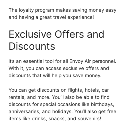
The loyalty program makes saving money easy
and having a great travel experience!
Exclusive Offers and
Discounts
It’s an essential tool for all Envoy Air personnel.
With it, you can access exclusive offers and
discounts that will help you save money.
You can get discounts on flights, hotels, car
rentals, and more. You’ll also be able to find
discounts for special occasions like birthdays,
anniversaries, and holidays. You’ll also get free
items like drinks, snacks, and souvenirs!