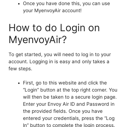
Once you have done this, you can use
your MyenvoyAir account!
How to do Login on
MyenvoyAir?
To get started, you will need to log in to your
account. Logging in is easy and only takes a
few steps.
First, go to this website and click the
“Login” button at the top right corner. You
will then be taken to a secure login page.
Enter your Envoy Air ID and Password in
the provided fields. Once you have
entered your credentials, press the “Log
In” button to complete the login process.