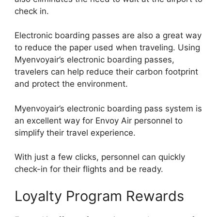
check in.
Electronic boarding passes are also a great way
to reduce the paper used when traveling. Using
Myenvoyair’s electronic boarding passes,
travelers can help reduce their carbon footprint
and protect the environment.
Myenvoyair’s electronic boarding pass system is
an excellent way for Envoy Air personnel to
simplify their travel experience.
With just a few clicks, personnel can quickly
check-in for their flights and be ready.
Loyalty Program Rewards