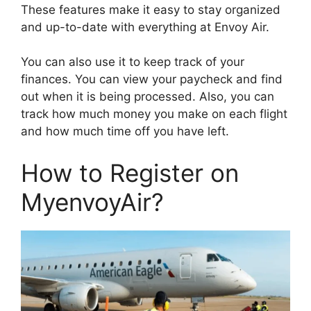
These features make it easy to stay organized
and up-to-date with everything at Envoy Air.
You can also use it to keep track of your
finances. You can view your paycheck and find
out when it is being processed. Also, you can
track how much money you make on each flight
and how much time off you have left.
How to Register on
MyenvoyAir?