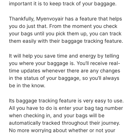
important it is to keep track of your baggage.
Thankfully, Myenvoyair has a feature that helps
you do just that. From the moment you check
your bags until you pick them up, you can track
them easily with their baggage tracking feature.
It will help you save time and energy by telling
you where your baggage is. You’ll receive real-
time updates whenever there are any changes
in the status of your baggage, so you’ll always
be in the know.
Its baggage tracking feature is very easy to use.
All you have to do is enter your bag tag number
when checking in, and your bags will be
automatically tracked throughout their journey.
No more worrying about whether or not your