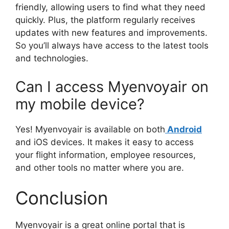
friendly, allowing users to find what they need
quickly. Plus, the platform regularly receives
updates with new features and improvements.
So you’ll always have access to the latest tools
and technologies.
Can I access Myenvoyair on
my mobile device?
Yes! Myenvoyair is available on both
Android
and iOS devices. It makes it easy to access
your flight information, employee resources,
and other tools no matter where you are.
Conclusion
Myenvoyair is a great online portal that is