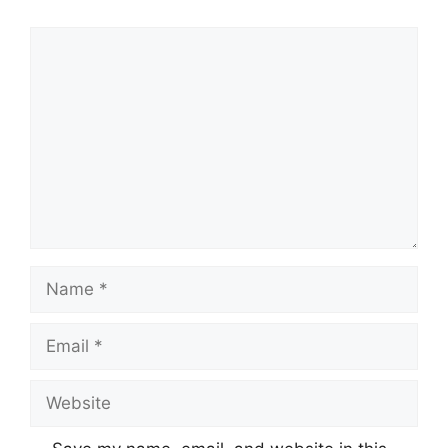
Comment
Name
Email
Website