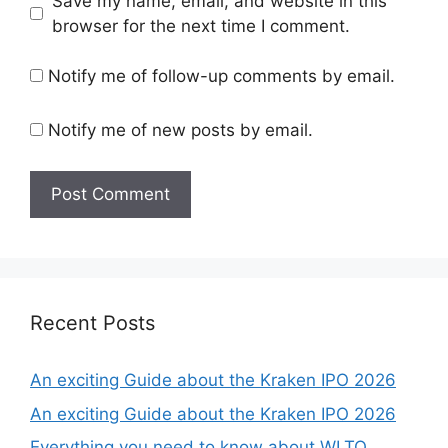
Save my name, email, and website in this
browser for the next time I comment.
Notify me of follow-up comments by email.
Notify me of new posts by email.
Recent Posts
An exciting Guide about the Kraken IPO 2026
An exciting Guide about the Kraken IPO 2026
Everything you need to know about WLTQ