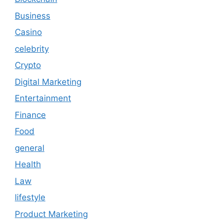
Business
Casino
celebrity
Crypto
Digital Marketing
Entertainment
Finance
Food
general
Health
Law
lifestyle
Product Marketing