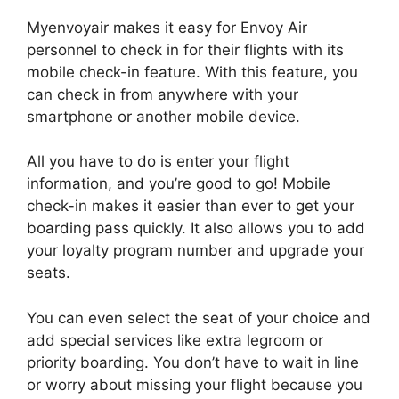
Myenvoyair makes it easy for Envoy Air
personnel to check in for their flights with its
mobile check-in feature. With this feature, you
can check in from anywhere with your
smartphone or another mobile device.
All you have to do is enter your flight
information, and you’re good to go! Mobile
check-in makes it easier than ever to get your
boarding pass quickly. It also allows you to add
your loyalty program number and upgrade your
seats.
You can even select the seat of your choice and
add special services like extra legroom or
priority boarding. You don’t have to wait in line
or worry about missing your flight because you