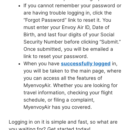
If you cannot remember your password or
are having trouble logging in, click the
“Forgot Password” link to reset it. You
must enter your Envoy Air ID, Date of
Birth, and last four digits of your Social
Security Number before clicking “Submit.”
Once submitted, you will be emailed a
link to reset your password.
When you have
successfully logged
in,
you will be taken to the main page, where
you can access all the features of
MyenvoyAir. Whether you are looking for
travel information, checking your flight
schedule, or filing a complaint,
MyenvoyAir has you covered.
Logging in on it is simple and fast, so what are
you waiting for? Get started today!