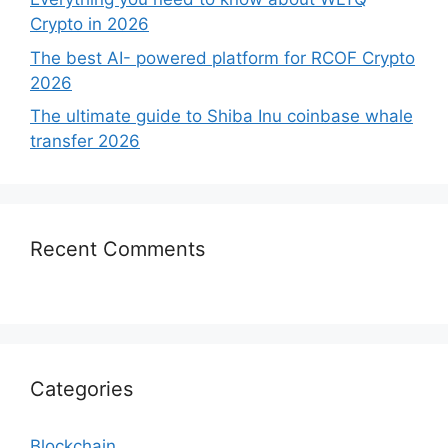
Crypto in 2026
The best AI- powered platform for RCOF Crypto
2026
The ultimate guide to Shiba Inu coinbase whale
transfer 2026
Recent Comments
Categories
Blockchain