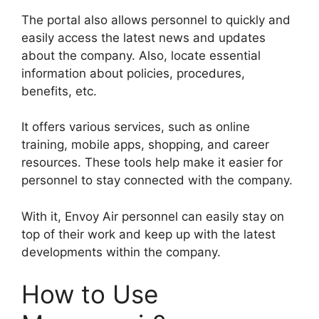
The portal also allows personnel to quickly and
easily access the latest news and updates
about the company. Also, locate essential
information about policies, procedures,
benefits, etc.
It offers various services, such as online
training, mobile apps, shopping, and career
resources. These tools help make it easier for
personnel to stay connected with the company.
With it, Envoy Air personnel can easily stay on
top of their work and keep up with the latest
developments within the company.
How to Use