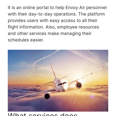
It is an online portal to help Envoy Air personnel
with their day-to-day operations. The platform
provides users with easy access to all their
flight information. Also, employee resources
and other services make managing their
schedules easier.
What services does