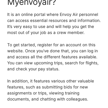
Myenvoyair?
It is an online portal where Envoy Air personnel
can access essential resources and information.
It’s very easy to use and will help you get the
most out of your job as a crew member.
To get started, register for an account on this
website. Once you’ve done that, you can log in
and access all the different features available.
You can view upcoming trips, search for flights,
and check your pay status.
In addition, it features various other valuable
features, such as submitting bids for new
assignments or trips, viewing training
documents, and chatting with colleagues.