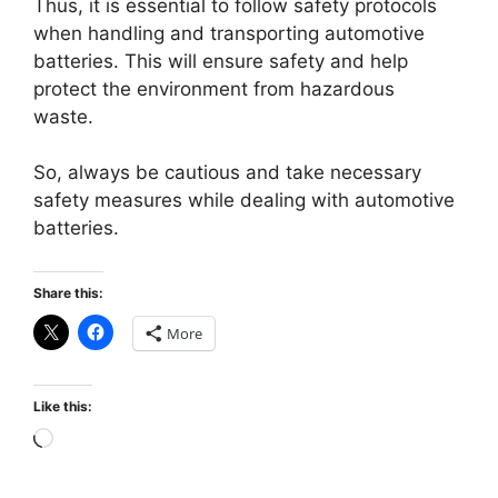
Thus, it is essential to follow safety protocols
when handling and transporting automotive
batteries. This will ensure safety and help
protect the environment from hazardous
waste.
So, always be cautious and take necessary
safety measures while dealing with automotive
batteries.
Share this:
More
Like this:
Loading…