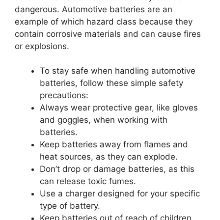
dangerous. Automotive batteries are an
example of which hazard class because they
contain corrosive materials and can cause fires
or explosions.
To stay safe when handling automotive
batteries, follow these simple safety
precautions:
Always wear protective gear, like gloves
and goggles, when working with
batteries.
Keep batteries away from flames and
heat sources, as they can explode.
Don’t drop or damage batteries, as this
can release toxic fumes.
Use a charger designed for your specific
type of battery.
Keep batteries out of reach of children