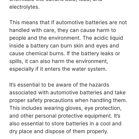
electrolytes.
This means that if automotive batteries are not
handled with care, they can cause harm to
people and the environment. The acidic liquid
inside a battery can burn skin and eyes and
cause chemical burns. If the battery leaks or
spills, it can also harm the environment,
especially if it enters the water system.
It’s essential to be aware of the hazards
associated with automotive batteries and take
proper safety precautions when handling them.
This includes wearing gloves, eye protection,
and other personal protective equipment. It’s
also essential to store batteries in a cool and
dry place and dispose of them properly.