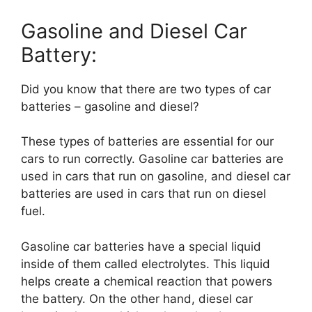
Gasoline and Diesel Car
Battery:
Did you know that there are two types of car
batteries – gasoline and diesel?
These types of batteries are essential for our
cars to run correctly. Gasoline car batteries are
used in cars that run on gasoline, and diesel car
batteries are used in cars that run on diesel
fuel.
Gasoline car batteries have a special liquid
inside of them called electrolytes. This liquid
helps create a chemical reaction that powers
the battery. On the other hand, diesel car