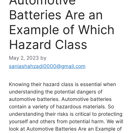
Batteries Are an
Example of Which
Hazard Class
May 2, 2023
by
saniashahzadi0000@gmail.com
Knowing their hazard class is essential when
understanding the potential dangers of
automotive batteries. Automotive batteries
contain a variety of hazardous materials. So
understanding their risks is critical to protecting
yourself and others from potential harm. We will
look at Automotive Batteries Are an Example of