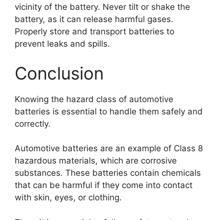
vicinity of the battery. Never tilt or shake the
battery, as it can release harmful gases.
Properly store and transport batteries to
prevent leaks and spills.
Conclusion
Knowing the hazard class of automotive
batteries is essential to handle them safely and
correctly.
Automotive batteries are an example of Class 8
hazardous materials, which are corrosive
substances. These batteries contain chemicals
that can be harmful if they come into contact
with skin, eyes, or clothing.