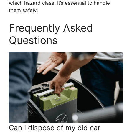
which hazard class. It’s essential to handle
them safely!
Frequently Asked
Questions
Can I dispose of my old car