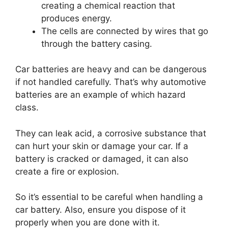
creating a chemical reaction that
produces energy.
The cells are connected by wires that go
through the battery casing.
Car batteries are heavy and can be dangerous
if not handled carefully. That’s why automotive
batteries are an example of which hazard
class.
They can leak acid, a corrosive substance that
can hurt your skin or damage your car. If a
battery is cracked or damaged, it can also
create a fire or explosion.
So it’s essential to be careful when handling a
car battery. Also, ensure you dispose of it
properly when you are done with it.