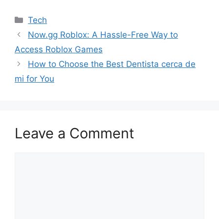
Categories
Tech
Now.gg Roblox: A Hassle-Free Way to
Access Roblox Games
How to Choose the Best Dentista cerca de
mi for You
Leave a Comment
Comment