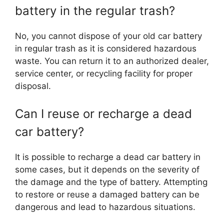
battery in the regular trash?
No, you cannot dispose of your old car battery
in regular trash as it is considered hazardous
waste. You can return it to an authorized dealer,
service center, or recycling facility for proper
disposal.
Can I reuse or recharge a dead
car battery?
It is possible to recharge a dead car battery in
some cases, but it depends on the severity of
the damage and the type of battery. Attempting
to restore or reuse a damaged battery can be
dangerous and lead to hazardous situations.