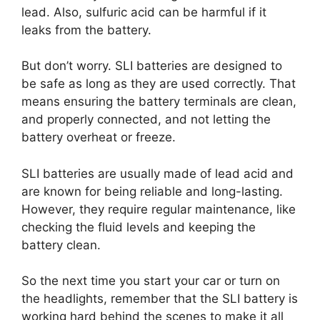
lead. Also, sulfuric acid can be harmful if it
leaks from the battery.
But don’t worry. SLI batteries are designed to
be safe as long as they are used correctly. That
means ensuring the battery terminals are clean,
and properly connected, and not letting the
battery overheat or freeze.
SLI batteries are usually made of lead acid and
are known for being reliable and long-lasting.
However, they require regular maintenance, like
checking the fluid levels and keeping the
battery clean.
So the next time you start your car or turn on
the headlights, remember that the SLI battery is
working hard behind the scenes to make it all