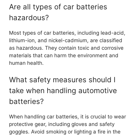
Are all types of car batteries
hazardous?
Most types of car batteries, including lead-acid,
lithium-ion, and nickel-cadmium, are classified
as hazardous. They contain toxic and corrosive
materials that can harm the environment and
human health.
What safety measures should I
take when handling automotive
batteries?
When handling car batteries, it is crucial to wear
protective gear, including gloves and safety
goggles. Avoid smoking or lighting a fire in the