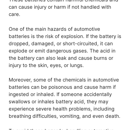
can cause injury or harm if not handled with
care.
One of the main hazards of automotive
batteries is the risk of explosion. If the battery is
dropped, damaged, or short-circuited, it can
explode or emit dangerous gases. The acid in
the battery can also leak and cause burns or
injury to the skin, eyes, or lungs.
Moreover, some of the chemicals in automotive
batteries can be poisonous and cause harm if
ingested or inhaled. If someone accidentally
swallows or inhales battery acid, they may
experience severe health problems, including
breathing difficulties, vomiting, and even death.