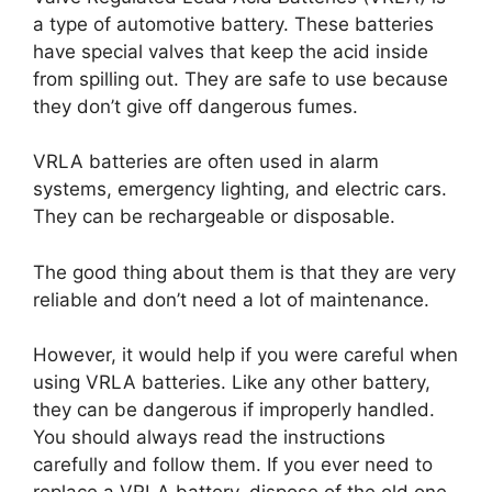
a type of automotive battery. These batteries
have special valves that keep the acid inside
from spilling out. They are safe to use because
they don’t give off dangerous fumes.
VRLA batteries are often used in alarm
systems, emergency lighting, and electric cars.
They can be rechargeable or disposable.
The good thing about them is that they are very
reliable and don’t need a lot of maintenance.
However, it would help if you were careful when
using VRLA batteries. Like any other battery,
they can be dangerous if improperly handled.
You should always read the instructions
carefully and follow them. If you ever need to