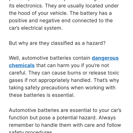
its electronics. They are usually located under
the hood of your vehicle. The battery has a
positive and negative end connected to the
car’s electrical system.
But why are they classified as a hazard?
Well, automotive batteries contain
dangerous
chemicals
that can harm you if you’re not
careful. They can cause burns or release toxic
gases if not appropriately handled. That’s why
taking safety precautions when working with
these batteries is essential.
Automotive batteries are essential to your car’s
function but pose a potential hazard. Always
remember to handle them with care and follow
safety procedures.