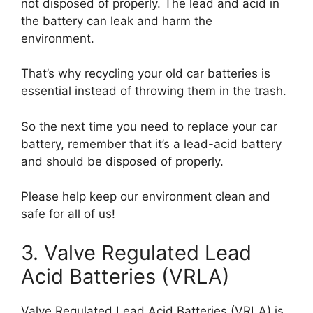
not disposed of properly. The lead and acid in
the battery can leak and harm the
environment.
That’s why recycling your old car batteries is
essential instead of throwing them in the trash.
So the next time you need to replace your car
battery, remember that it’s a lead-acid battery
and should be disposed of properly.
Please help keep our environment clean and
safe for all of us!
3. Valve Regulated Lead
Acid Batteries (VRLA)
Valve Regulated Lead Acid Batteries (VRLA) is