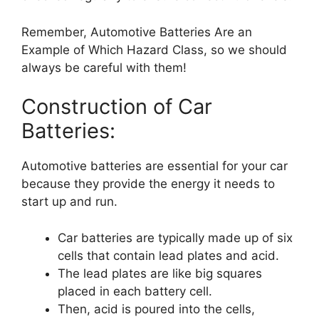
Remember, Automotive Batteries Are an
Example of Which Hazard Class, so we should
always be careful with them!
Construction of Car
Batteries:
Automotive batteries are essential for your car
because they provide the energy it needs to
start up and run.
Car batteries are typically made up of six
cells that contain lead plates and acid.
The lead plates are like big squares
placed in each battery cell.
Then, acid is poured into the cells,