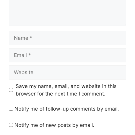
Name
Email
Website
Save my name, email, and website in this
browser for the next time I comment.
Notify me of follow-up comments by email.
Notify me of new posts by email.