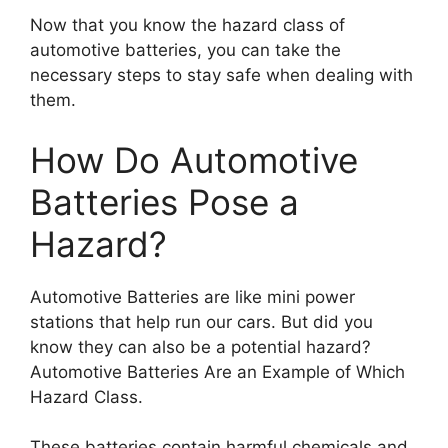
Now that you know the hazard class of
automotive batteries, you can take the
necessary steps to stay safe when dealing with
them.
How Do Automotive
Batteries Pose a
Hazard?
Automotive Batteries are like mini power
stations that help run our cars. But did you
know they can also be a potential hazard?
Automotive Batteries Are an Example of Which
Hazard Class.
These batteries contain harmful chemicals and