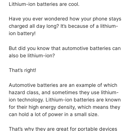
Lithium-ion batteries are cool.
Have you ever wondered how your phone stays
charged all day long? It’s because of a lithium-
ion battery!
But did you know that automotive batteries can
also be lithium-ion?
That’s right!
Automotive batteries are an example of which
hazard class, and sometimes they use lithium-
ion technology. Lithium-ion batteries are known
for their high energy density, which means they
can hold a lot of power in a small size.
That’s why they are great for portable devices