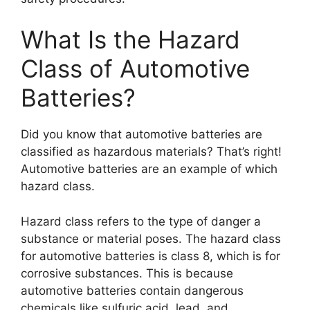
What Is the Hazard
Class of Automotive
Batteries?
Did you know that automotive batteries are
classified as hazardous materials? That’s right!
Automotive batteries are an example of which
hazard class.
Hazard class refers to the type of danger a
substance or material poses. The hazard class
for automotive batteries is class 8, which is for
corrosive substances. This is because
automotive batteries contain dangerous
chemicals like sulfuric acid, lead, and