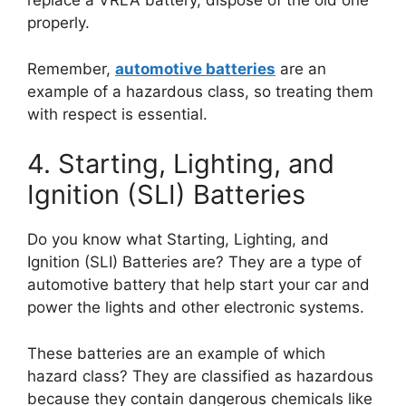
replace a VRLA battery, dispose of the old one
properly.
Remember,
automotive batteries
are an
example of a hazardous class, so treating them
with respect is essential.
4. Starting, Lighting, and
Ignition (SLI) Batteries
Do you know what Starting, Lighting, and
Ignition (SLI) Batteries are? They are a type of
automotive battery that help start your car and
power the lights and other electronic systems.
These batteries are an example of which
hazard class? They are classified as hazardous
because they contain dangerous chemicals like