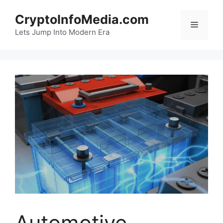
Skip
CryptoInfoMedia.com
to
Menu
content
Lets Jump Into Modern Era
Automotive