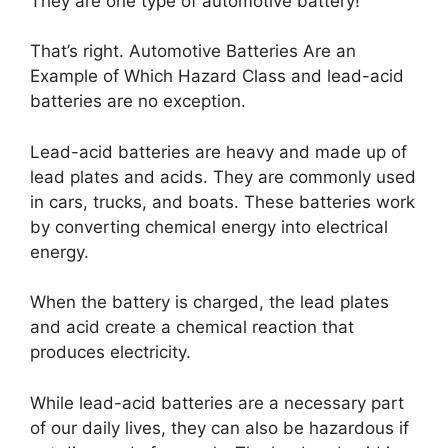
They are one type of automotive battery!
That’s right. Automotive Batteries Are an
Example of Which Hazard Class and lead-acid
batteries are no exception.
Lead-acid batteries are heavy and made up of
lead plates and acids. They are commonly used
in cars, trucks, and boats. These batteries work
by converting chemical energy into electrical
energy.
When the battery is charged, the lead plates
and acid create a chemical reaction that
produces electricity.
While lead-acid batteries are a necessary part
of our daily lives, they can also be hazardous if