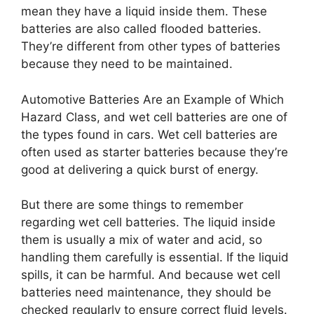
mean they have a liquid inside them. These
batteries are also called flooded batteries.
They’re different from other types of batteries
because they need to be maintained.
Automotive Batteries Are an Example of Which
Hazard Class, and wet cell batteries are one of
the types found in cars. Wet cell batteries are
often used as starter batteries because they’re
good at delivering a quick burst of energy.
But there are some things to remember
regarding wet cell batteries. The liquid inside
them is usually a mix of water and acid, so
handling them carefully is essential. If the liquid
spills, it can be harmful. And because wet cell
batteries need maintenance, they should be
checked regularly to ensure correct fluid levels.