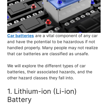
Car batteries
are a vital component of any car
and have the potential to be hazardous if not
handled properly. Many people may not realize
that car batteries are classified as unsafe.
We will explore the different types of car
batteries, their associated hazards, and the
other hazard classes they fall into.
1. Lithium-ion (Li-ion)
Battery