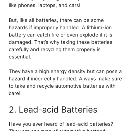
like phones, laptops, and cars!
But, like all batteries, there can be some
hazards if improperly handled. A lithium-ion
battery can catch fire or even explode if it is
damaged. That’s why taking these batteries
carefully and recycling them properly is
essential.
They have a high energy density but can pose a
hazard if incorrectly handled. Always make sure
to take and recycle automotive batteries with
care!
2. Lead-acid Batteries
Have you ever heard of lead-acid batteries?