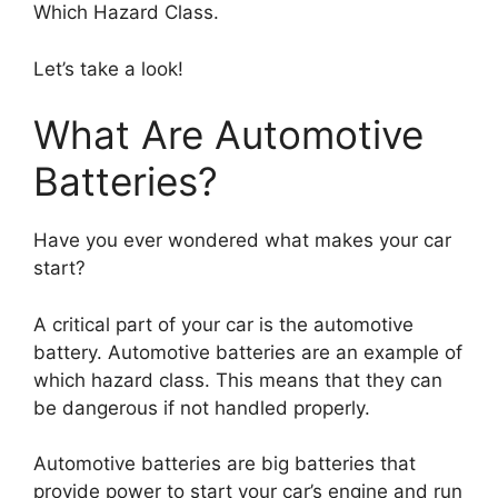
Which Hazard Class.
Let’s take a look!
What Are Automotive
Batteries?
Have you ever wondered what makes your car
start?
A critical part of your car is the automotive
battery. Automotive batteries are an example of
which hazard class. This means that they can
be dangerous if not handled properly.
Automotive batteries are big batteries that
provide power to start your car’s engine and run