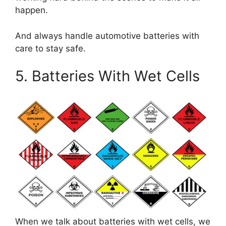
happen.
And always handle automotive batteries with
care to stay safe.
5. Batteries With Wet Cells
When we talk about batteries with wet cells, we