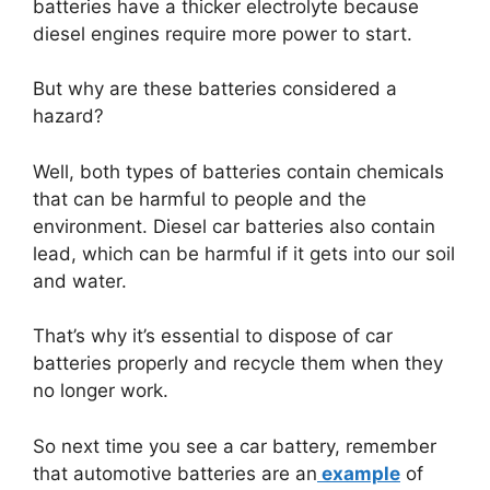
batteries have a thicker electrolyte because
diesel engines require more power to start.
But why are these batteries considered a
hazard?
Well, both types of batteries contain chemicals
that can be harmful to people and the
environment. Diesel car batteries also contain
lead, which can be harmful if it gets into our soil
and water.
That’s why it’s essential to dispose of car
batteries properly and recycle them when they
no longer work.
So next time you see a car battery, remember
that automotive batteries are an
example
of