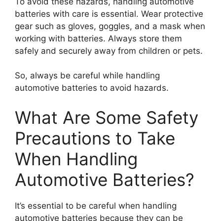
To avoid these hazards, handling automotive
batteries with care is essential. Wear protective
gear such as gloves, goggles, and a mask when
working with batteries. Always store them
safely and securely away from children or pets.
So, always be careful while handling
automotive batteries to avoid hazards.
What Are Some Safety
Precautions to Take
When Handling
Automotive Batteries?
It’s essential to be careful when handling
automotive batteries because they can be