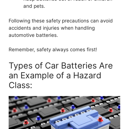
and pets.
Following these safety precautions can avoid
accidents and injuries when handling
automotive batteries.
Remember, safety always comes first!
Types of Car Batteries Are
an Example of a Hazard
Class: