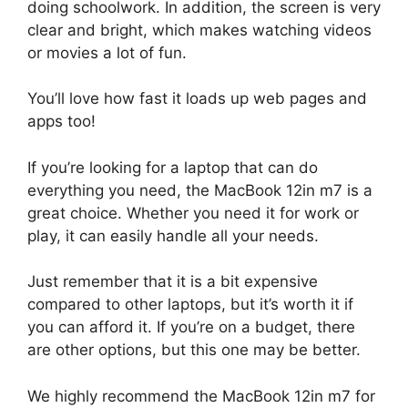
doing schoolwork. In addition, the screen is very
clear and bright, which makes watching videos
or movies a lot of fun.
You’ll love how fast it loads up web pages and
apps too!
If you’re looking for a laptop that can do
everything you need, the MacBook 12in m7 is a
great choice. Whether you need it for work or
play, it can easily handle all your needs.
Just remember that it is a bit expensive
compared to other laptops, but it’s worth it if
you can afford it. If you’re on a budget, there
are other options, but this one may be better.
We highly recommend the MacBook 12in m7 for