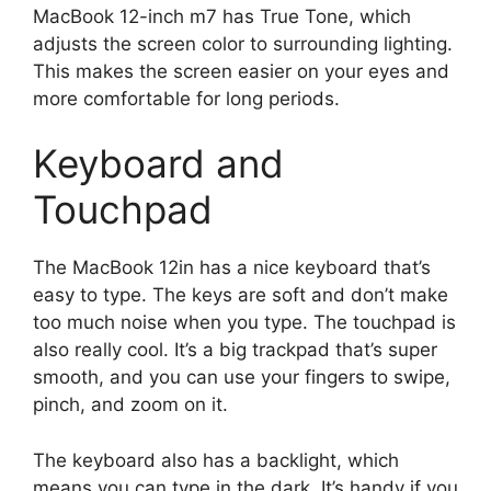
MacBook 12-inch m7 has True Tone, which
adjusts the screen color to surrounding lighting.
This makes the screen easier on your eyes and
more comfortable for long periods.
Keyboard and
Touchpad
The MacBook 12in has a nice keyboard that’s
easy to type. The keys are soft and don’t make
too much noise when you type. The touchpad is
also really cool. It’s a big trackpad that’s super
smooth, and you can use your fingers to swipe,
pinch, and zoom on it.
The keyboard also has a backlight, which
means you can type in the dark. It’s handy if you