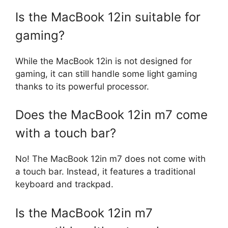
Is the MacBook 12in suitable for
gaming?
While the MacBook 12in is not designed for
gaming, it can still handle some light gaming
thanks to its powerful processor.
Does the MacBook 12in m7 come
with a touch bar?
No! The MacBook 12in m7 does not come with
a touch bar. Instead, it features a traditional
keyboard and trackpad.
Is the MacBook 12in m7