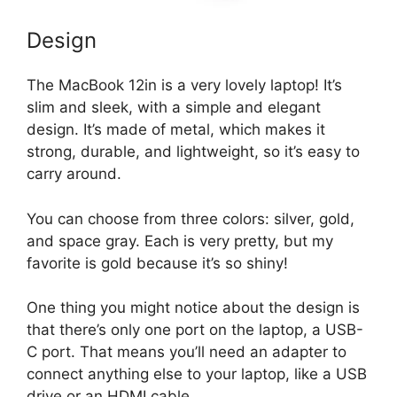
Design
The MacBook 12in is a very lovely laptop! It’s
slim and sleek, with a simple and elegant
design. It’s made of metal, which makes it
strong, durable, and lightweight, so it’s easy to
carry around.
You can choose from three colors: silver, gold,
and space gray. Each is very pretty, but my
favorite is gold because it’s so shiny!
One thing you might notice about the design is
that there’s only one port on the laptop, a USB-
C port. That means you’ll need an adapter to
connect anything else to your laptop, like a USB
drive or an HDMI cable.