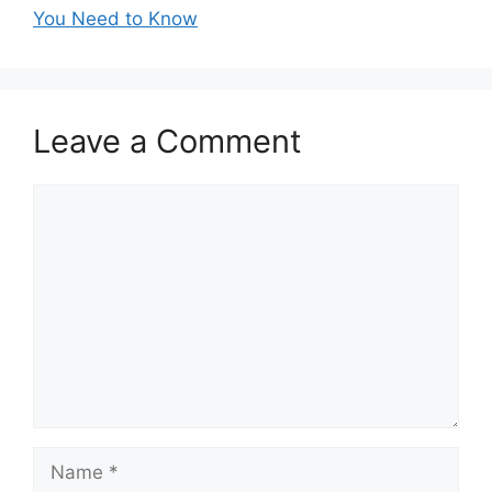
You Need to Know
Leave a Comment
Comment
Name