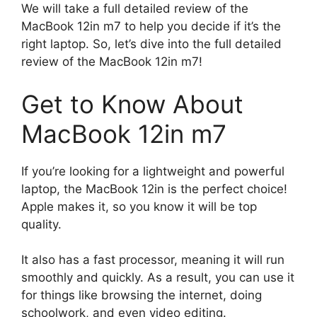
We will take a full detailed review of the
MacBook 12in m7 to help you decide if it’s the
right laptop. So, let’s dive into the full detailed
review of the MacBook 12in m7!
Get to Know About
MacBook 12in m7
If you’re looking for a lightweight and powerful
laptop, the MacBook 12in is the perfect choice!
Apple makes it, so you know it will be top
quality.
It also has a fast processor, meaning it will run
smoothly and quickly. As a result, you can use it
for things like browsing the internet, doing
schoolwork, and even video editing.