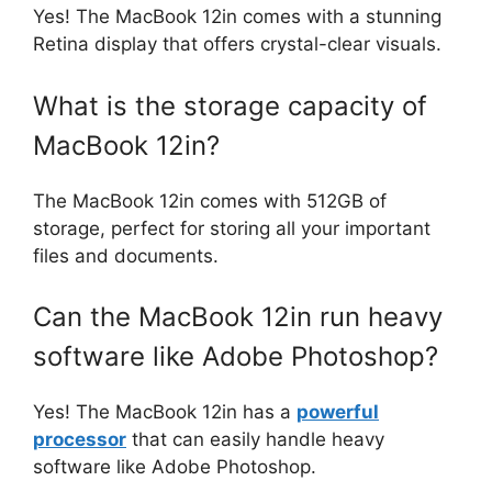
Yes! The MacBook 12in comes with a stunning
Retina display that offers crystal-clear visuals.
What is the storage capacity of
MacBook 12in?
The MacBook 12in comes with 512GB of
storage, perfect for storing all your important
files and documents.
Can the MacBook 12in run heavy
software like Adobe Photoshop?
Yes! The MacBook 12in has a
powerful
processor
that can easily handle heavy
software like Adobe Photoshop.