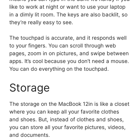
like to work at night or want to use your laptop
in a dimly lit room. The keys are also backlit, so
they’re really easy to see.
The touchpad is accurate, and it responds well
to your fingers. You can scroll through web
pages, zoom in on pictures, and swipe between
apps. It’s cool because you don’t need a mouse.
You can do everything on the touchpad.
Storage
The storage on the MacBook 12in is like a closet
where you can keep all your favorite clothes
and shoes. But, instead of clothes and shoes,
you can store all your favorite pictures, videos,
and documents.