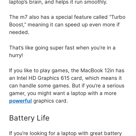
laptop’s brain, and helps it run smoothly.
The m7 also has a special feature called “Turbo
Boost,” meaning it can speed up even more if
needed.
That’s like going super fast when you’re in a
hurry!
If you like to play games, the MacBook 12in has
an Intel HD Graphics 615 card, which means it
can handle some games. But if you’re a serious
gamer, you might want a laptop with a more
powerful
graphics card.
Battery Life
If you’re looking for a laptop with great battery