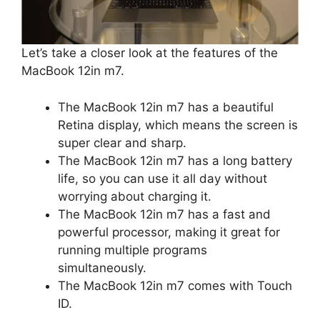
Let’s take a closer look at the features of the
MacBook 12in m7.
The MacBook 12in m7 has a beautiful
Retina display, which means the screen is
super clear and sharp.
The MacBook 12in m7 has a long battery
life, so you can use it all day without
worrying about charging it.
The MacBook 12in m7 has a fast and
powerful processor, making it great for
running multiple programs
simultaneously.
The MacBook 12in m7 comes with Touch
ID.