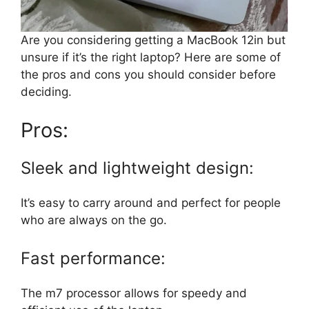
Are you considering getting a MacBook 12in but
unsure if it’s the right laptop? Here are some of
the pros and cons you should consider before
deciding.
Pros:
Sleek and lightweight design:
It’s easy to carry around and perfect for people
who are always on the go.
Fast performance:
The m7 processor allows for speedy and