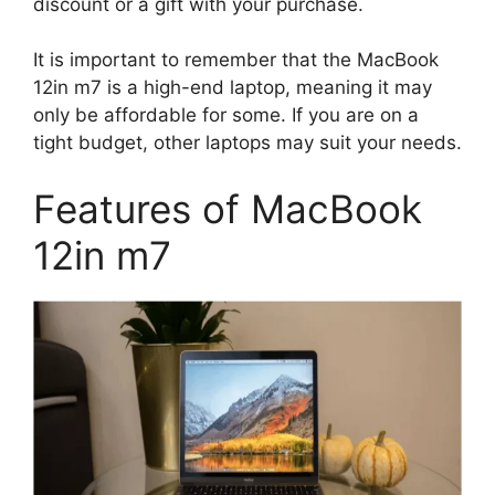
discount or a gift with your purchase.
It is important to remember that the MacBook
12in m7 is a high-end laptop, meaning it may
only be affordable for some. If you are on a
tight budget, other laptops may suit your needs.
Features of MacBook
12in m7