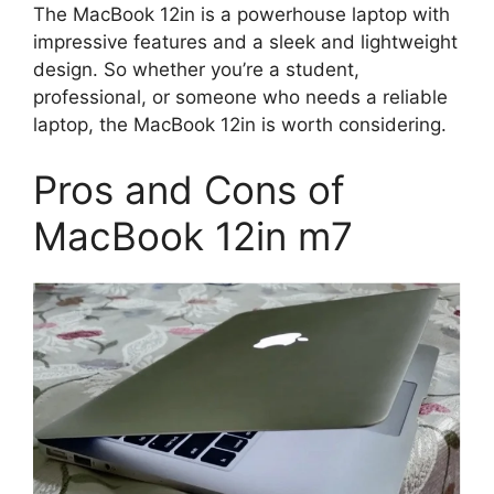
The MacBook 12in is a powerhouse laptop with
impressive features and a sleek and lightweight
design. So whether you’re a student,
professional, or someone who needs a reliable
laptop, the MacBook 12in is worth considering.
Pros and Cons of
MacBook 12in m7