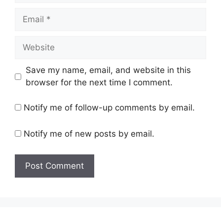
Email
Website
Save my name, email, and website in this
browser for the next time I comment.
Notify me of follow-up comments by email.
Notify me of new posts by email.