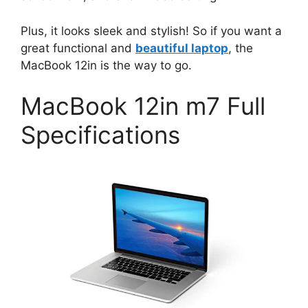
Plus, it looks sleek and stylish! So if you want a
great functional and
beautiful laptop
, the
MacBook 12in is the way to go.
MacBook 12in m7 Full
Specifications