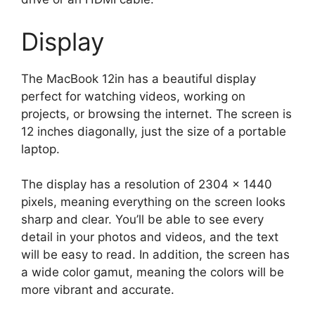
Display
The MacBook 12in has a beautiful display
perfect for watching videos, working on
projects, or browsing the internet. The screen is
12 inches diagonally, just the size of a portable
laptop.
The display has a resolution of 2304 x 1440
pixels, meaning everything on the screen looks
sharp and clear. You’ll be able to see every
detail in your photos and videos, and the text
will be easy to read. In addition, the screen has
a wide color gamut, meaning the colors will be
more vibrant and accurate.