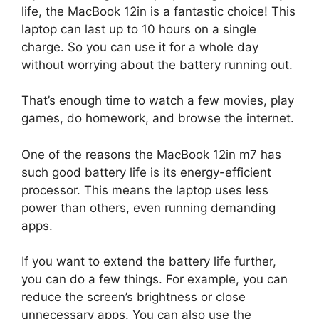
life, the MacBook 12in is a fantastic choice! This
laptop can last up to 10 hours on a single
charge. So you can use it for a whole day
without worrying about the battery running out.
That’s enough time to watch a few movies, play
games, do homework, and browse the internet.
One of the reasons the MacBook 12in m7 has
such good battery life is its energy-efficient
processor. This means the laptop uses less
power than others, even running demanding
apps.
If you want to extend the battery life further,
you can do a few things. For example, you can
reduce the screen’s brightness or close
unnecessary apps. You can also use the