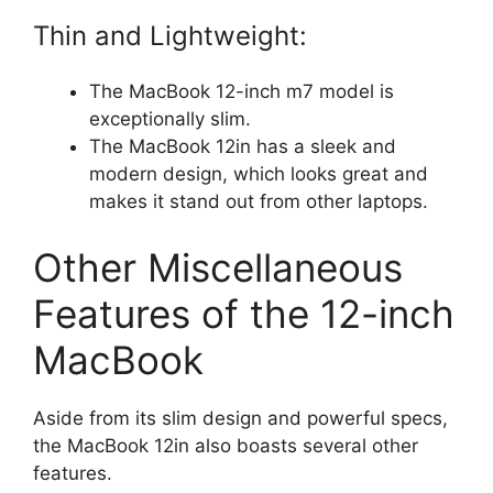
Thin and Lightweight:
The MacBook 12-inch m7 model is
exceptionally slim.
The MacBook 12in has a sleek and
modern design, which looks great and
makes it stand out from other laptops.
Other Miscellaneous
Features of the 12-inch
MacBook
Aside from its slim design and powerful specs,
the MacBook 12in also boasts several other
features.