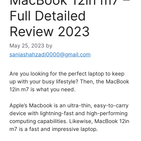
Full Detailed
Review 2023
May 25, 2023
by
saniashahzadi0000@gmail.com
Are you looking for the perfect laptop to keep
up with your busy lifestyle? Then, the MacBook
12in m7 is what you need.
Apple’s Macbook is an ultra-thin, easy-to-carry
device with lightning-fast and high-performing
computing capabilities. Likewise, MacBook 12in
m7 is a fast and impressive laptop.