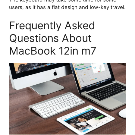
users, as it has a flat design and low-key travel.
Frequently Asked
Questions About
MacBook 12in m7