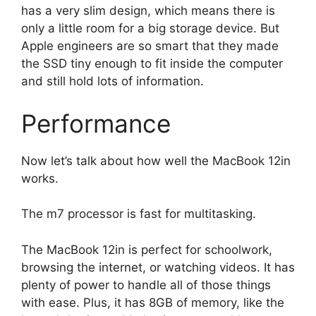
has a very slim design, which means there is
only a little room for a big storage device. But
Apple engineers are so smart that they made
the SSD tiny enough to fit inside the computer
and still hold lots of information.
Performance
Now let’s talk about how well the MacBook 12in
works.
The m7 processor is fast for multitasking.
The MacBook 12in is perfect for schoolwork,
browsing the internet, or watching videos. It has
plenty of power to handle all of those things
with ease. Plus, it has 8GB of memory, like the