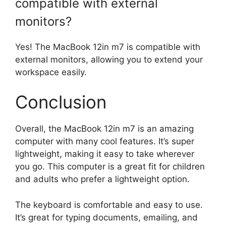
compatible with external
monitors?
Yes! The MacBook 12in m7 is compatible with
external monitors, allowing you to extend your
workspace easily.
Conclusion
Overall, the MacBook 12in m7 is an amazing
computer with many cool features. It’s super
lightweight, making it easy to take wherever
you go. This computer is a great fit for children
and adults who prefer a lightweight option.
The keyboard is comfortable and easy to use.
It’s great for typing documents, emailing, and