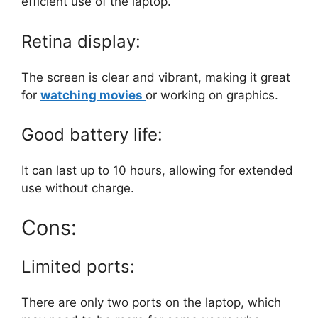
efficient use of the laptop.
Retina display:
The screen is clear and vibrant, making it great
for
watching movies
or working on graphics.
Good battery life:
It can last up to 10 hours, allowing for extended
use without charge.
Cons:
Limited ports:
There are only two ports on the laptop, which