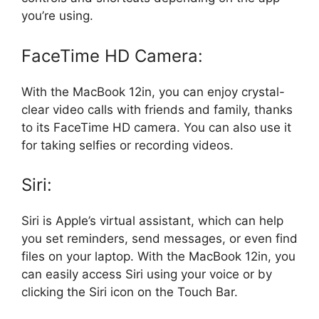
you’re using.
FaceTime HD Camera:
With the MacBook 12in, you can enjoy crystal-
clear video calls with friends and family, thanks
to its FaceTime HD camera. You can also use it
for taking selfies or recording videos.
Siri:
Siri is Apple’s virtual assistant, which can help
you set reminders, send messages, or even find
files on your laptop. With the MacBook 12in, you
can easily access Siri using your voice or by
clicking the Siri icon on the Touch Bar.