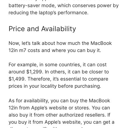
battery-saver mode, which conserves power by
reducing the laptop’s performance.
Price and Availability
Now, let’s talk about how much the MacBook
12in m7 costs and where you can buy it.
For example, in some countries, it can cost
around $1,299. In others, it can be closer to
$1,499. Therefore, it’s essential to compare
prices in your locality before purchasing.
As for availability, you can buy the MacBook
12in from Apple’s website or stores. You can
also buy it from other authorized resellers. If
you buy it from Apple’s website, you can get a