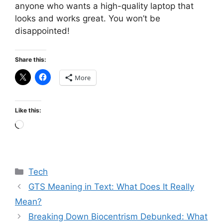
anyone who wants a high-quality laptop that
looks and works great. You won’t be
disappointed!
Share this:
More
Like this:
Loading…
Categories
Tech
GTS Meaning in Text: What Does It Really
Mean?
Breaking Down Biocentrism Debunked: What