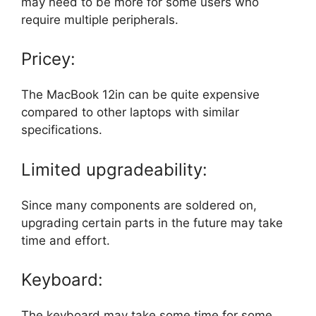
may need to be more for some users who
require multiple peripherals.
Pricey:
The MacBook 12in can be quite expensive
compared to other laptops with similar
specifications.
Limited upgradeability:
Since many components are soldered on,
upgrading certain parts in the future may take
time and effort.
Keyboard:
The keyboard may take some time for some