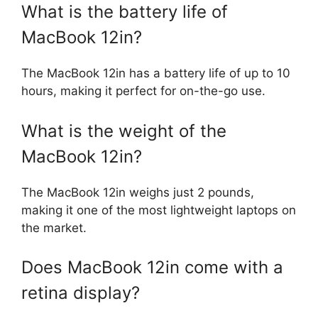
What is the battery life of
MacBook 12in?
The MacBook 12in has a battery life of up to 10
hours, making it perfect for on-the-go use.
What is the weight of the
MacBook 12in?
The MacBook 12in weighs just 2 pounds,
making it one of the most lightweight laptops on
the market.
Does MacBook 12in come with a
retina display?