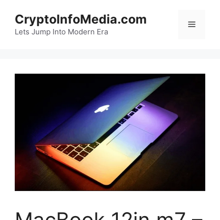
Skip
CryptoInfoMedia.com
to
Menu
content
Lets Jump Into Modern Era
MacBook 12in m7 –