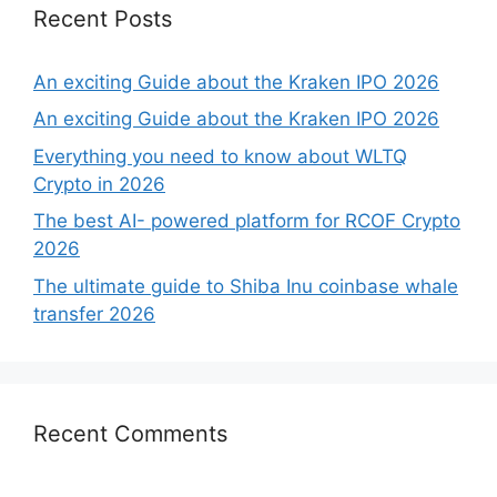
Recent Posts
An exciting Guide about the Kraken IPO 2026
An exciting Guide about the Kraken IPO 2026
Everything you need to know about WLTQ
Crypto in 2026
The best AI- powered platform for RCOF Crypto
2026
The ultimate guide to Shiba Inu coinbase whale
transfer 2026
Recent Comments