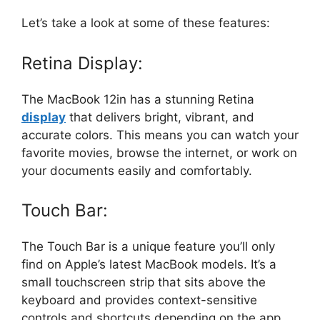
Let’s take a look at some of these features:
Retina Display:
The MacBook 12in has a stunning Retina
display
that delivers bright, vibrant, and
accurate colors. This means you can watch your
favorite movies, browse the internet, or work on
your documents easily and comfortably.
Touch Bar:
The Touch Bar is a unique feature you’ll only
find on Apple’s latest MacBook models. It’s a
small touchscreen strip that sits above the
keyboard and provides context-sensitive
controls and shortcuts depending on the app