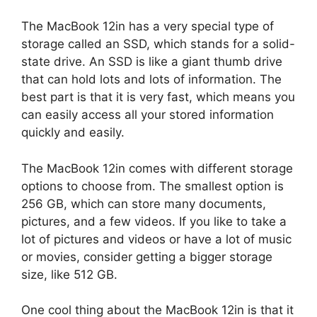
The MacBook 12in has a very special type of
storage called an SSD, which stands for a solid-
state drive. An SSD is like a giant thumb drive
that can hold lots and lots of information. The
best part is that it is very fast, which means you
can easily access all your stored information
quickly and easily.
The MacBook 12in comes with different storage
options to choose from. The smallest option is
256 GB, which can store many documents,
pictures, and a few videos. If you like to take a
lot of pictures and videos or have a lot of music
or movies, consider getting a bigger storage
size, like 512 GB.
One cool thing about the MacBook 12in is that it