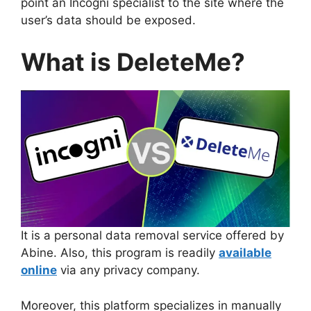
point an Incogni specialist to the site where the
user’s data should be exposed.
What is DeleteMe?
It is a personal data removal service offered by
Abine. Also, this program is readily
available
online
via any privacy company.
Moreover, this platform specializes in manually