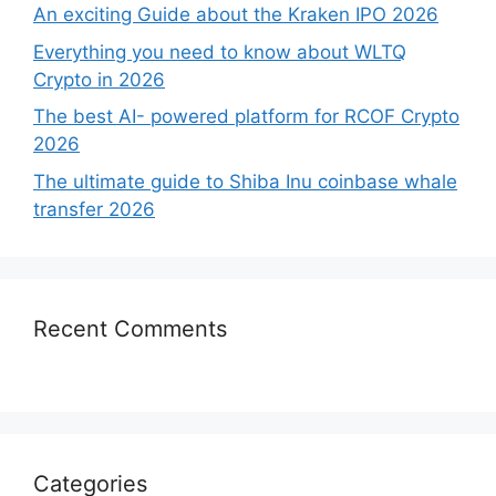
An exciting Guide about the Kraken IPO 2026
Everything you need to know about WLTQ
Crypto in 2026
The best AI- powered platform for RCOF Crypto
2026
The ultimate guide to Shiba Inu coinbase whale
transfer 2026
Recent Comments
Categories