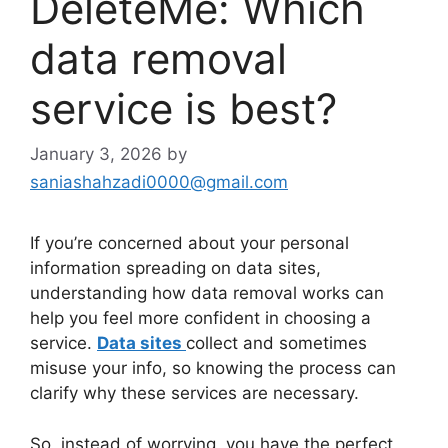
DeleteMe: Which
data removal
service is best?
January 3, 2026
by
saniashahzadi0000@gmail.com
If you’re concerned about your personal
information spreading on data sites,
understanding how data removal works can
help you feel more confident in choosing a
service.
Data sites
collect and sometimes
misuse your info, so knowing the process can
clarify why these services are necessary.
So, instead of worrying, you have the perfect