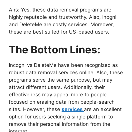
Ans: Yes, these data removal programs are
highly reputable and trustworthy. Also, Inogni
and DeleteMe are costly services. Moreover,
these are best suited for US-based users.
The Bottom Lines:
Incogni vs DeleteMe have been recognized as
robust data removal services online. Also, these
programs serve the same purpose, but may
attract different users. Additionally, their
effectiveness may appeal more to people
focused on erasing data from people-search
sites. However, these
services
are an excellent
option for users seeking a single platform to
remove their personal information from the
internet.