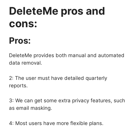
DeleteMe pros and
cons:
Pros:
DeleteMe provides both manual and automated
data removal.
2: The user must have detailed quarterly
reports.
3: We can get some extra privacy features, such
as email masking.
4: Most users have more flexible plans.