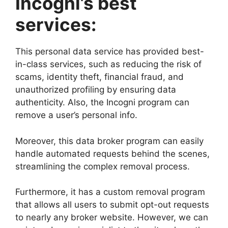
Incogni’s best
services:
This personal data service has provided best-
in-class services, such as reducing the risk of
scams, identity theft, financial fraud, and
unauthorized profiling by ensuring data
authenticity. Also, the Incogni program can
remove a user’s personal info.
Moreover, this data broker program can easily
handle automated requests behind the scenes,
streamlining the complex removal process.
Furthermore, it has a custom removal program
that allows all users to submit opt-out requests
to nearly any broker website. However, we can