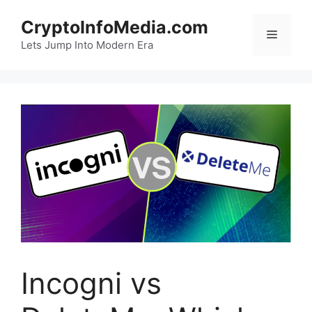
Skip
CryptoInfoMedia.com
to
Menu
content
Lets Jump Into Modern Era
Incogni vs