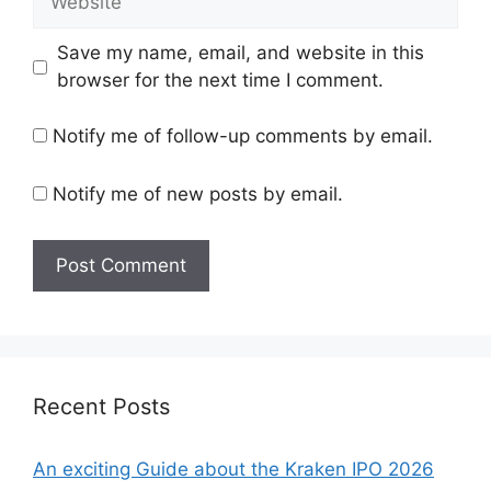
Save my name, email, and website in this
browser for the next time I comment.
Notify me of follow-up comments by email.
Notify me of new posts by email.
Recent Posts
An exciting Guide about the Kraken IPO 2026