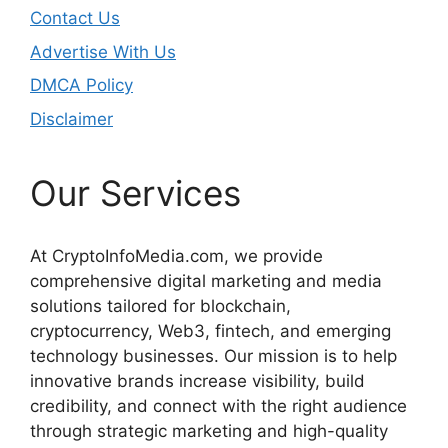
Contact Us
Advertise With Us
DMCA Policy
Disclaimer
Our Services
At CryptoInfoMedia.com, we provide
comprehensive digital marketing and media
solutions tailored for blockchain,
cryptocurrency, Web3, fintech, and emerging
technology businesses. Our mission is to help
innovative brands increase visibility, build
credibility, and connect with the right audience
through strategic marketing and high-quality