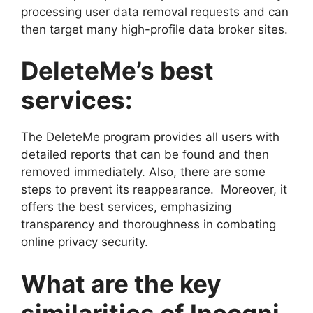
processing user data removal requests and can
then target many high-profile data broker sites.
DeleteMe’s best
services:
The DeleteMe program provides all users with
detailed reports that can be found and then
removed immediately. Also, there are some
steps to prevent its reappearance. Moreover, it
offers the best services, emphasizing
transparency and thoroughness in combating
online privacy security.
What are the key
similarities of Incogni