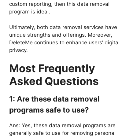
custom reporting, then this data removal
program is ideal.
Ultimately, both data removal services have
unique strengths and offerings. Moreover,
DeleteMe continues to enhance users’ digital
privacy.
Most Frequently
Asked Questions
1: Are these data removal
programs safe to use?
Ans: Yes, these data removal programs are
generally safe to use for removing personal