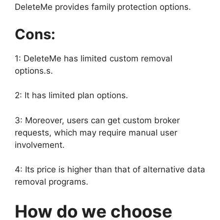
DeleteMe provides family protection options.
Cons:
1: DeleteMe has limited custom removal
options.s.
2: It has limited plan options.
3: Moreover, users can get custom broker
requests, which may require manual user
involvement.
4: Its price is higher than that of alternative data
removal programs.
How do we choose