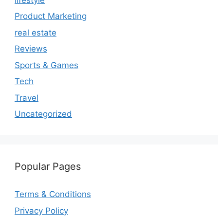
Product Marketing
real estate
Reviews
Sports & Games
Tech
Travel
Uncategorized
Popular Pages
Terms & Conditions
Privacy Policy