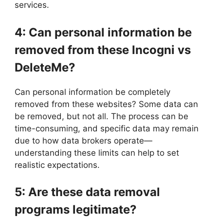
services.
4: Can personal information be
removed from these Incogni vs
DeleteMe?
Can personal information be completely
removed from these websites? Some data can
be removed, but not all. The process can be
time-consuming, and specific data may remain
due to how data brokers operate—
understanding these limits can help to set
realistic expectations.
5: Are these data removal
programs legitimate?