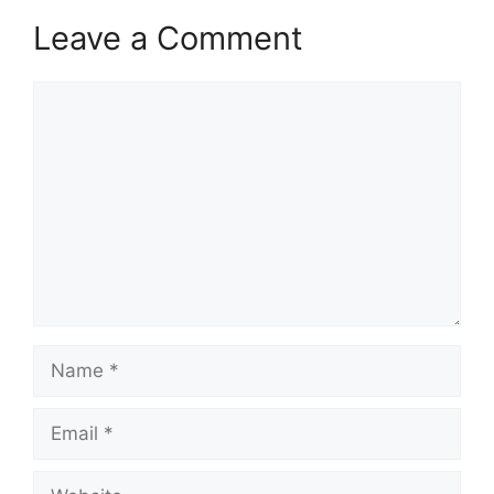
Leave a Comment
Comment
Name
Email
Website