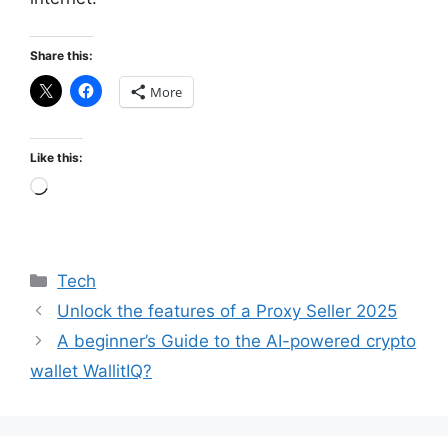
Share this:
More
Like this:
Loading…
Categories
Tech
Unlock the features of a Proxy Seller 2025
A beginner’s Guide to the AI-powered crypto
wallet WallitIQ?