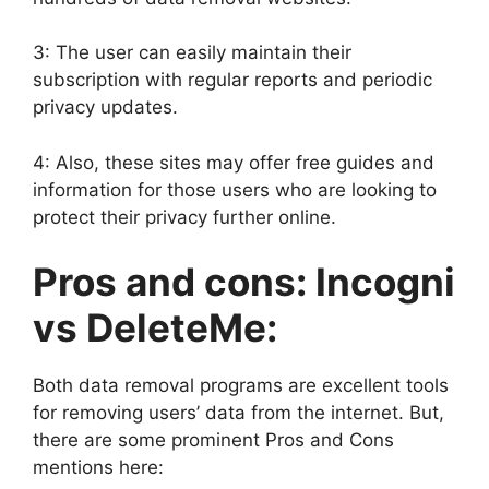
3: The user can easily maintain their
subscription with regular reports and periodic
privacy updates.
4: Also, these sites may offer free guides and
information for those users who are looking to
protect their privacy further online.
Pros and cons: Incogni
vs DeleteMe:
Both data removal programs are excellent tools
for removing users’ data from the internet. But,
there are some prominent Pros and Cons
mentions here: