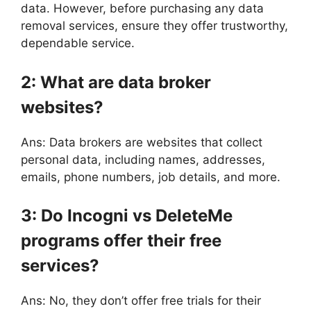
data. However, before purchasing any data
removal services, ensure they offer trustworthy,
dependable service.
2: What are data broker
websites?
Ans: Data brokers are websites that collect
personal data, including names, addresses,
emails, phone numbers, job details, and more.
3: Do Incogni vs DeleteMe
programs offer their free
services?
Ans: No, they don’t offer free trials for their