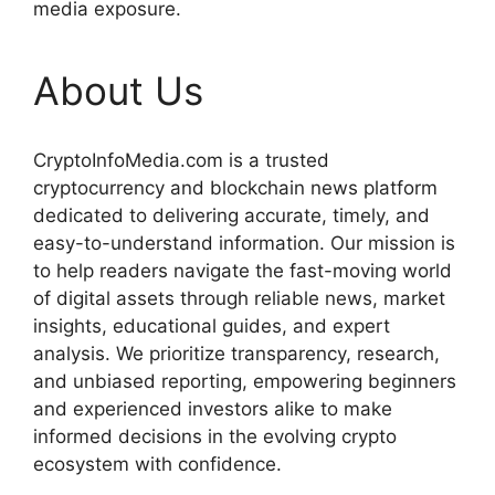
media exposure.
About Us
CryptoInfoMedia.com is a trusted
cryptocurrency and blockchain news platform
dedicated to delivering accurate, timely, and
easy-to-understand information. Our mission is
to help readers navigate the fast-moving world
of digital assets through reliable news, market
insights, educational guides, and expert
analysis. We prioritize transparency, research,
and unbiased reporting, empowering beginners
and experienced investors alike to make
informed decisions in the evolving crypto
ecosystem with confidence.