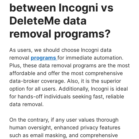
between Incogni vs
DeleteMe data
removal programs?
As users, we should choose Incogni data
removal
programs
for immediate automation.
Plus, these data removal programs are the most
affordable and offer the most comprehensive
data-broker coverage. Also, it is the superior
option for all users. Additionally, Incogni is ideal
for hands-off individuals seeking fast, reliable
data removal.
On the contrary, if any user values thorough
human oversight, enhanced privacy features
such as email masking, and comprehensive