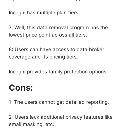
Incogni has multiple plan tiers.
7: Well, this data removal program has the
lowest price point across all tiers.
8: Users can have access to data broker
coverage and its pricing tiers.
Incogni provides family protection options.
Cons:
1: The users cannot get detailed reporting.
2: Users lack additional privacy features like
email masking, etc.