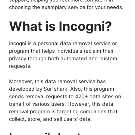
choosing the exemplary service for your needs.
What is Incogni?
Incogni is a personal data removal service or
program that helps individuals reclaim their
privacy through both automated and custom
requests.
Moreover, this data removal service has
developed by Surfshark. Also, this program
sends removal requests to 420+ data sites on
behalf of various users. However, this data
removal program is targeting companies that
collect, store, and sell users’ data.