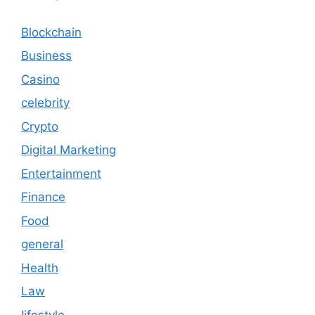
Blockchain
Business
Casino
celebrity
Crypto
Digital Marketing
Entertainment
Finance
Food
general
Health
Law
lifestyle