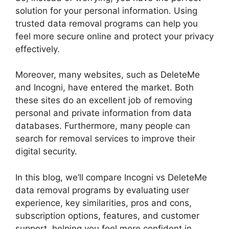
solution for your personal information. Using
trusted data removal programs can help you
feel more secure online and protect your privacy
effectively.
Moreover, many websites, such as DeleteMe
and Incogni, have entered the market. Both
these sites do an excellent job of removing
personal and private information from data
databases. Furthermore, many people can
search for removal services to improve their
digital security.
In this blog, we’ll compare Incogni vs DeleteMe
data removal programs by evaluating user
experience, key similarities, pros and cons,
subscription options, features, and customer
support, helping you feel more confident in