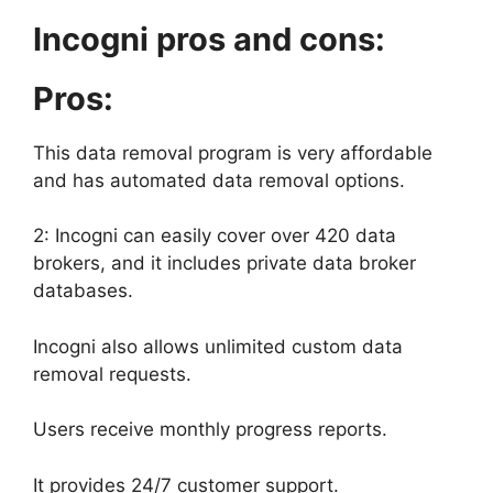
Incogni pros and cons:
Pros:
This data removal program is very affordable
and has automated data removal options.
2: Incogni can easily cover over 420 data
brokers, and it includes private data broker
databases.
Incogni also allows unlimited custom data
removal requests.
Users receive monthly progress reports.
It provides 24/7 customer support.