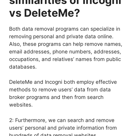
vs DeleteMe?
Both data removal programs can specialize in
removing personal and private data online.
Also, these programs can help remove names,
email addresses, phone numbers, addresses,
occupations, and relatives’ names from public
databases.
DeleteMe and Incogni both employ effective
methods to remove users’ data from data
broker programs and then from search
websites.
2: Furthermore, we can search and remove
users’ personal and private information from
hundreds of data removal websites.