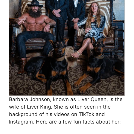
Barbara Johnson, known as Liver Queen, is the
wife of Liver King. She is often seen in the
background of his videos on TikTok and
Instagram. Here are a few fun facts about her: