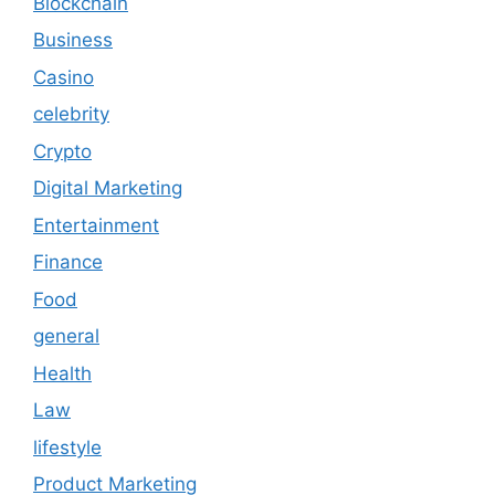
Blockchain
Business
Casino
celebrity
Crypto
Digital Marketing
Entertainment
Finance
Food
general
Health
Law
lifestyle
Product Marketing