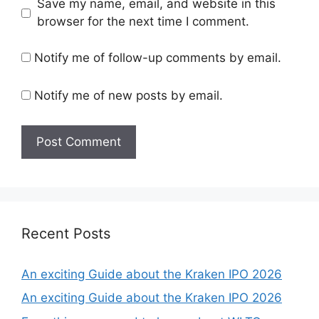
Save my name, email, and website in this
browser for the next time I comment.
Notify me of follow-up comments by email.
Notify me of new posts by email.
Recent Posts
An exciting Guide about the Kraken IPO 2026
An exciting Guide about the Kraken IPO 2026