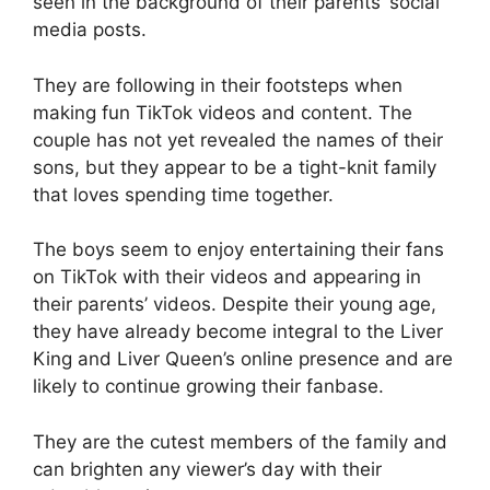
seen in the background of their parents’ social
media posts.
They are following in their footsteps when
making fun TikTok videos and content. The
couple has not yet revealed the names of their
sons, but they appear to be a tight-knit family
that loves spending time together.
The boys seem to enjoy entertaining their fans
on TikTok with their videos and appearing in
their parents’ videos. Despite their young age,
they have already become integral to the Liver
King and Liver Queen’s online presence and are
likely to continue growing their fanbase.
They are the cutest members of the family and
can brighten any viewer’s day with their