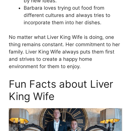
by new ideas.
Barbara loves trying out food from
different cultures and always tries to
incorporate them into her dishes.
No matter what Liver King Wife is doing, one
thing remains constant. Her commitment to her
family. Liver King Wife always puts them first
and strives to create a happy home
environment for them to enjoy.
Fun Facts about Liver
King Wife