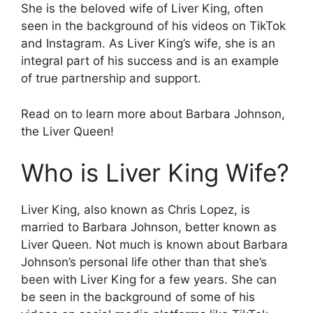
She is the beloved wife of Liver King, often
seen in the background of his videos on TikTok
and Instagram. As Liver King’s wife, she is an
integral part of his success and is an example
of true partnership and support.
Read on to learn more about Barbara Johnson,
the Liver Queen!
Who is Liver King Wife?
Liver King, also known as Chris Lopez, is
married to Barbara Johnson, better known as
Liver Queen. Not much is known about Barbara
Johnson’s personal life other than that she’s
been with Liver King for a few years. She can
be seen in the background of some of his