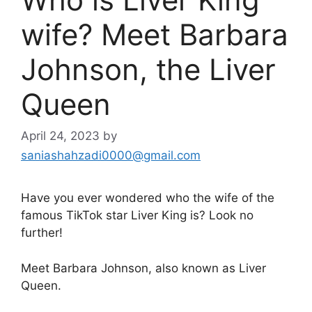
wife? Meet Barbara
Johnson, the Liver
Queen
April 24, 2023
by
saniashahzadi0000@gmail.com
Have you ever wondered who the wife of the
famous TikTok star Liver King is? Look no
further!
Meet Barbara Johnson, also known as Liver
Queen.