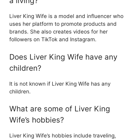
a living?
Liver King Wife is a model and influencer who
uses her platform to promote products and
brands. She also creates videos for her
followers on TikTok and Instagram.
Does Liver King Wife have any
children?
It is not known if Liver King Wife has any
children.
What are some of Liver King
Wife’s hobbies?
Liver King Wife’s hobbies include traveling,