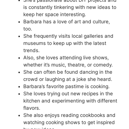
is constantly tinkering with new ideas to
keep her space interesting.
Barbara has a love of art and culture,
too.
She frequently visits local galleries and
museums to keep up with the latest
trends.
Also, she loves attending live shows,
whether it’s music, theatre, or comedy.
She can often be found dancing in the
crowd or laughing at a joke she heard.
Barbara’s favorite pastime is cooking.
She loves trying out new recipes in the
kitchen and experimenting with different
flavors.
She also enjoys reading cookbooks and
watching cooking shows to get inspired