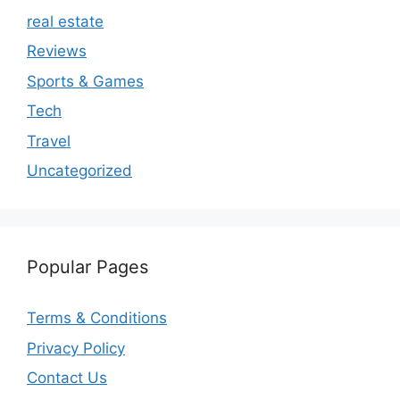
real estate
Reviews
Sports & Games
Tech
Travel
Uncategorized
Popular Pages
Terms & Conditions
Privacy Policy
Contact Us