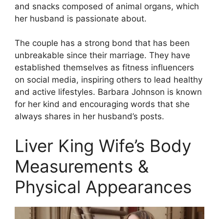
and snacks composed of animal organs, which
her husband is passionate about.
The couple has a strong bond that has been
unbreakable since their marriage. They have
established themselves as fitness influencers
on social media, inspiring others to lead healthy
and active lifestyles. Barbara Johnson is known
for her kind and encouraging words that she
always shares in her husband’s posts.
Liver King Wife’s Body
Measurements &
Physical Appearances