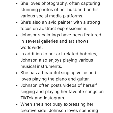
She loves photography, often capturing
stunning photos of her husband on his
various social media platforms.
She’s also an avid painter with a strong
focus on abstract expressionism.
Johnson’s paintings have been featured
in several galleries and art shows
worldwide.
In addition to her art-related hobbies,
Johnson also enjoys playing various
musical instruments.
She has a beautiful singing voice and
loves playing the piano and guitar.
Johnson often posts videos of herself
singing and playing her favorite songs on
TikTok and Instagram.
When she’s not busy expressing her
creative side, Johnson loves spending