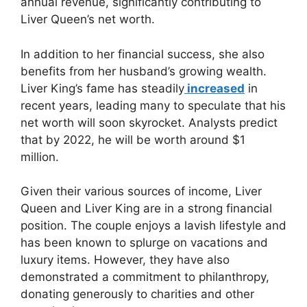
annual revenue, significantly contributing to
Liver Queen’s net worth.
In addition to her financial success, she also
benefits from her husband’s growing wealth.
Liver King’s fame has steadily
increased
in
recent years, leading many to speculate that his
net worth will soon skyrocket. Analysts predict
that by 2022, he will be worth around $1
million.
Given their various sources of income, Liver
Queen and Liver King are in a strong financial
position. The couple enjoys a lavish lifestyle and
has been known to splurge on vacations and
luxury items. However, they have also
demonstrated a commitment to philanthropy,
donating generously to charities and other