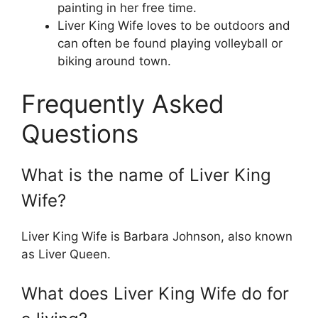
painting in her free time.
Liver King Wife loves to be outdoors and
can often be found playing volleyball or
biking around town.
Frequently Asked
Questions
What is the name of Liver King
Wife?
Liver King Wife is Barbara Johnson, also known
as Liver Queen.
What does Liver King Wife do for