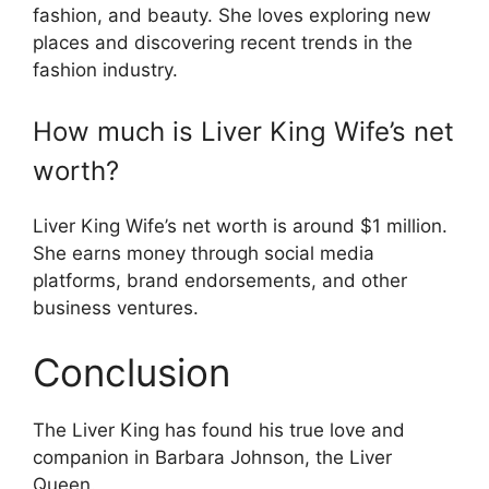
fashion, and beauty. She loves exploring new
places and discovering recent trends in the
fashion industry.
How much is Liver King Wife’s net
worth?
Liver King Wife’s net worth is around $1 million.
She earns money through social media
platforms, brand endorsements, and other
business ventures.
Conclusion
The Liver King has found his true love and
companion in Barbara Johnson, the Liver
Queen.