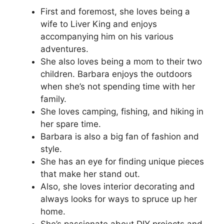
First and foremost, she loves being a
wife to Liver King and enjoys
accompanying him on his various
adventures.
She also loves being a mom to their two
children. Barbara enjoys the outdoors
when she’s not spending time with her
family.
She loves camping, fishing, and hiking in
her spare time.
Barbara is also a big fan of fashion and
style.
She has an eye for finding unique pieces
that make her stand out.
Also, she loves interior decorating and
always looks for ways to spruce up her
home.
She’s passionate about DIY projects and