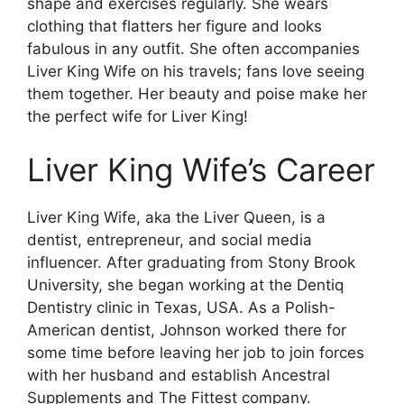
shape and exercises regularly. She wears
clothing that flatters her figure and looks
fabulous in any outfit. She often accompanies
Liver King Wife on his travels; fans love seeing
them together. Her beauty and poise make her
the perfect wife for Liver King!
Liver King Wife’s Career
Liver King Wife, aka the Liver Queen, is a
dentist, entrepreneur, and social media
influencer. After graduating from Stony Brook
University, she began working at the Dentiq
Dentistry clinic in Texas, USA. As a Polish-
American dentist, Johnson worked there for
some time before leaving her job to join forces
with her husband and establish Ancestral
Supplements and The Fittest company.