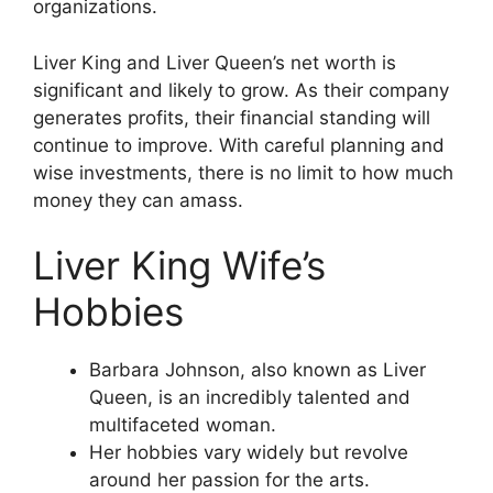
organizations.
Liver King and Liver Queen’s net worth is
significant and likely to grow. As their company
generates profits, their financial standing will
continue to improve. With careful planning and
wise investments, there is no limit to how much
money they can amass.
Liver King Wife’s
Hobbies
Barbara Johnson, also known as Liver
Queen, is an incredibly talented and
multifaceted woman.
Her hobbies vary widely but revolve
around her passion for the arts.