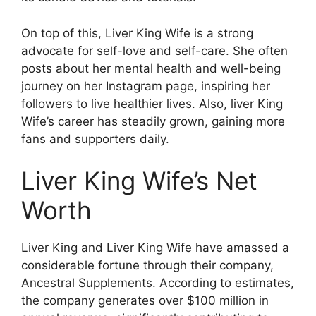
On top of this, Liver King Wife is a strong
advocate for self-love and self-care. She often
posts about her mental health and well-being
journey on her Instagram page, inspiring her
followers to live healthier lives. Also, liver King
Wife’s career has steadily grown, gaining more
fans and supporters daily.
Liver King Wife’s Net
Worth
Liver King and Liver King Wife have amassed a
considerable fortune through their company,
Ancestral Supplements. According to estimates,
the company generates over $100 million in