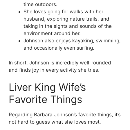
time outdoors.
She loves going for walks with her
husband, exploring nature trails, and
taking in the sights and sounds of the
environment around her.
Johnson also enjoys kayaking, swimming,
and occasionally even surfing.
In short, Johnson is incredibly well-rounded
and finds joy in every activity she tries.
Liver King Wife’s
Favorite Things
Regarding Barbara Johnson’s favorite things, it’s
not hard to guess what she loves most.