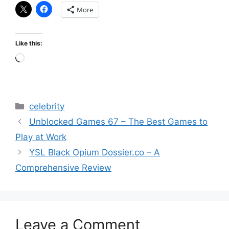
More
Like this:
Loading…
Categories
celebrity
Unblocked Games 67 – The Best Games to
Play at Work
YSL Black Opium Dossier.co – A
Comprehensive Review
Leave a Comment