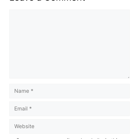
Comment
Name
Email
Website