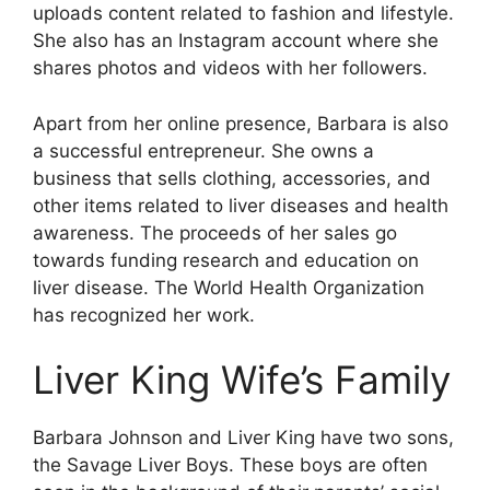
uploads content related to fashion and lifestyle.
She also has an Instagram account where she
shares photos and videos with her followers.
Apart from her online presence, Barbara is also
a successful entrepreneur. She owns a
business that sells clothing, accessories, and
other items related to liver diseases and health
awareness. The proceeds of her sales go
towards funding research and education on
liver disease. The World Health Organization
has recognized her work.
Liver King Wife’s Family
Barbara Johnson and Liver King have two sons,
the Savage Liver Boys. These boys are often