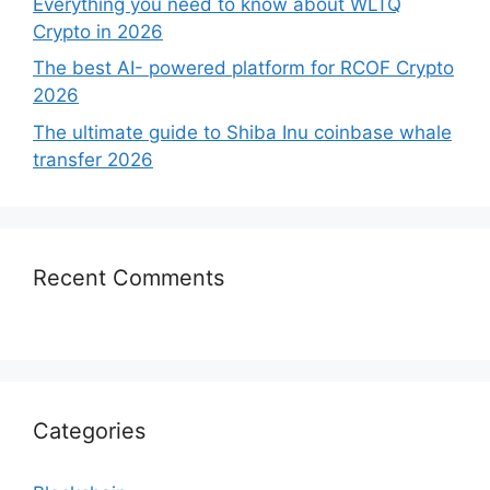
Everything you need to know about WLTQ
Crypto in 2026
The best AI- powered platform for RCOF Crypto
2026
The ultimate guide to Shiba Inu coinbase whale
transfer 2026
Recent Comments
Categories