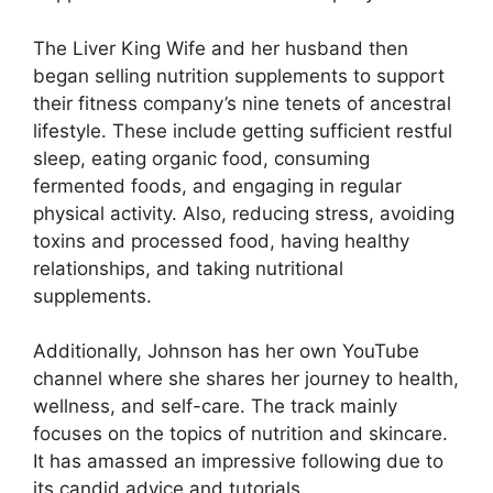
The Liver King Wife and her husband then
began selling nutrition supplements to support
their fitness company’s nine tenets of ancestral
lifestyle. These include getting sufficient restful
sleep, eating organic food, consuming
fermented foods, and engaging in regular
physical activity. Also, reducing stress, avoiding
toxins and processed food, having healthy
relationships, and taking nutritional
supplements.
Additionally, Johnson has her own YouTube
channel where she shares her journey to health,
wellness, and self-care. The track mainly
focuses on the topics of nutrition and skincare.
It has amassed an impressive following due to
its candid advice and tutorials.