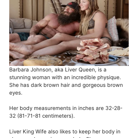
Barbara Johnson, aka Liver Queen, is a
stunning woman with an incredible physique.
She has dark brown hair and gorgeous brown
eyes.
Her body measurements in inches are 32-28-
32 (81-71-81 centimeters).
Liver King Wife also likes to keep her body in