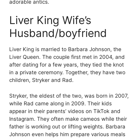
adorable antics.
Liver King Wife’s
Husband/boyfriend
Liver King is married to Barbara Johnson, the
Liver Queen. The couple first met in 2004, and
after dating for a few years, they tied the knot
in a private ceremony. Together, they have two
children, Stryker and Rad.
Stryker, the eldest of the two, was born in 2007,
while Rad came along in 2009. Their kids
appear in their parents’ videos on TikTok and
Instagram. They often make cameos while their
father is working out or lifting weights. Barbara
Johnson even helps him prepare various meals