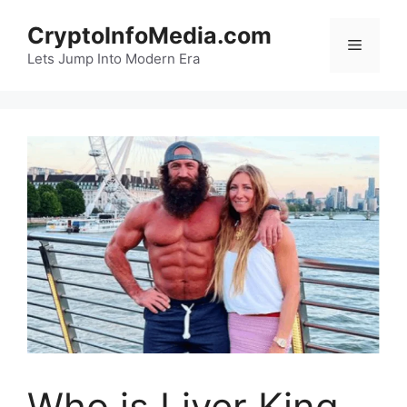
Skip
CryptoInfoMedia.com
to
Menu
content
Lets Jump Into Modern Era
Who is Liver King