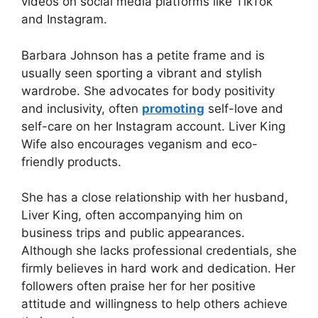
videos on social media platforms like TikTok
and Instagram.
Barbara Johnson has a petite frame and is
usually seen sporting a vibrant and stylish
wardrobe. She advocates for body positivity
and inclusivity, often
promoting
self-love and
self-care on her Instagram account. Liver King
Wife also encourages veganism and eco-
friendly products.
She has a close relationship with her husband,
Liver King, often accompanying him on
business trips and public appearances.
Although she lacks professional credentials, she
firmly believes in hard work and dedication. Her
followers often praise her for her positive
attitude and willingness to help others achieve