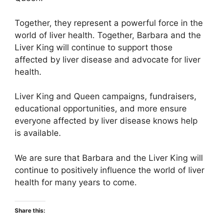
Together, they represent a powerful force in the
world of liver health. Together, Barbara and the
Liver King will continue to support those
affected by liver disease and advocate for liver
health.
Liver King and Queen campaigns, fundraisers,
educational opportunities, and more ensure
everyone affected by liver disease knows help
is available.
We are sure that Barbara and the Liver King will
continue to positively influence the world of liver
health for many years to come.
Share this: