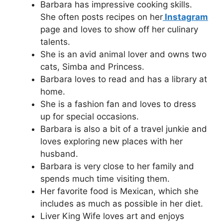
Barbara has impressive cooking skills.
She often posts recipes on her
Instagram
page and loves to show off her culinary
talents.
She is an avid animal lover and owns two
cats, Simba and Princess.
Barbara loves to read and has a library at
home.
She is a fashion fan and loves to dress
up for special occasions.
Barbara is also a bit of a travel junkie and
loves exploring new places with her
husband.
Barbara is very close to her family and
spends much time visiting them.
Her favorite food is Mexican, which she
includes as much as possible in her diet.
Liver King Wife loves art and enjoys