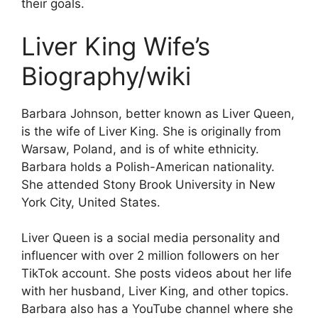
their goals.
Liver King Wife’s
Biography/wiki
Barbara Johnson, better known as Liver Queen,
is the wife of Liver King. She is originally from
Warsaw, Poland, and is of white ethnicity.
Barbara holds a Polish-American nationality.
She attended Stony Brook University in New
York City, United States.
Liver Queen is a social media personality and
influencer with over 2 million followers on her
TikTok account. She posts videos about her life
with her husband, Liver King, and other topics.
Barbara also has a YouTube channel where she