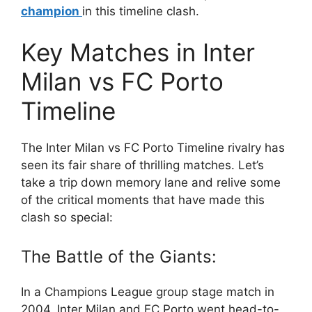
champion
in this timeline clash.
Key Matches in Inter
Milan vs FC Porto
Timeline
The Inter Milan vs FC Porto Timeline rivalry has
seen its fair share of thrilling matches. Let’s
take a trip down memory lane and relive some
of the critical moments that have made this
clash so special:
The Battle of the Giants:
In a Champions League group stage match in
2004, Inter Milan and FC Porto went head-to-