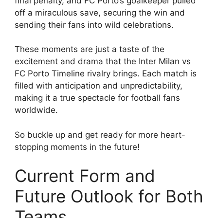
final penalty, and FC Porto’s goalkeeper pulled
off a miraculous save, securing the win and
sending their fans into wild celebrations.
These moments are just a taste of the
excitement and drama that the Inter Milan vs
FC Porto Timeline rivalry brings. Each match is
filled with anticipation and unpredictability,
making it a true spectacle for football fans
worldwide.
So buckle up and get ready for more heart-
stopping moments in the future!
Current Form and
Future Outlook for Both
Teams