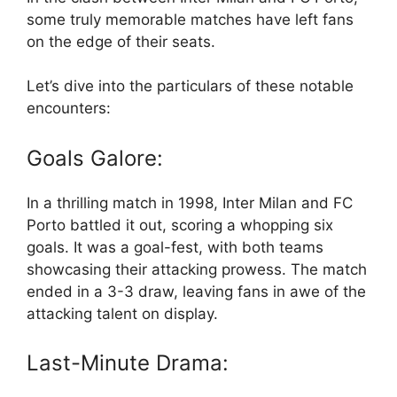
some truly memorable matches have left fans
on the edge of their seats.
Let’s dive into the particulars of these notable
encounters:
Goals Galore:
In a thrilling match in 1998, Inter Milan and FC
Porto battled it out, scoring a whopping six
goals. It was a goal-fest, with both teams
showcasing their attacking prowess. The match
ended in a 3-3 draw, leaving fans in awe of the
attacking talent on display.
Last-Minute Drama: