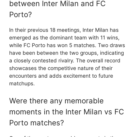
between Inter Milan and FC
Porto?
In their previous 18 meetings, Inter Milan has
emerged as the dominant team with 11 wins,
while FC Porto has won 5 matches. Two draws
have been between the two groups, indicating
a closely contested rivalry. The overall record
showcases the competitive nature of their
encounters and adds excitement to future
matchups.
Were there any memorable
moments in the Inter Milan vs FC
Porto matches?