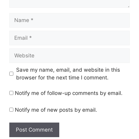
Name
Email
Website
Save my name, email, and website in this
browser for the next time I comment.
Notify me of follow-up comments by email.
Notify me of new posts by email.