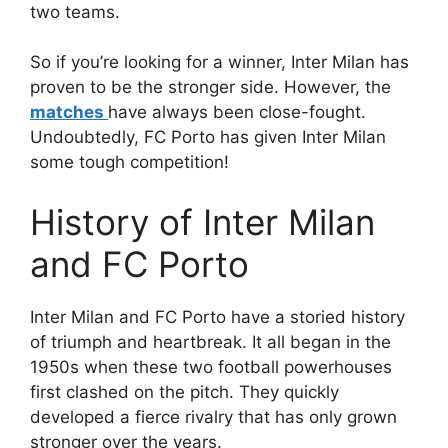
two teams.
So if you’re looking for a winner, Inter Milan has
proven to be the stronger side. However, the
matches
have always been close-fought.
Undoubtedly, FC Porto has given Inter Milan
some tough competition!
History of Inter Milan
and FC Porto
Inter Milan and FC Porto have a storied history
of triumph and heartbreak. It all began in the
1950s when these two football powerhouses
first clashed on the pitch. They quickly
developed a fierce rivalry that has only grown
stronger over the years.