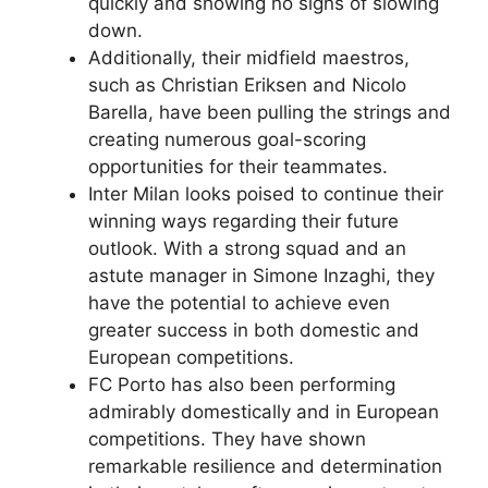
quickly and showing no signs of slowing
down.
Additionally, their midfield maestros,
such as Christian Eriksen and Nicolo
Barella, have been pulling the strings and
creating numerous goal-scoring
opportunities for their teammates.
Inter Milan looks poised to continue their
winning ways regarding their future
outlook. With a strong squad and an
astute manager in Simone Inzaghi, they
have the potential to achieve even
greater success in both domestic and
European competitions.
FC Porto has also been performing
admirably domestically and in European
competitions. They have shown
remarkable resilience and determination