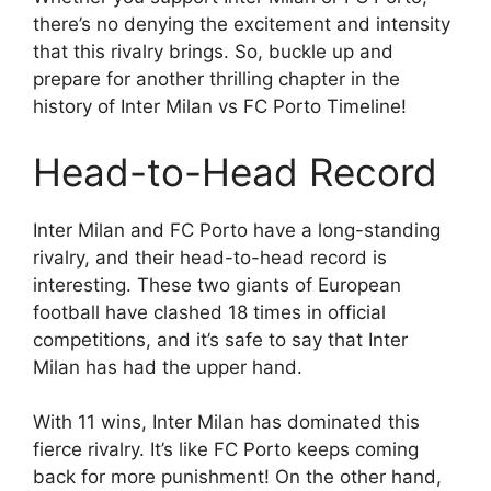
there’s no denying the excitement and intensity
that this rivalry brings. So, buckle up and
prepare for another thrilling chapter in the
history of Inter Milan vs FC Porto Timeline!
Head-to-Head Record
Inter Milan and FC Porto have a long-standing
rivalry, and their head-to-head record is
interesting. These two giants of European
football have clashed 18 times in official
competitions, and it’s safe to say that Inter
Milan has had the upper hand.
With 11 wins, Inter Milan has dominated this
fierce rivalry. It’s like FC Porto keeps coming
back for more punishment! On the other hand,