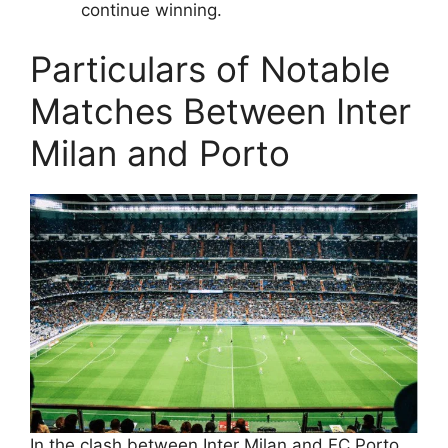
continue winning.
Particulars of Notable
Matches Between Inter
Milan and Porto
In the clash between Inter Milan and FC Porto,