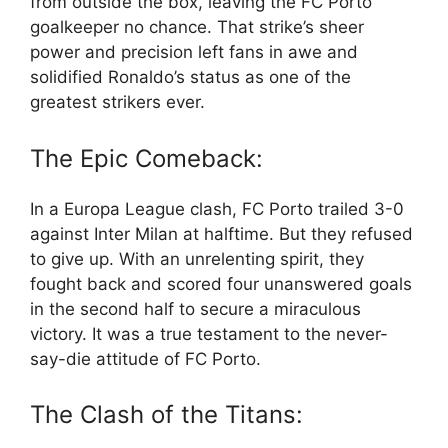
from outside the box, leaving the FC Porto
goalkeeper no chance. That strike’s sheer
power and precision left fans in awe and
solidified Ronaldo’s status as one of the
greatest strikers ever.
The Epic Comeback:
In a Europa League clash, FC Porto trailed 3-0
against Inter Milan at halftime. But they refused
to give up. With an unrelenting spirit, they
fought back and scored four unanswered goals
in the second half to secure a miraculous
victory. It was a true testament to the never-
say-die attitude of FC Porto.
The Clash of the Titans: