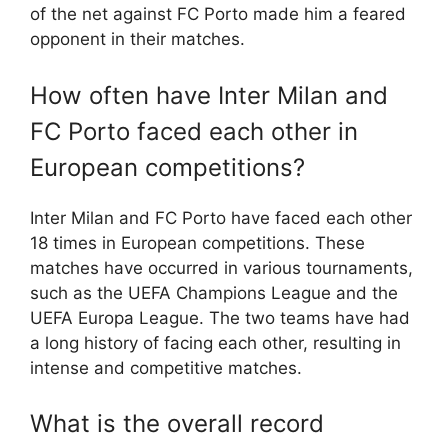
of the net against FC Porto made him a feared
opponent in their matches.
How often have Inter Milan and
FC Porto faced each other in
European competitions?
Inter Milan and FC Porto have faced each other
18 times in European competitions. These
matches have occurred in various tournaments,
such as the UEFA Champions League and the
UEFA Europa League. The two teams have had
a long history of facing each other, resulting in
intense and competitive matches.
What is the overall record