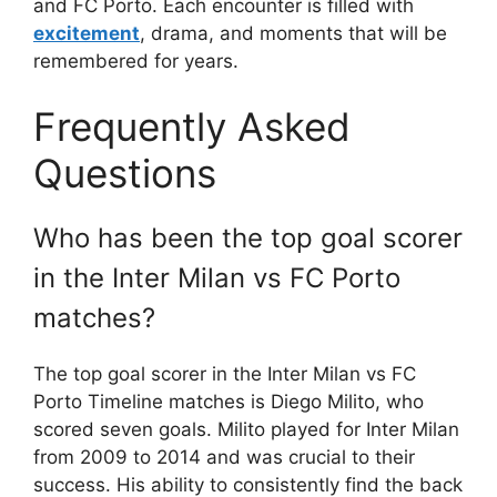
and FC Porto. Each encounter is filled with
excitement
, drama, and moments that will be
remembered for years.
Frequently Asked
Questions
Who has been the top goal scorer
in the Inter Milan vs FC Porto
matches?
The top goal scorer in the Inter Milan vs FC
Porto Timeline matches is Diego Milito, who
scored seven goals. Milito played for Inter Milan
from 2009 to 2014 and was crucial to their
success. His ability to consistently find the back