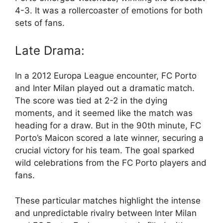
4-3. It was a rollercoaster of emotions for both
sets of fans.
Late Drama:
In a 2012 Europa League encounter, FC Porto
and Inter Milan played out a dramatic match.
The score was tied at 2-2 in the dying
moments, and it seemed like the match was
heading for a draw. But in the 90th minute, FC
Porto’s Maicon scored a late winner, securing a
crucial victory for his team. The goal sparked
wild celebrations from the FC Porto players and
fans.
These particular matches highlight the intense
and unpredictable rivalry between Inter Milan