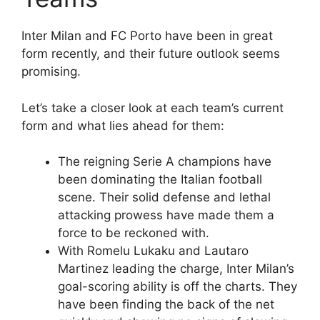
Inter Milan and FC Porto have been in great
form recently, and their future outlook seems
promising.
Let’s take a closer look at each team’s current
form and what lies ahead for them:
The reigning Serie A champions have
been dominating the Italian football
scene. Their solid defense and lethal
attacking prowess have made them a
force to be reckoned with.
With Romelu Lukaku and Lautaro
Martinez leading the charge, Inter Milan’s
goal-scoring ability is off the charts. They
have been finding the back of the net