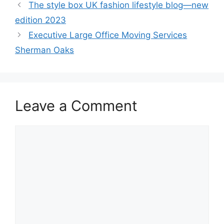
The style box UK fashion lifestyle blog—new
edition 2023
Executive Large Office Moving Services
Sherman Oaks
Leave a Comment
Comment