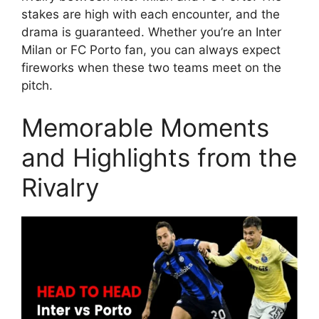
stakes are high with each encounter, and the
drama is guaranteed. Whether you’re an Inter
Milan or FC Porto fan, you can always expect
fireworks when these two teams meet on the
pitch.
Memorable Moments
and Highlights from the
Rivalry