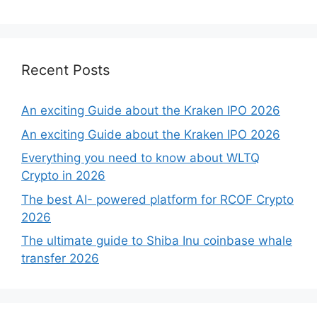
Recent Posts
An exciting Guide about the Kraken IPO 2026
An exciting Guide about the Kraken IPO 2026
Everything you need to know about WLTQ
Crypto in 2026
The best AI- powered platform for RCOF Crypto
2026
The ultimate guide to Shiba Inu coinbase whale
transfer 2026