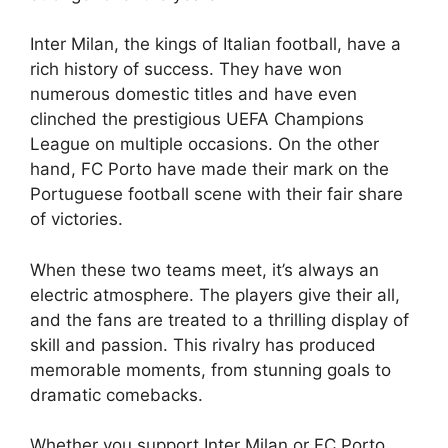
Inter Milan, the kings of Italian football, have a
rich history of success. They have won
numerous domestic titles and have even
clinched the prestigious UEFA Champions
League on multiple occasions. On the other
hand, FC Porto have made their mark on the
Portuguese football scene with their fair share
of victories.
When these two teams meet, it’s always an
electric atmosphere. The players give their all,
and the fans are treated to a thrilling display of
skill and passion. This rivalry has produced
memorable moments, from stunning goals to
dramatic comebacks.
Whether you support Inter Milan or FC Porto,