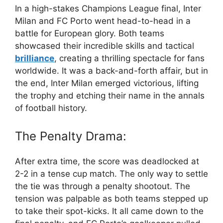
In a high-stakes Champions League final, Inter
Milan and FC Porto went head-to-head in a
battle for European glory. Both teams
showcased their incredible skills and tactical
brilliance
, creating a thrilling spectacle for fans
worldwide. It was a back-and-forth affair, but in
the end, Inter Milan emerged victorious, lifting
the trophy and etching their name in the annals
of football history.
The Penalty Drama:
After extra time, the score was deadlocked at
2-2 in a tense cup match. The only way to settle
the tie was through a penalty shootout. The
tension was palpable as both teams stepped up
to take their spot-kicks. It all came down to the