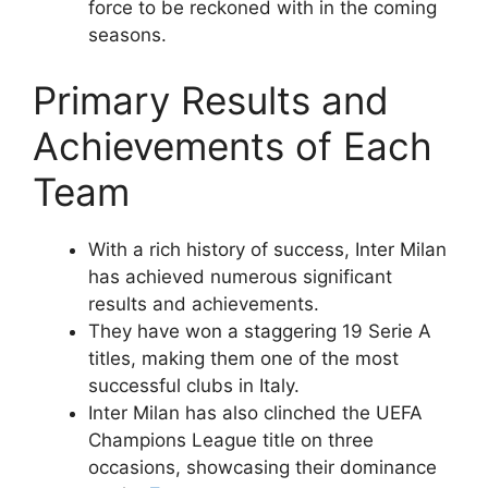
force to be reckoned with in the coming
seasons.
Primary Results and
Achievements of Each
Team
With a rich history of success, Inter Milan
has achieved numerous significant
results and achievements.
They have won a staggering 19 Serie A
titles, making them one of the most
successful clubs in Italy.
Inter Milan has also clinched the UEFA
Champions League title on three
occasions, showcasing their dominance