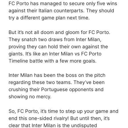
FC Porto has managed to secure only five wins
against their Italian counterparts. They should
try a different game plan next time.
But it’s not all doom and gloom for FC Porto.
They snatch two draws from Inter Milan,
proving they can hold their own against the
giants. It’s like an Inter Milan vs FC Porto
Timeline battle with a few more goals.
Inter Milan has been the boss on the pitch
regarding these two teams. They’ve been
crushing their Portuguese opponents and
showing no mercy.
So, FC Porto, it’s time to step up your game and
end this one-sided rivalry! But until then, it’s
clear that Inter Milan is the undisputed