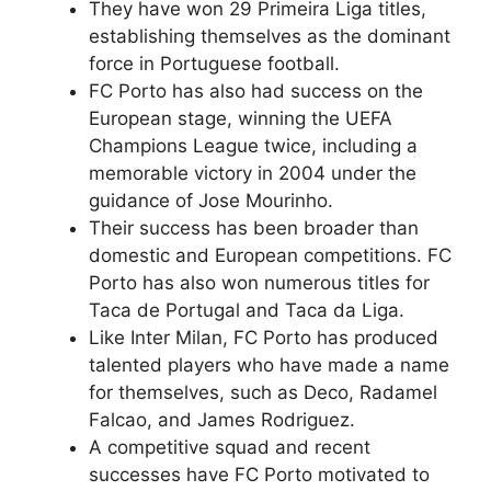
They have won 29 Primeira Liga titles,
establishing themselves as the dominant
force in Portuguese football.
FC Porto has also had success on the
European stage, winning the UEFA
Champions League twice, including a
memorable victory in 2004 under the
guidance of Jose Mourinho.
Their success has been broader than
domestic and European competitions. FC
Porto has also won numerous titles for
Taca de Portugal and Taca da Liga.
Like Inter Milan, FC Porto has produced
talented players who have made a name
for themselves, such as Deco, Radamel
Falcao, and James Rodriguez.
A competitive squad and recent
successes have FC Porto motivated to