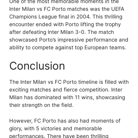
One of the most memorable moments in the
Inter Milan vs FC Porto matches was the UEFA
Champions League final in 2004. This thrilling
encounter ended with Porto lifting the trophy
after defeating Inter Milan 3-0. The match
showcased Porto’s impressive performance and
ability to compete against top European teams.
Conclusion
The Inter Milan vs FC Porto timeline is filled with
exciting matches and fierce competition. Inter
Milan has dominated with 11 wins, showcasing
their strength on the field.
However, FC Porto has also had moments of
glory, with 5 victories and memorable
performances. There have been thrilling