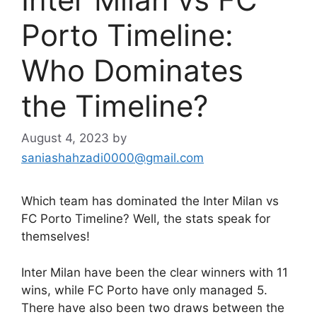
Porto Timeline:
Who Dominates
the Timeline?
August 4, 2023
by
saniashahzadi0000@gmail.com
Which team has dominated the Inter Milan vs
FC Porto Timeline? Well, the stats speak for
themselves!
Inter Milan have been the clear winners with 11
wins, while FC Porto have only managed 5.
There have also been two draws between the