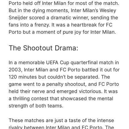
Porto held off Inter Milan for most of the match.
But in the dying moments, Inter Milan’s Wesley
Sneijder scored a dramatic winner, sending the
fans into a frenzy. It was a heartbreak for FC
Porto but a moment of pure joy for Inter Milan.
The Shootout Drama:
In a memorable UEFA Cup quarterfinal match in
2003, Inter Milan and FC Porto battled it out for
120 minutes but couldn’t be separated. The
game went to a penalty shootout, and FC Porto
held their nerve and emerged victorious. It was
a thrilling contest that showcased the mental
strength of both teams.
These matches are just a taste of the intense
rivalry between Inter Milan and FC Porto. The