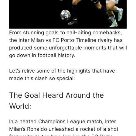
From stunning goals to nail-biting comebacks,
the Inter Milan vs FC Porto Timeline rivalry has
produced some unforgettable moments that will
go down in football history.
Let’s relive some of the highlights that have
made this clash so special:
The Goal Heard Around the
World:
In a heated Champions League match, Inter
Milan’s Ronaldo unleashed a rocket of a shot