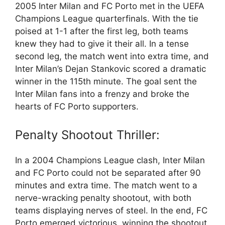
2005 Inter Milan and FC Porto met in the UEFA
Champions League quarterfinals. With the tie
poised at 1-1 after the first leg, both teams
knew they had to give it their all. In a tense
second leg, the match went into extra time, and
Inter Milan’s Dejan Stankovic scored a dramatic
winner in the 115th minute. The goal sent the
Inter Milan fans into a frenzy and broke the
hearts of FC Porto supporters.
Penalty Shootout Thriller:
In a 2004 Champions League clash, Inter Milan
and FC Porto could not be separated after 90
minutes and extra time. The match went to a
nerve-wracking penalty shootout, with both
teams displaying nerves of steel. In the end, FC
Porto emerged victorious, winning the shootout