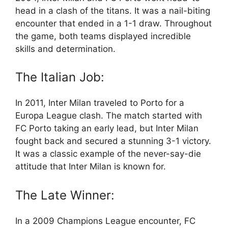
head in a clash of the titans. It was a nail-biting
encounter that ended in a 1-1 draw. Throughout
the game, both teams displayed incredible
skills and determination.
The Italian Job:
In 2011, Inter Milan traveled to Porto for a
Europa League clash. The match started with
FC Porto taking an early lead, but Inter Milan
fought back and secured a stunning 3-1 victory.
It was a classic example of the never-say-die
attitude that Inter Milan is known for.
The Late Winner:
In a 2009 Champions League encounter, FC