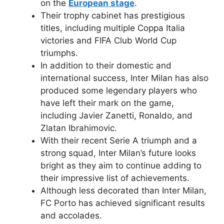
on the
European stage
.
Their trophy cabinet has prestigious
titles, including multiple Coppa Italia
victories and FIFA Club World Cup
triumphs.
In addition to their domestic and
international success, Inter Milan has also
produced some legendary players who
have left their mark on the game,
including Javier Zanetti, Ronaldo, and
Zlatan Ibrahimovic.
With their recent Serie A triumph and a
strong squad, Inter Milan’s future looks
bright as they aim to continue adding to
their impressive list of achievements.
Although less decorated than Inter Milan,
FC Porto has achieved significant results
and accolades.