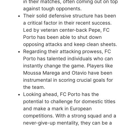
in their matches, often coming out on top
against tough opponents.
Their solid defensive structure has been
a critical factor in their recent success.
Led by veteran center-back Pepe, FC
Porto has been able to shut down
opposing attacks and keep clean sheets.
Regarding their attacking prowess, FC
Porto has talented individuals who can
instantly change the game. Players like
Moussa Marega and Otavio have been
instrumental in scoring crucial goals for
the team.
Looking ahead, FC Porto has the
potential to challenge for domestic titles
and make a mark in European
competitions. With a strong squad and a
never-give-up mentality, they can be a