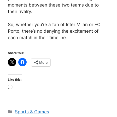
moments between these two teams due to
their rivalry.
So, whether you’re a fan of Inter Milan or FC
Porto, there’s no denying the excitement of
each match in their timeline.
Share this:
More
Like this:
Loading…
Categories
Sports & Games