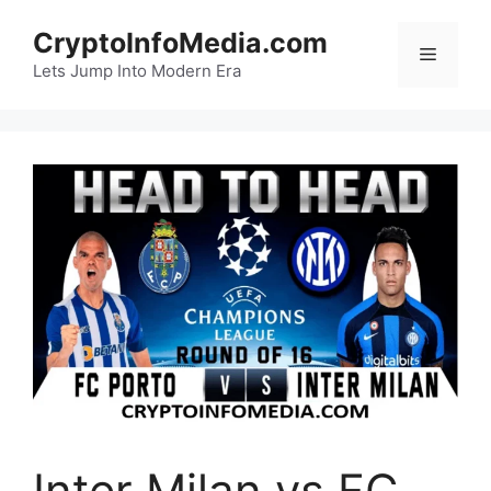
Skip
CryptoInfoMedia.com
to
Menu
content
Lets Jump Into Modern Era
Inter Milan vs FC