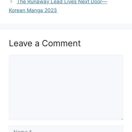
The Runaway Lead Lives Next Door—
Korean Manga 2023
Leave a Comment
Comment
Name