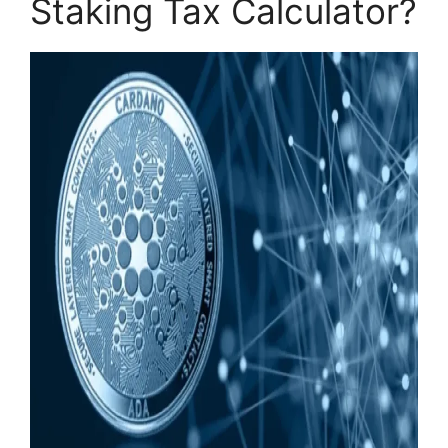
Staking Tax Calculator?