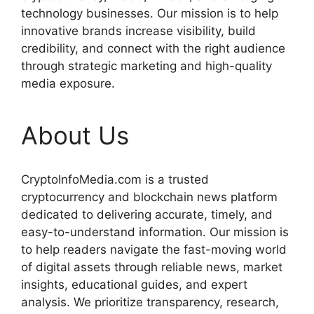
technology businesses. Our mission is to help
innovative brands increase visibility, build
credibility, and connect with the right audience
through strategic marketing and high-quality
media exposure.
About Us
CryptoInfoMedia.com is a trusted
cryptocurrency and blockchain news platform
dedicated to delivering accurate, timely, and
easy-to-understand information. Our mission is
to help readers navigate the fast-moving world
of digital assets through reliable news, market
insights, educational guides, and expert
analysis. We prioritize transparency, research,