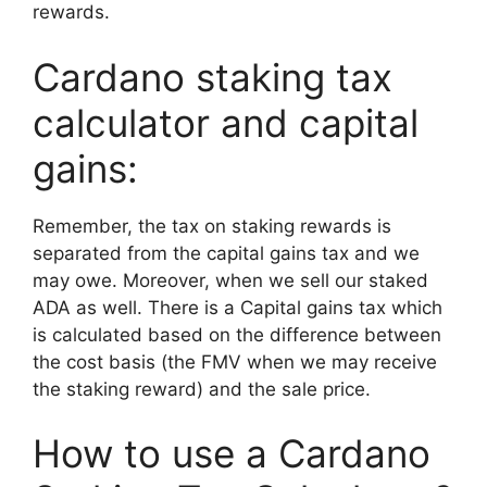
rewards.
Cardano staking tax
calculator and capital
gains:
Remember, the tax on staking rewards is
separated from the capital gains tax and we
may owe. Moreover, when we sell our staked
ADA as well. There is a Capital gains tax which
is calculated based on the difference between
the cost basis (the FMV when we may receive
the staking reward) and the sale price.
How to use a Cardano