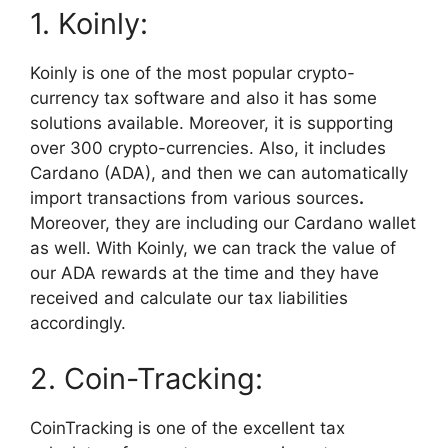
1. Koinly:
Koinly is one of the most popular crypto-
currency tax software and also it has some
solutions available. Moreover, it is supporting
over 300 crypto-currencies. Also, it includes
Cardano (ADA), and then we can automatically
import transactions from various sources
.
Moreover, they are including our Cardano wallet
as well. With Koinly, we can track the value of
our ADA rewards at the time and they have
received and calculate our tax liabilities
accordingly.
2. Coin-Tracking:
CoinTracking is one of the excellent tax