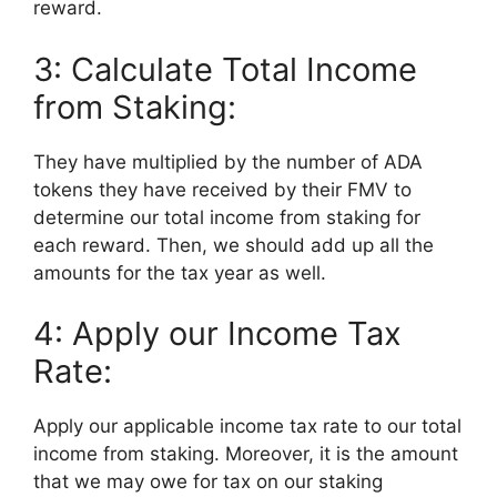
reward.
3: Calculate Total Income
from Staking:
They have multiplied by the number of ADA
tokens they have received by their FMV to
determine our total income from staking for
each reward. Then, we should add up all the
amounts for the tax year as well.
4: Apply our Income Tax
Rate:
Apply our applicable income tax rate to our total
income from staking. Moreover, it is the amount
that we may owe for tax on our staking