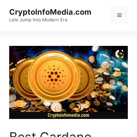
Skip
CryptoInfoMedia.com
to
Menu
content
Lets Jump Into Modern Era
Best Cardano