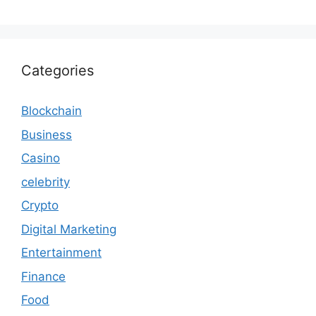
Categories
Blockchain
Business
Casino
celebrity
Crypto
Digital Marketing
Entertainment
Finance
Food