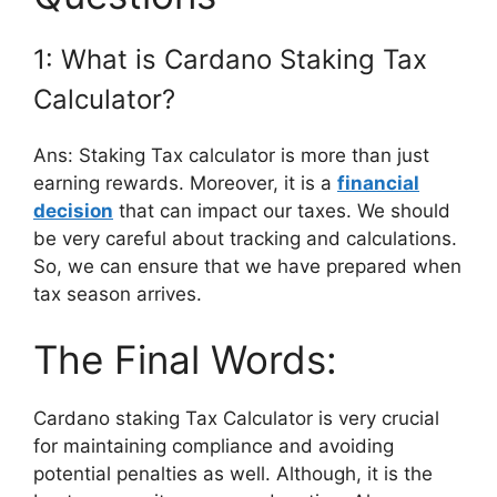
1: What is Cardano Staking Tax
Calculator?
Ans: Staking Tax calculator is more than just
earning rewards. Moreover, it is a
financial
decision
that can impact our taxes. We should
be very careful about tracking and calculations.
So, we can ensure that we have prepared when
tax season arrives.
The Final Words:
Cardano staking Tax Calculator is very crucial
for maintaining compliance and avoiding
potential penalties as well. Although, it is the