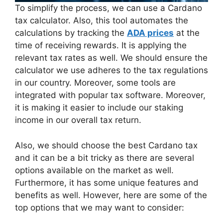
To simplify the process, we can use a Cardano
tax calculator. Also, this tool automates the
calculations by tracking the
ADA prices
at the
time of receiving rewards. It is applying the
relevant tax rates as well. We should ensure the
calculator we use adheres to the tax regulations
in our country. Moreover, some tools are
integrated with popular tax software. Moreover,
it is making it easier to include our staking
income in our overall tax return.
Also, we should choose the best Cardano tax
and it can be a bit tricky as there are several
options available on the market as well.
Furthermore, it has some unique features and
benefits as well. However, here are some of the
top options that we may want to consider: