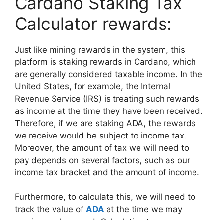
Cardano Staking Tax
Calculator rewards:
Just like mining rewards in the system, this
platform is staking rewards in Cardano, which
are generally considered taxable income. In the
United States, for example, the Internal
Revenue Service (IRS) is treating such rewards
as income at the time they have been received.
Therefore, if we are staking ADA, the rewards
we receive would be subject to income tax.
Moreover, the amount of tax we will need to
pay depends on several factors, such as our
income tax bracket and the amount of income.
Furthermore, to calculate this, we will need to
track the value of
ADA
at the time we may