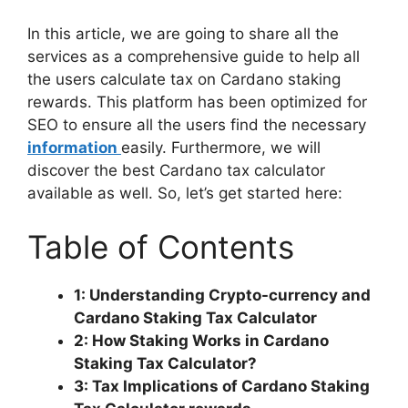
In this article, we are going to share all the
services as a comprehensive guide to help all
the users calculate tax on Cardano staking
rewards. This platform has been optimized for
SEO to ensure all the users find the necessary
information
easily. Furthermore, we will
discover the best Cardano tax calculator
available as well. So, let’s get started here:
Table of Contents
1: Understanding Crypto-currency and
Cardano Staking Tax Calculator
2: How Staking Works in Cardano
Staking Tax Calculator?
3: Tax Implications of Cardano Staking