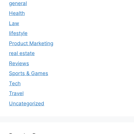
general
Health
Law
lifestyle
Product Marketing
real estate
Reviews
Sports & Games
Tech
Travel
Uncategorized