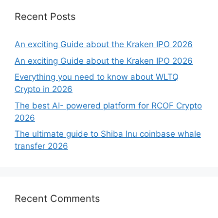
Recent Posts
An exciting Guide about the Kraken IPO 2026
An exciting Guide about the Kraken IPO 2026
Everything you need to know about WLTQ
Crypto in 2026
The best AI- powered platform for RCOF Crypto
2026
The ultimate guide to Shiba Inu coinbase whale
transfer 2026
Recent Comments