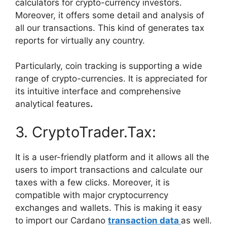
calculators for crypto-currency investors.
Moreover, it offers some detail and analysis of
all our transactions. This kind of generates tax
reports for virtually any country.
Particularly, coin tracking is supporting a wide
range of crypto-currencies. It is appreciated for
its intuitive interface and comprehensive
analytical features
.
3. CryptoTrader.Tax:
It is a user-friendly platform and it allows all the
users to import transactions and calculate our
taxes with a few clicks. Moreover, it is
compatible with major cryptocurrency
exchanges and wallets. This is making it easy
to import our Cardano
transaction data
as well.