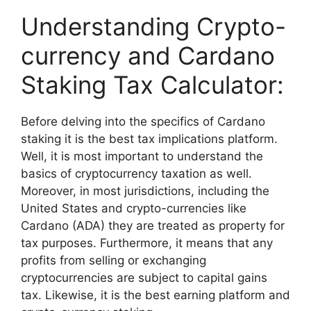
Understanding Crypto-
currency and Cardano
Staking Tax Calculator:
Before delving into the specifics of Cardano
staking it is the best tax implications platform.
Well, it is most important to understand the
basics of cryptocurrency taxation as well.
Moreover, in most jurisdictions, including the
United States and crypto-currencies like
Cardano (ADA) they are treated as property for
tax purposes. Furthermore, it means that any
profits from selling or exchanging
cryptocurrencies are subject to capital gains
tax. Likewise, it is the best earning platform and