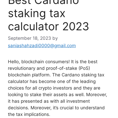
staking tax
calculator 2023
September 18, 2023
by
saniashahzadi0000@gmail.com
Hello, blockchain consumers! It is the best
revolutionary and proof-of-stake (PoS)
blockchain platform. The Cardano staking tax
calculator has become one of the leading
choices for all crypto investors and they are
looking to stake their assets as well. Moreover,
it has presented as with all investment
decisions. Moreover, it’s crucial to understand
the tax implications.