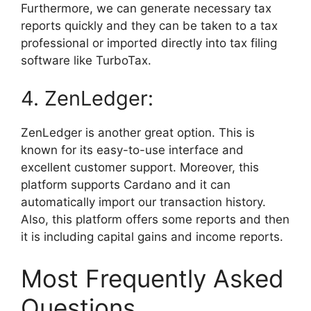
Furthermore, we can generate necessary tax
reports quickly and they can be taken to a tax
professional or imported directly into tax filing
software like TurboTax.
4. ZenLedger:
ZenLedger is another great option. This is
known for its easy-to-use interface and
excellent customer support. Moreover, this
platform supports Cardano and it can
automatically import our transaction history.
Also, this platform offers some reports and then
it is including capital gains and income reports.
Most Frequently Asked
Questions