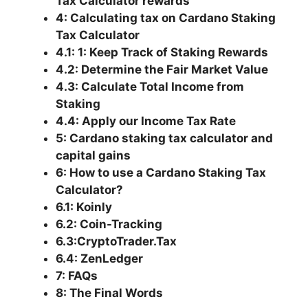
Tax Calculator rewards
4: Calculating tax on Cardano Staking
Tax Calculator
4.1: 1: Keep Track of Staking Rewards
4.2: Determine the Fair Market Value
4.3: Calculate Total Income from
Staking
4.4: Apply our Income Tax Rate
5: Cardano staking tax calculator and
capital gains
6: How to use a Cardano Staking Tax
Calculator?
6.1: Koinly
6.2: Coin-Tracking
6.3:CryptoTrader.Tax
6.4: ZenLedger
7: FAQs
8: The Final Words