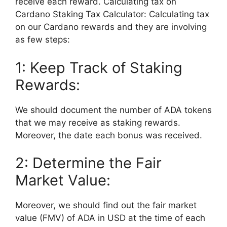
receive each reward. Calculating tax on
Cardano Staking Tax Calculator: Calculating tax
on our Cardano rewards and they are involving
as few steps:
1: Keep Track of Staking
Rewards:
We should document the number of ADA tokens
that we may receive as staking rewards.
Moreover, the date each bonus was received.
2: Determine the Fair
Market Value:
Moreover, we should find out the fair market
value (FMV) of ADA in USD at the time of each