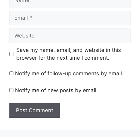
Email
Website
Save my name, email, and website in this
browser for the next time I comment.
Notify me of follow-up comments by email.
Notify me of new posts by email.