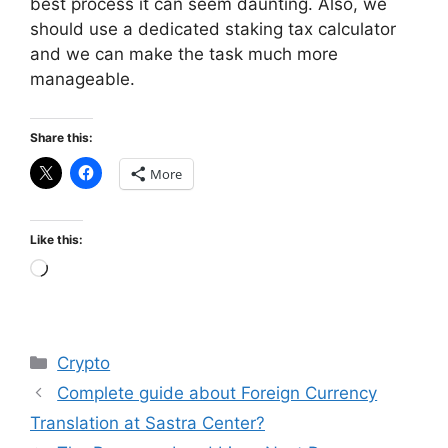
best process it can seem daunting. Also, we
should use a dedicated staking tax calculator
and we can make the task much more
manageable.
Share this:
More
Like this:
Loading…
Categories
Crypto
Complete guide about Foreign Currency
Translation at Sastra Center?