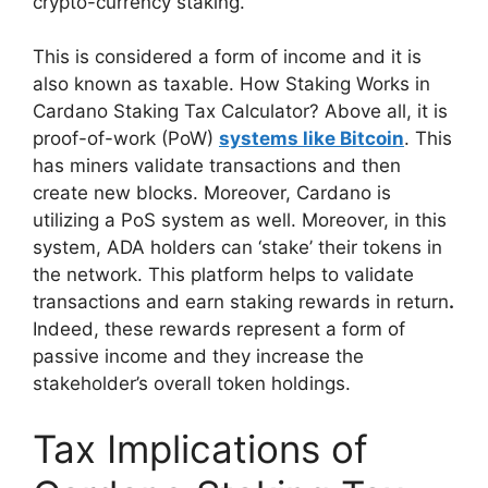
crypto-currency staking.
This is considered a form of income and it is
also known as taxable. How Staking Works in
Cardano Staking Tax Calculator? Above all, it is
proof-of-work (PoW)
systems like Bitcoin
. This
has miners validate transactions and then
create new blocks. Moreover, Cardano is
utilizing a PoS system as well. Moreover, in this
system, ADA holders can ‘stake’ their tokens in
the network. This platform helps to validate
transactions and earn staking rewards in return
.
Indeed, these rewards represent a form of
passive income and they increase the
stakeholder’s overall token holdings.
Tax Implications of