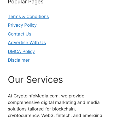
Popular Pages
Terms & Conditions
Privacy Policy
Contact Us
Advertise With Us
DMCA Policy
Disclaimer
Our Services
At CryptoInfoMedia.com, we provide
comprehensive digital marketing and media
solutions tailored for blockchain,
cryptocurrency, Web3, fintech, and emerging