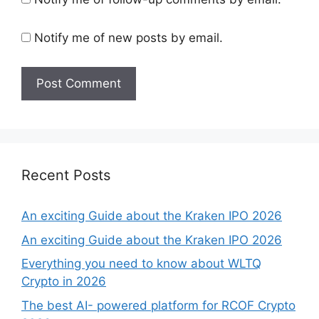
Notify me of new posts by email.
Recent Posts
An exciting Guide about the Kraken IPO 2026
An exciting Guide about the Kraken IPO 2026
Everything you need to know about WLTQ
Crypto in 2026
The best AI- powered platform for RCOF Crypto