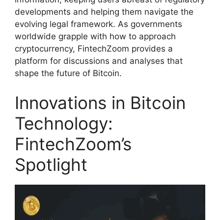
developments and helping them navigate the
evolving legal framework. As governments
worldwide grapple with how to approach
cryptocurrency, FintechZoom provides a
platform for discussions and analyses that
shape the future of Bitcoin.
Innovations in Bitcoin
Technology:
FintechZoom’s
Spotlight