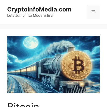
Skip
CryptoInfoMedia.com
to
Menu
content
Lets Jump Into Modern Era
Bitcoin