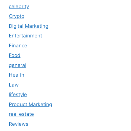
celebrity
Crypto
Digital Marketing
Entertainment
Finance
Food
general
Health
Law
lifestyle
Product Marketing
real estate
Reviews