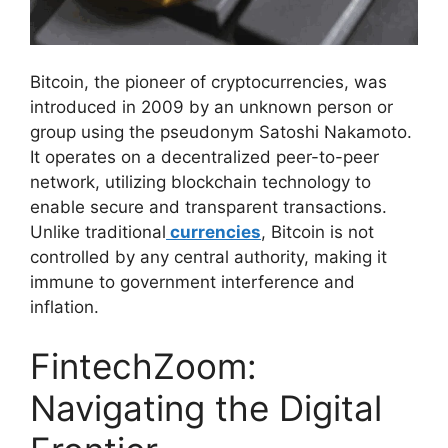
Bitcoin, the pioneer of cryptocurrencies, was
introduced in 2009 by an unknown person or
group using the pseudonym Satoshi Nakamoto.
It operates on a decentralized peer-to-peer
network, utilizing blockchain technology to
enable secure and transparent transactions.
Unlike traditional
currencies
, Bitcoin is not
controlled by any central authority, making it
immune to government interference and
inflation.
FintechZoom:
Navigating the Digital