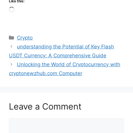
Like this:
Loading…
Categories
Crypto
understanding the Potential of Key Flash
USDT Currency: A Comprehensive Guide
Unlocking the World of Cryptocurrency with
cryptonewzhub.com Computer
Leave a Comment
Comment