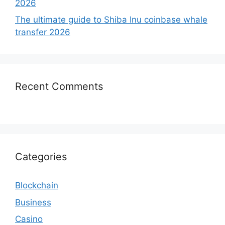
2026
The ultimate guide to Shiba Inu coinbase whale
transfer 2026
Recent Comments
Categories
Blockchain
Business
Casino