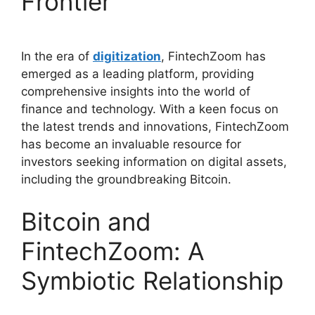
Frontier
In the era of
digitization
, FintechZoom has
emerged as a leading platform, providing
comprehensive insights into the world of
finance and technology. With a keen focus on
the latest trends and innovations, FintechZoom
has become an invaluable resource for
investors seeking information on digital assets,
including the groundbreaking Bitcoin.
Bitcoin and
FintechZoom: A
Symbiotic Relationship