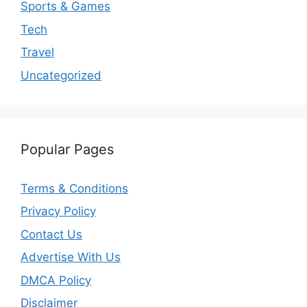
Sports & Games
Tech
Travel
Uncategorized
Popular Pages
Terms & Conditions
Privacy Policy
Contact Us
Advertise With Us
DMCA Policy
Disclaimer