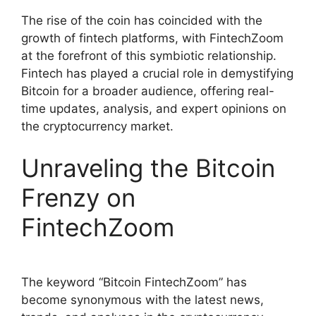
The rise of the coin has coincided with the
growth of fintech platforms, with FintechZoom
at the forefront of this symbiotic relationship.
Fintech has played a crucial role in demystifying
Bitcoin for a broader audience, offering real-
time updates, analysis, and expert opinions on
the cryptocurrency market.
Unraveling the Bitcoin
Frenzy on
FintechZoom
The keyword “Bitcoin FintechZoom” has
become synonymous with the latest news,