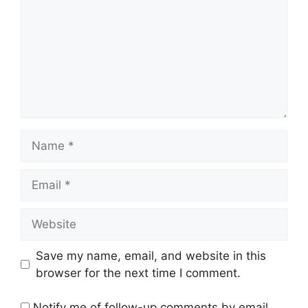
Name
Email
Website
Save my name, email, and website in this
browser for the next time I comment.
Notify me of follow-up comments by email.