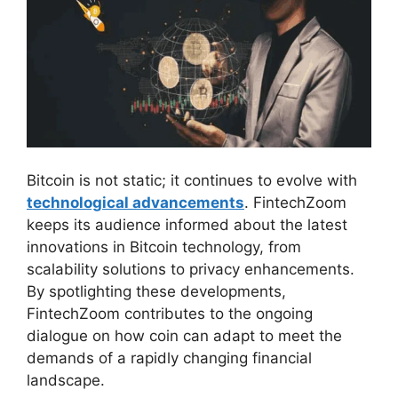
Bitcoin is not static; it continues to evolve with
technological advancements
. FintechZoom
keeps its audience informed about the latest
innovations in Bitcoin technology, from
scalability solutions to privacy enhancements.
By spotlighting these developments,
FintechZoom contributes to the ongoing
dialogue on how coin can adapt to meet the
demands of a rapidly changing financial
landscape.