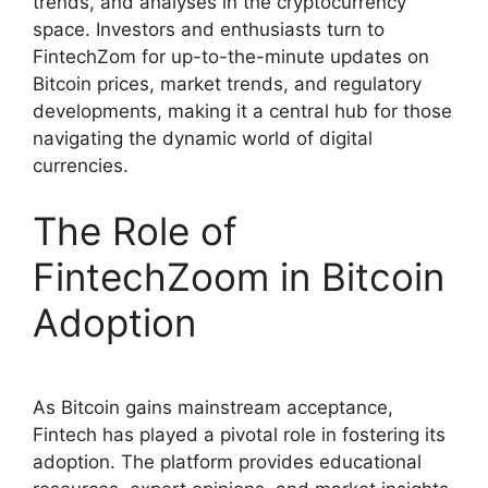
trends, and analyses in the cryptocurrency
space. Investors and enthusiasts turn to
FintechZom for up-to-the-minute updates on
Bitcoin prices, market trends, and regulatory
developments, making it a central hub for those
navigating the dynamic world of digital
currencies.
The Role of
FintechZoom in Bitcoin
Adoption
As Bitcoin gains mainstream acceptance,
Fintech has played a pivotal role in fostering its
adoption. The platform provides educational