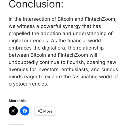
Conclusion:
In the intersection of Bitcoin and FintechZoom,
we witness a powerful synergy that has
propelled the adoption and understanding of
digital currencies. As the financial world
embraces the digital era, the relationship
between Bitcoin and FintechZoom will
undoubtedly continue to flourish, opening new
avenues for investors, enthusiasts, and curious
minds eager to explore the fascinating world of
cryptocurrencies.
Share this:
More