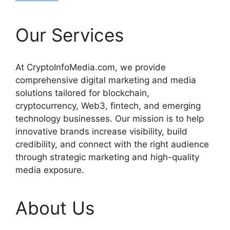
Our Services
At CryptoInfoMedia.com, we provide
comprehensive digital marketing and media
solutions tailored for blockchain,
cryptocurrency, Web3, fintech, and emerging
technology businesses. Our mission is to help
innovative brands increase visibility, build
credibility, and connect with the right audience
through strategic marketing and high-quality
media exposure.
About Us