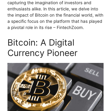
capturing the imagination of investors and
enthusiasts alike. In this article, we delve into
the impact of Bitcoin on the financial world, with
a specific focus on the platform that has played
a pivotal role in its rise – FintechZoom.
Bitcoin: A Digital
Currency Pioneer