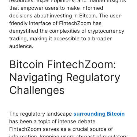
resources, expert opinions, and market insights
that empower users to make informed
decisions about investing in Bitcoin. The user-
friendly interface of FintechZoom has
demystified the complexities of cryptocurrency
trading, making it accessible to a broader
audience.
Bitcoin FintechZoom:
Navigating Regulatory
Challenges
The regulatory landscape
surrounding Bitcoin
has been a topic of intense debate.
FintechZoom serves as a crucial source of
information, keeping users abreast of regulatory