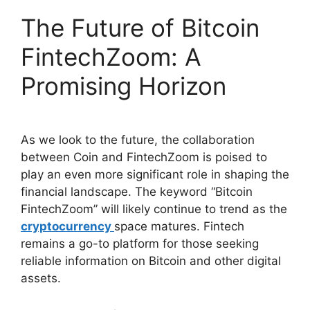
The Future of Bitcoin
FintechZoom: A
Promising Horizon
As we look to the future, the collaboration
between Coin and FintechZoom is poised to
play an even more significant role in shaping the
financial landscape. The keyword “Bitcoin
FintechZoom” will likely continue to trend as the
cryptocurrency
space matures. Fintech
remains a go-to platform for those seeking
reliable information on Bitcoin and other digital
assets.