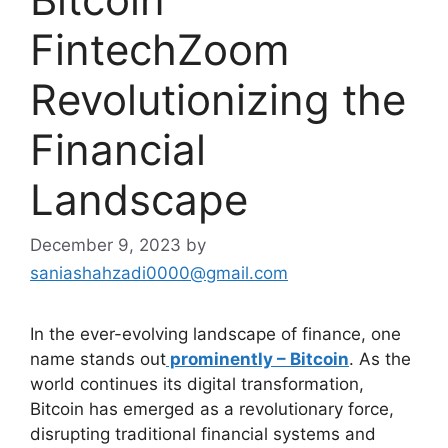
FintechZoom
Revolutionizing the
Financial
Landscape
December 9, 2023
by
saniashahzadi0000@gmail.com
In the ever-evolving landscape of finance, one
name stands out
prominently – Bitcoin
. As the
world continues its digital transformation,
Bitcoin has emerged as a revolutionary force,
disrupting traditional financial systems and