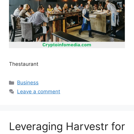
Thestaurant
Categories
Business
Leave a comment
Leveraging Harvestr for