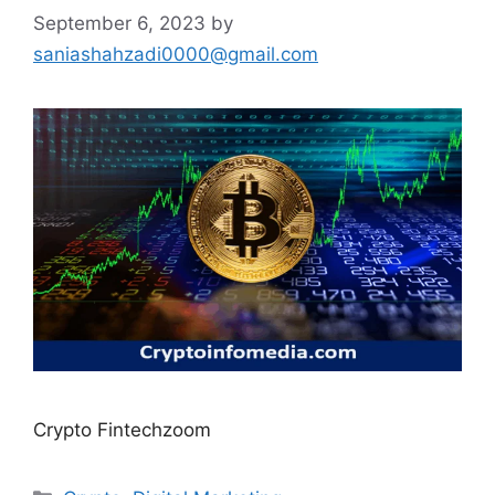
September 6, 2023
by
saniashahzadi0000@gmail.com
Crypto Fintechzoom
Categories