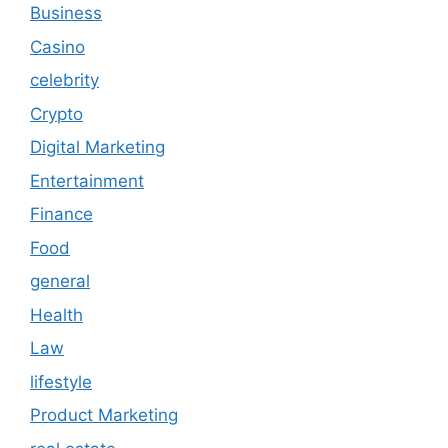
Business
Casino
celebrity
Crypto
Digital Marketing
Entertainment
Finance
Food
general
Health
Law
lifestyle
Product Marketing