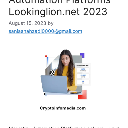
Lookinglion.net 2023
August 15, 2023
by
saniashahzadi0000@gmail.com