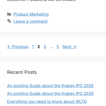
Categories
Product Marketing
Leave a comment
Page
Page
Page
Page
←
Previous
1
2
3
…
5
Next
→
Recent Posts
An exciting Guide about the Kraken IPO 2026
An exciting Guide about the Kraken IPO 2026
Everything you need to know about WLTQ