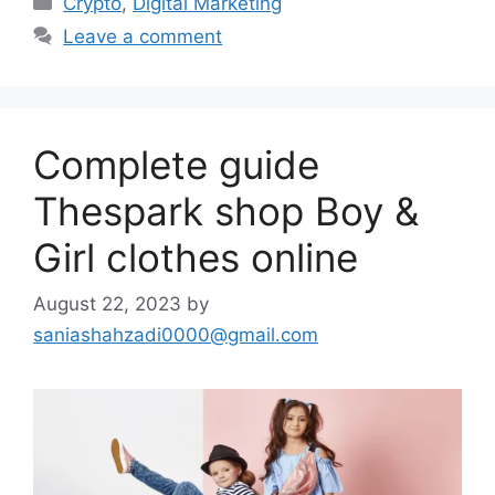
Crypto
,
Digital Marketing
Leave a comment
Complete guide
Thespark shop Boy &
Girl clothes online
August 22, 2023
by
saniashahzadi0000@gmail.com