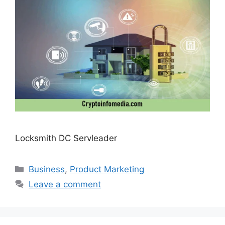
Locksmith DC Servleader
Categories
Business
,
Product Marketing
Leave a comment