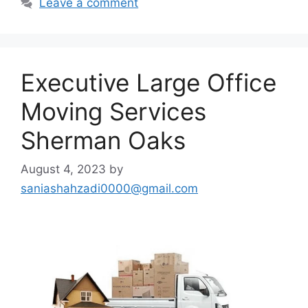
Leave a comment
Executive Large Office
Moving Services
Sherman Oaks
August 4, 2023
by
saniashahzadi0000@gmail.com