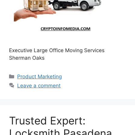
Executive Large Office Moving Services
Sherman Oaks
Categories
Product Marketing
Leave a comment
Trusted Expert:
Locksmith Pasadena