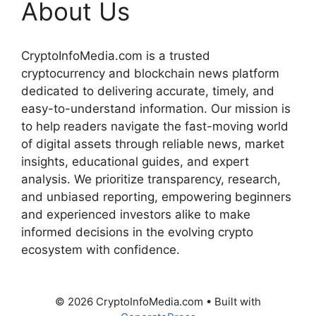
About Us
CryptoInfoMedia.com is a trusted
cryptocurrency and blockchain news platform
dedicated to delivering accurate, timely, and
easy-to-understand information. Our mission is
to help readers navigate the fast-moving world
of digital assets through reliable news, market
insights, educational guides, and expert
analysis. We prioritize transparency, research,
and unbiased reporting, empowering beginners
and experienced investors alike to make
informed decisions in the evolving crypto
ecosystem with confidence.
© 2026 CryptoInfoMedia.com
• Built with