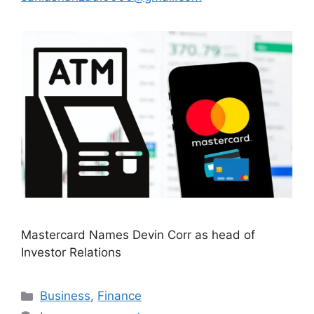
Mastercard Names Devin Corr as head of
Investor Relations
Categories
Business
,
Finance