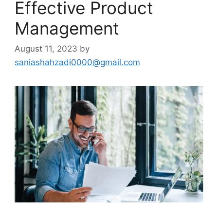
Effective Product
Management
August 11, 2023
by
saniashahzadi0000@gmail.com