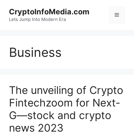
Skip
CryptoInfoMedia.com
to
Menu
content
Lets Jump Into Modern Era
Business
The unveiling of Crypto
Fintechzoom for Next-
G—stock and crypto
news 2023