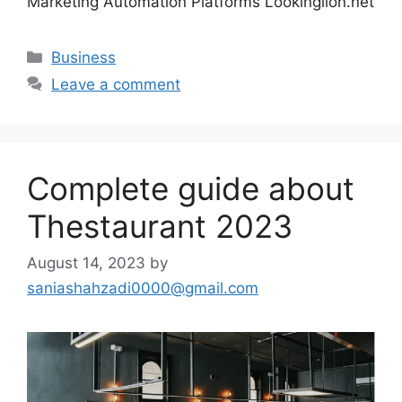
Marketing Automation Platforms Lookinglion.net
Categories
Business
Leave a comment
Complete guide about
Thestaurant 2023
August 14, 2023
by
saniashahzadi0000@gmail.com