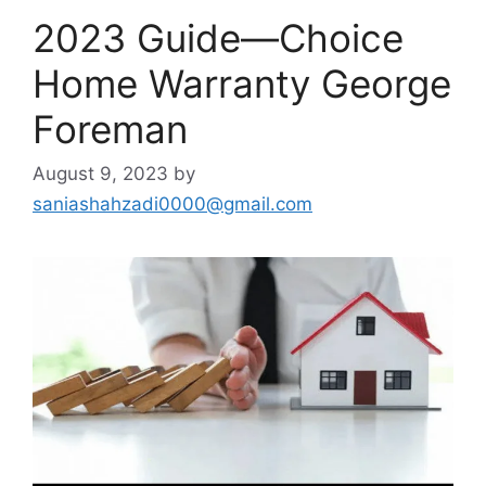
2023 Guide—Choice
Home Warranty George
Foreman
August 9, 2023
by
saniashahzadi0000@gmail.com