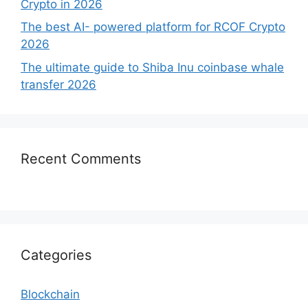
Crypto in 2026
The best AI- powered platform for RCOF Crypto
2026
The ultimate guide to Shiba Inu coinbase whale
transfer 2026
Recent Comments
Categories
Blockchain