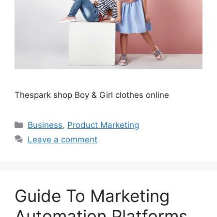
Thespark shop Boy & Girl clothes online
Categories
Business
,
Product Marketing
Leave a comment
Guide To Marketing
Automation Platforms