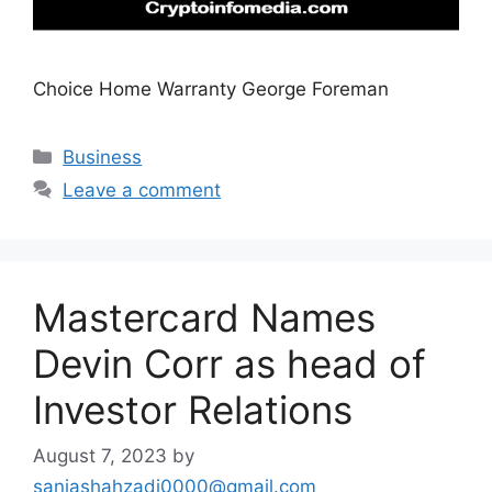
Choice Home Warranty George Foreman
Categories
Business
Leave a comment
Mastercard Names
Devin Corr as head of
Investor Relations
August 7, 2023
by
saniashahzadi0000@gmail.com