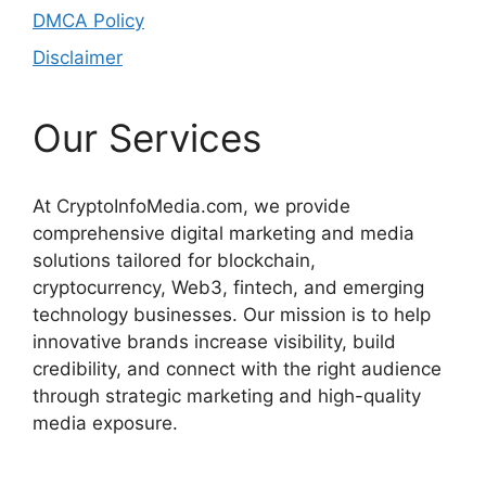
DMCA Policy
Disclaimer
Our Services
At CryptoInfoMedia.com, we provide
comprehensive digital marketing and media
solutions tailored for blockchain,
cryptocurrency, Web3, fintech, and emerging
technology businesses. Our mission is to help
innovative brands increase visibility, build
credibility, and connect with the right audience
through strategic marketing and high-quality
media exposure.