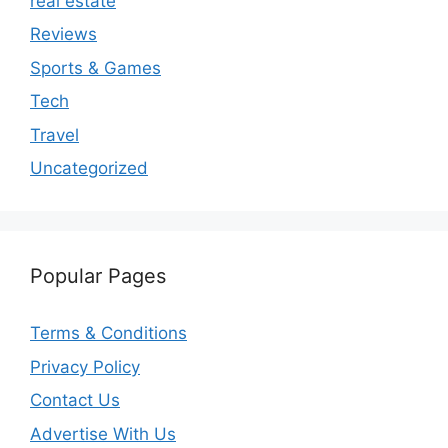
real estate
Reviews
Sports & Games
Tech
Travel
Uncategorized
Popular Pages
Terms & Conditions
Privacy Policy
Contact Us
Advertise With Us