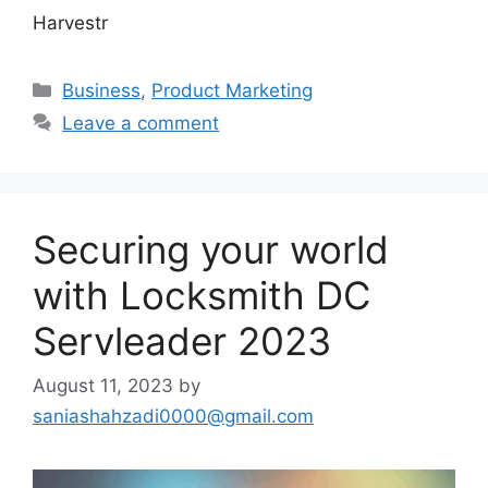
Harvestr
Categories
Business
,
Product Marketing
Leave a comment
Securing your world
with Locksmith DC
Servleader 2023
August 11, 2023
by
saniashahzadi0000@gmail.com