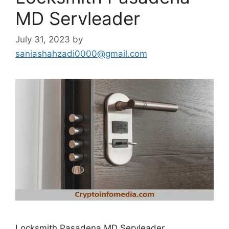
MD Servleader
July 31, 2023
by
saniashahzadi0000@gmail.com
Locksmith Pasadena MD Servleader