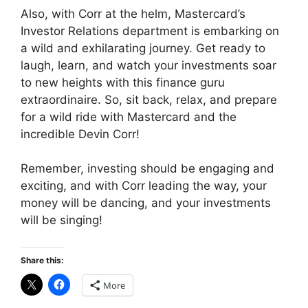
Also, with Corr at the helm, Mastercard’s
Investor Relations department is embarking on
a wild and exhilarating journey. Get ready to
laugh, learn, and watch your investments soar
to new heights with this finance guru
extraordinaire. So, sit back, relax, and prepare
for a wild ride with Mastercard and the
incredible Devin Corr!
Remember, investing should be engaging and
exciting, and with Corr leading the way, your
money will be dancing, and your investments
will be singing!
Share this:
More