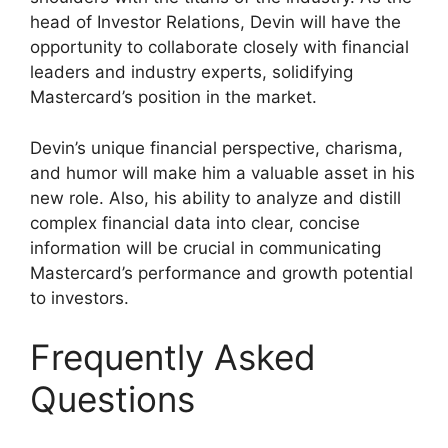
head of Investor Relations, Devin will have the
opportunity to collaborate closely with financial
leaders and industry experts, solidifying
Mastercard’s position in the market.
Devin’s unique financial perspective, charisma,
and humor will make him a valuable asset in his
new role. Also, his ability to analyze and distill
complex financial data into clear, concise
information will be crucial in communicating
Mastercard’s performance and growth potential
to investors.
Frequently Asked
Questions