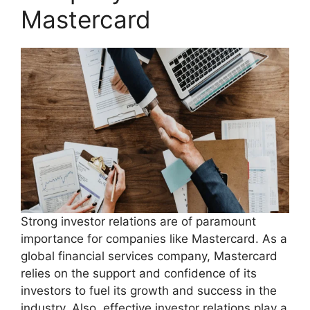
Mastercard
Strong investor relations are of paramount
importance for companies like Mastercard. As a
global financial services company, Mastercard
relies on the support and confidence of its
investors to fuel its growth and success in the
industry. Also, effective investor relations play a