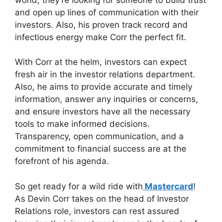
and open up lines of communication with their
investors. Also, his proven track record and
infectious energy make Corr the perfect fit.
With Corr at the helm, investors can expect
fresh air in the investor relations department.
Also, he aims to provide accurate and timely
information, answer any inquiries or concerns,
and ensure investors have all the necessary
tools to make informed decisions.
Transparency, open communication, and a
commitment to financial success are at the
forefront of his agenda.
So get ready for a wild ride with
Mastercard
!
As Devin Corr takes on the head of Investor
Relations role, investors can rest assured