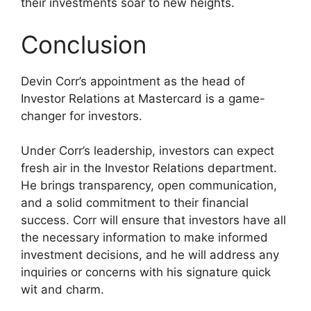
their investments soar to new heights.
Conclusion
Devin Corr’s appointment as the head of
Investor Relations at Mastercard is a game-
changer for investors.
Under Corr’s leadership, investors can expect
fresh air in the Investor Relations department.
He brings transparency, open communication,
and a solid commitment to their financial
success. Corr will ensure that investors have all
the necessary information to make informed
investment decisions, and he will address any
inquiries or concerns with his signature quick
wit and charm.