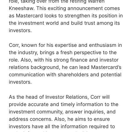
role, taking over from the retiring Warren
Kneeshaw. This exciting announcement comes
as Mastercard looks to strengthen its position in
the investment world and build trust among its
investors.
Corr, known for his expertise and enthusiasm in
the industry, brings a fresh perspective to the
role. Also, with his strong finance and investor
relations background, he can lead Mastercard’s
communication with shareholders and potential
investors.
As the head of Investor Relations, Corr will
provide accurate and timely information to the
investment community, answer inquiries, and
address concerns. Also, he aims to ensure
investors have all the information required to