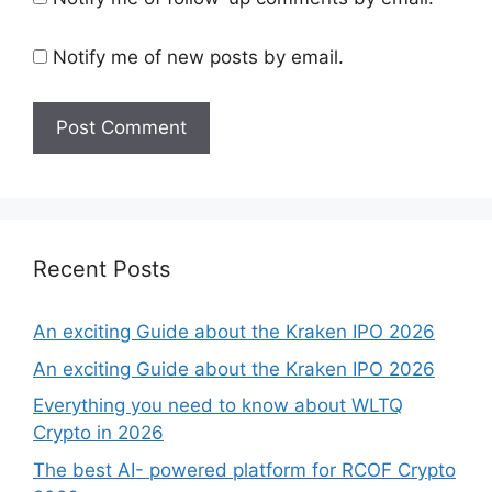
Notify me of new posts by email.
Recent Posts
An exciting Guide about the Kraken IPO 2026
An exciting Guide about the Kraken IPO 2026
Everything you need to know about WLTQ
Crypto in 2026
The best AI- powered platform for RCOF Crypto