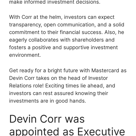
make informed investment decisions.
With Corr at the helm, investors can expect
transparency, open communication, and a solid
commitment to their financial success. Also, he
eagerly collaborates with shareholders and
fosters a positive and supportive investment
environment.
Get ready for a bright future with Mastercard as
Devin Corr takes on the head of Investor
Relations role! Exciting times lie ahead, and
investors can rest assured knowing their
investments are in good hands.
Devin Corr was
appointed as Executive