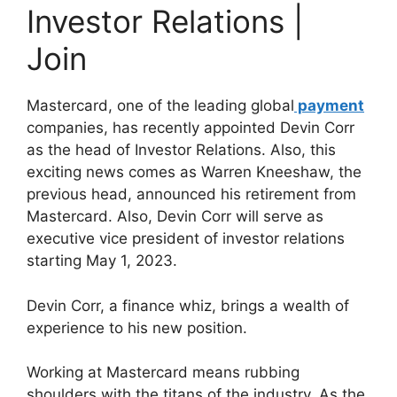
Investor Relations |
Join
Mastercard, one of the leading global
payment
companies, has recently appointed Devin Corr
as the head of Investor Relations. Also, this
exciting news comes as Warren Kneeshaw, the
previous head, announced his retirement from
Mastercard. Also, Devin Corr will serve as
executive vice president of investor relations
starting May 1, 2023.
Devin Corr, a finance whiz, brings a wealth of
experience to his new position.
Working at Mastercard means rubbing
shoulders with the titans of the industry. As the