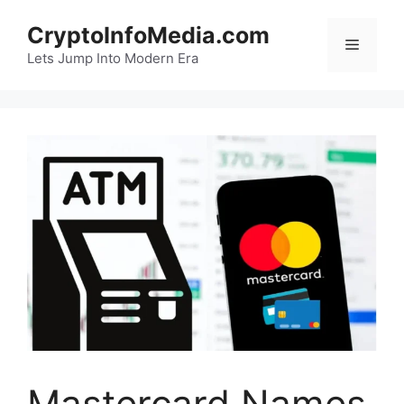
Skip
CryptoInfoMedia.com
to
Menu
content
Lets Jump Into Modern Era
Mastercard Names