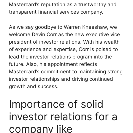
Mastercard’s reputation as a trustworthy and
transparent financial services company.
As we say goodbye to Warren Kneeshaw, we
welcome Devin Corr as the new executive vice
president of investor relations. With his wealth
of experience and expertise, Corr is poised to
lead the investor relations program into the
future. Also, his appointment reflects
Mastercard’s commitment to maintaining strong
investor relationships and driving continued
growth and success.
Importance of solid
investor relations for a
company like