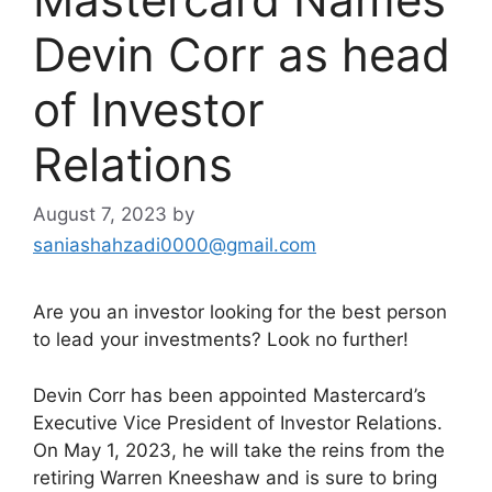
Devin Corr as head
of Investor
Relations
August 7, 2023
by
saniashahzadi0000@gmail.com
Are you an investor looking for the best person
to lead your investments? Look no further!
Devin Corr has been appointed Mastercard’s
Executive Vice President of Investor Relations.
On May 1, 2023, he will take the reins from the
retiring Warren Kneeshaw and is sure to bring