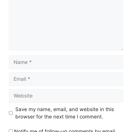
Name
Email
Website
Save my name, email, and website in this
browser for the next time I comment.
Notify me of follow-up comments by email.