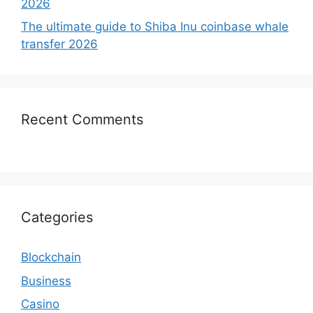
2026
The ultimate guide to Shiba Inu coinbase whale
transfer 2026
Recent Comments
Categories
Blockchain
Business
Casino