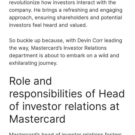
revolutionize how investors interact with the
company. He brings a refreshing and engaging
approach, ensuring shareholders and potential
investors feel heard and valued.
So buckle up because, with Devin Corr leading
the way, Mastercard’s Investor Relations
department is about to embark on a wild and
exhilarating journey.
Role and
responsibilities of Head
of investor relations at
Mastercard
Mastercard’s head of investor relations fosters