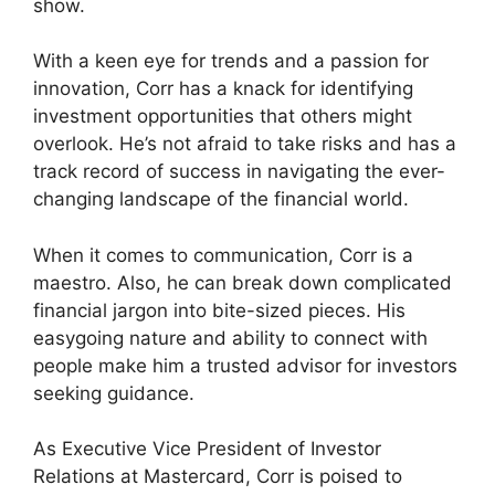
show.
With a keen eye for trends and a passion for
innovation, Corr has a knack for identifying
investment opportunities that others might
overlook. He’s not afraid to take risks and has a
track record of success in navigating the ever-
changing landscape of the financial world.
When it comes to communication, Corr is a
maestro. Also, he can break down complicated
financial jargon into bite-sized pieces. His
easygoing nature and ability to connect with
people make him a trusted advisor for investors
seeking guidance.
As Executive Vice President of Investor
Relations at Mastercard, Corr is poised to