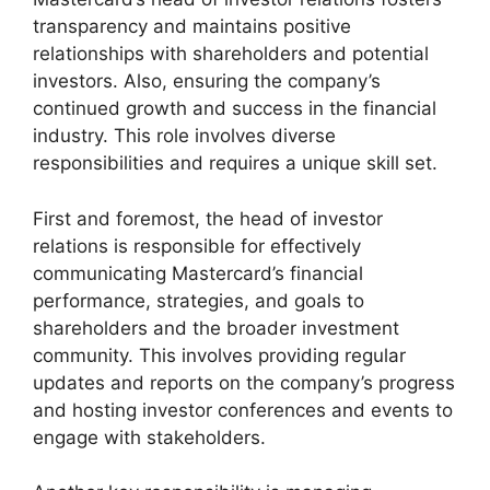
transparency and maintains positive
relationships with shareholders and potential
investors. Also, ensuring the company’s
continued growth and success in the financial
industry. This role involves diverse
responsibilities and requires a unique skill set.
First and foremost, the head of investor
relations is responsible for effectively
communicating Mastercard’s financial
performance, strategies, and goals to
shareholders and the broader investment
community. This involves providing regular
updates and reports on the company’s progress
and hosting investor conferences and events to
engage with stakeholders.