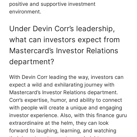
positive and supportive investment
environment.
Under Devin Corr’s leadership,
what can investors expect from
Mastercard’s Investor Relations
department?
With Devin Corr leading the way, investors can
expect a wild and exhilarating journey with
Mastercard’s Investor Relations department.
Corr’s expertise, humor, and ability to connect
with people will create a unique and engaging
investor experience. Also, with this finance guru
extraordinaire at the helm, they can look
forward to laughing, learning, and watching