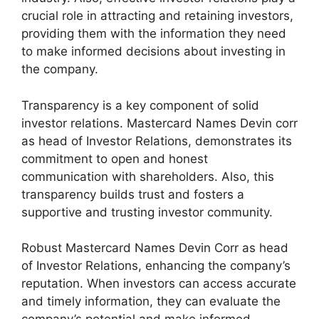
crucial role in attracting and retaining investors,
providing them with the information they need
to make informed decisions about investing in
the company.
Transparency is a key component of solid
investor relations. Mastercard Names Devin corr
as head of Investor Relations, demonstrates its
commitment to open and honest
communication with shareholders. Also, this
transparency builds trust and fosters a
supportive and trusting investor community.
Robust Mastercard Names Devin Corr as head
of Investor Relations, enhancing the company’s
reputation. When investors can access accurate
and timely information, they can evaluate the