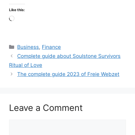
Like this:
Loading…
Categories
Business
,
Finance
Complete guide about Soulstone Survivors
Ritual of Love
The complete guide 2023 of Freie Webzet
Leave a Comment
Comment