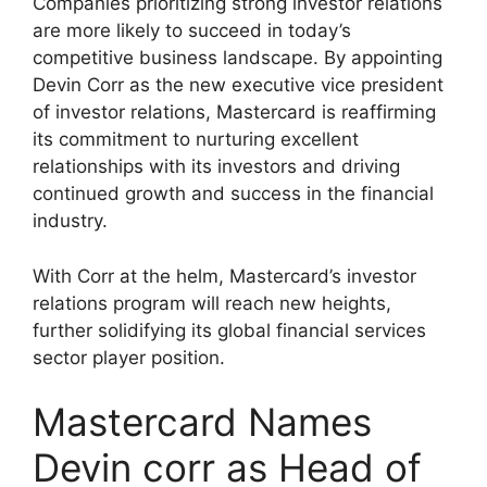
Companies prioritizing strong investor relations
are more likely to succeed in today’s
competitive business landscape. By appointing
Devin Corr as the new executive vice president
of investor relations, Mastercard is reaffirming
its commitment to nurturing excellent
relationships with its investors and driving
continued growth and success in the financial
industry.
With Corr at the helm, Mastercard’s investor
relations program will reach new heights,
further solidifying its global financial services
sector player position.
Mastercard Names
Devin corr as Head of