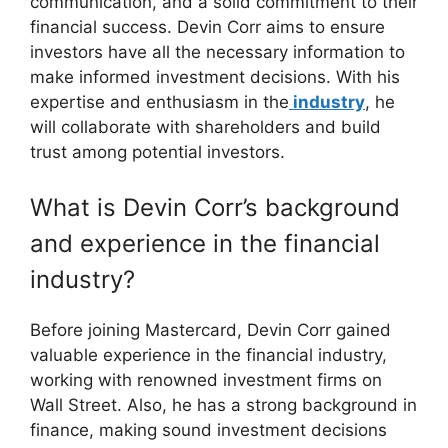
communication, and a solid commitment to their
financial success. Devin Corr aims to ensure
investors have all the necessary information to
make informed investment decisions. With his
expertise and enthusiasm in the
industry
, he
will collaborate with shareholders and build
trust among potential investors.
What is Devin Corr’s background
and experience in the financial
industry?
Before joining Mastercard, Devin Corr gained
valuable experience in the financial industry,
working with renowned investment firms on
Wall Street. Also, he has a strong background in
finance, making sound investment decisions