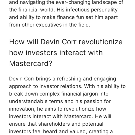
and navigating the ever-changing landscape of
the financial world. His infectious personality
and ability to make finance fun set him apart
from other executives in the field.
How will Devin Corr revolutionize
how investors interact with
Mastercard?
Devin Corr brings a refreshing and engaging
approach to investor relations. With his ability to
break down complex financial jargon into
understandable terms and his passion for
innovation, he aims to revolutionize how
investors interact with Mastercard. He will
ensure that shareholders and potential
investors feel heard and valued, creating a