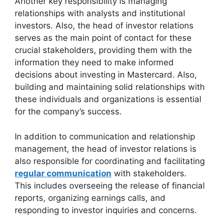
Another key responsibility is managing
relationships with analysts and institutional
investors. Also, the head of investor relations
serves as the main point of contact for these
crucial stakeholders, providing them with the
information they need to make informed
decisions about investing in Mastercard. Also,
building and maintaining solid relationships with
these individuals and organizations is essential
for the company’s success.
In addition to communication and relationship
management, the head of investor relations is
also responsible for coordinating and facilitating
regular communication
with stakeholders.
This includes overseeing the release of financial
reports, organizing earnings calls, and
responding to investor inquiries and concerns.