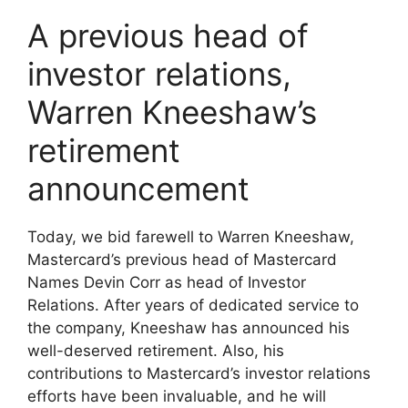
A previous head of
investor relations,
Warren Kneeshaw’s
retirement
announcement
Today, we bid farewell to Warren Kneeshaw,
Mastercard’s previous head of Mastercard
Names Devin Corr as head of Investor
Relations. After years of dedicated service to
the company, Kneeshaw has announced his
well-deserved retirement. Also, his
contributions to Mastercard’s investor relations
efforts have been invaluable, and he will