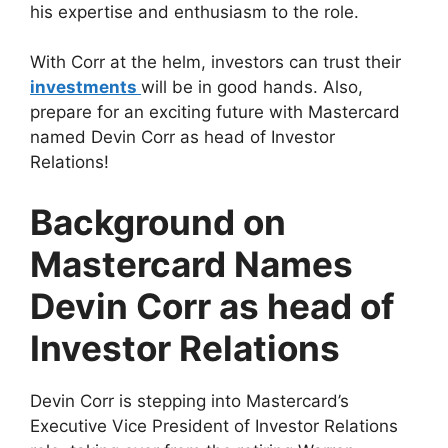
his expertise and enthusiasm to the role.
With Corr at the helm, investors can trust their
investments
will be in good hands. Also,
prepare for an exciting future with Mastercard
named Devin Corr as head of Investor
Relations!
Background on
Mastercard Names
Devin Corr as head of
Investor Relations
Devin Corr is stepping into Mastercard’s
Executive Vice President of Investor Relations