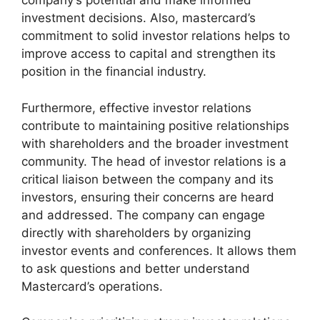
company’s potential and make informed
investment decisions. Also, mastercard’s
commitment to solid investor relations helps to
improve access to capital and strengthen its
position in the financial industry.
Furthermore, effective investor relations
contribute to maintaining positive relationships
with shareholders and the broader investment
community. The head of investor relations is a
critical liaison between the company and its
investors, ensuring their concerns are heard
and addressed. The company can engage
directly with shareholders by organizing
investor events and conferences. It allows them
to ask questions and better understand
Mastercard’s operations.