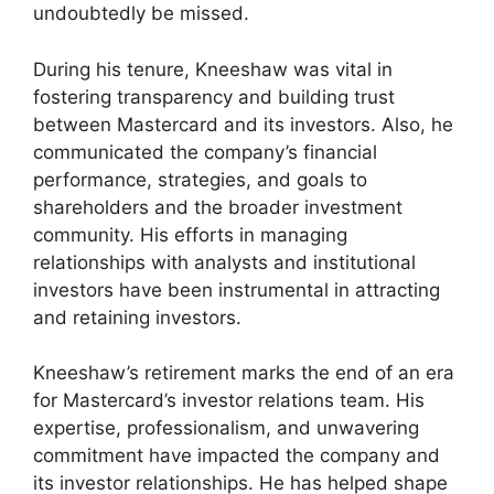
undoubtedly be missed.
During his tenure, Kneeshaw was vital in
fostering transparency and building trust
between Mastercard and its investors. Also, he
communicated the company’s financial
performance, strategies, and goals to
shareholders and the broader investment
community. His efforts in managing
relationships with analysts and institutional
investors have been instrumental in attracting
and retaining investors.
Kneeshaw’s retirement marks the end of an era
for Mastercard’s investor relations team. His
expertise, professionalism, and unwavering
commitment have impacted the company and
its investor relationships. He has helped shape