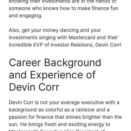
knowing their investments are in the hands of
someone who knows how to make finance fun
and engaging.
Also, get your money dancing and your
investments singing with Mastercard and their
incredible EVP of Investor Relations, Devin Corr!
Career Background
and Experience of
Devin Corr
Devin Corr is not your average executive with a
background as colorful as a rainbow and a
passion for finance that shines brighter than the
sun. He brings fresh and exciting energy to