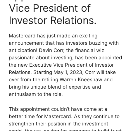
Vice President of
Investor Relations.
Mastercard has just made an exciting
announcement that has investors buzzing with
anticipation! Devin Corr, the financial wiz
passionate about investing, has been appointed
the new Executive Vice President of Investor
Relations. Starting May 1, 2023, Corr will take
over from the retiring Warren Kneeshaw and
bring his unique blend of expertise and
enthusiasm to the role.
This appointment couldn’t have come at a
better time for Mastercard. As they continue to
strengthen their position in the investment
world, they’re looking for someone to build trust