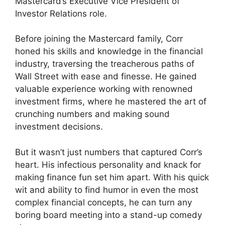
Mastercard’s Executive Vice President of
Investor Relations role.
Before joining the Mastercard family, Corr
honed his skills and knowledge in the financial
industry, traversing the treacherous paths of
Wall Street with ease and finesse. He gained
valuable experience working with renowned
investment firms, where he mastered the art of
crunching numbers and making sound
investment decisions.
But it wasn’t just numbers that captured Corr’s
heart. His infectious personality and knack for
making finance fun set him apart. With his quick
wit and ability to find humor in even the most
complex financial concepts, he can turn any
boring board meeting into a stand-up comedy