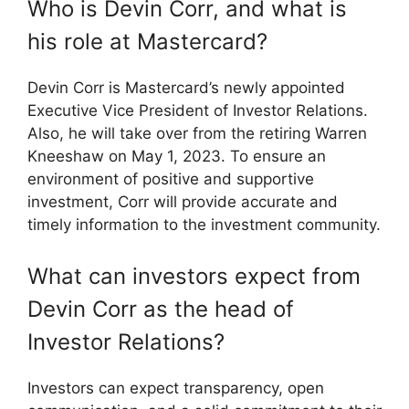
Who is Devin Corr, and what is
his role at Mastercard?
Devin Corr is Mastercard’s newly appointed
Executive Vice President of Investor Relations.
Also, he will take over from the retiring Warren
Kneeshaw on May 1, 2023. To ensure an
environment of positive and supportive
investment, Corr will provide accurate and
timely information to the investment community.
What can investors expect from
Devin Corr as the head of
Investor Relations?
Investors can expect transparency, open