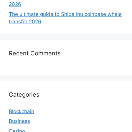
2026
The ultimate guide to Shiba Inu coinbase whale
transfer 2026
Recent Comments
Categories
Blockchain
Business
Casino