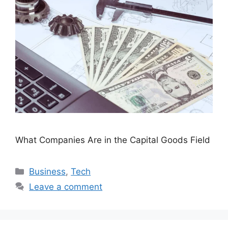
What Companies Are in the Capital Goods Field
Categories
Business
,
Tech
Leave a comment