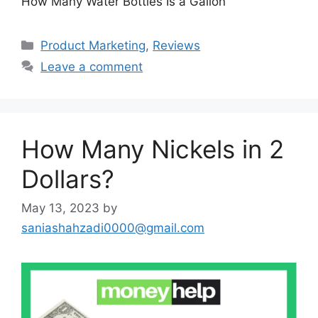
How Many Water Bottles Is a Gallon
Categories
Product Marketing
,
Reviews
Leave a comment
How Many Nickels in 2
Dollars?
May 13, 2023
by
saniashahzadi0000@gmail.com