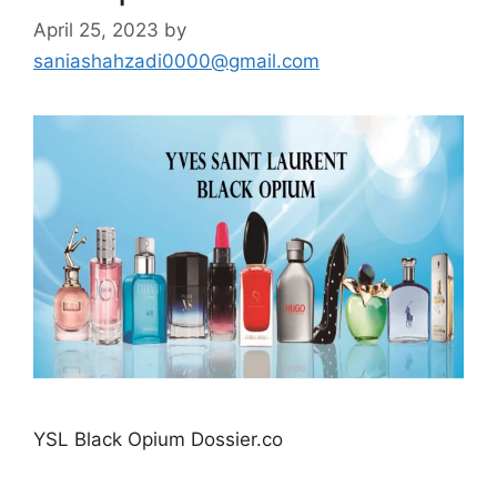
April 25, 2023
by
saniashahzadi0000@gmail.com
YSL Black Opium Dossier.co