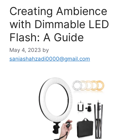
Creating Ambience
with Dimmable LED
Flash: A Guide
May 4, 2023
by
saniashahzadi0000@gmail.com