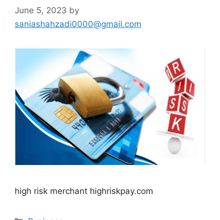
June 5, 2023
by
saniashahzadi0000@gmail.com
high risk merchant highriskpay.com
Categories