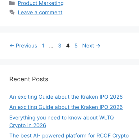
Categories
Product Marketing
Leave a comment
Page
Page
Page
Page
←
Previous
1
…
3
4
5
Next
→
Recent Posts
An exciting Guide about the Kraken IPO 2026
An exciting Guide about the Kraken IPO 2026
Everything you need to know about WLTQ
Crypto in 2026
The best AI- powered platform for RCOF Crypto