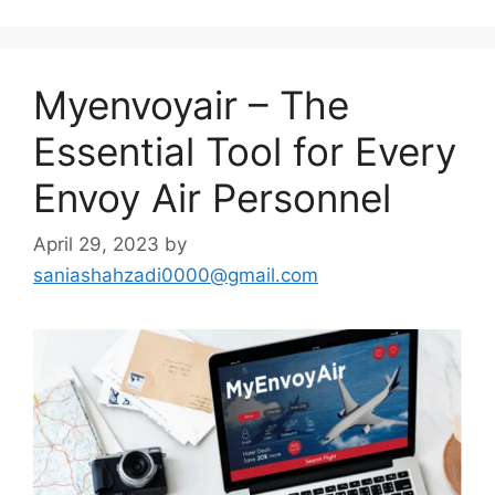
Myenvoyair – The
Essential Tool for Every
Envoy Air Personnel
April 29, 2023
by
saniashahzadi0000@gmail.com