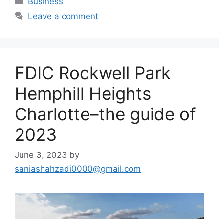
Business
Leave a comment
FDIC Rockwell Park
Hemphill Heights
Charlotte–the guide of
2023
June 3, 2023
by
saniashahzadi0000@gmail.com