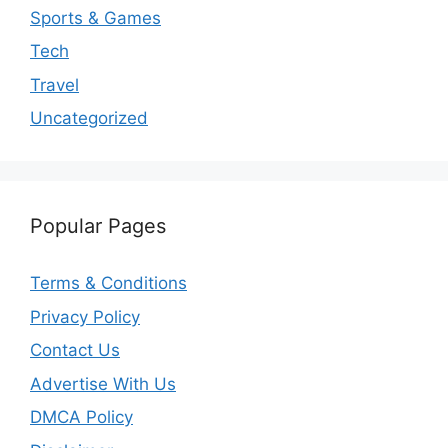
Sports & Games
Tech
Travel
Uncategorized
Popular Pages
Terms & Conditions
Privacy Policy
Contact Us
Advertise With Us
DMCA Policy