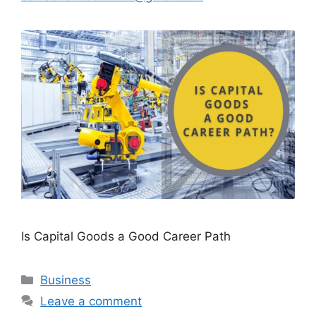
Is Capital Goods a Good Career Path
Categories
Business
Leave a comment