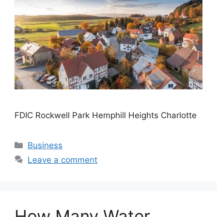
FDIC Rockwell Park Hemphill Heights Charlotte
Categories
Business
Leave a comment
How Many Water