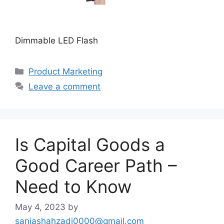
Dimmable LED Flash
Categories
Product Marketing
Leave a comment
Is Capital Goods a
Good Career Path –
Need to Know
May 4, 2023
by
saniashahzadi0000@gmail.com