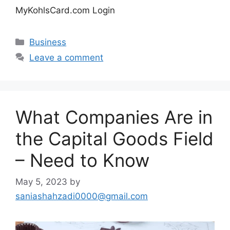
MyKohlsCard.com Login
Categories
Business
Leave a comment
What Companies Are in
the Capital Goods Field
– Need to Know
May 5, 2023
by
saniashahzadi0000@gmail.com