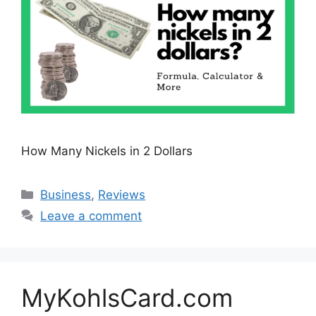
How Many Nickels in 2 Dollars
Categories
Business
,
Reviews
Leave a comment
MyKohlsCard.com