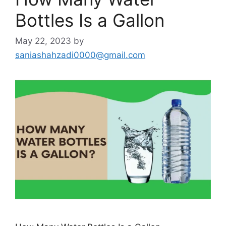
Bottles Is a Gallon
May 22, 2023
by
saniashahzadi0000@gmail.com