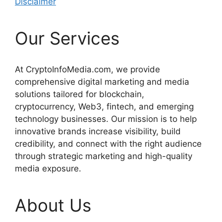
Disclaimer
Our Services
At CryptoInfoMedia.com, we provide
comprehensive digital marketing and media
solutions tailored for blockchain,
cryptocurrency, Web3, fintech, and emerging
technology businesses. Our mission is to help
innovative brands increase visibility, build
credibility, and connect with the right audience
through strategic marketing and high-quality
media exposure.
About Us