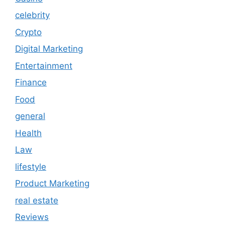
celebrity
Crypto
Digital Marketing
Entertainment
Finance
Food
general
Health
Law
lifestyle
Product Marketing
real estate
Reviews