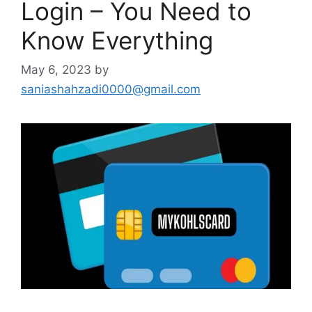
Login – You Need to
Know Everything
May 6, 2023
by
saniashahzadi0000@gmail.com