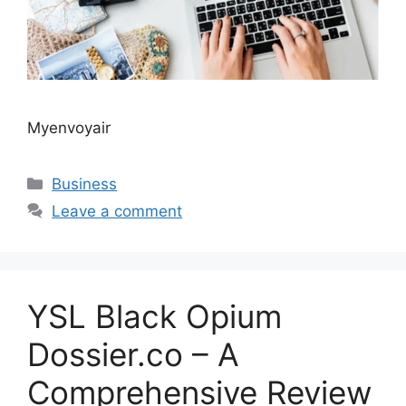
Myenvoyair
Categories
Business
Leave a comment
YSL Black Opium
Dossier.co – A
Comprehensive Review