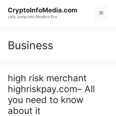
Skip
CryptoInfoMedia.com
to
Menu
content
Lets Jump Into Modern Era
Business
high risk merchant
highriskpay.com– All
you need to know
about it