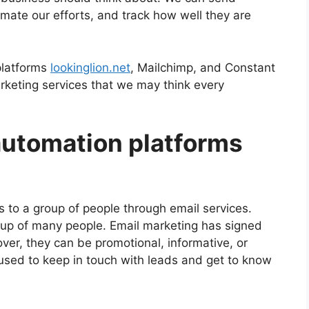
omate our efforts, and track how well they are
platforms
lookinglion.net
, Mailchimp, and Constant
rketing services that we may think every
utomation platforms
s to a group of people through email services.
oup of many people. Email marketing has signed
ver, they can be promotional, informative, or
 used to keep in touch with leads and get to know