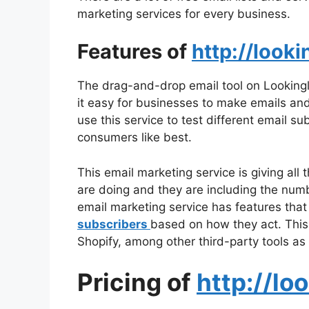
marketing services for every business.
Features of
http://looki
The drag-and-drop email tool on Lookingli
it easy for businesses to make emails and
use this service to test different email su
consumers like best.
This email marketing service is giving all
are doing and they are including the numb
email marketing service has features that
subscribers
based on how they act. This
Shopify, among other third-party tools as 
Pricing of
http://lo