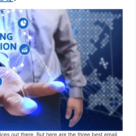
vices out there. But here are the three best email