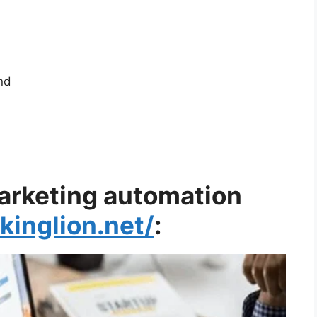
nd
marketing automation
okinglion.net/
: