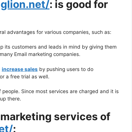
nglion.net/
: is good for
ral advantages for various companies, such as:
ep its customers and leads in mind by giving them
so many Email marketing companies.
n
increase sales
by pushing users to do
 a free trial as well.
f people. Since most services are charged and it is
up there.
 marketing services of
et/
: