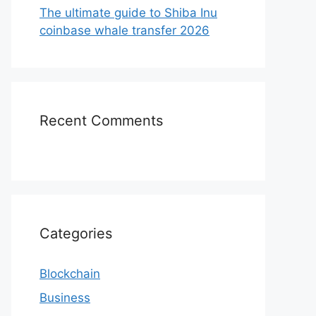
The ultimate guide to Shiba Inu
coinbase whale transfer 2026
Recent Comments
Categories
Blockchain
Business