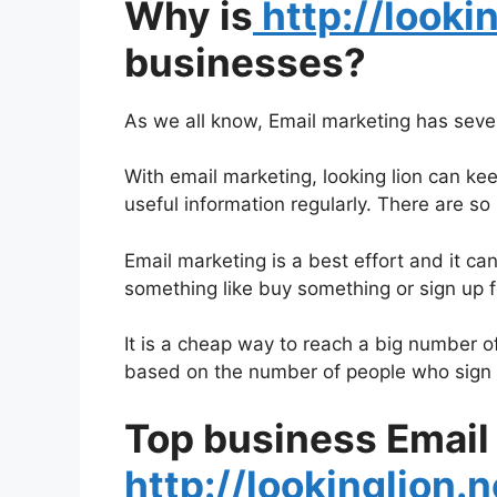
Why is
http://looki
businesses?
As we all know, Email marketing has seve
With email marketing, looking lion can ke
useful information regularly. There are 
Email marketing is a best effort and it ca
something like buy something or sign up for
It is a cheap way to reach a big number o
based on the number of people who sign 
Top business Email
http://lookinglion.n