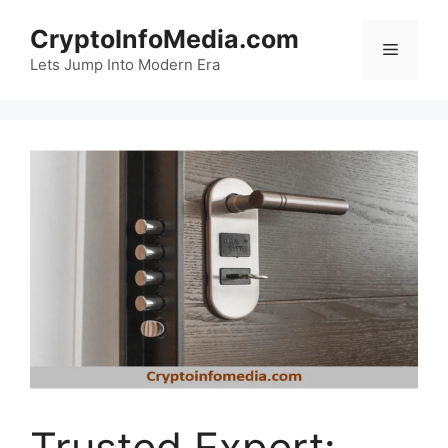
Skip
CryptoInfoMedia.com
to
Menu
content
Lets Jump Into Modern Era
Trusted Expert: