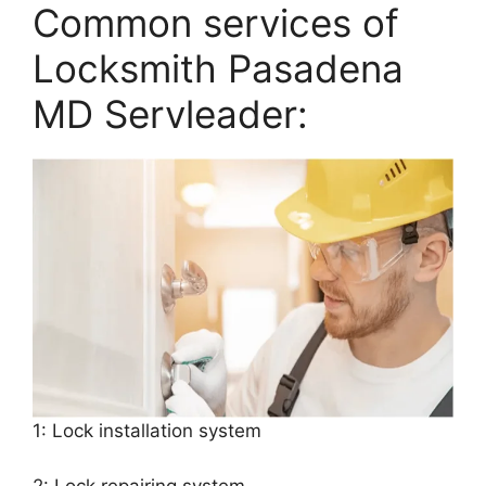
Common services of
Locksmith Pasadena
MD Servleader:
1: Lock installation system
2: Lock repairing system