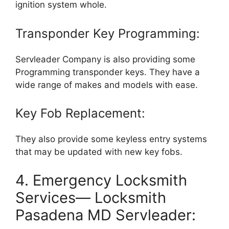
ignition system whole.
Transponder Key Programming:
Servleader Company is also providing some
Programming transponder keys. They have a
wide range of makes and models with ease.
Key Fob Replacement:
They also provide some keyless entry systems
that may be updated with new key fobs.
4. Emergency Locksmith
Services— Locksmith
Pasadena MD Servleader: