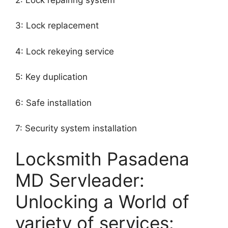
3: Lock replacement
4: Lock rekeying service
5: Key duplication
6: Safe installation
7: Security system installation
Locksmith Pasadena
MD Servleader:
Unlocking a World of
variety of services: