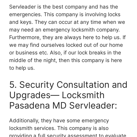
Servleader is the best company and has the
emergencies. This company is involving locks
and keys. They can occur at any time when we
may need an emergency locksmith company.
Furthermore, they are always here to help us. If
we may find ourselves locked out of our home
or business etc. Also, if our lock breaks in the
middle of the night, then this company is here
to help us.
5. Security Consultation and
Upgrades— Locksmith
Pasadena MD Servleader:
Additionally, they have some emergency
locksmith services. This company is also
providing a full security assessment to evaluate