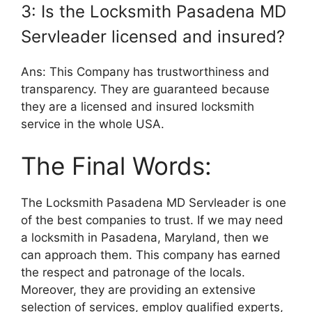
3: Is the Locksmith Pasadena MD
Servleader licensed and insured?
Ans: This Company has trustworthiness and
transparency. They are guaranteed because
they are a licensed and insured locksmith
service in the whole USA.
The Final Words:
The Locksmith Pasadena MD Servleader is one
of the best companies to trust. If we may need
a locksmith in Pasadena, Maryland, then we
can approach them. This company has earned
the respect and patronage of the locals.
Moreover, they are providing an extensive
selection of services, employ qualified experts,