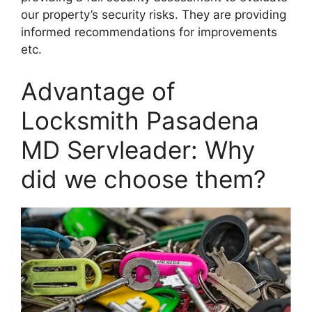
our property’s security risks. They are providing
informed recommendations for improvements
etc.
Advantage of
Locksmith Pasadena
MD Servleader: Why
did we choose them?