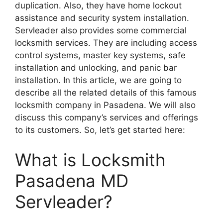
duplication. Also, they have home lockout
assistance and security system installation.
Servleader also provides some commercial
locksmith services. They are including access
control systems, master key systems, safe
installation and unlocking, and panic bar
installation. In this article, we are going to
describe all the related details of this famous
locksmith company in Pasadena. We will also
discuss this company’s services and offerings
to its customers. So, let’s get started here:
What is Locksmith
Pasadena MD
Servleader?