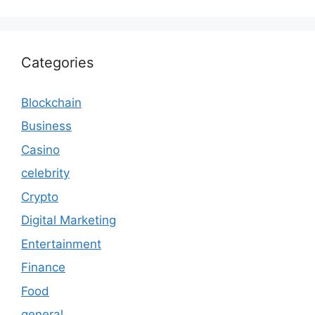
Categories
Blockchain
Business
Casino
celebrity
Crypto
Digital Marketing
Entertainment
Finance
Food
general