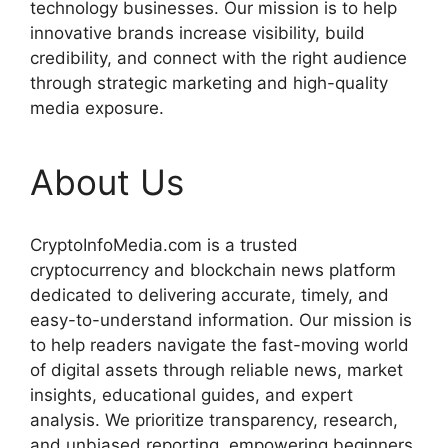
technology businesses. Our mission is to help
innovative brands increase visibility, build
credibility, and connect with the right audience
through strategic marketing and high-quality
media exposure.
About Us
CryptoInfoMedia.com is a trusted
cryptocurrency and blockchain news platform
dedicated to delivering accurate, timely, and
easy-to-understand information. Our mission is
to help readers navigate the fast-moving world
of digital assets through reliable news, market
insights, educational guides, and expert
analysis. We prioritize transparency, research,
and unbiased reporting, empowering beginners