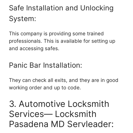
Safe Installation and Unlocking
System:
This company is providing some trained
professionals. This is available for setting up
and accessing safes.
Panic Bar Installation:
They can check all exits, and they are in good
working order and up to code.
3. Automotive Locksmith
Services— Locksmith
Pasadena MD Servleader: