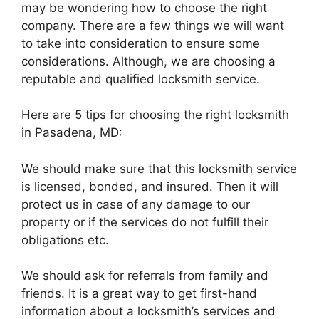
may be wondering how to choose the right
company. There are a few things we will want
to take into consideration to ensure some
considerations. Although, we are choosing a
reputable and qualified locksmith service.
Here are 5 tips for choosing the right locksmith
in Pasadena, MD:
We should make sure that this locksmith service
is licensed, bonded, and insured. Then it will
protect us in case of any damage to our
property or if the services do not fulfill their
obligations etc.
We should ask for referrals from family and
friends. It is a great way to get first-hand
information about a locksmith’s services and