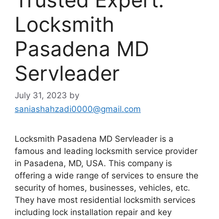
Locksmith
Pasadena MD
Servleader
July 31, 2023
by
saniashahzadi0000@gmail.com
Locksmith Pasadena MD Servleader is a
famous and leading locksmith service provider
in Pasadena, MD, USA. This company is
offering a wide range of services to ensure the
security of homes, businesses, vehicles, etc.
They have most residential locksmith services
including lock installation repair and key