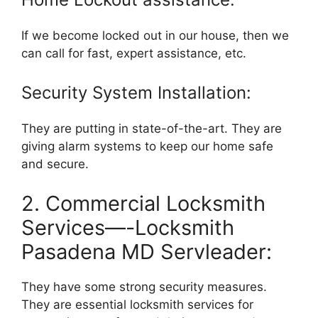
If we become locked out in our house, then we
can call for fast, expert assistance, etc.
Security System Installation:
They are putting in state-of-the-art. They are
giving alarm systems to keep our home safe
and secure.
2. Commercial Locksmith
Services—-Locksmith
Pasadena MD Servleader:
They have some strong security measures.
They are essential locksmith services for