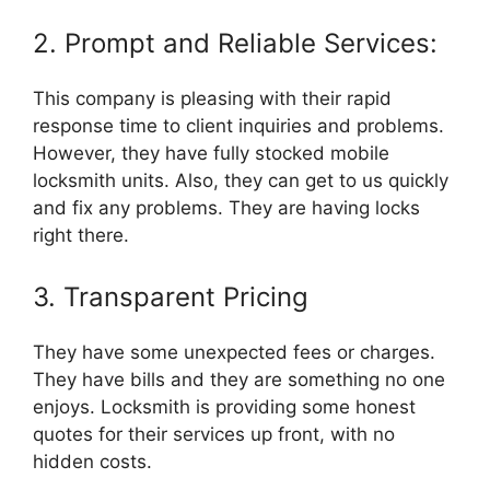
2. Prompt and Reliable Services:
This company is pleasing with their rapid
response time to client inquiries and problems.
However, they have fully stocked mobile
locksmith units. Also, they can get to us quickly
and fix any problems. They are having locks
right there.
3. Transparent Pricing
They have some unexpected fees or charges.
They have bills and they are something no one
enjoys. Locksmith is providing some honest
quotes for their services up front, with no
hidden costs.