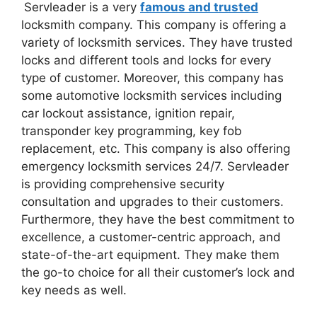
Servleader is a very
famous and trusted
locksmith company. This company is offering a
variety of locksmith services. They have trusted
locks and different tools and locks for every
type of customer. Moreover, this company has
some automotive locksmith services including
car lockout assistance, ignition repair,
transponder key programming, key fob
replacement, etc. This company is also offering
emergency locksmith services 24/7. Servleader
is providing comprehensive security
consultation and upgrades to their customers.
Furthermore, they have the best commitment to
excellence, a customer-centric approach, and
state-of-the-art equipment. They make them
the go-to choice for all their customer’s lock and
key needs as well.