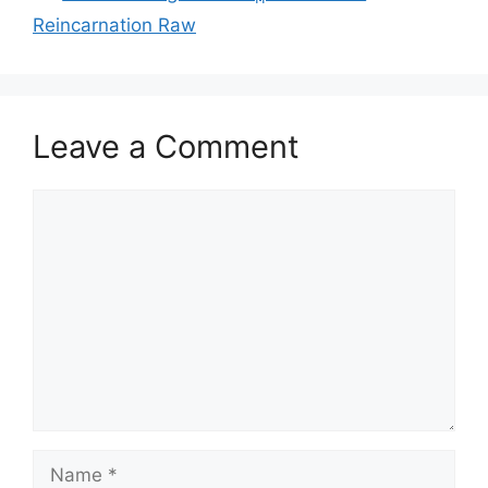
Reincarnation Raw
Leave a Comment
Comment
Name