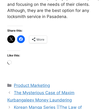
and focusing on the needs of their clients.
Although, they are the best option for any
locksmith service in Pasadena.
Share this:
More
Like this:
Loading…
Categories
Product Marketing
The Mysterious Case of Maxim
Kurbangaleev Money Laundering
Korean Manga Series ||The Law of