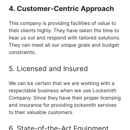
4. Customer-Centric Approach
This company is providing facilities of value to
their clients highly. They have taken the time to
hear us out and respond with tailored solutions.
They can meet all our unique goals and budget
constraints.
5. Licensed and Insured
We can be certain that we are working with a
respectable business when we use Locksmith
Company. Since they have their proper licensing
and insurance for providing locksmith services
to their valuable customers.
6. State-of-the-Art Equipment