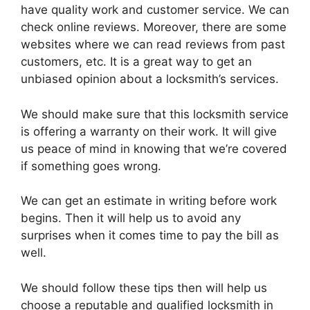
have quality work and customer service. We can
check online reviews. Moreover, there are some
websites where we can read reviews from past
customers, etc. It is a great way to get an
unbiased opinion about a locksmith’s services.
We should make sure that this locksmith service
is offering a warranty on their work. It will give
us peace of mind in knowing that we’re covered
if something goes wrong.
We can get an estimate in writing before work
begins. Then it will help us to avoid any
surprises when it comes time to pay the bill as
well.
We should follow these tips then will help us
choose a reputable and qualified locksmith in