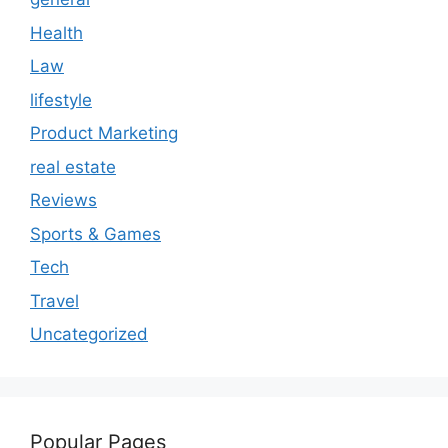
Health
Law
lifestyle
Product Marketing
real estate
Reviews
Sports & Games
Tech
Travel
Uncategorized
Popular Pages