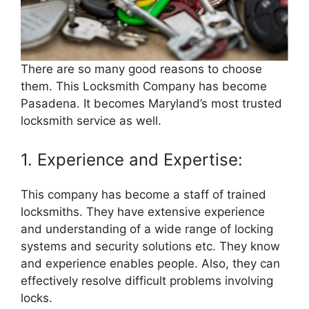
There are so many good reasons to choose
them. This Locksmith Company has become
Pasadena. It becomes Maryland’s most trusted
locksmith service as well.
1. Experience and Expertise:
This company has become a staff of trained
locksmiths. They have extensive experience
and understanding of a wide range of locking
systems and security solutions etc. They know
and experience enables people. Also, they can
effectively resolve difficult problems involving
locks.