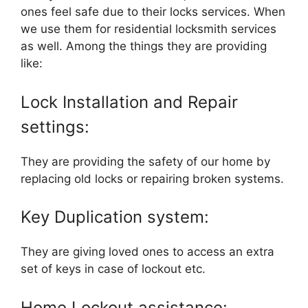
ones feel safe due to their locks services. When
we use them for residential locksmith services
as well. Among the things they are providing
like:
Lock Installation and Repair
settings:
They are providing the safety of our home by
replacing old locks or repairing broken systems.
Key Duplication system:
They are giving loved ones to access an extra
set of keys in case of lockout etc.
Home Lockout assistance: