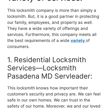
This locksmith company is more than simply a
locksmith. But, it is a good partner in protecting
our family, employees, and property as well.
They have a wide variety of offerings and
services. Furthermore, this company meets all
the best requirements of a wide
variety
of
consumers.
1. Residential Locksmith
Services—Locksmith
Pasadena MD Servleader:
This locksmith knows how important their
customer’s security and privacy are. We can feel
safe in our own homes. We can trust in the
safety of our home. Moreover, we and our loved