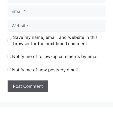
Email
Website
Save my name, email, and website in this
browser for the next time I comment.
Notify me of follow-up comments by email.
Notify me of new posts by email.