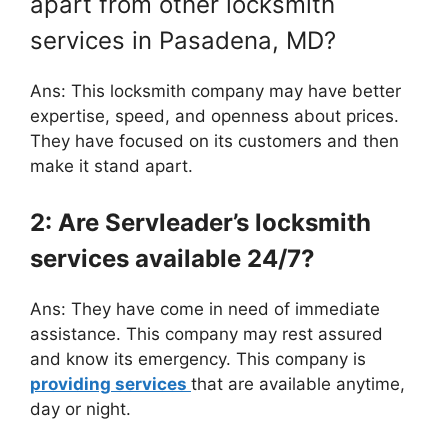
apart from other locksmith
services in Pasadena, MD?
Ans: This locksmith company may have better
expertise, speed, and openness about prices.
They have focused on its customers and then
make it stand apart.
2: Are Servleader’s locksmith
services available 24/7?
Ans: They have come in need of immediate
assistance. This company may rest assured
and know its emergency. This company is
providing services
that are available anytime,
day or night.