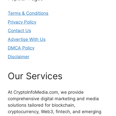
Terms & Conditions
Privacy Policy
Contact Us
Advertise With Us
DMCA Policy
Disclaimer
Our Services
At CryptoInfoMedia.com, we provide
comprehensive digital marketing and media
solutions tailored for blockchain,
cryptocurrency, Web3, fintech, and emerging