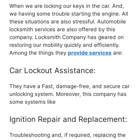
When we are locking our keys in the car. And,
we having some trouble starting the engine. All
these situations are also stressful. Automobile
locksmith services are also offered by this
company. Locksmith Company has geared on
restoring our mobility quickly and efficiently.
Among the things they
provide services
are:
Car Lockout Assistance:
They have a Fast, damage-free, and secure car
unlocking system. Moreover, this company has
some systems like
Ignition Repair and Replacement:
Troubleshooting and, if required, replacing the