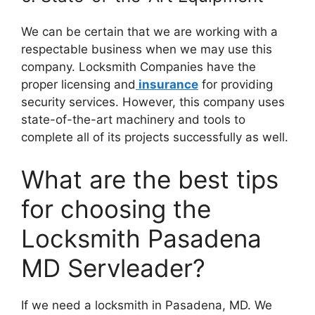
We can be certain that we are working with a
respectable business when we may use this
company. Locksmith Companies have the
proper licensing and
insurance
for providing
security services. However, this company uses
state-of-the-art machinery and tools to
complete all of its projects successfully as well.
What are the best tips
for choosing the
Locksmith Pasadena
MD Servleader?
If we need a locksmith in Pasadena, MD. We