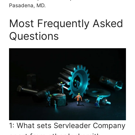
Pasadena, MD.
Most Frequently Asked
Questions
1: What sets Servleader Company