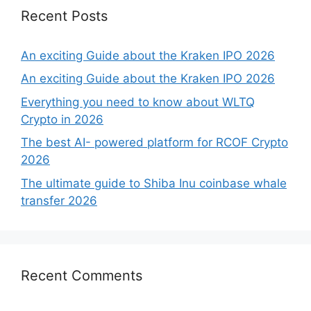
Recent Posts
An exciting Guide about the Kraken IPO 2026
An exciting Guide about the Kraken IPO 2026
Everything you need to know about WLTQ
Crypto in 2026
The best AI- powered platform for RCOF Crypto
2026
The ultimate guide to Shiba Inu coinbase whale
transfer 2026
Recent Comments