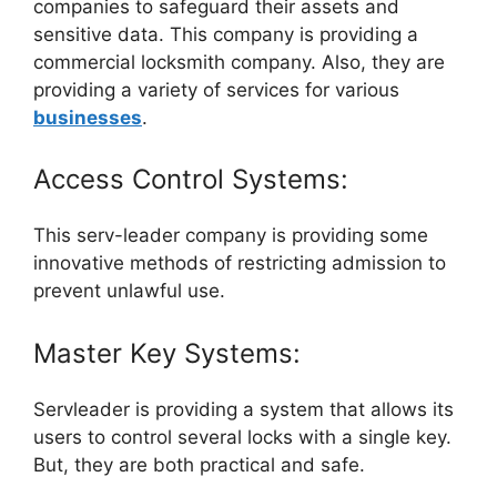
companies to safeguard their assets and
sensitive data. This company is providing a
commercial locksmith company. Also, they are
providing a variety of services for various
businesses
.
Access Control Systems:
This serv-leader company is providing some
innovative methods of restricting admission to
prevent unlawful use.
Master Key Systems:
Servleader is providing a system that allows its
users to control several locks with a single key.
But, they are both practical and safe.