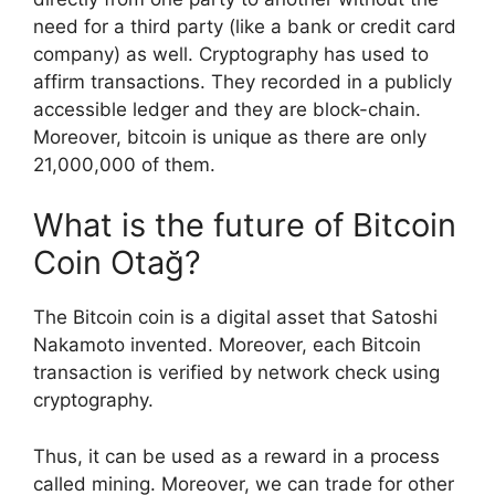
need for a third party (like a bank or credit card
company) as well. Cryptography has used to
affirm transactions. They recorded in a publicly
accessible ledger and they are block-chain.
Moreover, bitcoin is unique as there are only
21,000,000 of them.
What is the future of Bitcoin
Coin Otağ?
The Bitcoin coin is a digital asset that Satoshi
Nakamoto invented. Moreover, each Bitcoin
transaction is verified by network check using
cryptography.
Thus, it can be used as a reward in a process
called mining. Moreover, we can trade for other