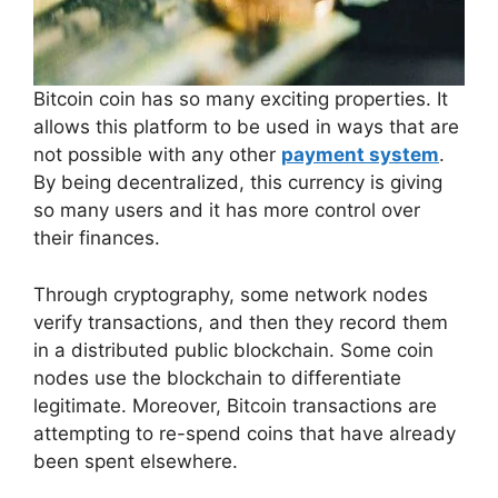
Bitcoin coin has so many exciting properties. It
allows this platform to be used in ways that are
not possible with any other
payment system
.
By being decentralized, this currency is giving
so many users and it has more control over
their finances.
Through cryptography, some network nodes
verify transactions, and then they record them
in a distributed public blockchain. Some coin
nodes use the blockchain to differentiate
legitimate. Moreover, Bitcoin transactions are
attempting to re-spend coins that have already
been spent elsewhere.