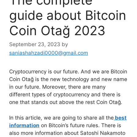
guide about Bitcoin
Coin Otağ 2023
September 23, 2023
by
saniashahzadi0000@gmail.com
Cryptocurrency is our future. And we are Bitcoin
Coin Otağ is the new technology and new name
in our future. Moreover, there are many
different types of cryptocurrency and there is
one that stands out above the rest Coin Otağ.
In this article, we are going to share all the
best
information
on Bitcoin’s future rules. There is
also more information about Satoshi Nakamoto