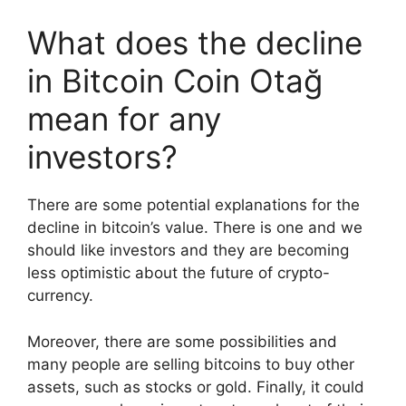
What does the decline
in Bitcoin Coin Otağ
mean for any
investors?
There are some potential explanations for the
decline in bitcoin’s value. There is one and we
should like investors and they are becoming
less optimistic about the future of crypto-
currency.
Moreover, there are some possibilities and
many people are selling bitcoins to buy other
assets, such as stocks or gold. Finally, it could