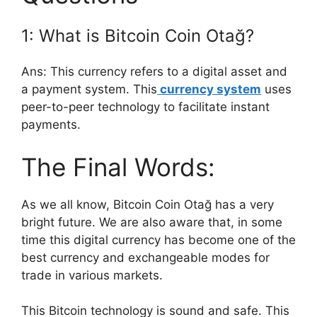
1: What is Bitcoin Coin Otağ?
Ans: This currency refers to a digital asset and
a payment system. This
currency system
uses
peer-to-peer technology to facilitate instant
payments.
The Final Words:
As we all know, Bitcoin Coin Otağ has a very
bright future. We are also aware that, in some
time this digital currency has become one of the
best currency and exchangeable modes for
trade in various markets.
This Bitcoin technology is sound and safe. This