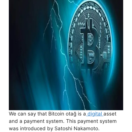
We can say that Bitcoin otağ is a
digital
asset
and a payment system. This payment system
was introduced by Satoshi Nakamoto.