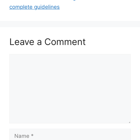
complete guidelines
Leave a Comment
Comment
Name