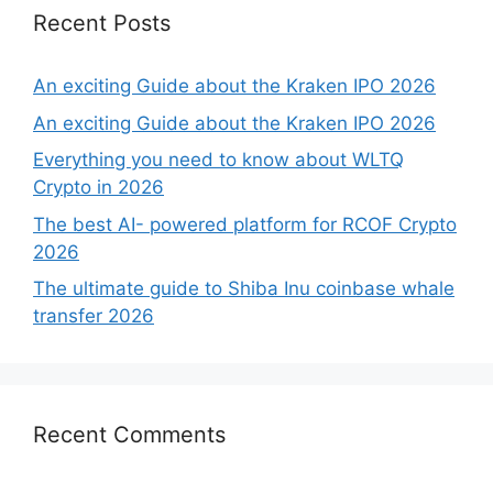
Recent Posts
An exciting Guide about the Kraken IPO 2026
An exciting Guide about the Kraken IPO 2026
Everything you need to know about WLTQ
Crypto in 2026
The best AI- powered platform for RCOF Crypto
2026
The ultimate guide to Shiba Inu coinbase whale
transfer 2026
Recent Comments