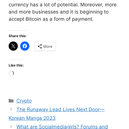
currency has a lot of potential. Moreover, more
and more businesses and it is beginning to
accept Bitcoin as a form of payment.
Share this:
More
Like this:
Loading…
Categories
Crypto
The Runaway Lead Lives Next Door—
Korean Manga 2023
What are Socialmediagirls? Forums and