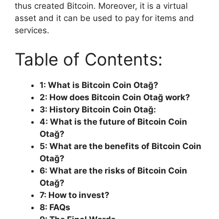
thus created Bitcoin. Moreover, it is a virtual
asset and it can be used to pay for items and
services.
Table of Contents:
1: What is Bitcoin Coin Otağ?
2: How does Bitcoin Coin Otağ work?
3: History Bitcoin Coin Otağ:
4: What is the future of Bitcoin Coin
Otağ?
5: What are the benefits of Bitcoin Coin
Otağ?
6: What are the risks of Bitcoin Coin
Otağ?
7: How to invest?
8: FAQs