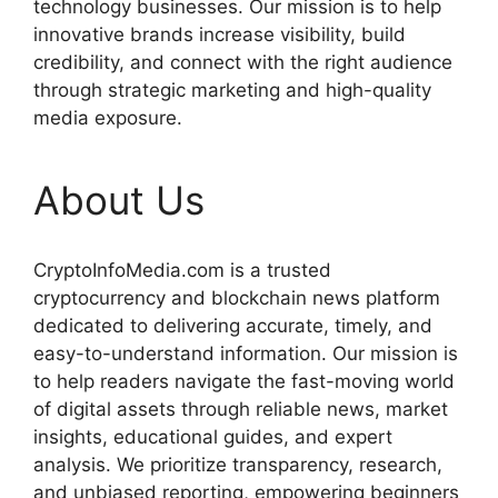
technology businesses. Our mission is to help
innovative brands increase visibility, build
credibility, and connect with the right audience
through strategic marketing and high-quality
media exposure.
About Us
CryptoInfoMedia.com is a trusted
cryptocurrency and blockchain news platform
dedicated to delivering accurate, timely, and
easy-to-understand information. Our mission is
to help readers navigate the fast-moving world
of digital assets through reliable news, market
insights, educational guides, and expert
analysis. We prioritize transparency, research,
and unbiased reporting, empowering beginners