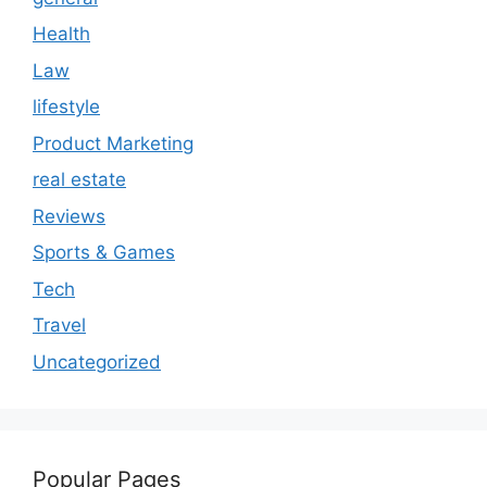
Health
Law
lifestyle
Product Marketing
real estate
Reviews
Sports & Games
Tech
Travel
Uncategorized
Popular Pages