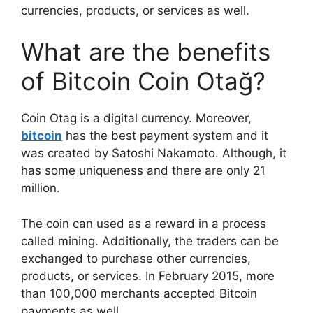
currencies, products, or services as well.
What are the benefits
of Bitcoin Coin Otağ?
Coin Otag is a digital currency. Moreover,
bitcoin
has the best payment system and it
was created by Satoshi Nakamoto. Although, it
has some uniqueness and there are only 21
million.
The coin can used as a reward in a process
called mining. Additionally, the traders can be
exchanged to purchase other currencies,
products, or services. In February 2015, more
than 100,000 merchants accepted Bitcoin
payments as well.