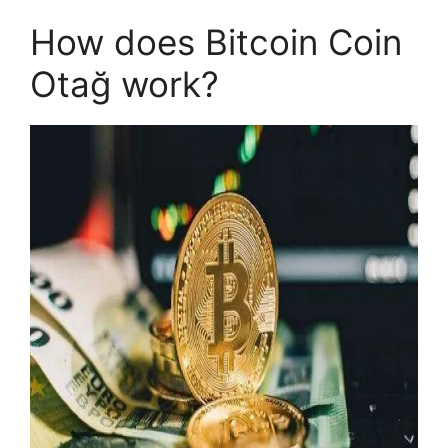
How does Bitcoin Coin
Otağ work?