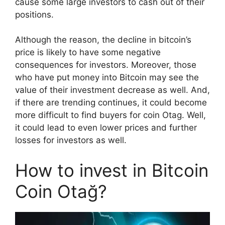
cause some large investors to cash out of their
positions.
Although the reason, the decline in bitcoin’s
price is likely to have some negative
consequences for investors. Moreover, those
who have put money into Bitcoin may see the
value of their investment decrease as well. And,
if there are trending continues, it could become
more difficult to find buyers for coin Otag. Well,
it could lead to even lower prices and further
losses for investors as well.
How to invest in Bitcoin
Coin Otağ?