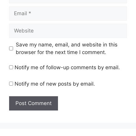
Email
Website
Save my name, email, and website in this
browser for the next time I comment.
Notify me of follow-up comments by email.
Notify me of new posts by email.