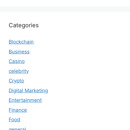
Categories
Blockchain
Business
Casino
celebrity
Crypto
Digital Marketing
Entertainment
Finance
Food
general