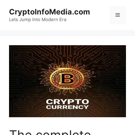
Skip
CryptoInfoMedia.com
to
Menu
content
Lets Jump Into Modern Era
The complete