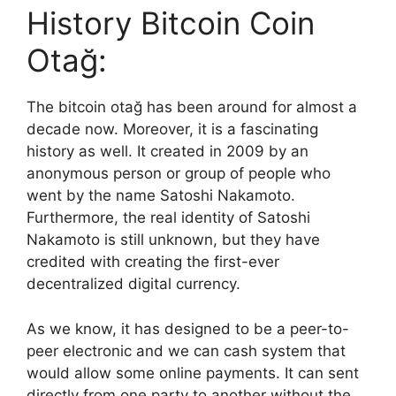
History Bitcoin Coin
Otağ:
The bitcoin otağ has been around for almost a
decade now. Moreover, it is a fascinating
history as well. It created in 2009 by an
anonymous person or group of people who
went by the name Satoshi Nakamoto.
Furthermore, the real identity of Satoshi
Nakamoto is still unknown, but they have
credited with creating the first-ever
decentralized digital currency.
As we know, it has designed to be a peer-to-
peer electronic and we can cash system that
would allow some online payments. It can sent
directly from one party to another without the