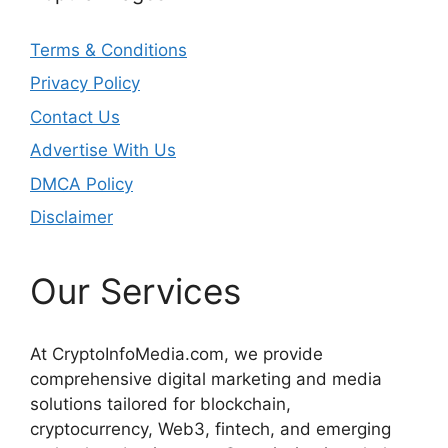
Terms & Conditions
Privacy Policy
Contact Us
Advertise With Us
DMCA Policy
Disclaimer
Our Services
At CryptoInfoMedia.com, we provide
comprehensive digital marketing and media
solutions tailored for blockchain,
cryptocurrency, Web3, fintech, and emerging