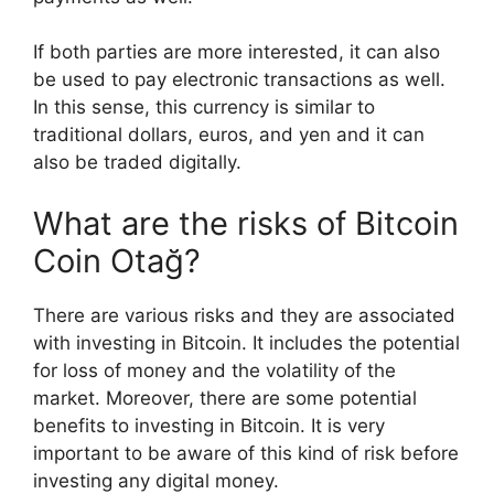
If both parties are more interested, it can also
be used to pay electronic transactions as well.
In this sense, this currency is similar to
traditional dollars, euros, and yen and it can
also be traded digitally.
What are the risks of Bitcoin
Coin Otağ?
There are various risks and they are associated
with investing in Bitcoin. It includes the potential
for loss of money and the volatility of the
market. Moreover, there are some potential
benefits to investing in Bitcoin. It is very
important to be aware of this kind of risk before
investing any digital money.