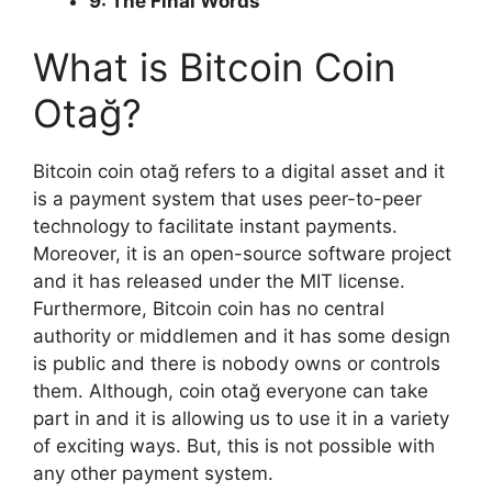
9: The Final Words
What is Bitcoin Coin
Otağ?
Bitcoin coin otağ refers to a digital asset and it
is a payment system that uses peer-to-peer
technology to facilitate instant payments.
Moreover, it is an open-source software project
and it has released under the MIT license.
Furthermore, Bitcoin coin has no central
authority or middlemen and it has some design
is public and there is nobody owns or controls
them. Although, coin otağ everyone can take
part in and it is allowing us to use it in a variety
of exciting ways. But, this is not possible with
any other payment system.