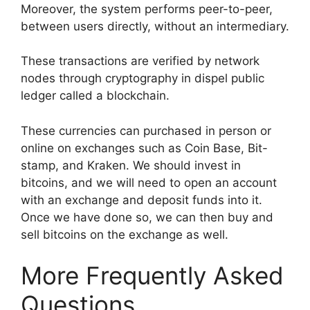
Moreover, the system performs peer-to-peer,
between users directly, without an intermediary.
These transactions are verified by network
nodes through cryptography in dispel public
ledger called a blockchain.
These currencies can purchased in person or
online on exchanges such as Coin Base, Bit-
stamp, and Kraken. We should invest in
bitcoins, and we will need to open an account
with an exchange and deposit funds into it.
Once we have done so, we can then buy and
sell bitcoins on the exchange as well.
More Frequently Asked
Questions