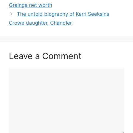
Grainge net worth
The untold biography of Kerri Seeksins
Crowe daughter, Chandler
Leave a Comment
Comment