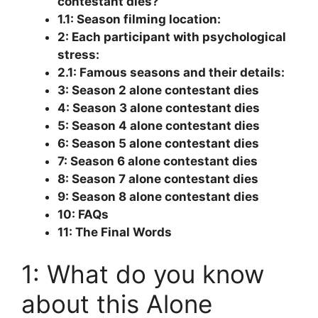
contestant dies?
1.1: Season filming location:
2: Each participant with psychological
stress:
2.1: Famous seasons and their details:
3: Season 2 alone contestant dies
4: Season 3 alone contestant dies
5: Season 4 alone contestant dies
6: Season 5 alone contestant dies
7: Season 6 alone contestant dies
8: Season 7 alone contestant dies
9: Season 8 alone contestant dies
10: FAQs
11: The Final Words
1: What do you know
about this Alone