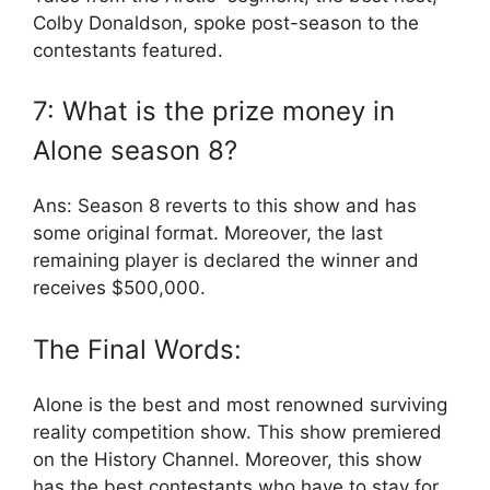
Colby Donaldson, spoke post-season to the
contestants featured.
7: What is the prize money in
Alone season 8?
Ans: Season 8 reverts to this show and has
some original format. Moreover, the last
remaining player is declared the winner and
receives $500,000.
The Final Words:
Alone is the best and most renowned surviving
reality competition show. This show premiered
on the History Channel. Moreover, this show
has the best contestants who have to stay for