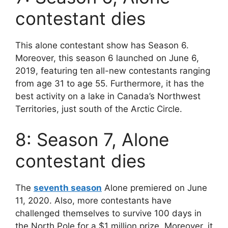
contestant dies
This alone contestant show has Season 6.
Moreover, this season 6 launched on June 6,
2019, featuring ten all-new contestants ranging
from age 31 to age 55. Furthermore, it has the
best activity on a lake in Canada’s Northwest
Territories, just south of the Arctic Circle.
8: Season 7, Alone
contestant dies
The
seventh season
Alone premiered on June
11, 2020. Also, more contestants have
challenged themselves to survive 100 days in
the North Pole for a $1 million prize. Moreover, it