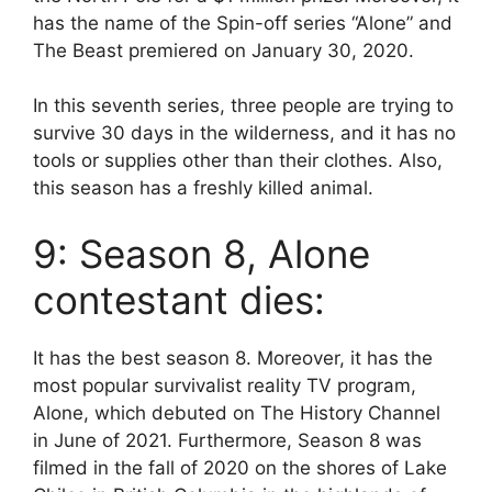
has the name of the Spin-off series “Alone” and
The Beast premiered on January 30, 2020.
In this seventh series, three people are trying to
survive 30 days in the wilderness, and it has no
tools or supplies other than their clothes. Also,
this season has a freshly killed animal.
9: Season 8, Alone
contestant dies:
It has the best season 8. Moreover, it has the
most popular survivalist reality TV program,
Alone, which debuted on The History Channel
in June of 2021. Furthermore, Season 8 was
filmed in the fall of 2020 on the shores of Lake