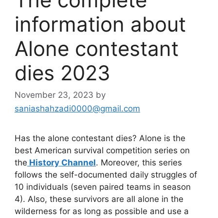
information about
Alone contestant
dies 2023
November 23, 2023
by
saniashahzadi0000@gmail.com
Has the alone contestant dies? Alone is the
best American survival competition series on
the
History Channel
. Moreover, this series
follows the self-documented daily struggles of
10 individuals (seven paired teams in season
4). Also, these survivors are all alone in the
wilderness for as long as possible and use a