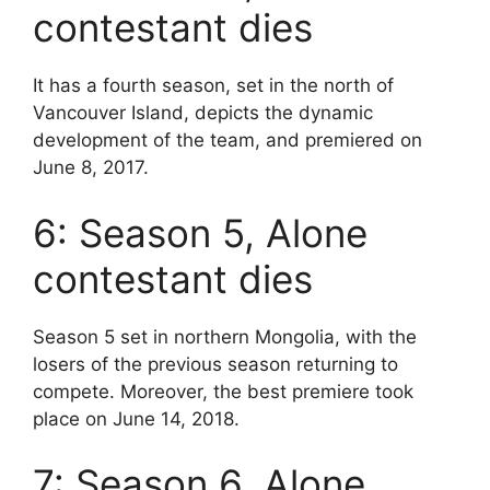
contestant dies
It has a fourth season, set in the north of
Vancouver Island, depicts the dynamic
development of the team, and premiered on
June 8, 2017.
6: Season 5, Alone
contestant dies
Season 5 set in northern Mongolia, with the
losers of the previous season returning to
compete. Moreover, the best premiere took
place on June 14, 2018.
7: Season 6, Alone