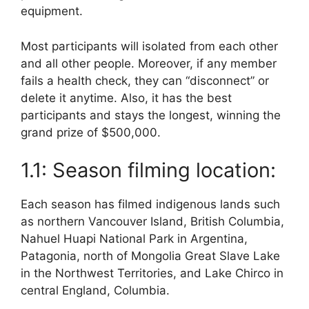
equipment.
Most participants will isolated from each other
and all other people. Moreover, if any member
fails a health check, they can “disconnect” or
delete it anytime. Also, it has the best
participants and stays the longest, winning the
grand prize of $500,000.
1.1: Season filming location:
Each season has filmed indigenous lands such
as northern Vancouver Island, British Columbia,
Nahuel Huapi National Park in Argentina,
Patagonia, north of Mongolia Great Slave Lake
in the Northwest Territories, and Lake Chirco in
central England, Columbia.