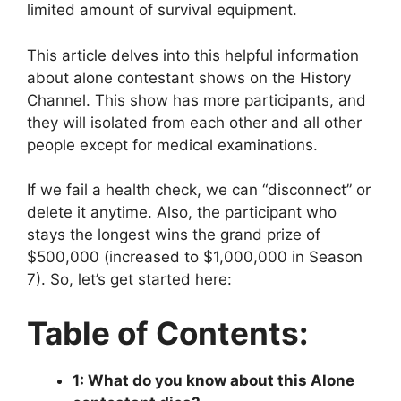
limited amount of survival equipment.
This article delves into this helpful information
about alone contestant shows on the History
Channel. This show has more participants, and
they will isolated from each other and all other
people except for medical examinations.
If we fail a health check, we can “disconnect” or
delete it anytime. Also, the participant who
stays the longest wins the grand prize of
$500,000 (increased to $1,000,000 in Season
7). So, let’s get started here:
Table of Contents:
1: What do you know about this Alone