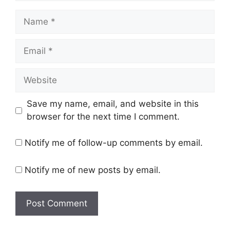
Name
Email
Website
Save my name, email, and website in this
browser for the next time I comment.
Notify me of follow-up comments by email.
Notify me of new posts by email.