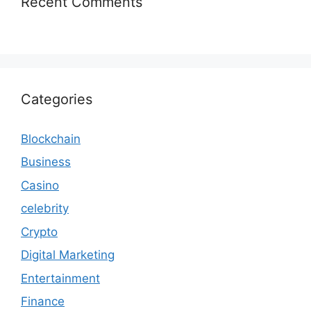
Recent Comments
Categories
Blockchain
Business
Casino
celebrity
Crypto
Digital Marketing
Entertainment
Finance