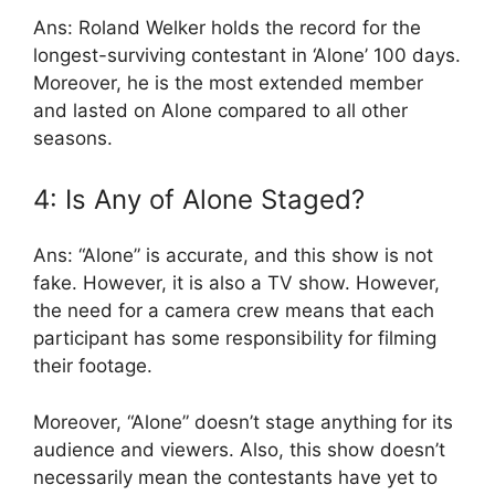
Ans: Roland Welker holds the record for the
longest-surviving contestant in ‘Alone’ 100 days.
Moreover, he is the most extended member
and lasted on Alone compared to all other
seasons.
4: Is Any of Alone Staged?
Ans: “Alone” is accurate, and this show is not
fake. However, it is also a TV show. However,
the need for a camera crew means that each
participant has some responsibility for filming
their footage.
Moreover, “Alone” doesn’t stage anything for its
audience and viewers. Also, this show doesn’t
necessarily mean the contestants have yet to