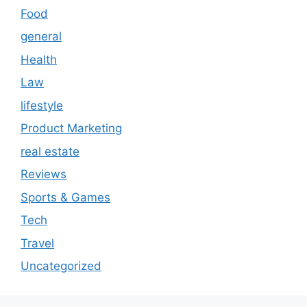
Food
general
Health
Law
lifestyle
Product Marketing
real estate
Reviews
Sports & Games
Tech
Travel
Uncategorized