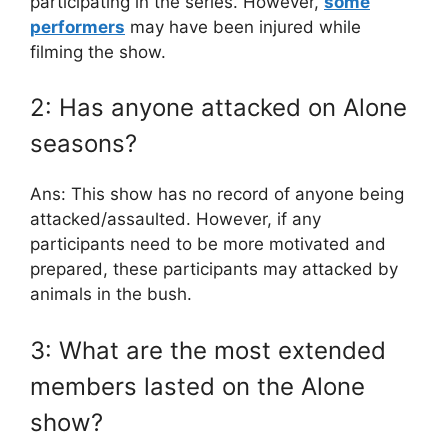
participating in the series. However,
some
performers
may have been injured while
filming the show.
2: Has anyone attacked on Alone
seasons?
Ans: This show has no record of anyone being
attacked/assaulted. However, if any
participants need to be more motivated and
prepared, these participants may attacked by
animals in the bush.
3: What are the most extended
members lasted on the Alone
show?