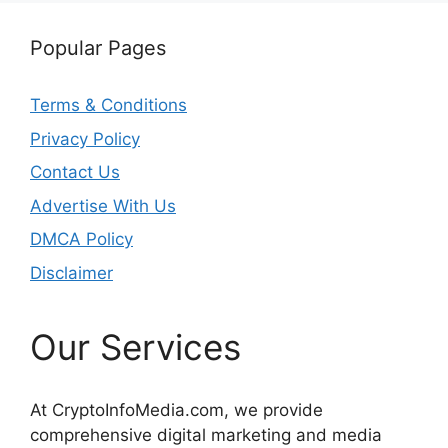
Popular Pages
Terms & Conditions
Privacy Policy
Contact Us
Advertise With Us
DMCA Policy
Disclaimer
Our Services
At CryptoInfoMedia.com, we provide
comprehensive digital marketing and media