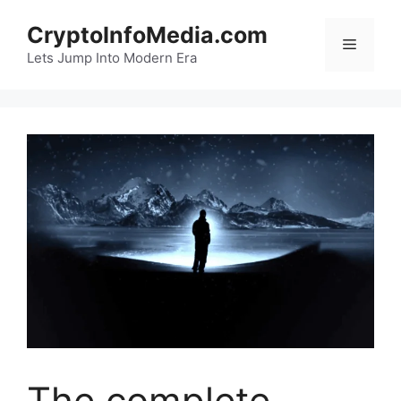
Skip
CryptoInfoMedia.com
to
Menu
content
Lets Jump Into Modern Era
The complete