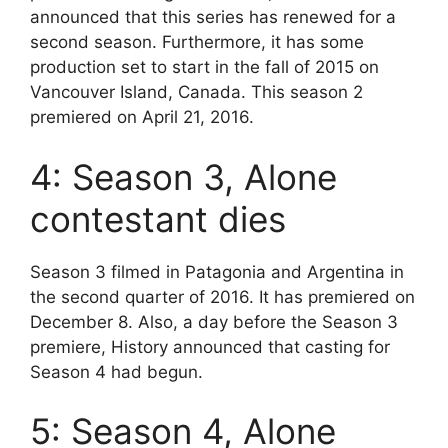
announced that this series has renewed for a
second season. Furthermore, it has some
production set to start in the fall of 2015 on
Vancouver Island, Canada. This season 2
premiered on April 21, 2016.
4: Season 3, Alone
contestant dies
Season 3 filmed in Patagonia and Argentina in
the second quarter of 2016. It has premiered on
December 8. Also, a day before the Season 3
premiere, History announced that casting for
Season 4 had begun.
5: Season 4, Alone