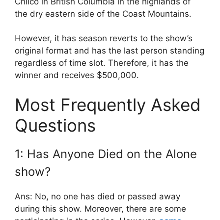
Chilco in British Columbia in the highlands of
the dry eastern side of the Coast Mountains.
However, it has season reverts to the show’s
original format and has the last person standing
regardless of time slot. Therefore, it has the
winner and receives $500,000.
Most Frequently Asked
Questions
1: Has Anyone Died on the Alone
show?
Ans: No, no one has died or passed away
during this show. Moreover, there are some