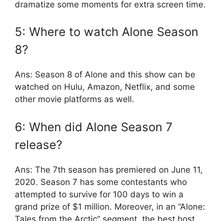
dramatize some moments for extra screen time.
5: Where to watch Alone Season
8?
Ans: Season 8 of Alone and this show can be
watched on Hulu, Amazon, Netflix, and some
other movie platforms as well.
6: When did Alone Season 7
release?
Ans: The 7th season has premiered on June 11,
2020. Season 7 has some contestants who
attempted to survive for 100 days to win a
grand prize of $1 million. Moreover, in an “Alone:
Tales from the Arctic” segment, the best host,