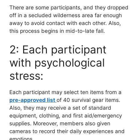
There are some participants, and they dropped
off in a secluded wilderness area far enough
away to avoid contact with each other. Also,
this process begins in mid-to-late fall.
2: Each participant
with psychological
stress:
Each participant may select ten items from a
pre-approved list
of 40 survival gear items.
Also, they may receive a set of standard
equipment, clothing, and first aid/emergency
supplies. Moreover, members also given
cameras to record their daily experiences and
emotions.