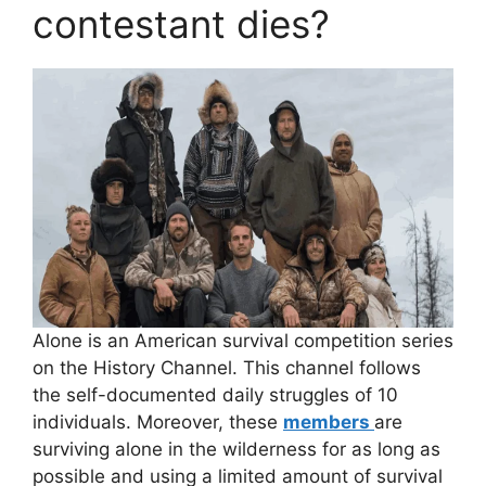
contestant dies?
Alone is an American survival competition series
on the History Channel. This channel follows
the self-documented daily struggles of 10
individuals. Moreover, these
members
are
surviving alone in the wilderness for as long as
possible and using a limited amount of survival