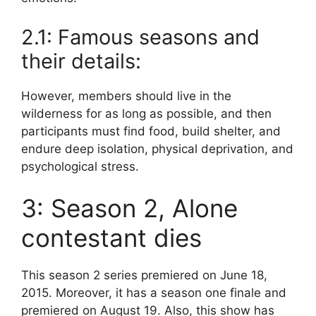
2.1: Famous seasons and
their details:
However, members should live in the
wilderness for as long as possible, and then
participants must find food, build shelter, and
endure deep isolation, physical deprivation, and
psychological stress.
3: Season 2, Alone
contestant dies
This season 2 series premiered on June 18,
2015. Moreover, it has a season one finale and
premiered on August 19. Also, this show has