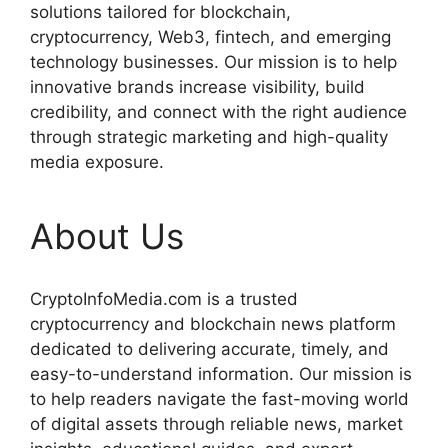
solutions tailored for blockchain,
cryptocurrency, Web3, fintech, and emerging
technology businesses. Our mission is to help
innovative brands increase visibility, build
credibility, and connect with the right audience
through strategic marketing and high-quality
media exposure.
About Us
CryptoInfoMedia.com is a trusted
cryptocurrency and blockchain news platform
dedicated to delivering accurate, timely, and
easy-to-understand information. Our mission is
to help readers navigate the fast-moving world
of digital assets through reliable news, market