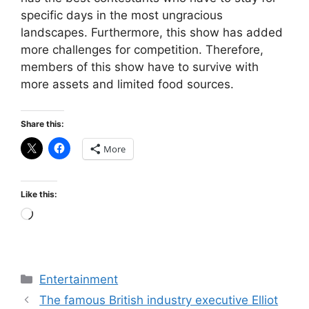
specific days in the most ungracious
landscapes. Furthermore, this show has added
more challenges for competition. Therefore,
members of this show have to survive with
more assets and limited food sources.
Share this:
More
Like this:
Loading…
Categories
Entertainment
The famous British industry executive Elliot