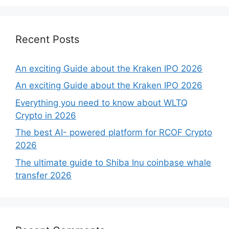
Recent Posts
An exciting Guide about the Kraken IPO 2026
An exciting Guide about the Kraken IPO 2026
Everything you need to know about WLTQ
Crypto in 2026
The best AI- powered platform for RCOF Crypto
2026
The ultimate guide to Shiba Inu coinbase whale
transfer 2026