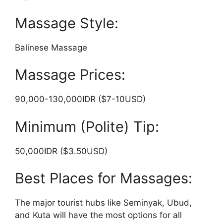
Massage Style:
Balinese Massage
Massage Prices:
90,000-130,000IDR ($7-10USD)
Minimum (Polite) Tip:
50,000IDR ($3.50USD)
Best Places for Massages:
The major tourist hubs like Seminyak, Ubud,
and Kuta will have the most options for all