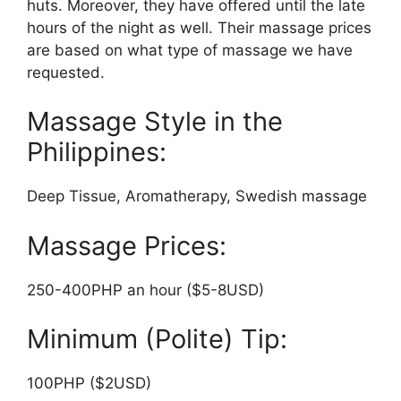
huts. Moreover, they have offered until the late
hours of the night as well. Their massage prices
are based on what type of massage we have
requested.
Massage Style in the
Philippines:
Deep Tissue, Aromatherapy, Swedish massage
Massage Prices:
250-400PHP an hour ($5-8USD)
Minimum (Polite) Tip:
100PHP ($2USD)