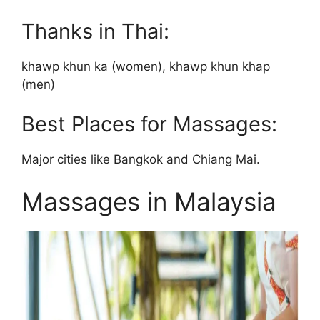
Thanks in Thai:
khawp khun ka (women), khawp khun khap
(men)
Best Places for Massages:
Major cities like Bangkok and Chiang Mai.
Massages in Malaysia