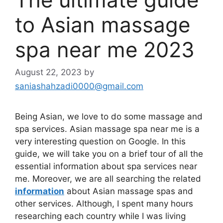
to Asian massage
spa near me 2023
August 22, 2023
by
saniashahzadi0000@gmail.com
Being Asian, we love to do some massage and
spa services. Asian massage spa near me is a
very interesting question on Google. In this
guide, we will take you on a brief tour of all the
essential information about spa services near
me. Moreover, we are all searching the related
information
about Asian massage spas and
other services. Although, I spent many hours
researching each country while I was living