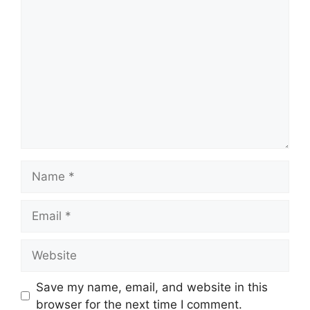
Comment
Name
Email
Website
Save my name, email, and website in this
browser for the next time I comment.