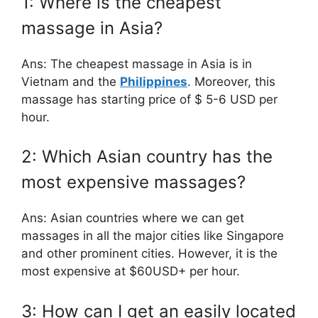
1: Where is the cheapest
massage in Asia?
Ans: The cheapest massage in Asia is in
Vietnam and the
Philippines
. Moreover, this
massage has starting price of $ 5-6 USD per
hour.
2: Which Asian country has the
most expensive massages?
Ans: Asian countries where we can get
massages in all the major cities like Singapore
and other prominent cities. However, it is the
most expensive at $60USD+ per hour.
3: How can I get an easily located