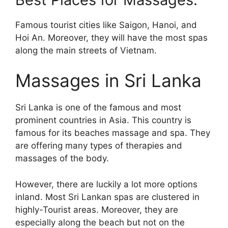
Famous tourist cities like Saigon, Hanoi, and
Hoi An. Moreover, they will have the most spas
along the main streets of Vietnam.
Massages in Sri Lanka
Sri Lanka is one of the famous and most
prominent countries in Asia. This country is
famous for its beaches massage and spa. They
are offering many types of therapies and
massages of the body.
However, there are luckily a lot more options
inland. Most Sri Lankan spas are clustered in
highly-Tourist areas. Moreover, they are
especially along the beach but not on the