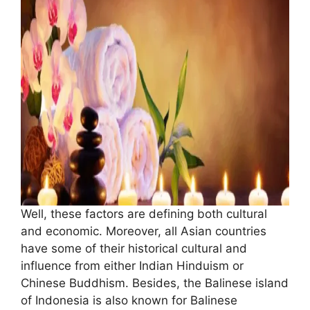
Well, these factors are defining both cultural
and economic. Moreover, all Asian countries
have some of their historical cultural and
influence from either Indian Hinduism or
Chinese Buddhism. Besides, the Balinese island
of Indonesia is also known for Balinese