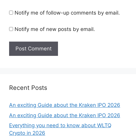
Notify me of follow-up comments by email.
Notify me of new posts by email.
Recent Posts
An exciting Guide about the Kraken IPO 2026
An exciting Guide about the Kraken IPO 2026
Everything you need to know about WLTQ
Crypto in 2026