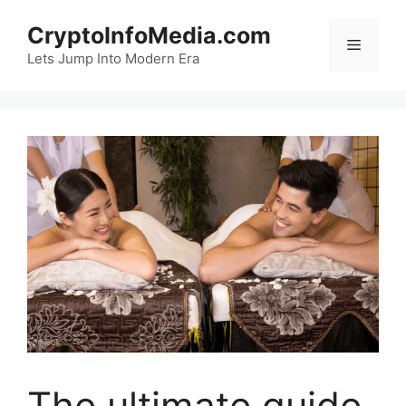
Skip
CryptoInfoMedia.com
to
Menu
content
Lets Jump Into Modern Era
The ultimate guide