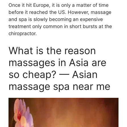
Once it hit Europe, it is only a matter of time
before it reached the US. However, massage
and spa is slowly becoming an expensive
treatment only common in short bursts at the
chiropractor.
What is the reason
massages in Asia are
so cheap? — Asian
massage spa near me