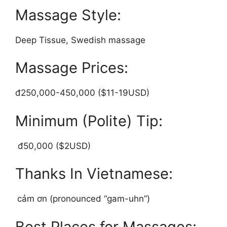
Massage Style:
Deep Tissue, Swedish massage
Massage Prices:
đ250,000-450,000 ($11-19USD)
Minimum (Polite) Tip:
đ50,000 ($2USD)
Thanks In Vietnamese:
cảm ơn (pronounced “gam-uhn”)
Best Places for Massages: