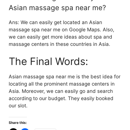
Asian massage spa near me?
Ans: We can easily get located an Asian
massage spa near me on Google Maps. Also,
we can easily get more ideas about spa and
massage centers in these countries in Asia.
The Final Words:
Asian massage spa near me is the best idea for
locating all the prominent massage centers in
Asia. Moreover, we can easily go and search
according to our budget. They easily booked
our slot.
Share this: