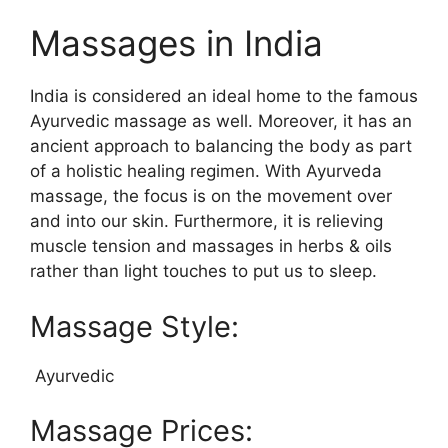
Massages in India
India is considered an ideal home to the famous
Ayurvedic massage as well. Moreover, it has an
ancient approach to balancing the body as part
of a holistic healing regimen. With Ayurveda
massage, the focus is on the movement over
and into our skin. Furthermore, it is relieving
muscle tension and massages in herbs & oils
rather than light touches to put us to sleep.
Massage Style:
Ayurvedic
Massage Prices: