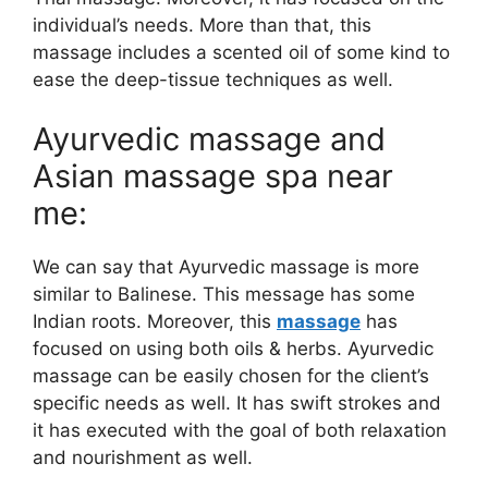
individual’s needs. More than that, this
massage includes a scented oil of some kind to
ease the deep-tissue techniques as well.
Ayurvedic massage and
Asian massage spa near
me:
We can say that Ayurvedic massage is more
similar to Balinese. This message has some
Indian roots. Moreover, this
massage
has
focused on using both oils & herbs. Ayurvedic
massage can be easily chosen for the client’s
specific needs as well. It has swift strokes and
it has executed with the goal of both relaxation
and nourishment as well.