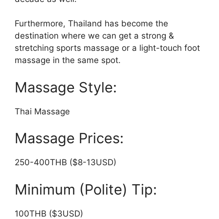
Furthermore, Thailand has become the
destination where we can get a strong &
stretching sports massage or a light-touch foot
massage in the same spot.
Massage Style:
Thai Massage
Massage Prices:
250-400THB ($8-13USD)
Minimum (Polite) Tip:
100THB ($3USD)