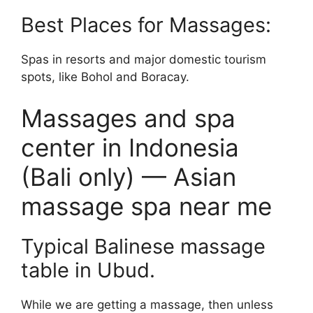
Best Places for Massages:
Spas in resorts and major domestic tourism
spots, like Bohol and Boracay.
Massages and spa
center in Indonesia
(Bali only) — Asian
massage spa near me
Typical Balinese massage
table in Ubud.
While we are getting a massage, then unless