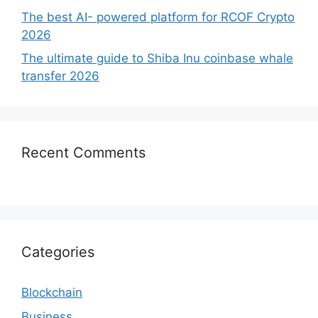
The best AI- powered platform for RCOF Crypto
2026
The ultimate guide to Shiba Inu coinbase whale
transfer 2026
Recent Comments
Categories
Blockchain
Business