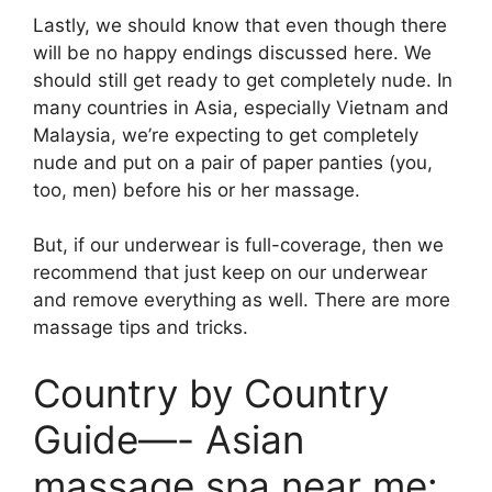
Lastly, we should know that even though there
will be no happy endings discussed here. We
should still get ready to get completely nude. In
many countries in Asia, especially Vietnam and
Malaysia, we’re expecting to get completely
nude and put on a pair of paper panties (you,
too, men) before his or her massage.
But, if our underwear is full-coverage, then we
recommend that just keep on our underwear
and remove everything as well. There are more
massage tips and tricks.
Country by Country
Guide—- Asian
massage spa near me: