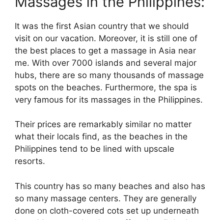
Massages in the Philippines:
It was the first Asian country that we should
visit on our vacation. Moreover, it is still one of
the best places to get a massage in Asia near
me. With over 7000 islands and several major
hubs, there are so many thousands of massage
spots on the beaches. Furthermore, the spa is
very famous for its massages in the Philippines.
Their prices are remarkably similar no matter
what their locals find, as the beaches in the
Philippines tend to be lined with upscale
resorts.
This country has so many beaches and also has
so many massage centers. They are generally
done on cloth-covered cots set up underneath