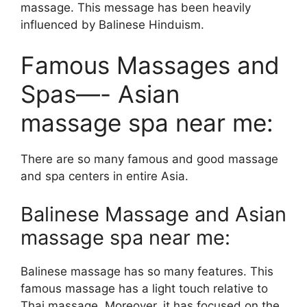
massage. This message has been heavily
influenced by Balinese Hinduism.
Famous Massages and
Spas—- Asian
massage spa near me:
There are so many famous and good massage
and spa centers in entire Asia.
Balinese Massage and Asian
massage spa near me:
Balinese massage has so many features. This
famous massage has a light touch relative to
Thai massage. Moreover, it has focused on the