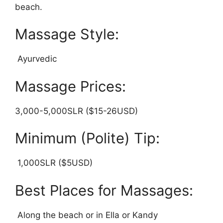
beach.
Massage Style:
Ayurvedic
Massage Prices:
3,000-5,000SLR ($15-26USD)
Minimum (Polite) Tip:
1,000SLR ($5USD)
Best Places for Massages:
Along the beach or in Ella or Kandy