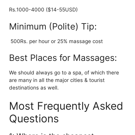
Rs.1000-4000 ($14-55USD)
Minimum (Polite) Tip:
500Rs. per hour or 25% massage cost
Best Places for Massages:
We should always go to a spa, of which there
are many in all the major cities & tourist
destinations as well.
Most Frequently Asked
Questions