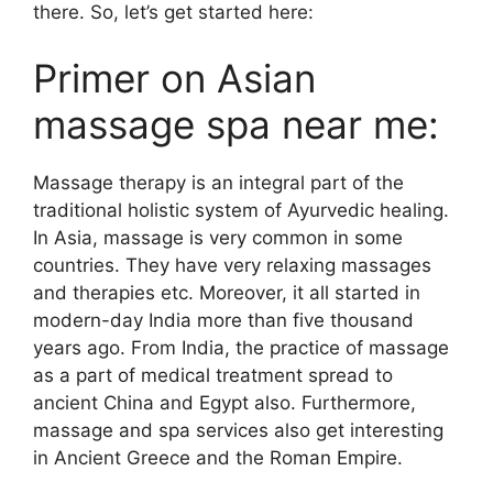
there. So, let’s get started here:
Primer on Asian
massage spa near me:
Massage therapy is an integral part of the
traditional holistic system of Ayurvedic healing.
In Asia, massage is very common in some
countries. They have very relaxing massages
and therapies etc. Moreover, it all started in
modern-day India more than five thousand
years ago. From India, the practice of massage
as a part of medical treatment spread to
ancient China and Egypt also. Furthermore,
massage and spa services also get interesting
in Ancient Greece and the Roman Empire.