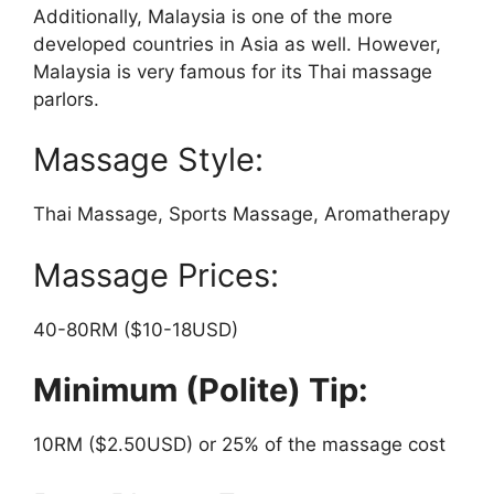
Additionally, Malaysia is one of the more
developed countries in Asia as well. However,
Malaysia is very famous for its Thai massage
parlors.
Massage Style:
Thai Massage, Sports Massage, Aromatherapy
Massage Prices:
40-80RM ($10-18USD)
Minimum (Polite) Tip:
10RM ($2.50USD) or 25% of the massage cost