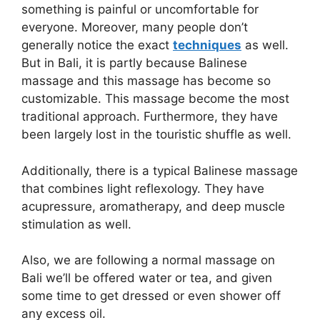
something is painful or uncomfortable for
everyone. Moreover, many people don’t
generally notice the exact
techniques
as well.
But in Bali, it is partly because Balinese
massage and this massage has become so
customizable. This massage become the most
traditional approach. Furthermore, they have
been largely lost in the touristic shuffle as well.
Additionally, there is a typical Balinese massage
that combines light reflexology. They have
acupressure, aromatherapy, and deep muscle
stimulation as well.
Also, we are following a normal massage on
Bali we’ll be offered water or tea, and given
some time to get dressed or even shower off
any excess oil.