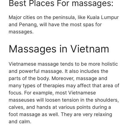
Best Places For massages:
Major cities on the peninsula, like Kuala Lumpur
and Penang, will have the most spas for
massages.
Massages in Vietnam
Vietnamese massage tends to be more holistic
and powerful massage. It also includes the
parts of the body. Moreover, massage and
many types of therapies may affect that area of
focus. For example, most Vietnamese
masseuses will loosen tension in the shoulders,
calves, and hands at various points during a
foot massage as well. They are very relaxing
and calm.