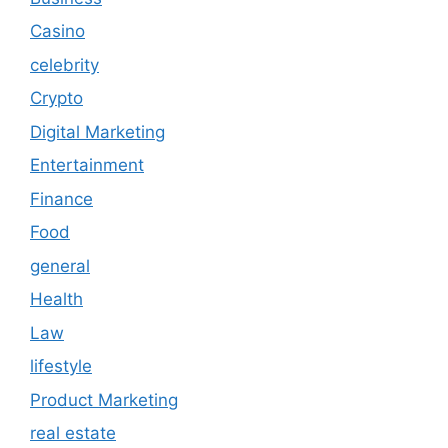
Casino
celebrity
Crypto
Digital Marketing
Entertainment
Finance
Food
general
Health
Law
lifestyle
Product Marketing
real estate