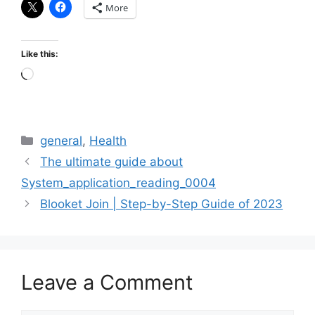
More
Like this:
Loading…
Categories
general
,
Health
The ultimate guide about
System_application_reading_0004
Blooket Join | Step-by-Step Guide of 2023
Leave a Comment