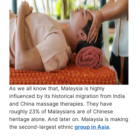
As we all know that, Malaysia is highly
influenced by its historical migration from India
and China massage therapies. They have
roughly 23% of Malaysians are of Chinese
heritage alone. And later on. Malaysia is making
the second-largest ethnic
group in Asia
.