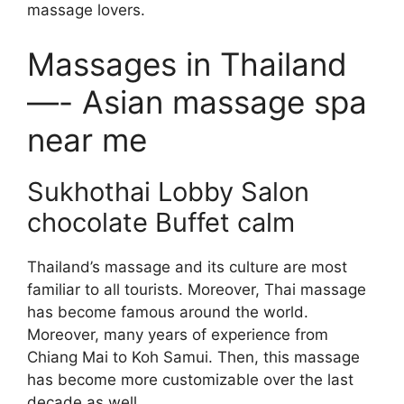
massage lovers.
Massages in Thailand
—- Asian massage spa
near me
Sukhothai Lobby Salon
chocolate Buffet calm
Thailand’s massage and its culture are most
familiar to all tourists. Moreover, Thai massage
has become famous around the world.
Moreover, many years of experience from
Chiang Mai to Koh Samui. Then, this massage
has become more customizable over the last
decade as well.