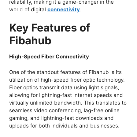
reliability, making it a game-changer in the
world of digital
connectivity
.
Key Features of
Fibahub
High-Speed Fiber Connectivity
One of the standout features of Fibahub is its
utilization of high-speed fiber optic technology.
Fiber optics transmit data using light signals,
allowing for lightning-fast internet speeds and
virtually unlimited bandwidth. This translates to
seamless video conferencing, lag-free online
gaming, and lightning-fast downloads and
uploads for both individuals and businesses.