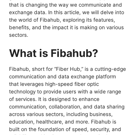
that is changing the way we communicate and
exchange data. In this article, we will delve into
the world of Fibahub, exploring its features,
benefits, and the impact it is making on various
sectors.
What is Fibahub?
Fibahub, short for “Fiber Hub,” is a cutting-edge
communication and data exchange platform
that leverages high-speed fiber optic
technology to provide users with a wide range
of services. It is designed to enhance
communication, collaboration, and data sharing
across various sectors, including business,
education, healthcare, and more. Fibahub is
built on the foundation of speed, security, and