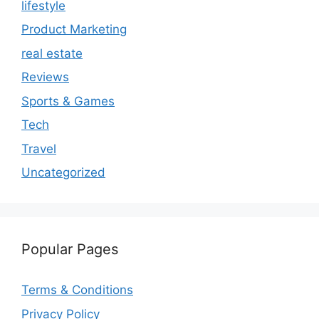
lifestyle
Product Marketing
real estate
Reviews
Sports & Games
Tech
Travel
Uncategorized
Popular Pages
Terms & Conditions
Privacy Policy