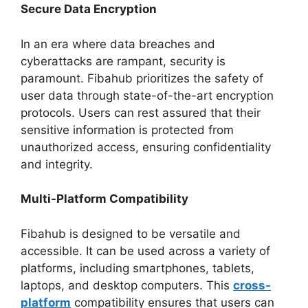
Secure Data Encryption
In an era where data breaches and
cyberattacks are rampant, security is
paramount. Fibahub prioritizes the safety of
user data through state-of-the-art encryption
protocols. Users can rest assured that their
sensitive information is protected from
unauthorized access, ensuring confidentiality
and integrity.
Multi-Platform Compatibility
Fibahub is designed to be versatile and
accessible. It can be used across a variety of
platforms, including smartphones, tablets,
laptops, and desktop computers. This
cross-
platform
compatibility ensures that users can