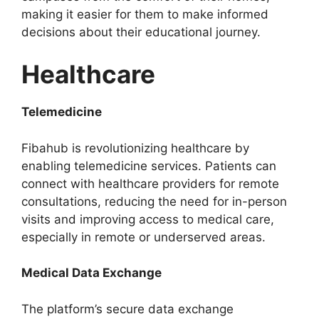
making it easier for them to make informed
decisions about their educational journey.
Healthcare
Telemedicine
Fibahub is revolutionizing healthcare by
enabling telemedicine services. Patients can
connect with healthcare providers for remote
consultations, reducing the need for in-person
visits and improving access to medical care,
especially in remote or underserved areas.
Medical Data Exchange
The platform’s secure data exchange