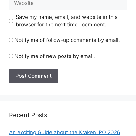
Save my name, email, and website in this
browser for the next time I comment.
Notify me of follow-up comments by email.
Notify me of new posts by email.
Recent Posts
An exciting Guide about the Kraken IPO 2026