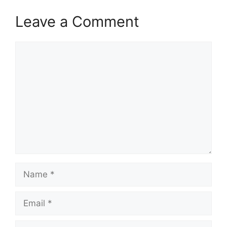
Leave a Comment
Comment
Name
Email
Website