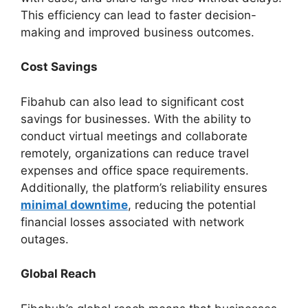
This efficiency can lead to faster decision-
making and improved business outcomes.
Cost Savings
Fibahub can also lead to significant cost
savings for businesses. With the ability to
conduct virtual meetings and collaborate
remotely, organizations can reduce travel
expenses and office space requirements.
Additionally, the platform’s reliability ensures
minimal downtime
, reducing the potential
financial losses associated with network
outages.
Global Reach