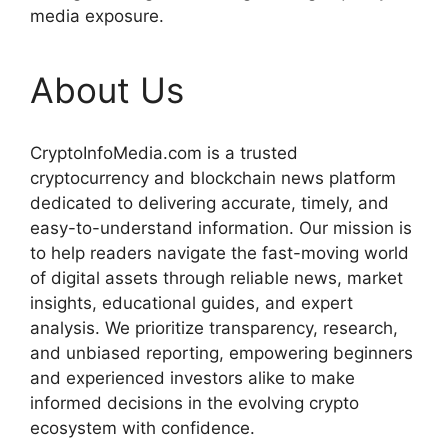
media exposure.
About Us
CryptoInfoMedia.com is a trusted
cryptocurrency and blockchain news platform
dedicated to delivering accurate, timely, and
easy-to-understand information. Our mission is
to help readers navigate the fast-moving world
of digital assets through reliable news, market
insights, educational guides, and expert
analysis. We prioritize transparency, research,
and unbiased reporting, empowering beginners
and experienced investors alike to make
informed decisions in the evolving crypto
ecosystem with confidence.