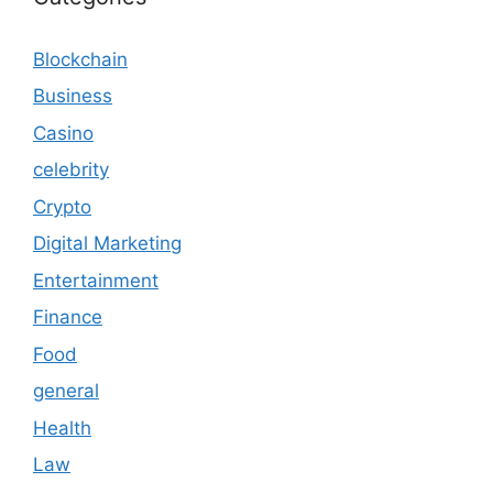
Blockchain
Business
Casino
celebrity
Crypto
Digital Marketing
Entertainment
Finance
Food
general
Health
Law