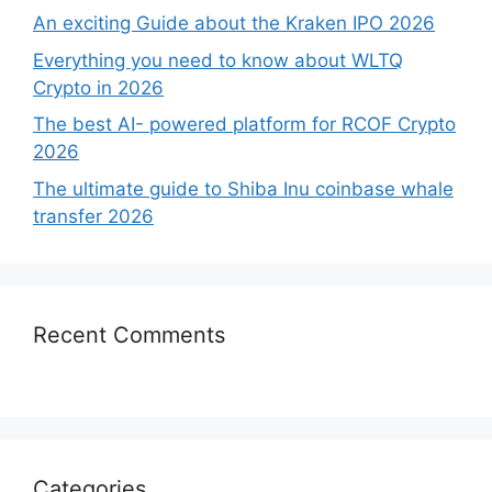
An exciting Guide about the Kraken IPO 2026
Everything you need to know about WLTQ
Crypto in 2026
The best AI- powered platform for RCOF Crypto
2026
The ultimate guide to Shiba Inu coinbase whale
transfer 2026
Recent Comments
Categories