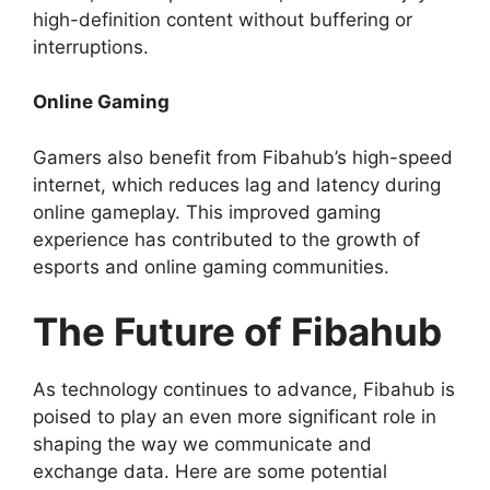
high-definition content without buffering or
interruptions.
Online Gaming
Gamers also benefit from Fibahub’s high-speed
internet, which reduces lag and latency during
online gameplay. This improved gaming
experience has contributed to the growth of
esports and online gaming communities.
The Future of Fibahub
As technology continues to advance, Fibahub is
poised to play an even more significant role in
shaping the way we communicate and
exchange data. Here are some potential