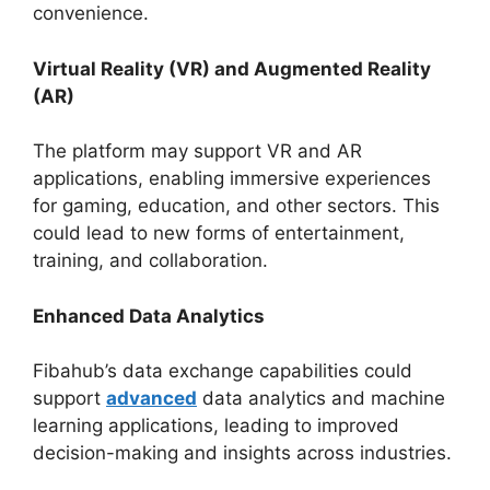
convenience.
Virtual Reality (VR) and Augmented Reality
(AR)
The platform may support VR and AR
applications, enabling immersive experiences
for gaming, education, and other sectors. This
could lead to new forms of entertainment,
training, and collaboration.
Enhanced Data Analytics
Fibahub’s data exchange capabilities could
support
advanced
data analytics and machine
learning applications, leading to improved
decision-making and insights across industries.