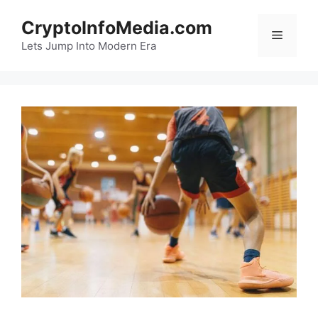
Skip
CryptoInfoMedia.com
to
Menu
content
Lets Jump Into Modern Era