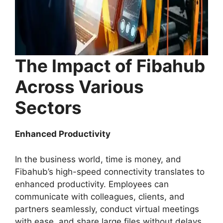
The Impact of Fibahub
Across Various
Sectors
Enhanced Productivity
In the business world, time is money, and
Fibahub’s high-speed connectivity translates to
enhanced productivity. Employees can
communicate with colleagues, clients, and
partners seamlessly, conduct virtual meetings
with ease, and share large files without delays.