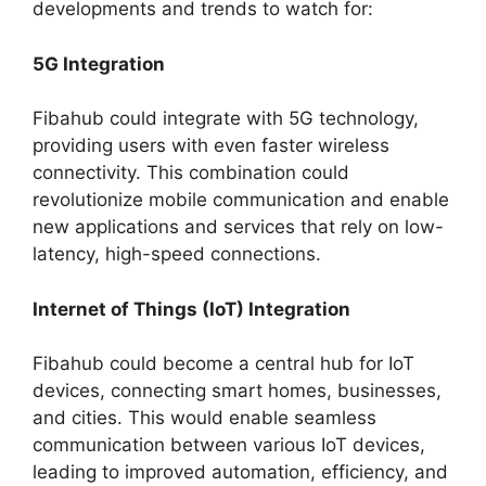
developments and trends to watch for:
5G Integration
Fibahub could integrate with 5G technology,
providing users with even faster wireless
connectivity. This combination could
revolutionize mobile communication and enable
new applications and services that rely on low-
latency, high-speed connections.
Internet of Things (IoT) Integration
Fibahub could become a central hub for IoT
devices, connecting smart homes, businesses,
and cities. This would enable seamless
communication between various IoT devices,
leading to improved automation, efficiency, and