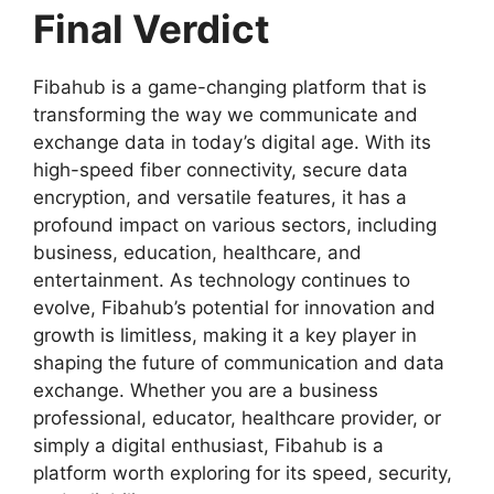
Final Verdict
Fibahub is a game-changing platform that is
transforming the way we communicate and
exchange data in today’s digital age. With its
high-speed fiber connectivity, secure data
encryption, and versatile features, it has a
profound impact on various sectors, including
business, education, healthcare, and
entertainment. As technology continues to
evolve, Fibahub’s potential for innovation and
growth is limitless, making it a key player in
shaping the future of communication and data
exchange. Whether you are a business
professional, educator, healthcare provider, or
simply a digital enthusiast, Fibahub is a
platform worth exploring for its speed, security,