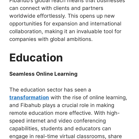
Fibahub’s global reach means that businesses
can connect with clients and partners
worldwide effortlessly. This opens up new
opportunities for expansion and international
collaboration, making it an invaluable tool for
companies with global ambitions.
Education
Seamless Online Learning
The education sector has seen a
transformation
with the rise of online learning,
and Fibahub plays a crucial role in making
remote education more effective. With high-
speed internet and video conferencing
capabilities, students and educators can
engage in real-time virtual classrooms, share