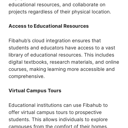
educational resources, and collaborate on
projects regardless of their physical location.
Access to Educational Resources
Fibahub’s cloud integration ensures that
students and educators have access to a vast
library of educational resources. This includes
digital textbooks, research materials, and online
courses, making learning more accessible and
comprehensive.
Virtual Campus Tours
Educational institutions can use Fibahub to
offer virtual campus tours to prospective
students. This allows individuals to explore
campuses from the comfort of their homes,