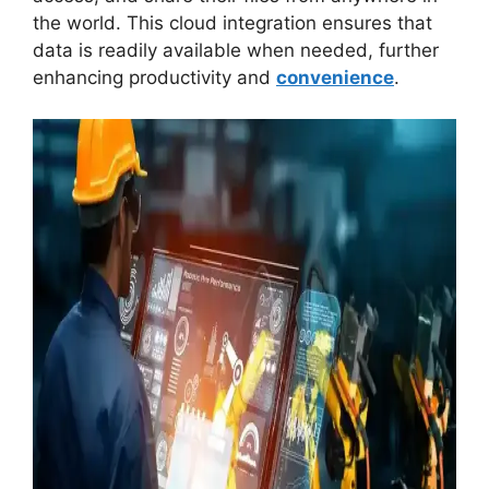
the world. This cloud integration ensures that
data is readily available when needed, further
enhancing productivity and
convenience
.