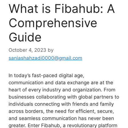
What is Fibahub: A
Comprehensive
Guide
October 4, 2023
by
saniashahzadi0000@gmail.com
In today’s fast-paced digital age,
communication and data exchange are at the
heart of every industry and organization. From
businesses collaborating with global partners to
individuals connecting with friends and family
across borders, the need for efficient, secure,
and seamless communication has never been
greater. Enter Fibahub, a revolutionary platform