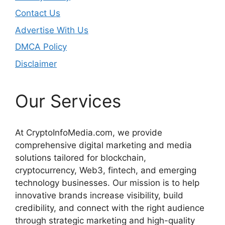
Contact Us
Advertise With Us
DMCA Policy
Disclaimer
Our Services
At CryptoInfoMedia.com, we provide
comprehensive digital marketing and media
solutions tailored for blockchain,
cryptocurrency, Web3, fintech, and emerging
technology businesses. Our mission is to help
innovative brands increase visibility, build
credibility, and connect with the right audience
through strategic marketing and high-quality