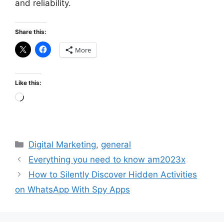
and reliability.
Share this:
More
Like this:
Loading…
Categories
Digital Marketing
,
general
Everything you need to know am2023x
How to Silently Discover Hidden Activities
on WhatsApp With Spy Apps