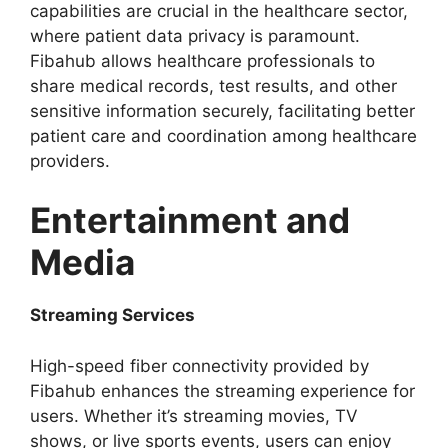
capabilities are crucial in the healthcare sector,
where patient data privacy is paramount.
Fibahub allows healthcare professionals to
share medical records, test results, and other
sensitive information securely, facilitating better
patient care and coordination among healthcare
providers.
Entertainment and
Media
Streaming Services
High-speed fiber connectivity provided by
Fibahub enhances the streaming experience for
users. Whether it’s streaming movies, TV
shows, or live sports events, users can enjoy