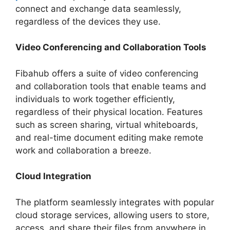
connect and exchange data seamlessly,
regardless of the devices they use.
Video Conferencing and Collaboration Tools
Fibahub offers a suite of video conferencing
and collaboration tools that enable teams and
individuals to work together efficiently,
regardless of their physical location. Features
such as screen sharing, virtual whiteboards,
and real-time document editing make remote
work and collaboration a breeze.
Cloud Integration
The platform seamlessly integrates with popular
cloud storage services, allowing users to store,
access, and share their files from anywhere in