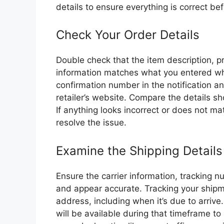
details to ensure everything is correct bef
Check Your Order Details
Double check that the item description, p
information matches what you entered whe
confirmation number in the notification an
retailer’s website. Compare the details sh
If anything looks incorrect or does not ma
resolve the issue.
Examine the Shipping Details
Ensure the carrier information, tracking 
and appear accurate. Tracking your shipm
address, including when it’s due to arri
will be available during that timeframe to 