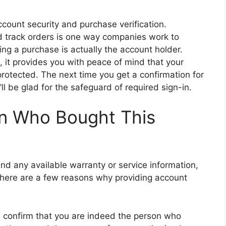
count security and purchase verification.
nd track orders is one way companies work to
ng a purchase is actually the account holder.
, it provides you with peace of mind that your
rotected. The next time you get a confirmation for
l be glad for the safeguard of required sign-in.
n Who Bought This
and any available warranty or service information,
 There are a few reasons why providing account
lps confirm that you are indeed the person who