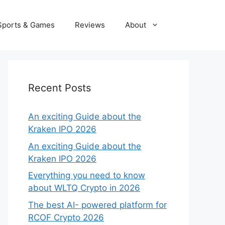
Sports & Games
Reviews
About
Recent Posts
An exciting Guide about the
Kraken IPO 2026
An exciting Guide about the
Kraken IPO 2026
Everything you need to know
about WLTQ Crypto in 2026
The best AI- powered platform for
RCOF Crypto 2026