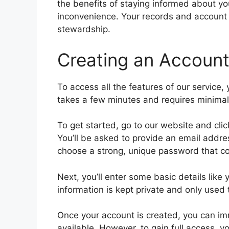
the benefits of staying informed about y
inconvenience. Your records and account 
stewardship.
Creating an Account
To access all the features of our service,
takes a few minutes and requires minimal
To get started, go to our website and clic
You’ll be asked to provide an email addre
choose a strong, unique password that co
Next, you’ll enter some basic details li
information is kept private and only used t
Once your account is created, you can imm
available. However, to gain full access, 