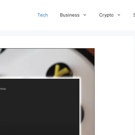
Tech
Business
Crypto