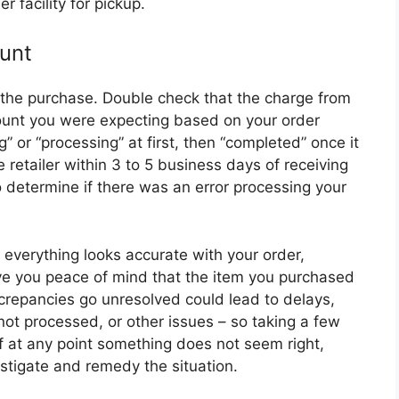
er facility for pickup.
unt
r the purchase. Double check that the charge from
ount you were expecting based on your order
” or “processing” at first, then “completed” once it
 retailer within 3 to 5 business days of receiving
o determine if there was an error processing your
g everything looks accurate with your order,
ive you peace of mind that the item you purchased
screpancies go unresolved could lead to delays,
ot processed, or other issues – so taking a few
If at any point something does not seem right,
stigate and remedy the situation.