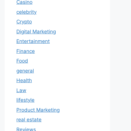
Casino
celebrity
Crypto
Digital Marketing
Entertainment
Finance
Food
general
Health
Law
lifestyle
Product Marketing
real estate
Reviews