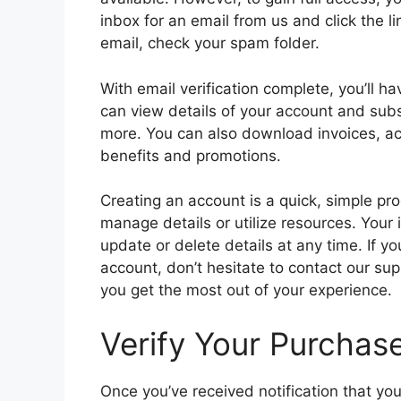
inbox for an email from us and click the li
email, check your spam folder.
With email verification complete, you’ll 
can view details of your account and subsc
more. You can also download invoices, 
benefits and promotions.
Creating an account is a quick, simple pr
manage details or utilize resources. Your
update or delete details at any time. If y
account, don’t hesitate to contact our su
you get the most out of your experience.
Verify Your Purchase
Once you’ve received notification that you