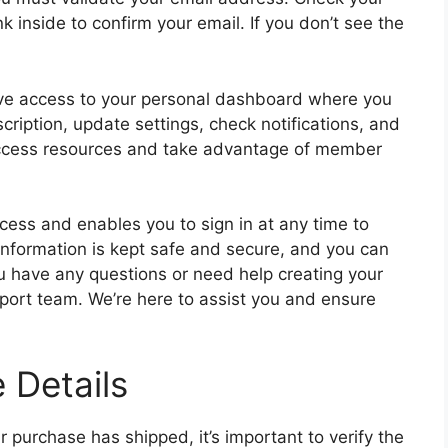
nk inside to confirm your email. If you don’t see the
have access to your personal dashboard where you
ription, update settings, check notifications, and
access resources and take advantage of member
ocess and enables you to sign in at any time to
 information is kept safe and secure, and you can
ou have any questions or need help creating your
pport team. We’re here to assist you and ensure
 Details
r purchase has shipped, it’s important to verify the