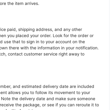
ore the item arrives.
rice paid, shipping address, and any other
n you placed your order. Look for the order or
d use that to sign in to your account on the
own there with the information in your notification.
tch, contact customer service right away to
number, and estimated delivery date are included
ent allows you to follow its movement to your
ve. Note the delivery date and make sure someone
receive the package, or see if you can reroute it to