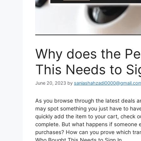
Why does the P
This Needs to Si
June 20, 2023
by
saniashahzadi0000@gmail.co
As you browse through the latest deals an
may spot something you just have to have.
quickly add the item to your cart, check o
complete. But what happens if someone e
purchases? How can you prove which tran
Who Bought This Needs to Sign In.