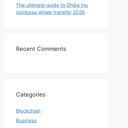
The ultimate guide to Shiba Inu
coinbase whale transfer 2026
Recent Comments
Categories
Blockchain
Business