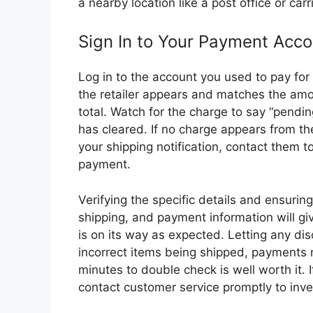
a nearby location like a post office or carri
Sign In to Your Payment Acco
Log in to the account you used to pay fo
the retailer appears and matches the am
total. Watch for the charge to say “pending
has cleared. If no charge appears from the
your shipping notification, contact them t
payment.
Verifying the specific details and ensurin
shipping, and payment information will g
is on its way as expected. Letting any di
incorrect items being shipped, payments n
minutes to double check is well worth it. 
contact customer service promptly to inve