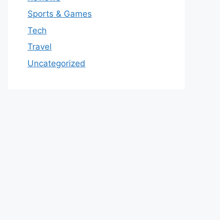
Sports & Games
Tech
Travel
Uncategorized