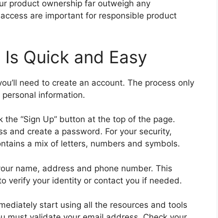
our product ownership far outweigh any
access are important for responsible product
 Is Quick and Easy
 you’ll need to create an account. The process only
 personal information.
k the “Sign Up” button at the top of the page.
ss and create a password. For your security,
ntains a mix of letters, numbers and symbols.
ke your name, address and phone number. This
o verify your identity or contact you if needed.
ediately start using all the resources and tools
you must validate your email address. Check your