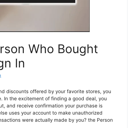
erson Who Bought
gn In
m
d discounts offered by your favorite stores, you
 In the excitement of finding a good deal, you
ut, and receive confirmation your purchase is
lse uses your account to make unauthorized
sactions were actually made by you? the Person