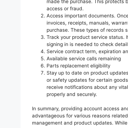
made the purchase. This protects 
access or fraud.
Access important documents. Once
invoices, receipts, manuals, warran
purchase. These types of records sh
Track your product service status. I
signing in is needed to check details
Service contract term, expiration 
Available service calls remaining
Parts replacement eligibility
Stay up to date on product updates
or safety updates for certain goods
receive notifications about any vit
properly and securely.
In summary, providing account access and 
advantageous for various reasons related
management and product updates. While i