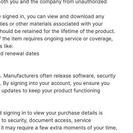
both you and the company from unauthorized
 signed in, you can view and download any
ties or other materials associated with your
ould be retained for the lifetime of the product.
f the item requires ongoing service or coverage,
 like:
and renewal dates
. Manufacturers often release software, security
. By signing into your account, you ensure you
al updates to keep your product functioning
signing in to view your purchase details is
 to security, document access, service
t may require a few extra moments of your time,