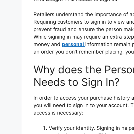
Retailers understand the importance of ac
Requiring customers to sign in to view a
prevent fraud and ensure the person maki
While signing in may require an extra step
money and
personal
information remain p
an order you don’t remember placing, you’l
Why does the Perso
Needs to Sign In?
In order to access your purchase history 
you will need to sign in to your account.
access is necessary:
Verify your identity. Signing in he