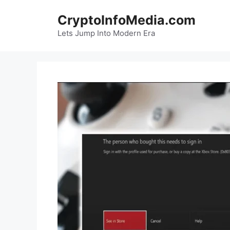
Skip
CryptoInfoMedia.com
to
content
Lets Jump Into Modern Era