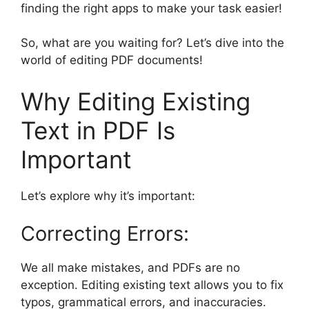
finding the right apps to make your task easier!
So, what are you waiting for? Let’s dive into the
world of editing PDF documents!
Why Editing Existing
Text in PDF Is
Important
Let’s explore why it’s important:
Correcting Errors:
We all make mistakes, and PDFs are no
exception. Editing existing text allows you to fix
typos, grammatical errors, and inaccuracies.