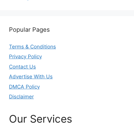
Popular Pages
Terms & Conditions
Privacy Policy
Contact Us
Advertise With Us
DMCA Policy
Disclaimer
Our Services