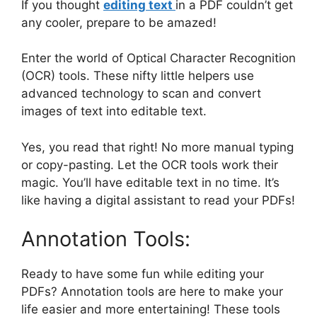
If you thought
editing text
in a PDF couldn’t get
any cooler, prepare to be amazed!
Enter the world of Optical Character Recognition
(OCR) tools. These nifty little helpers use
advanced technology to scan and convert
images of text into editable text.
Yes, you read that right! No more manual typing
or copy-pasting. Let the OCR tools work their
magic. You’ll have editable text in no time. It’s
like having a digital assistant to read your PDFs!
Annotation Tools:
Ready to have some fun while editing your
PDFs? Annotation tools are here to make your
life easier and more entertaining! These tools