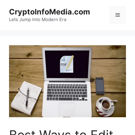
Skip
CryptoInfoMedia.com
to
Menu
content
Lets Jump Into Modern Era
Best Ways to Edit