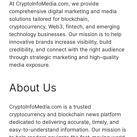
At CryptoInfoMedia.com, we provide
comprehensive digital marketing and media
solutions tailored for blockchain,
cryptocurrency, Web3, fintech, and emerging
technology businesses. Our mission is to help
innovative brands increase visibility, build
credibility, and connect with the right audience
through strategic marketing and high-quality
media exposure.
About Us
CryptoInfoMedia.com is a trusted
cryptocurrency and blockchain news platform
dedicated to delivering accurate, timely, and
easy-to-understand information. Our mission is