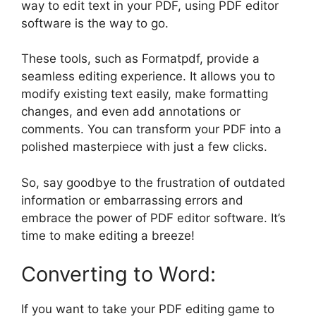
way to edit text in your PDF, using PDF editor
software is the way to go.
These tools, such as Formatpdf, provide a
seamless editing experience. It allows you to
modify existing text easily, make formatting
changes, and even add annotations or
comments. You can transform your PDF into a
polished masterpiece with just a few clicks.
So, say goodbye to the frustration of outdated
information or embarrassing errors and
embrace the power of PDF editor software. It’s
time to make editing a breeze!
Converting to Word:
If you want to take your PDF editing game to