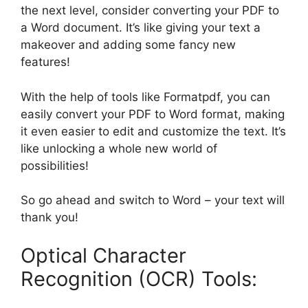
the next level, consider converting your PDF to
a Word document. It’s like giving your text a
makeover and adding some fancy new
features!
With the help of tools like Formatpdf, you can
easily convert your PDF to Word format, making
it even easier to edit and customize the text. It’s
like unlocking a whole new world of
possibilities!
So go ahead and switch to Word – your text will
thank you!
Optical Character
Recognition (OCR) Tools: