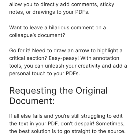
allow you to directly add comments, sticky
notes, or drawings to your PDFs.
Want to leave a hilarious comment on a
colleague’s document?
Go for it! Need to draw an arrow to highlight a
critical section? Easy-peasy! With annotation
tools, you can unleash your creativity and add a
personal touch to your PDFs.
Requesting the Original
Document:
If all else fails and you’re still struggling to edit
the text in your PDF, don’t despair! Sometimes,
the best solution is to go straight to the source.