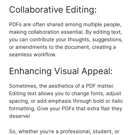
Collaborative Editing:
PDFs are often shared among multiple people,
making collaboration essential. By editing text,
you can contribute your thoughts, suggestions,
or amendments to the document, creating a
seamless workflow.
Enhancing Visual Appeal:
Sometimes, the aesthetics of a PDF matter.
Editing text allows you to change fonts, adjust
spacing, or add emphasis through bold or italic
formatting. Give your PDFs that extra flair they
deserve!
So, whether you’re a professional, student, or