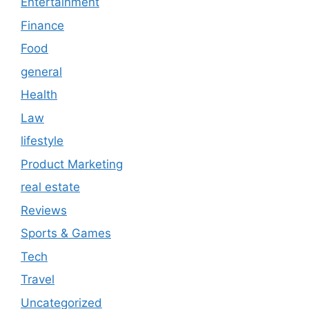
Entertainment
Finance
Food
general
Health
Law
lifestyle
Product Marketing
real estate
Reviews
Sports & Games
Tech
Travel
Uncategorized