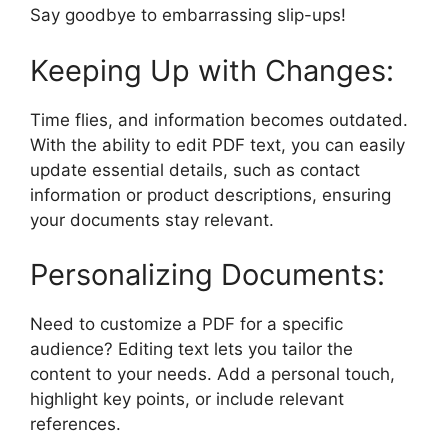
Say goodbye to embarrassing slip-ups!
Keeping Up with Changes:
Time flies, and information becomes outdated.
With the ability to edit PDF text, you can easily
update essential details, such as contact
information or product descriptions, ensuring
your documents stay relevant.
Personalizing Documents:
Need to customize a PDF for a specific
audience? Editing text lets you tailor the
content to your needs. Add a personal touch,
highlight key points, or include relevant
references.