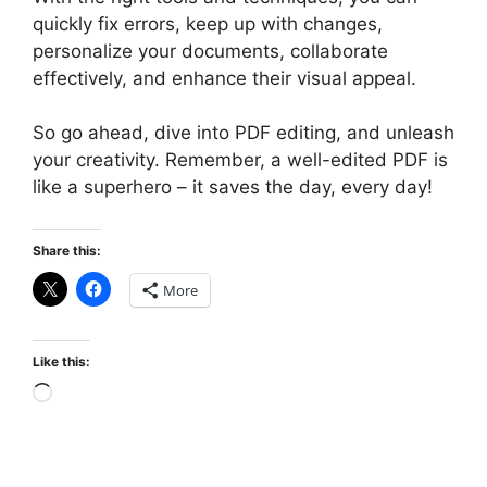
quickly fix errors, keep up with changes,
personalize your documents, collaborate
effectively, and enhance their visual appeal.
So go ahead, dive into PDF editing, and unleash
your creativity. Remember, a well-edited PDF is
like a superhero – it saves the day, every day!
Share this:
More
Like this:
Loading…