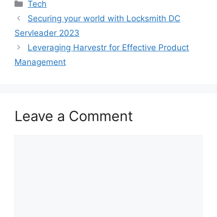
Categories
Tech
Securing your world with Locksmith DC
Servleader 2023
Leveraging Harvestr for Effective Product
Management
Leave a Comment
Comment