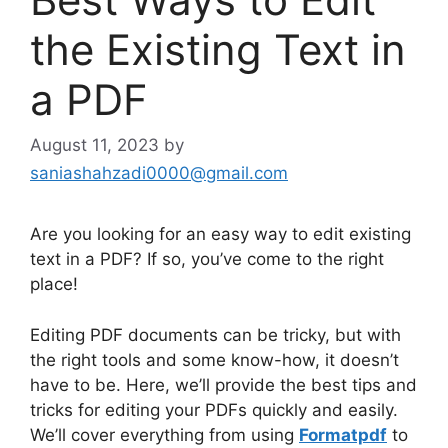
the Existing Text in
a PDF
August 11, 2023
by
saniashahzadi0000@gmail.com
Are you looking for an easy way to edit existing
text in a PDF? If so, you’ve come to the right
place!
Editing PDF documents can be tricky, but with
the right tools and some know-how, it doesn’t
have to be. Here, we’ll provide the best tips and
tricks for editing your PDFs quickly and easily.
We’ll cover everything from using
Formatpdf
to