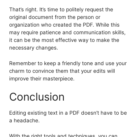
That’s right. It’s time to politely request the
original document from the person or
organization who created the PDF. While this
may require patience and communication skills,
it can be the most effective way to make the
necessary changes.
Remember to keep a friendly tone and use your
charm to convince them that your edits will
improve their masterpiece.
Conclusion
Editing existing text in a PDF doesn’t have to be
a headache.
With the right tools and techniques, you can