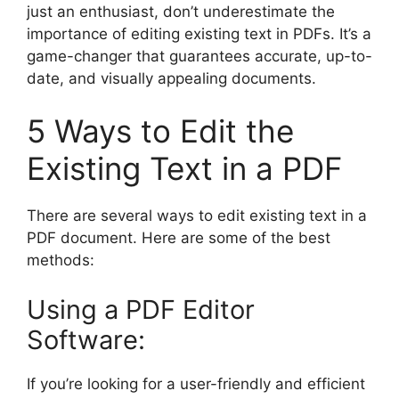
just an enthusiast, don’t underestimate the
importance of editing existing text in PDFs. It’s a
game-changer that guarantees accurate, up-to-
date, and visually appealing documents.
5 Ways to Edit the
Existing Text in a PDF
There are several ways to edit existing text in a
PDF document. Here are some of the best
methods:
Using a PDF Editor
Software:
If you’re looking for a user-friendly and efficient