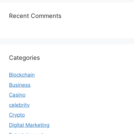
Recent Comments
Categories
Blockchain
Business
Casino
celebrity
Crypto
Digital Marketing