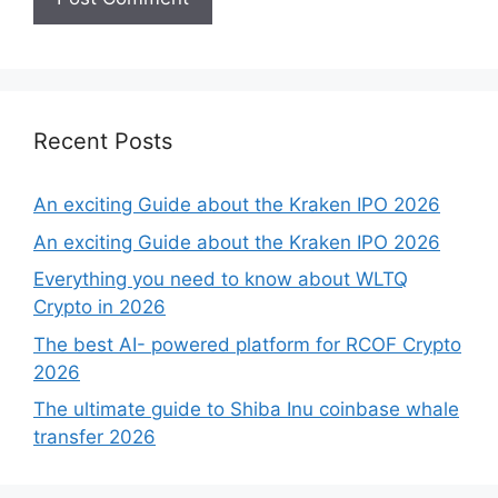
Recent Posts
An exciting Guide about the Kraken IPO 2026
An exciting Guide about the Kraken IPO 2026
Everything you need to know about WLTQ
Crypto in 2026
The best AI- powered platform for RCOF Crypto
2026
The ultimate guide to Shiba Inu coinbase whale
transfer 2026