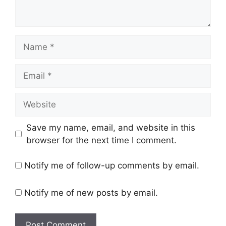
Name
Email
Website
Save my name, email, and website in this
browser for the next time I comment.
Notify me of follow-up comments by email.
Notify me of new posts by email.