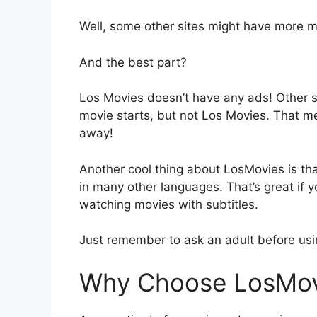
Well, some other sites might have more m
And the best part?
Los Movies doesn’t have any ads! Other 
movie starts, but not Los Movies. That m
away!
Another cool thing about LosMovies is tha
in many other languages. That’s great if y
watching movies with subtitles.
Just remember to ask an adult before us
Why Choose LosMov