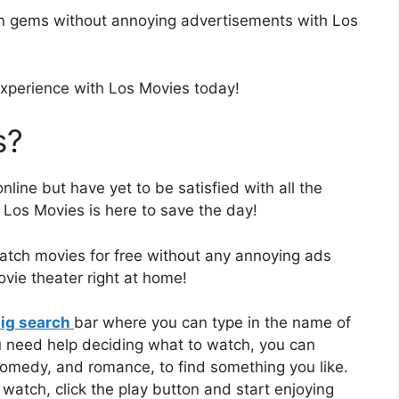
en gems without annoying advertisements with Los
experience with Los Movies today!
s?
ine but have yet to be satisfied with all the
 Los Movies is here to save the day!
atch movies for free without any annoying ads
movie theater right at home!
ig search
bar where you can type in the name of
u need help deciding what to watch, you can
 comedy, and romance, to find something you like.
atch, click the play button and start enjoying