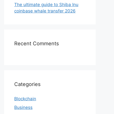
The ultimate guide to Shiba Inu
coinbase whale transfer 2026
Recent Comments
Categories
Blockchain
Business