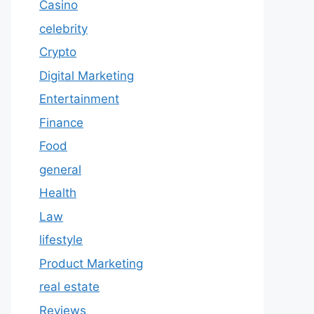
Casino
celebrity
Crypto
Digital Marketing
Entertainment
Finance
Food
general
Health
Law
lifestyle
Product Marketing
real estate
Reviews