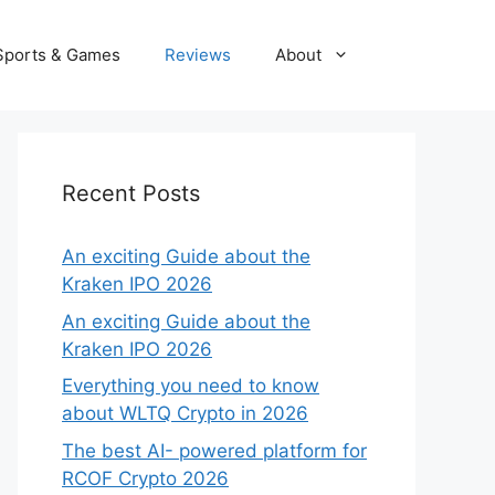
Sports & Games
Reviews
About
Recent Posts
An exciting Guide about the
Kraken IPO 2026
An exciting Guide about the
Kraken IPO 2026
Everything you need to know
about WLTQ Crypto in 2026
The best AI- powered platform for
RCOF Crypto 2026