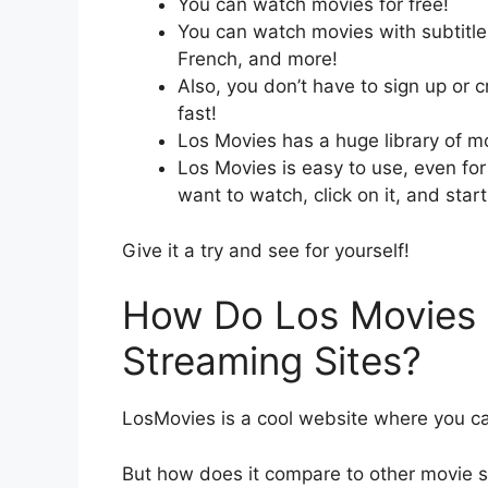
You can watch movies for free!
You can watch movies with subtitle
French, and more!
Also, you don’t have to sign up or 
fast!
Los Movies has a huge library of m
Los Movies is easy to use, even for 
want to watch, click on it, and star
Give it a try and see for yourself!
How Do Los Movies 
Streaming Sites?
LosMovies is a cool website where you c
But how does it compare to other movie s