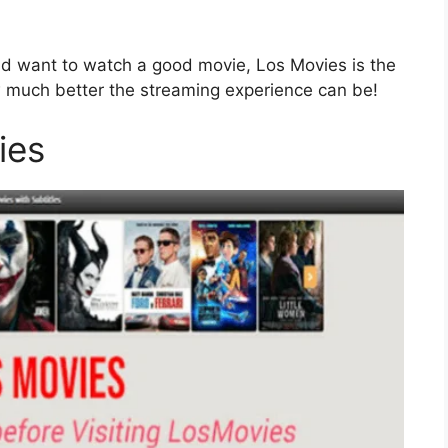
 and want to watch a good movie, Los Movies is the
ow much better the streaming experience can be!
ies