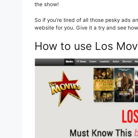
the show!
So if you’re tired of all those pesky ads
website for you. Give it a try and see h
How to use Los Mov