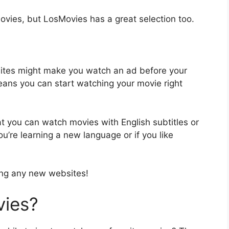
ovies, but LosMovies has a great selection too.
sites might make you watch an ad before your
eans you can start watching your movie right
t you can watch movies with English subtitles or
ou’re learning a new language or if you like
ing any new websites!
ies?