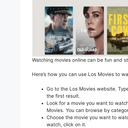
Watching movies online can be fun and s
Here’s how you can use Los Movies to wat
Go to the Los Movies website. Type
the first result.
Look for a movie you want to watch
Movies. You can browse by category
Choose the movie you want to watc
watch, click on it.