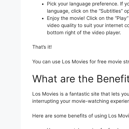
Pick your language preference. If y
language, click on the “Subtitles” 
Enjoy the movie! Click on the “Play”
video quality to suit your internet 
bottom right of the video player.
That’s it!
You can use Los Movies for free movie st
What are the Benefi
Los Movies is a fantastic site that lets yo
interrupting your movie-watching experie
Here are some benefits of using Los Mov