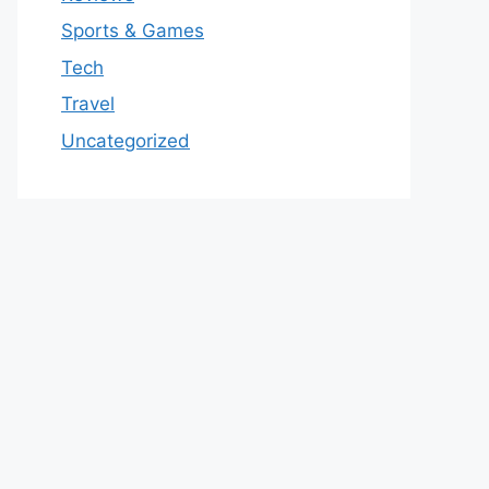
Sports & Games
Tech
Travel
Uncategorized