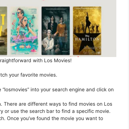
traightforward with Los Movies!
ch your favorite movies.
 “losmovies” into your search engine and click on
. There are different ways to find movies on Los
 or use the search bar to find a specific movie.
h. Once you’ve found the movie you want to