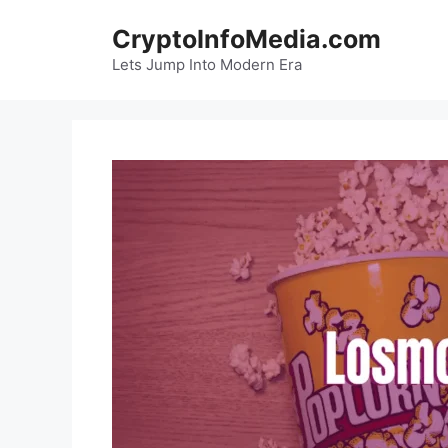
Skip
CryptoInfoMedia.com
to
content
Lets Jump Into Modern Era