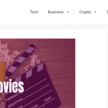
Tech
Business
Crypto