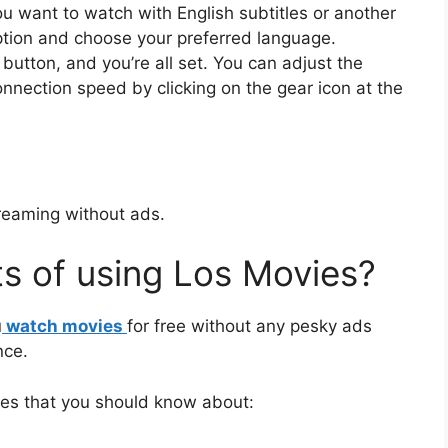
ou want to watch with English subtitles or another
option and choose your preferred language.
 button, and you’re all set. You can adjust the
connection speed by clicking on the gear icon at the
reaming without ads.
ts of using Los Movies?
u
watch movies
for free without any pesky ads
nce.
ies that you should know about: