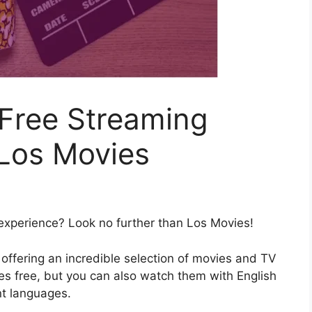
-Free Streaming
 Los Movies
 experience? Look no further than Los Movies!
 offering an incredible selection of movies and TV
es free, but you can also watch them with English
ent languages.