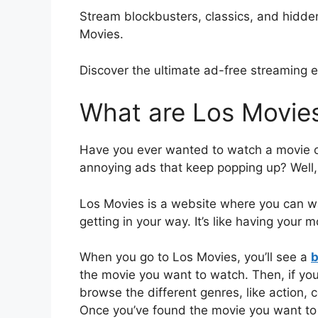
Stream blockbusters, classics, and hidd
Movies.
Discover the ultimate ad-free streaming 
What are Los Movie
Have you ever wanted to watch a movie onl
annoying ads that keep popping up? Well,
Los Movies is a website where you can w
getting in your way. It’s like having your 
When you go to Los Movies, you’ll see a
b
the movie you want to watch. Then, if yo
browse the different genres, like action,
Once you’ve found the movie you want to w