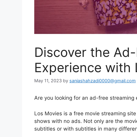
Discover the Ad
Experience with
May 11, 2023
by
saniashahzadi0000@gmail.com
Are you looking for an ad-free streaming
Los Movies is a free movie streaming site
shows with no ads. Not only are the movi
subtitles or with subtitles in many differ