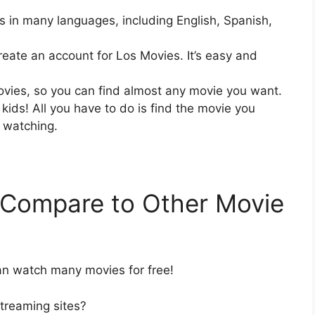
s in many languages, including English, Spanish,
create an account for Los Movies. It’s easy and
ovies, so you can find almost any movie you want.
kids! All you have to do is find the movie you
t watching.
Compare to Other Movie
an watch many movies for free!
treaming sites?