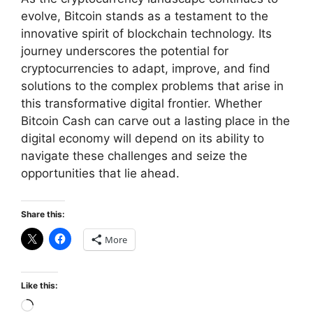
evolve, Bitcoin stands as a testament to the
innovative spirit of blockchain technology. Its
journey underscores the potential for
cryptocurrencies to adapt, improve, and find
solutions to the complex problems that arise in
this transformative digital frontier. Whether
Bitcoin Cash can carve out a lasting place in the
digital economy will depend on its ability to
navigate these challenges and seize the
opportunities that lie ahead.
Share this:
More
Like this:
Loading…