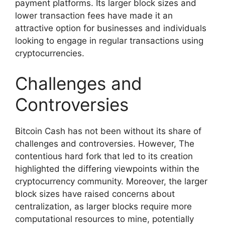
payment platforms. Its larger block sizes and
lower transaction fees have made it an
attractive option for businesses and individuals
looking to engage in regular transactions using
cryptocurrencies.
Challenges and
Controversies
Bitcoin Cash has not been without its share of
challenges and controversies. However, The
contentious hard fork that led to its creation
highlighted the differing viewpoints within the
cryptocurrency community. Moreover, the larger
block sizes have raised concerns about
centralization, as larger blocks require more
computational resources to mine, potentially