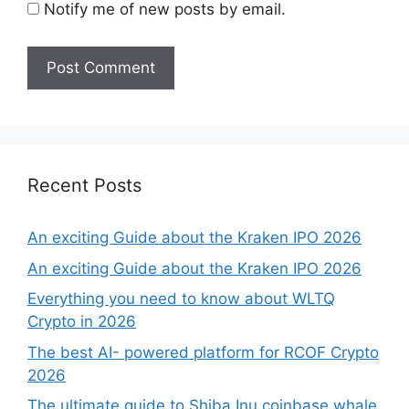
Notify me of new posts by email.
Recent Posts
An exciting Guide about the Kraken IPO 2026
An exciting Guide about the Kraken IPO 2026
Everything you need to know about WLTQ
Crypto in 2026
The best AI- powered platform for RCOF Crypto
2026
The ultimate guide to Shiba Inu coinbase whale