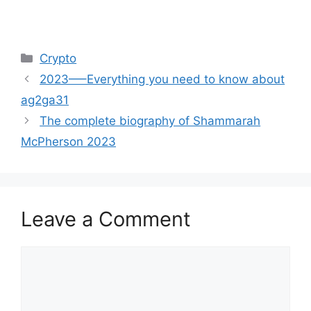
Categories
Crypto
2023—–Everything you need to know about
ag2ga31
The complete biography of Shammarah
McPherson 2023
Leave a Comment
Comment