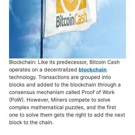
Blockchain: Like its predecessor, Bitcoin Cash
operates on a decentralized
blockchain
technology. Transactions are grouped into
blocks and added to the blockchain through a
consensus mechanism called Proof of Work
(PoW). However, Miners compete to solve
complex mathematical puzzles, and the first
one to solve them gets the right to add the next
block to the chain.