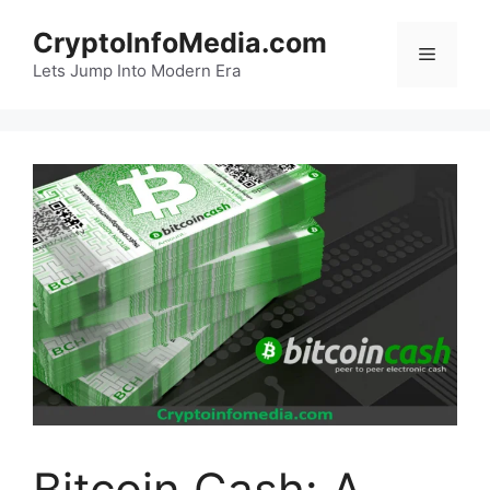
Skip
CryptoInfoMedia.com
to
Menu
content
Lets Jump Into Modern Era
Bitcoin Cash: A