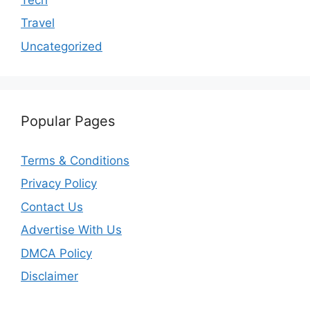
Travel
Uncategorized
Popular Pages
Terms & Conditions
Privacy Policy
Contact Us
Advertise With Us
DMCA Policy
Disclaimer