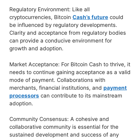
Regulatory Environment: Like all
cryptocurrencies, Bitcoin
Cash’s future
could
be influenced by regulatory developments.
Clarity and acceptance from regulatory bodies
can provide a conducive environment for
growth and adoption.
Market Acceptance: For Bitcoin Cash to thrive, it
needs to continue gaining acceptance as a valid
mode of payment. Collaborations with
merchants, financial institutions, and
payment
processors
can contribute to its mainstream
adoption.
Community Consensus: A cohesive and
collaborative community is essential for the
sustained development and success of any