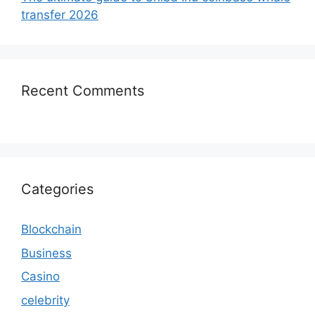
transfer 2026
Recent Comments
Categories
Blockchain
Business
Casino
celebrity