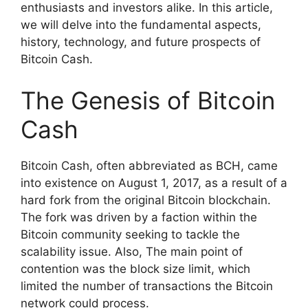
enthusiasts and investors alike. In this article,
we will delve into the fundamental aspects,
history, technology, and future prospects of
Bitcoin Cash.
The Genesis of Bitcoin
Cash
Bitcoin Cash, often abbreviated as BCH, came
into existence on August 1, 2017, as a result of a
hard fork from the original Bitcoin blockchain.
The fork was driven by a faction within the
Bitcoin community seeking to tackle the
scalability issue. Also, The main point of
contention was the block size limit, which
limited the number of transactions the Bitcoin
network could process.