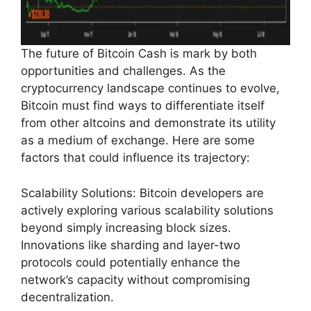
The future of Bitcoin Cash is mark by both
opportunities and challenges. As the
cryptocurrency landscape continues to evolve,
Bitcoin must find ways to differentiate itself
from other altcoins and demonstrate its utility
as a medium of exchange. Here are some
factors that could influence its trajectory:
Scalability Solutions: Bitcoin developers are
actively exploring various scalability solutions
beyond simply increasing block sizes.
Innovations like sharding and layer-two
protocols could potentially enhance the
network’s capacity without compromising
decentralization.