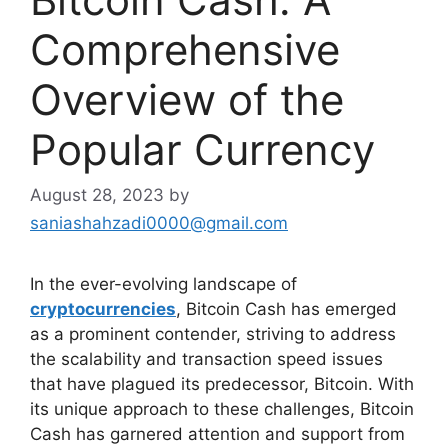
Comprehensive
Overview of the
Popular Currency
August 28, 2023
by
saniashahzadi0000@gmail.com
In the ever-evolving landscape of
cryptocurrencies
, Bitcoin Cash has emerged
as a prominent contender, striving to address
the scalability and transaction speed issues
that have plagued its predecessor, Bitcoin. With
its unique approach to these challenges, Bitcoin
Cash has garnered attention and support from