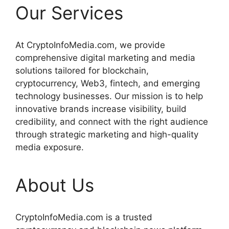
Our Services
At CryptoInfoMedia.com, we provide
comprehensive digital marketing and media
solutions tailored for blockchain,
cryptocurrency, Web3, fintech, and emerging
technology businesses. Our mission is to help
innovative brands increase visibility, build
credibility, and connect with the right audience
through strategic marketing and high-quality
media exposure.
About Us
CryptoInfoMedia.com is a trusted