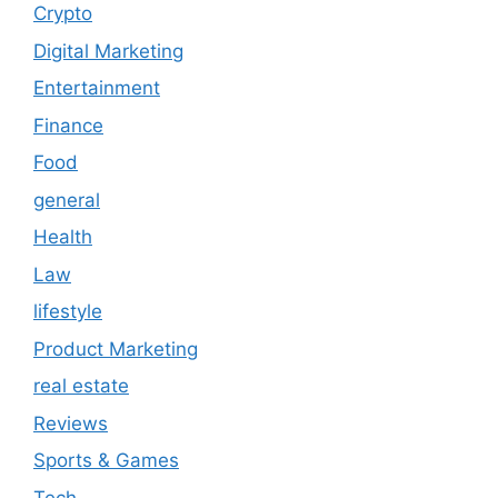
Crypto
Digital Marketing
Entertainment
Finance
Food
general
Health
Law
lifestyle
Product Marketing
real estate
Reviews
Sports & Games
Tech