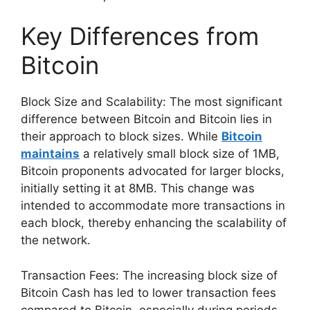
Key Differences from
Bitcoin
Block Size and Scalability: The most significant
difference between Bitcoin and Bitcoin lies in
their approach to block sizes. While
Bitcoin
maintains
a relatively small block size of 1MB,
Bitcoin proponents advocated for larger blocks,
initially setting it at 8MB. This change was
intended to accommodate more transactions in
each block, thereby enhancing the scalability of
the network.
Transaction Fees: The increasing block size of
Bitcoin Cash has led to lower transaction fees
compared to Bitcoin, especially during periods