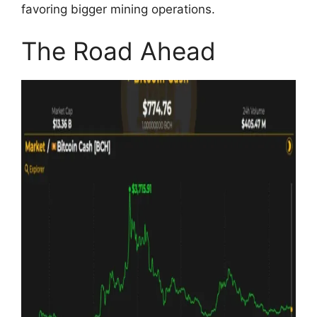
favoring bigger mining operations.
The Road Ahead