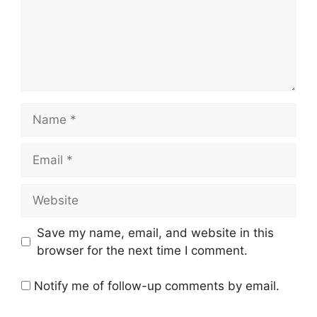
Name
Email
Website
Save my name, email, and website in this
browser for the next time I comment.
Notify me of follow-up comments by email.