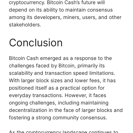
cryptocurrency. Bitcoin Cash’s future will
depend on its ability to maintain consensus
among its developers, miners, users, and other
stakeholders.
Conclusion
Bitcoin Cash emerged as a response to the
challenges faced by Bitcoin, primarily its
scalability and transaction speed limitations.
With larger block sizes and lower fees, it has
positioned itself as a practical option for
everyday transactions. However, it faces
ongoing challenges, including maintaining
decentralization in the face of larger blocks and
fostering a strong community consensus.
As the cryptocurrency landscape continues to