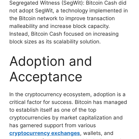
Segregated Witness (SegWit): Bitcoin Cash did
not adopt SegWit, a technology implemented in
the Bitcoin network to improve transaction
malleability and increase block capacity.
Instead, Bitcoin Cash focused on increasing
block sizes as its scalability solution.
Adoption and
Acceptance
In the cryptocurrency ecosystem, adoption is a
critical factor for success. Bitcoin has managed
to establish itself as one of the top
cryptocurrencies by market capitalization and
has garnered support from various
cryptocurrency exchanges
, wallets, and