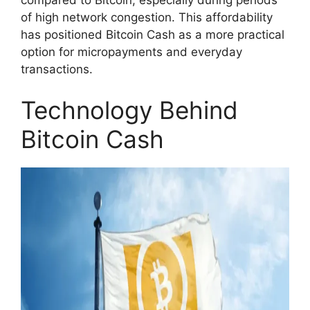
of high network congestion. This affordability
has positioned Bitcoin Cash as a more practical
option for micropayments and everyday
transactions.
Technology Behind
Bitcoin Cash