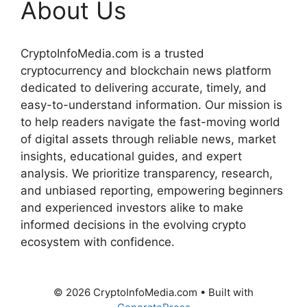
About Us
CryptoInfoMedia.com is a trusted
cryptocurrency and blockchain news platform
dedicated to delivering accurate, timely, and
easy-to-understand information. Our mission is
to help readers navigate the fast-moving world
of digital assets through reliable news, market
insights, educational guides, and expert
analysis. We prioritize transparency, research,
and unbiased reporting, empowering beginners
and experienced investors alike to make
informed decisions in the evolving crypto
ecosystem with confidence.
© 2026 CryptoInfoMedia.com
• Built with