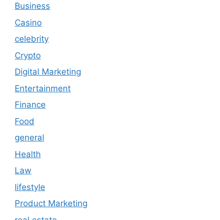
Business
Casino
celebrity
Crypto
Digital Marketing
Entertainment
Finance
Food
general
Health
Law
lifestyle
Product Marketing
real estate