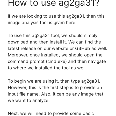
How to use ag2ga31?
If we are looking to use this ag2ga31, then this
image analysis tool is given here:
To use this ag2ga31 tool, we should simply
download and then install it. We can find the
latest release on our website or GitHub as well.
Moreover, once installed, we should open the
command prompt (cmd.exe) and then navigate
to where we installed the tool as well.
To begin we are using it, then type ag2ga31.
However, this is the first step is to provide an
input file name. Also, it can be any image that
we want to analyze.
Next, we will need to provide some basic