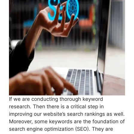
If we are conducting thorough keyword
research. Then there is a critical step in
improving our website’s search rankings as well.
Moreover, some keywords are the foundation of
search engine optimization (SEO). They are