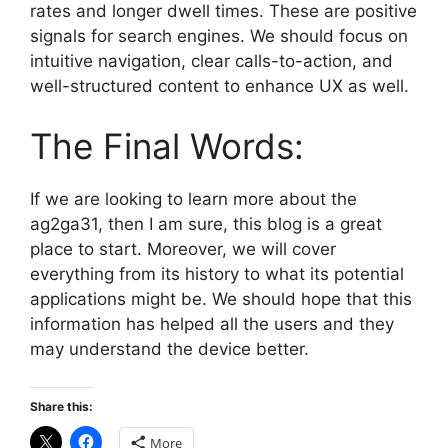
rates and longer dwell times. These are positive
signals for search engines. We should focus on
intuitive navigation, clear calls-to-action, and
well-structured content to enhance UX as well.
The Final Words:
If we are looking to learn more about the
ag2ga31, then I am sure, this blog is a great
place to start. Moreover, we will cover
everything from its history to what its potential
applications might be. We should hope that this
information has helped all the users and they
may understand the device better.
Share this:
More