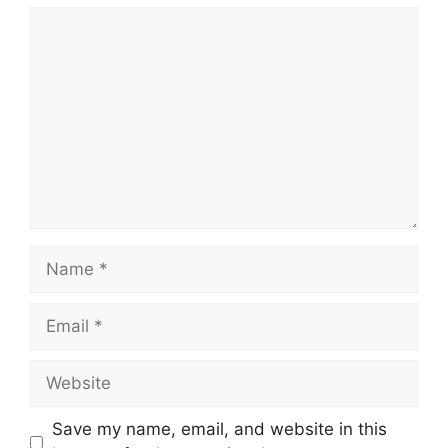
Comment
Name
Email
Website
Save my name, email, and website in this