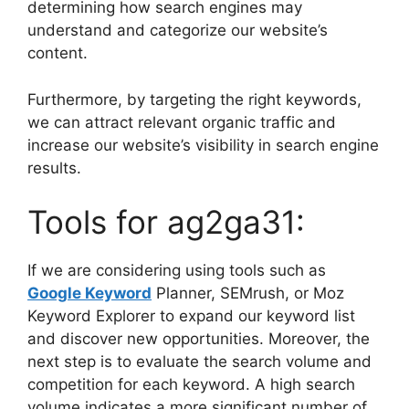
determining how search engines may
understand and categorize our website’s
content.
Furthermore, by targeting the right keywords,
we can attract relevant organic traffic and
increase our website’s visibility in search engine
results.
Tools for ag2ga31:
If we are considering using tools such as
Google Keyword
Planner, SEMrush, or Moz
Keyword Explorer to expand our keyword list
and discover new opportunities. Moreover, the
next step is to evaluate the search volume and
competition for each keyword. A high search
volume indicates a more significant number of