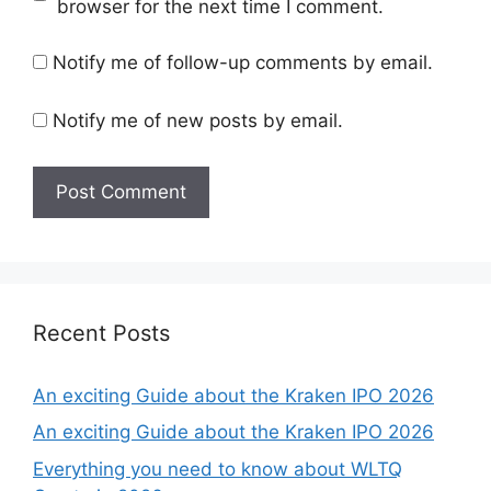
browser for the next time I comment.
Notify me of follow-up comments by email.
Notify me of new posts by email.
Recent Posts
An exciting Guide about the Kraken IPO 2026
An exciting Guide about the Kraken IPO 2026
Everything you need to know about WLTQ