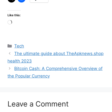
Like this:
Loading…
Categories
Tech
The ultimate guide about TheApknews.shop
health 2023
Bitcoin Cash: A Comprehensive Overview of
the Popular Currency
Leave a Comment