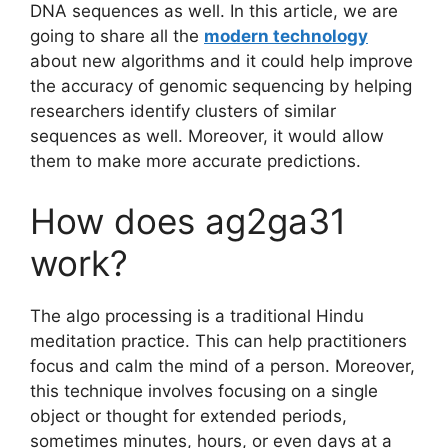
DNA sequences as well. In this article, we are
going to share all the
modern technology
about new algorithms and it could help improve
the accuracy of genomic sequencing by helping
researchers identify clusters of similar
sequences as well. Moreover, it would allow
them to make more accurate predictions.
How does ag2ga31
work?
The algo processing is a traditional Hindu
meditation practice. This can help practitioners
focus and calm the mind of a person. Moreover,
this technique involves focusing on a single
object or thought for extended periods,
sometimes minutes, hours, or even days at a