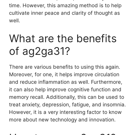
time. However, this amazing method is to help
cultivate inner peace and clarity of thought as
well.
What are the benefits
of ag2ga31?
There are various benefits to using this again.
Moreover, for one, it helps improve circulation
and reduce inflammation as well. Furthermore,
it can also help improve cognitive function and
memory recall. Additionally, this can be used to
treat anxiety, depression, fatigue, and insomnia.
However, it is a very interesting factor to know
more about new technology and innovation.