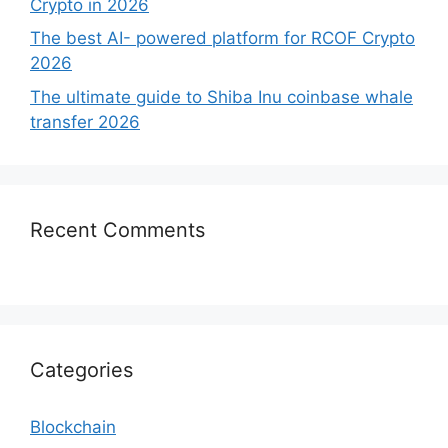
Crypto in 2026
The best AI- powered platform for RCOF Crypto
2026
The ultimate guide to Shiba Inu coinbase whale
transfer 2026
Recent Comments
Categories
Blockchain