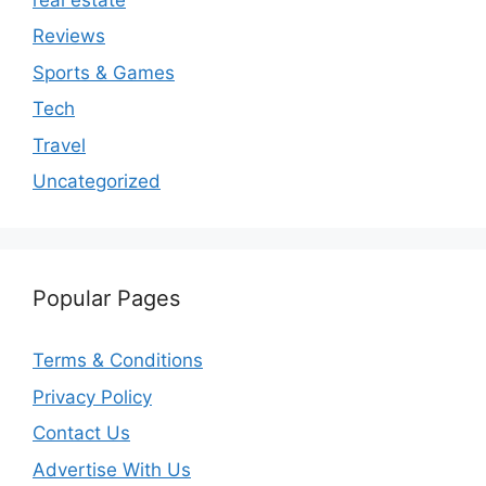
Reviews
Sports & Games
Tech
Travel
Uncategorized
Popular Pages
Terms & Conditions
Privacy Policy
Contact Us
Advertise With Us