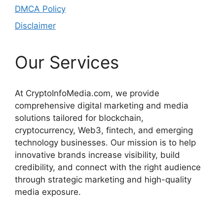
DMCA Policy
Disclaimer
Our Services
At CryptoInfoMedia.com, we provide
comprehensive digital marketing and media
solutions tailored for blockchain,
cryptocurrency, Web3, fintech, and emerging
technology businesses. Our mission is to help
innovative brands increase visibility, build
credibility, and connect with the right audience
through strategic marketing and high-quality
media exposure.