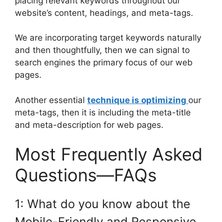
placing relevant keywords throughout our
website’s content, headings, and meta-tags.
We are incorporating target keywords naturally
and then thoughtfully, then we can signal to
search engines the primary focus of our web
pages.
Another essential
technique is optimizing
our
meta-tags, then it is including the meta-title
and meta-description for web pages.
Most Frequently Asked
Questions—FAQs
1: What do you know about the
Mobile-Friendly and Responsive