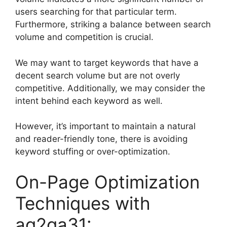
users searching for that particular term.
Furthermore, striking a balance between search
volume and competition is crucial.
We may want to target keywords that have a
decent search volume but are not overly
competitive. Additionally, we may consider the
intent behind each keyword as well.
However, it’s important to maintain a natural
and reader-friendly tone, there is avoiding
keyword stuffing or over-optimization.
On-Page Optimization
Techniques with
ag2ga31: