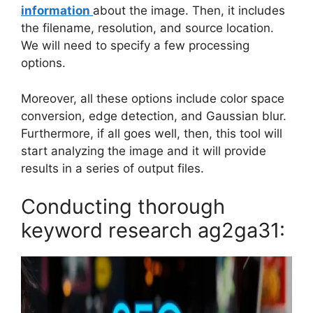
information
about the image. Then, it includes
the filename, resolution, and source location.
We will need to specify a few processing
options.
Moreover, all these options include color space
conversion, edge detection, and Gaussian blur.
Furthermore, if all goes well, then, this tool will
start analyzing the image and it will provide
results in a series of output files.
Conducting thorough
keyword research ag2ga31: