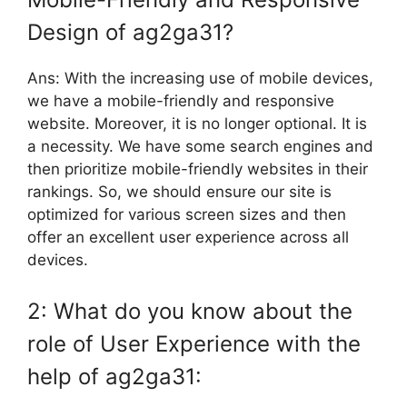
Design of ag2ga31?
Ans: With the increasing use of mobile devices,
we have a mobile-friendly and responsive
website. Moreover, it is no longer optional. It is
a necessity. We have some search engines and
then prioritize mobile-friendly websites in their
rankings. So, we should ensure our site is
optimized for various screen sizes and then
offer an excellent user experience across all
devices.
2: What do you know about the
role of User Experience with the
help of ag2ga31: