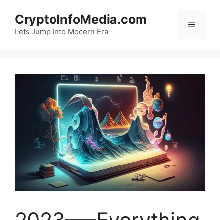
Skip
CryptoInfoMedia.com
to
Menu
content
Lets Jump Into Modern Era
2023—–Everything