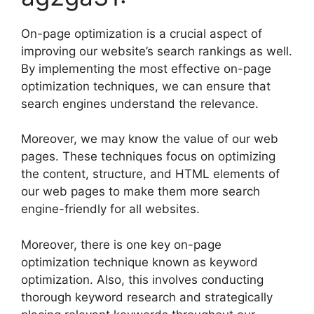
On-page optimization is a crucial aspect of
improving our website’s search rankings as well.
By implementing the most effective on-page
optimization techniques, we can ensure that
search engines understand the relevance.
Moreover, we may know the value of our web
pages. These techniques focus on optimizing
the content, structure, and HTML elements of
our web pages to make them more search
engine-friendly for all websites.
Moreover, there is one key on-page
optimization technique known as keyword
optimization. Also, this involves conducting
thorough keyword research and strategically