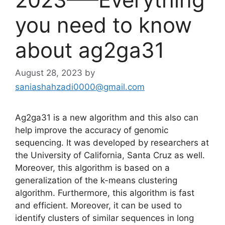
you need to know
about ag2ga31
August 28, 2023
by
saniashahzadi0000@gmail.com
Ag2ga31 is a new algorithm and this also can
help improve the accuracy of genomic
sequencing. It was developed by researchers at
the University of California, Santa Cruz as well.
Moreover, this algorithm is based on a
generalization of the k-means clustering
algorithm. Furthermore, this algorithm is fast
and efficient. Moreover, it can be used to
identify clusters of similar sequences in long