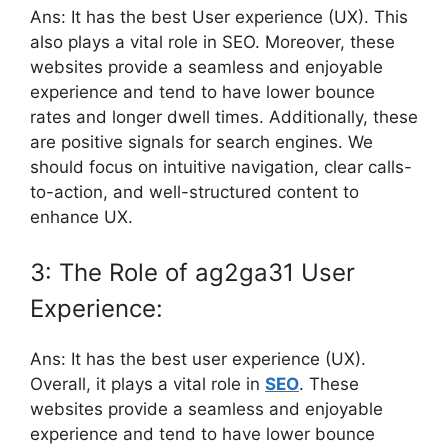
Ans: It has the best User experience (UX). This
also plays a vital role in SEO. Moreover, these
websites provide a seamless and enjoyable
experience and tend to have lower bounce
rates and longer dwell times. Additionally, these
are positive signals for search engines. We
should focus on intuitive navigation, clear calls-
to-action, and well-structured content to
enhance UX.
3: The Role of ag2ga31 User
Experience:
Ans: It has the best user experience (UX).
Overall, it plays a vital role in
SEO
. These
websites provide a seamless and enjoyable
experience and tend to have lower bounce