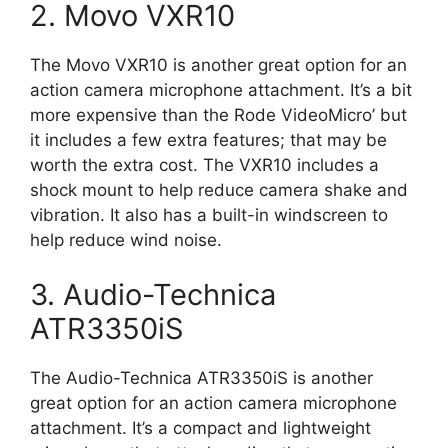
2. Movo VXR10
The Movo VXR10 is another great option for an
action camera microphone attachment. It’s a bit
more expensive than the Rode VideoMicro’ but
it includes a few extra features; that may be
worth the extra cost. The VXR10 includes a
shock mount to help reduce camera shake and
vibration. It also has a built-in windscreen to
help reduce wind noise.
3. Audio-Technica
ATR3350iS
The Audio-Technica ATR3350iS is another
great option for an action camera microphone
attachment. It’s a compact and lightweight