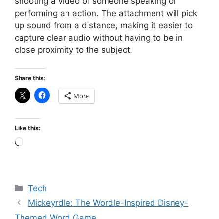
shooting a video of someone speaking or
performing an action. The attachment will pick
up sound from a distance, making it easier to
capture clear audio without having to be in
close proximity to the subject.
Share this:
More
Like this:
Loading…
Categories
Tech
Mickeyrdle: The Wordle-Inspired Disney-
Themed Word Game