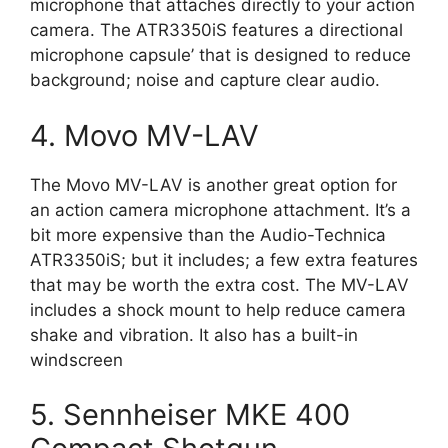
microphone that attaches directly to your action
camera. The ATR3350iS features a directional
microphone capsule’ that is designed to reduce
background; noise and capture clear audio.
4. Movo MV-LAV
The Movo MV-LAV is another great option for
an action camera microphone attachment. It’s a
bit more expensive than the Audio-Technica
ATR3350iS; but it includes; a few extra features
that may be worth the extra cost. The MV-LAV
includes a shock mount to help reduce camera
shake and vibration. It also has a built-in
windscreen
5. Sennheiser MKE 400