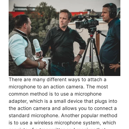
There are many different ways to attach a
microphone to an action camera. The most
common method is to use a microphone
adapter, which is a small device that plugs into
the action camera and allows you to connect a
standard microphone. Another popular method
is to use a wireless microphone system, which