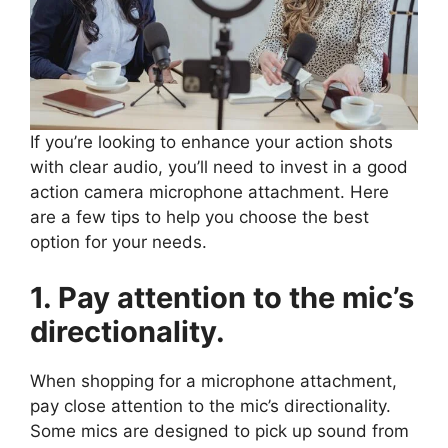
If you’re looking to enhance your action shots
with clear audio, you’ll need to invest in a good
action camera microphone attachment. Here
are a few tips to help you choose the best
option for your needs.
1. Pay attention to the mic’s
directionality.
When shopping for a microphone attachment,
pay close attention to the mic’s directionality.
Some mics are designed to pick up sound from