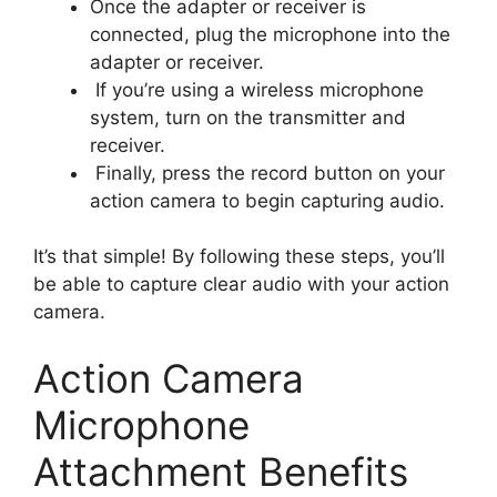
Once the adapter or receiver is
connected, plug the microphone into the
adapter or receiver.
If you’re using a wireless microphone
system, turn on the transmitter and
receiver.
Finally, press the record button on your
action camera to begin capturing audio.
It’s that simple! By following these steps, you’ll
be able to capture clear audio with your action
camera.
Action Camera
Microphone
Attachment Benefits