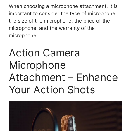
When choosing a microphone attachment, it is
important to consider the type of microphone,
the size of the microphone, the price of the
microphone, and the warranty of the
microphone.
Action Camera
Microphone
Attachment – Enhance
Your Action Shots