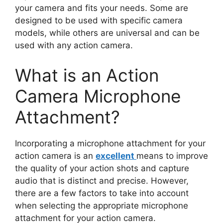
your camera and fits your needs. Some are
designed to be used with specific camera
models, while others are universal and can be
used with any action camera.
What is an Action
Camera Microphone
Attachment?
Incorporating a microphone attachment for your
action camera is an
excellent
means to improve
the quality of your action shots and capture
audio that is distinct and precise. However,
there are a few factors to take into account
when selecting the appropriate microphone
attachment for your action camera.