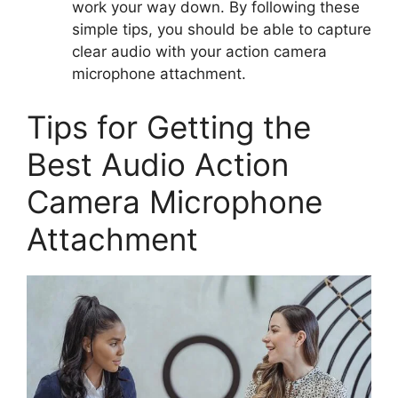
work your way down. By following these
simple tips, you should be able to capture
clear audio with your action camera
microphone attachment.
Tips for Getting the
Best Audio Action
Camera Microphone
Attachment