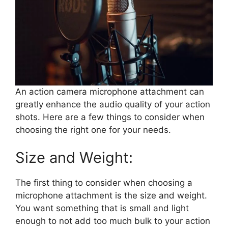
An action camera microphone attachment can
greatly enhance the audio quality of your action
shots. Here are a few things to consider when
choosing the right one for your needs.
Size and Weight:
The first thing to consider when choosing a
microphone attachment is the size and weight.
You want something that is small and light
enough to not add too much bulk to your action