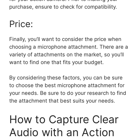
purchase, ensure to check for compatibility.
Price:
Finally, you’ll want to consider the price when
choosing a microphone attachment. There are a
variety of attachments on the market, so you’ll
want to find one that fits your budget.
By considering these factors, you can be sure
to choose the best microphone attachment for
your needs. Be sure to do your research to find
the attachment that best suits your needs.
How to Capture Clear
Audio with an Action