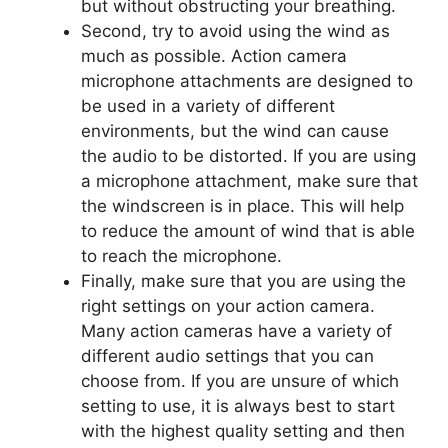
but without obstructing your breathing.
Second, try to avoid using the wind as
much as possible. Action camera
microphone attachments are designed to
be used in a variety of different
environments, but the wind can cause
the audio to be distorted. If you are using
a microphone attachment, make sure that
the windscreen is in place. This will help
to reduce the amount of wind that is able
to reach the microphone.
Finally, make sure that you are using the
right settings on your action camera.
Many action cameras have a variety of
different audio settings that you can
choose from. If you are unsure of which
setting to use, it is always best to start
with the highest quality setting and then