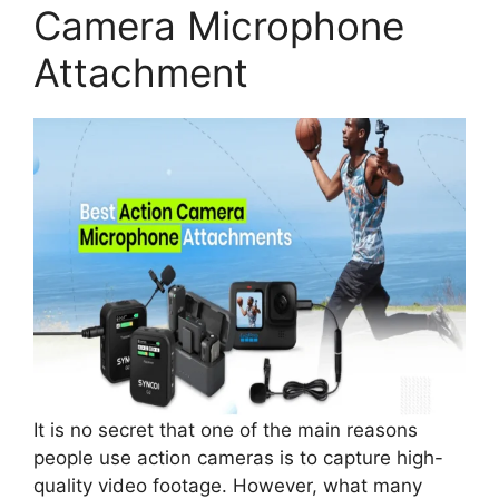
Camera Microphone
Attachment
It is no secret that one of the main reasons
people use action cameras is to capture high-
quality video footage. However, what many