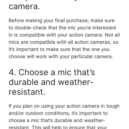
camera.
Before making your final purchase; make sure
to double-check that the mic you’re interested
in is compatible with your action camera. Not all
mics are compatible with all action cameras, so
it’s important to make sure that the one you
choose will work with your particular camera.
4. Choose a mic that’s
durable and weather-
resistant.
If you plan on using your action camera in tough
and/or outdoor conditions, it’s important to
choose a mic that’s durable and weather-
resistant. This will help to ensure that your