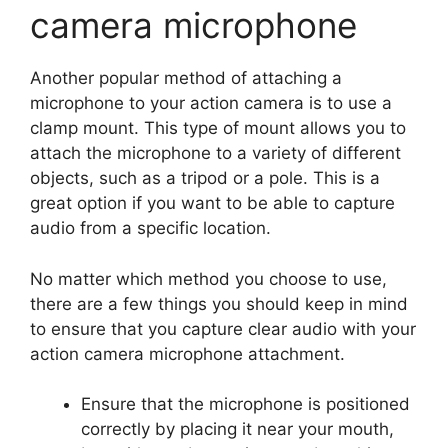
camera microphone
Another popular method of attaching a
microphone to your action camera is to use a
clamp mount. This type of mount allows you to
attach the microphone to a variety of different
objects, such as a tripod or a pole. This is a
great option if you want to be able to capture
audio from a specific location.
No matter which method you choose to use,
there are a few things you should keep in mind
to ensure that you capture clear audio with your
action camera microphone attachment.
Ensure that the microphone is positioned
correctly by placing it near your mouth,