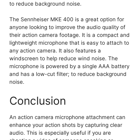
to reduce background noise.
The Sennheiser MKE 400 is a great option for
anyone looking to improve the audio quality of
their action camera footage. It is a compact and
lightweight microphone that is easy to attach to
any action camera. It also features a
windscreen to help reduce wind noise. The
microphone is powered by a single AAA battery
and has a low-cut filter; to reduce background
noise.
Conclusion
An action camera microphone attachment can
enhance your action shots by capturing clear
audio. This is especially useful if you are