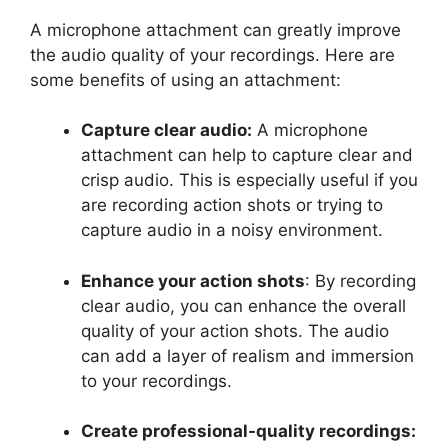
A microphone attachment can greatly improve
the audio quality of your recordings. Here are
some benefits of using an attachment:
Capture clear audio:
A microphone
attachment can help to capture clear and
crisp audio. This is especially useful if you
are recording action shots or trying to
capture audio in a noisy environment.
Enhance your action shots
: By recording
clear audio, you can enhance the overall
quality of your action shots. The audio
can add a layer of realism and immersion
to your recordings.
Create professional-quality recordings: