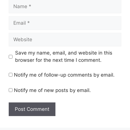
Name
Email
Website
Save my name, email, and website in this
browser for the next time I comment.
Notify me of follow-up comments by email.
Notify me of new posts by email.