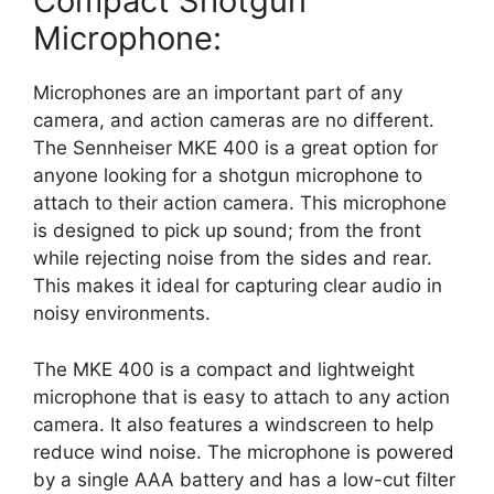
Compact Shotgun
Microphone:
Microphones are an important part of any
camera, and action cameras are no different.
The Sennheiser MKE 400 is a great option for
anyone looking for a shotgun microphone to
attach to their action camera. This microphone
is designed to pick up sound; from the front
while rejecting noise from the sides and rear.
This makes it ideal for capturing clear audio in
noisy environments.
The MKE 400 is a compact and lightweight
microphone that is easy to attach to any action
camera. It also features a windscreen to help
reduce wind noise. The microphone is powered
by a single AAA battery and has a low-cut filter