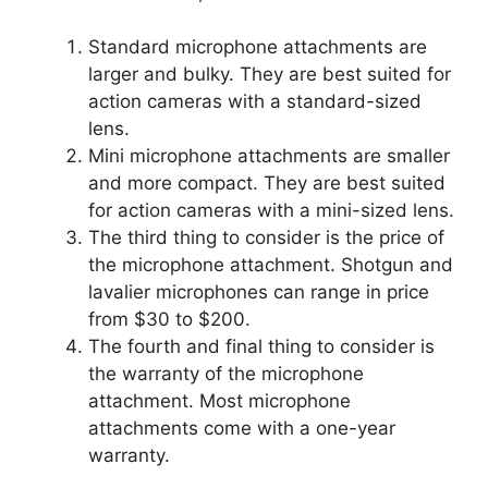
Standard microphone attachments are
larger and bulky. They are best suited for
action cameras with a standard-sized
lens.
Mini microphone attachments are smaller
and more compact. They are best suited
for action cameras with a mini-sized lens.
The third thing to consider is the price of
the microphone attachment. Shotgun and
lavalier microphones can range in price
from $30 to $200.
The fourth and final thing to consider is
the warranty of the microphone
attachment. Most microphone
attachments come with a one-year
warranty.