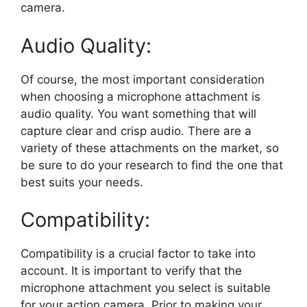
camera.
Audio Quality:
Of course, the most important consideration
when choosing a microphone attachment is
audio quality. You want something that will
capture clear and crisp audio. There are a
variety of these attachments on the market, so
be sure to do your research to find the one that
best suits your needs.
Compatibility:
Compatibility is a crucial factor to take into
account. It is important to verify that the
microphone attachment you select is suitable
for your action camera. Prior to making your