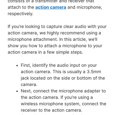
consists of a transmitter and receiver that
attach to the
action camera
and microphone,
respectively.
If you’re looking to capture clear audio with your
action camera, we highly recommend using a
microphone attachment. In this article, we’ll
show you how to attach a microphone to your
action camera in a few simple steps.
First, identify the audio input on your
action camera. This is usually a 3.5mm
jack located on the side or bottom of the
camera.
Next, connect the microphone adapter to
the action camera. If you’re using a
wireless microphone system, connect the
receiver to the action camera.