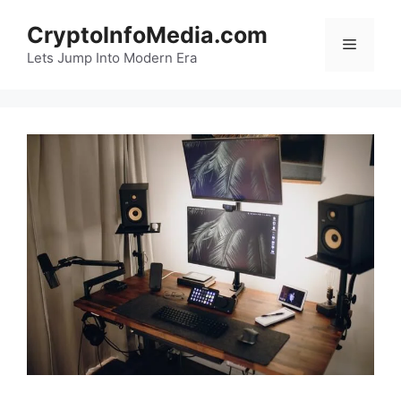
Skip
CryptoInfoMedia.com
to
Menu
content
Lets Jump Into Modern Era