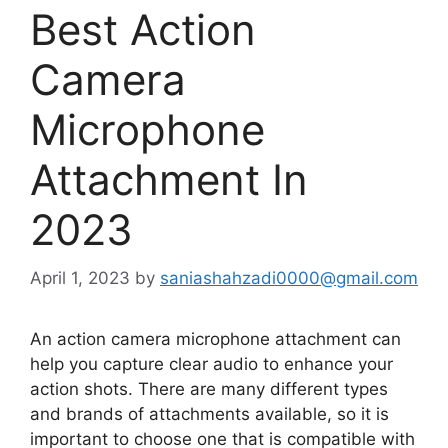
Best Action
Camera
Microphone
Attachment In
2023
April 1, 2023
by
saniashahzadi0000@gmail.com
An action camera microphone attachment can
help you capture clear audio to enhance your
action shots. There are many different types
and brands of attachments available, so it is
important to choose one that is compatible with