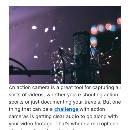
An action camera is a great tool for capturing all
sorts of videos, whether you’re shooting action
sports or just documenting your travels. But one
thing that can be a
challenge
with action
cameras is getting clear audio to go along with
your video footage. That’s where a microphone