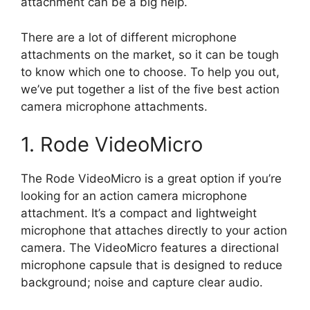
attachment can be a big help.
There are a lot of different microphone
attachments on the market, so it can be tough
to know which one to choose. To help you out,
we’ve put together a list of the five best action
camera microphone attachments.
1. Rode VideoMicro
The Rode VideoMicro is a great option if you’re
looking for an action camera microphone
attachment. It’s a compact and lightweight
microphone that attaches directly to your action
camera. The VideoMicro features a directional
microphone capsule that is designed to reduce
background; noise and capture clear audio.