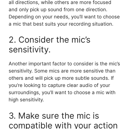
all directions, while others are more focused
and only pick up sound from one direction.
Depending on your needs, you’ll want to choose
a mic that best suits your recording situation.
2. Consider the mic’s
sensitivity.
Another important factor to consider is the mic’s
sensitivity. Some mics are more sensitive than
others and will pick up more subtle sounds. If
you’re looking to capture clear audio of your
surroundings, you’ll want to choose a mic with
high sensitivity.
3. Make sure the mic is
compatible with your action