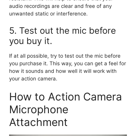
audio recordings are clear and free of any
unwanted static or interference.
5. Test out the mic before
you buy it.
If at all possible, try to test out the mic before
you purchase it. This way, you can get a feel for
how it sounds and how well it will work with
your action camera.
How to Action Camera
Microphone
Attachment