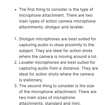
The first thing to consider is the type of
microphone attachment. There are two
main types of action camera microphone
attachments; shotgun and lavalier.
Shotgun microphones are best suited for
capturing audio in close proximity to the
subject. They are ideal for action shots
where the camera is moving around a lot.
Lavalier microphones are best suited for
capturing audio from a distance. They are
ideal for action shots where the camera
is stationary.
The second thing to consider is the size
of the microphone attachment. There are
two main sizes of microphone
attachments; standard and mini.