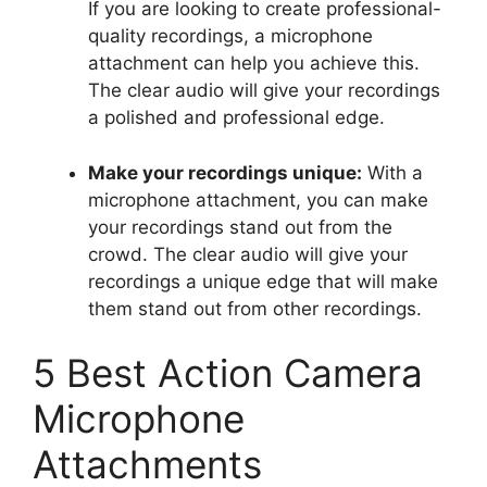
If you are looking to create professional-
quality recordings, a microphone
attachment can help you achieve this.
The clear audio will give your recordings
a polished and professional edge.
Make your recordings unique:
With a
microphone attachment, you can make
your recordings stand out from the
crowd. The clear audio will give your
recordings a unique edge that will make
them stand out from other recordings.
5 Best Action Camera
Microphone
Attachments