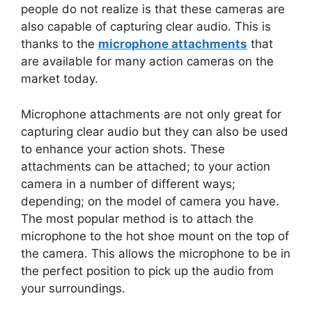
people do not realize is that these cameras are
also capable of capturing clear audio. This is
thanks to the
microphone attachments
that
are available for many action cameras on the
market today.
Microphone attachments are not only great for
capturing clear audio but they can also be used
to enhance your action shots. These
attachments can be attached; to your action
camera in a number of different ways;
depending; on the model of camera you have.
The most popular method is to attach the
microphone to the hot shoe mount on the top of
the camera. This allows the microphone to be in
the perfect position to pick up the audio from
your surroundings.