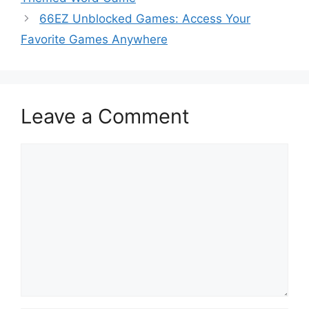
66EZ Unblocked Games: Access Your
Favorite Games Anywhere
Leave a Comment
Comment