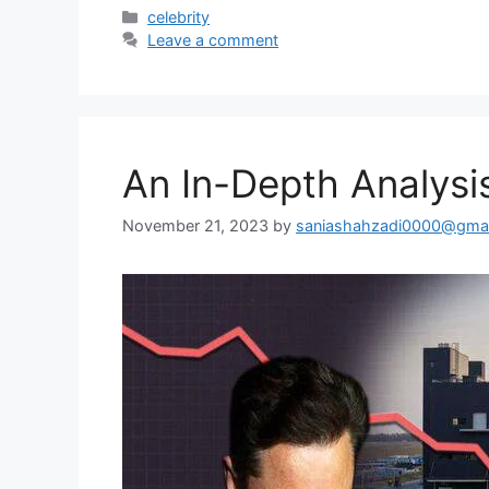
Categories
celebrity
Leave a comment
An In-Depth Analysis
November 21, 2023
by
saniashahzadi0000@gmai