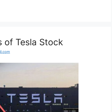
 of Tesla Stock
l.com