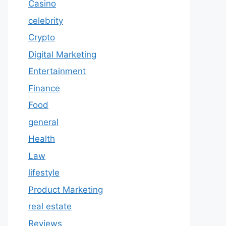
Casino
celebrity
Crypto
Digital Marketing
Entertainment
Finance
Food
general
Health
Law
lifestyle
Product Marketing
real estate
Reviews