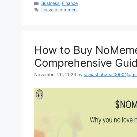
Categories
Business
,
Finance
Leave a comment
How to Buy NoMeme
Comprehensive Gui
November 20, 2023
by
saniashahzadi0000@gma