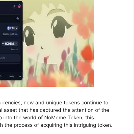
currencies, new and unique tokens continue to
 asset that has captured the attention of the
mp into the world of NoMeme Token, this
the process of acquiring this intriguing token.