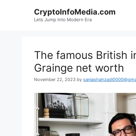
Skip
CryptoInfoMedia.com
to
content
Lets Jump Into Modern Era
The famous British i
Grainge net worth
November 22, 2023
by
saniashahzadi0000@gma