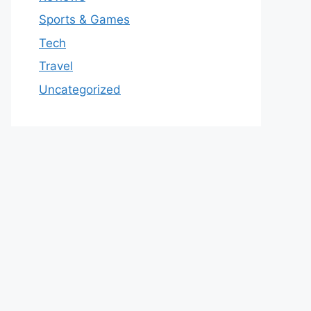
Sports & Games
Tech
Travel
Uncategorized