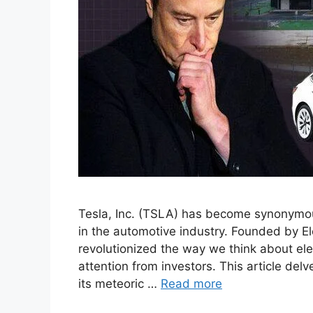
Tesla, Inc. (TSLA) has become synonymous 
in the automotive industry. Founded by E
revolutionized the way we think about elec
attention from investors. This article delv
its meteoric …
Read more