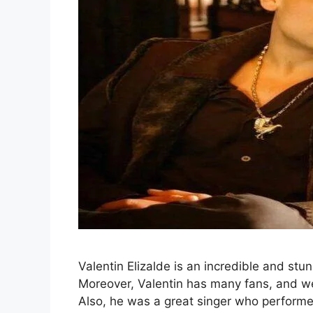
Valentin Elizalde is an incredible and st
Moreover, Valentin has many fans, and w
Also, he was a great singer who performed