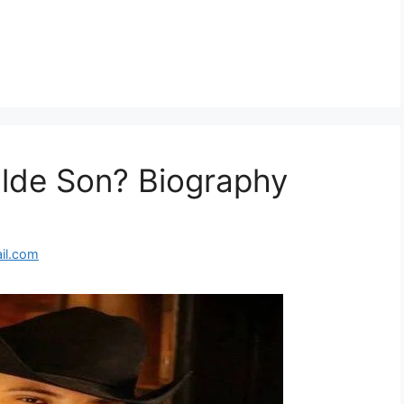
alde Son? Biography
il.com