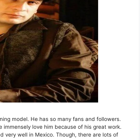
unning model. He has so many fans and followers.
e immensely love him because of his great work.
 very well in Mexico. Though, there are lots of