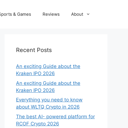
Sports & Games
Reviews
About
Recent Posts
An exciting Guide about the
Kraken IPO 2026
An exciting Guide about the
Kraken IPO 2026
Everything you need to know
about WLTQ Crypto in 2026
The best AI- powered platform for
RCOF Crypto 2026