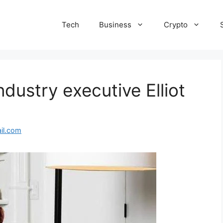
Tech
Business
Crypto
ndustry executive Elliot
il.com