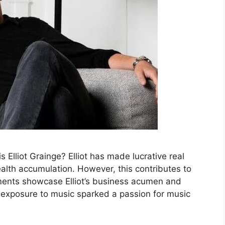
Elliot Grainge? Elliot has made lucrative real
ealth accumulation. However, this contributes to
stments showcase Elliot’s business acumen and
ly exposure to music sparked a passion for music