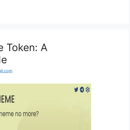
 Token: A
de
il.com