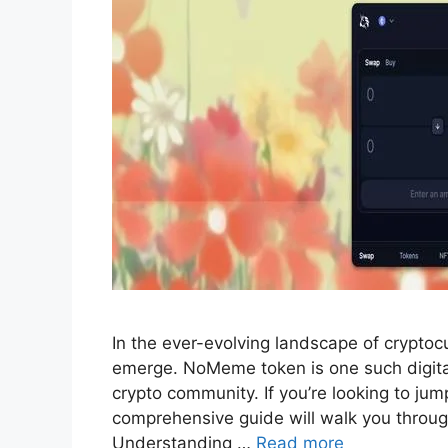
In the ever-evolving landscape of crypto
emerge. NoMeme token is one such digital
crypto community. If you’re looking to ju
comprehensive guide will walk you through 
Understanding …
Read more