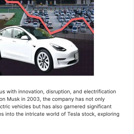
with innovation, disruption, and electrification
lon Musk in 2003, the company has not only
tric vehicles but has also garnered significant
es into the intricate world of Tesla stock, exploring