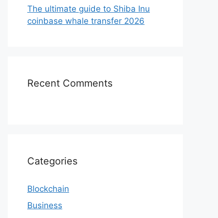
The ultimate guide to Shiba Inu
coinbase whale transfer 2026
Recent Comments
Categories
Blockchain
Business