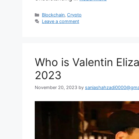
Categories
Blockchain
,
Crypto
Leave a comment
Who is Valentin Eliz
2023
November 20, 2023
by
saniashahzadi0000@gma