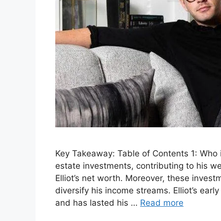
Key Takeaway: Table of Contents 1: Who is 
estate investments, contributing to his w
Elliot’s net worth. Moreover, these inve
diversify his income streams. Elliot’s ear
and has lasted his …
Read more