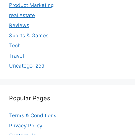
Product Marketing
real estate
Reviews
Sports & Games
Tech
Travel
Uncategorized
Popular Pages
Terms & Conditions
Privacy Policy