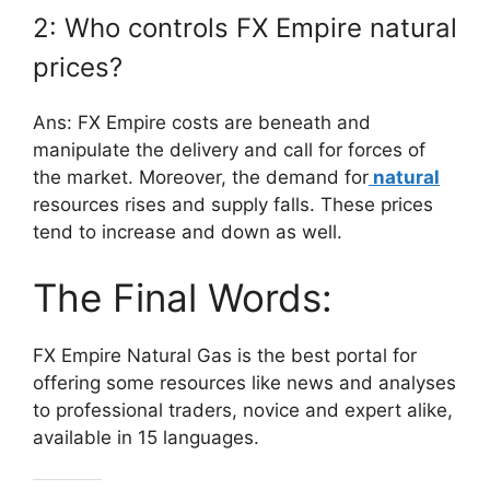
2: Who controls FX Empire natural
prices?
Ans: FX Empire costs are beneath and
manipulate the delivery and call for forces of
the market. Moreover, the demand for
natural
resources rises and supply falls. These prices
tend to increase and down as well.
The Final Words:
FX Empire Natural Gas is the best portal for
offering some resources like news and analyses
to professional traders, novice and expert alike,
available in 15 languages.