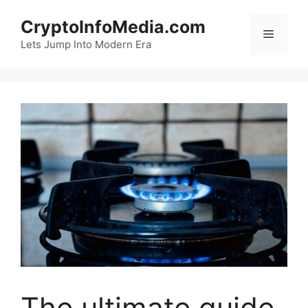
Skip
CryptoInfoMedia.com
to
Menu
content
Lets Jump Into Modern Era
The ultimate guide