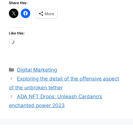
Share this:
More
Like this:
Loading…
Categories
Digital Marketing
Exploring the detail of the offensive aspect
of the unbroken tether
ADA NFT Drops: Unleash Cardano’s
enchanted power 2023