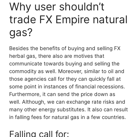
Why user shouldn’t
trade FX Empire natural
gas?
Besides the benefits of buying and selling FX
herbal gas, there also are motives that
communicate towards buying and selling the
commodity as well. Moreover, similar to oil and
those agencies call for they can quickly fall at
some point in instances of financial recessions.
Furthermore, it can send the price down as
well. Although, we can exchange rate risks and
many other energy substitutes. It also can result
in falling fees for natural gas in a few countries.
Falling call for: