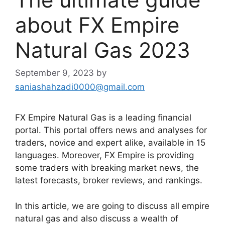
about FX Empire
Natural Gas 2023
September 9, 2023
by
saniashahzadi0000@gmail.com
FX Empire Natural Gas is a leading financial
portal. This portal offers news and analyses for
traders, novice and expert alike, available in 15
languages. Moreover, FX Empire is providing
some traders with breaking market news, the
latest forecasts, broker reviews, and rankings.
In this article, we are going to discuss all empire
natural gas and also discuss a wealth of