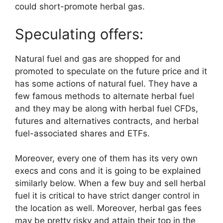
could short-promote herbal gas.
Speculating offers:
Natural fuel and gas are shopped for and
promoted to speculate on the future price and it
has some actions of natural fuel. They have a
few famous methods to alternate herbal fuel
and they may be along with herbal fuel CFDs,
futures and alternatives contracts, and herbal
fuel-associated shares and ETFs.
Moreover, every one of them has its very own
execs and cons and it is going to be explained
similarly below. When a few buy and sell herbal
fuel it is critical to have strict danger control in
the location as well. Moreover, herbal gas fees
may be pretty risky and attain their top in the