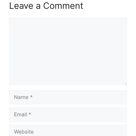
Leave a Comment
Comment
Name
Email
Website