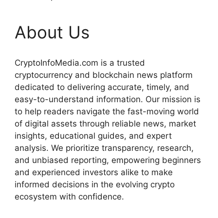
About Us
CryptoInfoMedia.com is a trusted
cryptocurrency and blockchain news platform
dedicated to delivering accurate, timely, and
easy-to-understand information. Our mission is
to help readers navigate the fast-moving world
of digital assets through reliable news, market
insights, educational guides, and expert
analysis. We prioritize transparency, research,
and unbiased reporting, empowering beginners
and experienced investors alike to make
informed decisions in the evolving crypto
ecosystem with confidence.