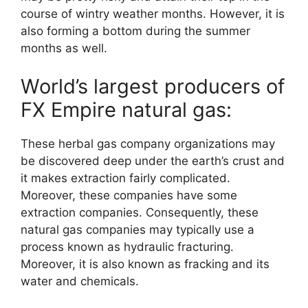
course of wintry weather months. However, it is
also forming a bottom during the summer
months as well.
World’s largest producers of
FX Empire natural gas:
These herbal gas company organizations may
be discovered deep under the earth’s crust and
it makes extraction fairly complicated.
Moreover, these companies have some
extraction companies. Consequently, these
natural gas companies may typically use a
process known as hydraulic fracturing.
Moreover, it is also known as fracking and its
water and chemicals.