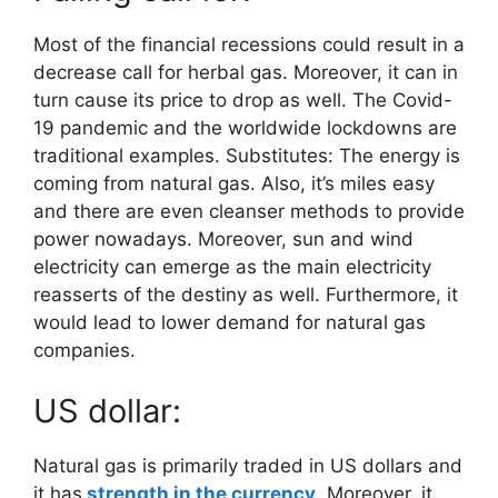
Most of the financial recessions could result in a
decrease call for herbal gas. Moreover, it can in
turn cause its price to drop as well. The Covid-
19 pandemic and the worldwide lockdowns are
traditional examples. Substitutes: The energy is
coming from natural gas. Also, it’s miles easy
and there are even cleanser methods to provide
power nowadays. Moreover, sun and wind
electricity can emerge as the main electricity
reasserts of the destiny as well. Furthermore, it
would lead to lower demand for natural gas
companies.
US dollar:
Natural gas is primarily traded in US dollars and
it has
strength in the currency
. Moreover, it