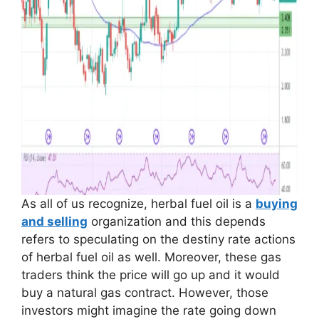
As all of us recognize, herbal fuel oil is a
buying
and selling
organization and this depends
refers to speculating on the destiny rate actions
of herbal fuel oil as well. Moreover, these gas
traders think the price will go up and it would
buy a natural gas contract. However, those
investors might imagine the rate going down