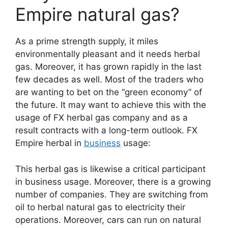
Empire natural gas?
As a prime strength supply, it miles
environmentally pleasant and it needs herbal
gas. Moreover, it has grown rapidly in the last
few decades as well. Most of the traders who
are wanting to bet on the “green economy” of
the future. It may want to achieve this with the
usage of FX herbal gas company and as a
result contracts with a long-term outlook. FX
Empire herbal in
business
usage:
This herbal gas is likewise a critical participant
in business usage. Moreover, there is a growing
number of companies. They are switching from
oil to herbal natural gas to electricity their
operations. Moreover, cars can run on natural