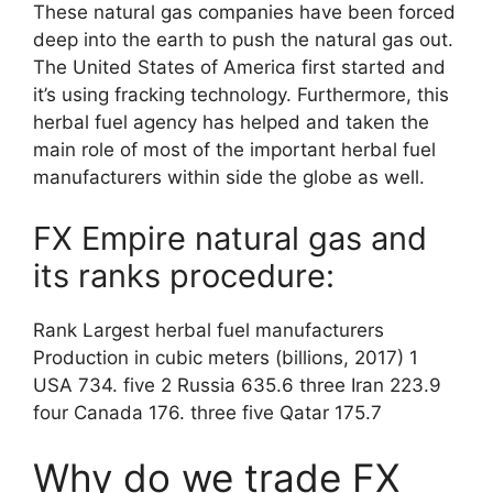
These natural gas companies have been forced
deep into the earth to push the natural gas out.
The United States of America first started and
it’s using fracking technology. Furthermore, this
herbal fuel agency has helped and taken the
main role of most of the important herbal fuel
manufacturers within side the globe as well.
FX Empire natural gas and
its ranks procedure:
Rank Largest herbal fuel manufacturers
Production in cubic meters (billions, 2017) 1
USA 734. five 2 Russia 635.6 three Iran 223.9
four Canada 176. three five Qatar 175.7
Why do we trade FX