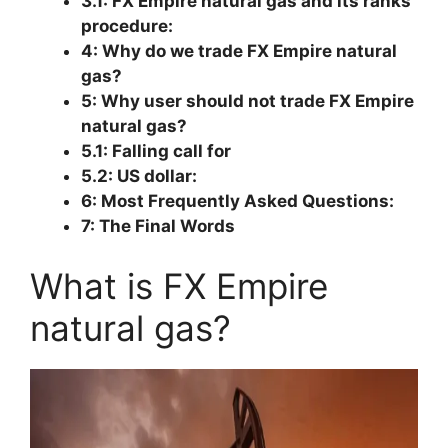
3.1: FX Empire natural gas and its ranks
procedure:
4: Why do we trade FX Empire natural
gas?
5: Why user should not trade FX Empire
natural gas?
5.1: Falling call for
5.2: US dollar:
6: Most Frequently Asked Questions:
7: The Final Words
What is FX Empire
natural gas?