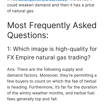
could weaken demand and then it has a price
of natural gas.
Most Frequently Asked
Questions:
1: Which image is high-quality for
FX Empire natural gas trading?
Ans: There are the following supply and
demand factors. Moreover, they’re permitting a
few buyers to count on which the fee of herbal
is heading. Furthermore, it’s far for the duration
of the wintry weather months, and herbal fuel
fees generally top and fall.