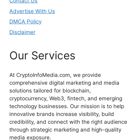
Contact Us
Advertise With Us
DMCA Policy
Disclaimer
Our Services
At CryptoInfoMedia.com, we provide
comprehensive digital marketing and media
solutions tailored for blockchain,
cryptocurrency, Web3, fintech, and emerging
technology businesses. Our mission is to help
innovative brands increase visibility, build
credibility, and connect with the right audience
through strategic marketing and high-quality
media exposure.