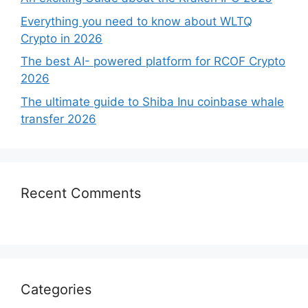
Everything you need to know about WLTQ
Crypto in 2026
The best AI- powered platform for RCOF Crypto
2026
The ultimate guide to Shiba Inu coinbase whale
transfer 2026
Recent Comments
Categories