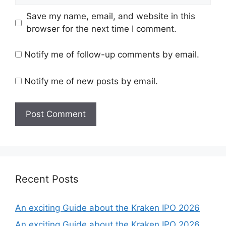
Save my name, email, and website in this
browser for the next time I comment.
Notify me of follow-up comments by email.
Notify me of new posts by email.
Recent Posts
An exciting Guide about the Kraken IPO 2026
An exciting Guide about the Kraken IPO 2026