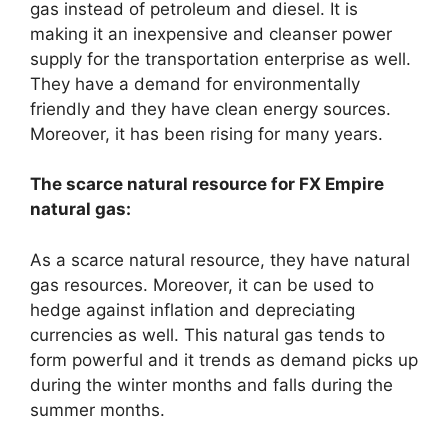
gas instead of petroleum and diesel. It is
making it an inexpensive and cleanser power
supply for the transportation enterprise as well.
They have a demand for environmentally
friendly and they have clean energy sources.
Moreover, it has been rising for many years.
The scarce natural resource for FX Empire
natural gas:
As a scarce natural resource, they have natural
gas resources. Moreover, it can be used to
hedge against inflation and depreciating
currencies as well. This natural gas tends to
form powerful and it trends as demand picks up
during the winter months and falls during the
summer months.