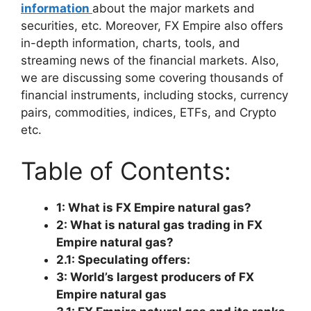
information
about the major markets and
securities, etc. Moreover, FX Empire also offers
in-depth information, charts, tools, and
streaming news of the financial markets. Also,
we are discussing some covering thousands of
financial instruments, including stocks, currency
pairs, commodities, indices, ETFs, and Crypto
etc.
Table of Contents:
1: What is FX Empire natural gas?
2: What is natural gas trading in FX
Empire natural gas?
2.1: Speculating offers:
3: World’s largest producers of FX
Empire natural gas