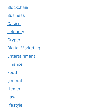
Blockchain
Business
Casino
celebrity
Crypto
Digital Marketing
Entertainment
Finance
Food
general
Health
Law
lifestyle