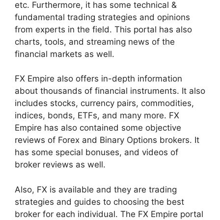
etc. Furthermore, it has some technical &
fundamental trading strategies and opinions
from experts in the field. This portal has also
charts, tools, and streaming news of the
financial markets as well.
FX Empire also offers in-depth information
about thousands of financial instruments. It also
includes stocks, currency pairs, commodities,
indices, bonds, ETFs, and many more. FX
Empire has also contained some objective
reviews of Forex and Binary Options brokers. It
has some special bonuses, and videos of
broker reviews as well.
Also, FX is available and they are trading
strategies and guides to choosing the best
broker for each individual. The FX Empire portal