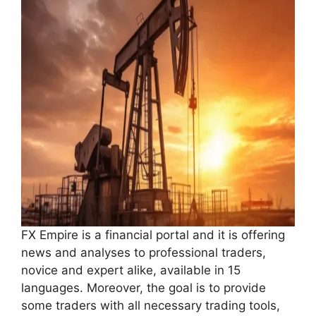
FX Empire is a financial portal and it is offering
news and analyses to professional traders,
novice and expert alike, available in 15
languages. Moreover, the goal is to provide
some traders with all necessary trading tools,