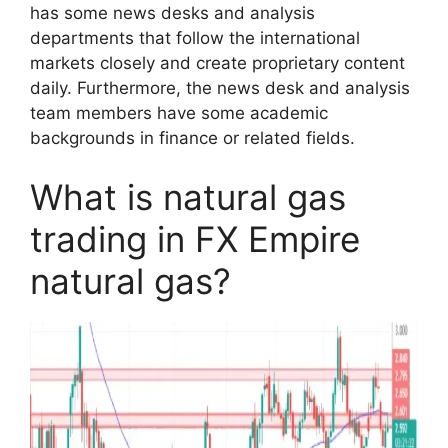
has some news desks and analysis
departments that follow the international
markets closely and create proprietary content
daily. Furthermore, the news desk and analysis
team members have some academic
backgrounds in finance or related fields.
What is natural gas
trading in FX Empire
natural gas?