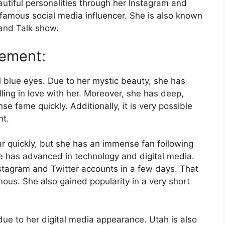
tiful personalities through her Instagram and
 famous social media influencer. She is also known
and Talk show.
gement:
l blue eyes. Due to her mystic beauty, she has
alling in love with her. Moreover, she has deep,
 fame quickly. Additionally, it is very possible
nt.
lar quickly, but she has an immense fan following
he has advanced in technology and digital media.
stagram and Twitter accounts in a few days. That
ous. She also gained popularity in a very short
ue to her digital media appearance. Utah is also