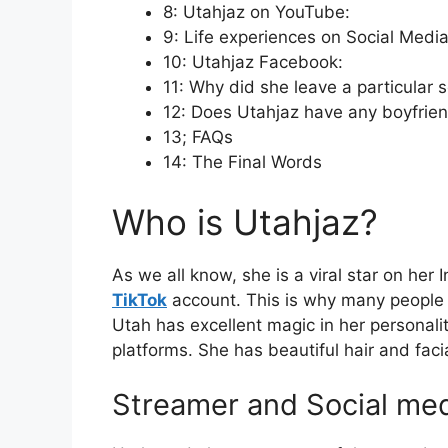
8: Utahjaz on YouTube:
9: Life experiences on Social Media
10: Utahjaz Facebook:
11: Why did she leave a particular 
12: Does Utahjaz have any boyfrie
13; FAQs
14: The Final Words
Who is Utahjaz?
As we all know, she is a viral star on her
TikTok
account. This is why many people 
Utah has excellent magic in her personali
platforms. She has beautiful hair and facia
Streamer and Social med