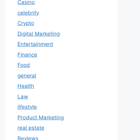
Casino
celebrity
Crypto
Digital Marketing
Entertainment
Finance
Food
general
Health
Law
lifestyle
Product Marketing
real estate
Reviews