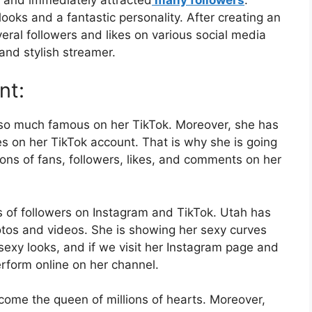
ooks and a fantastic personality. After creating an
ral followers and likes on various social media
 and stylish streamer.
nt:
so much famous on her TikTok. Moreover, she has
es on her TikTok account. That is why she is going
ions of fans, followers, likes, and comments on her
s of followers on Instagram and TikTok. Utah has
hotos and videos. She is showing her sexy curves
exy looks, and if we visit her Instagram page and
rform online on her channel.
come the queen of millions of hearts. Moreover,