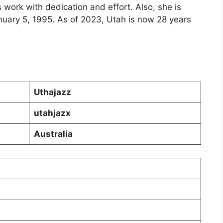
 work with dedication and effort. Also, she is
nuary 5, 1995. As of 2023, Utah is now 28 years
Uthajazz
utahjazx
Australia