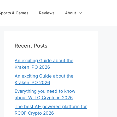
Sports & Games
Reviews
About
Recent Posts
An exciting Guide about the
Kraken IPO 2026
An exciting Guide about the
Kraken IPO 2026
Everything you need to know
about WLTQ Crypto in 2026
The best AI- powered platform for
RCOF Crypto 2026