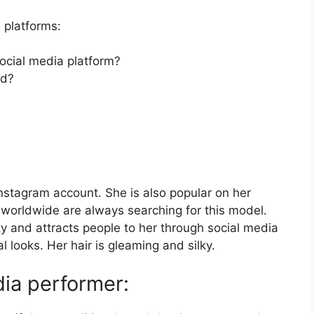
 platforms:
social media platform?
nd?
 Instagram account. She is also popular on her
worldwide are always searching for this model.
ty and attracts people to her through social media
l looks. Her hair is gleaming and silky.
ia performer: