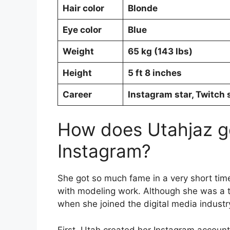
Hair color
Blonde
Eye color
Blue
Weight
65 kg (143 lbs)
Height
5 ft 8 inches
Career
Instagram star, Twitch 
How does Utahjaz g
Instagram?
She got so much fame in a very short time
with modeling work. Although she was a
when she joined the digital media industr
First, Utah created her Instagram accoun