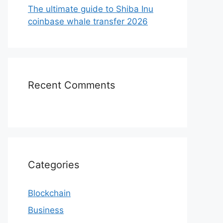
The ultimate guide to Shiba Inu
coinbase whale transfer 2026
Recent Comments
Categories
Blockchain
Business