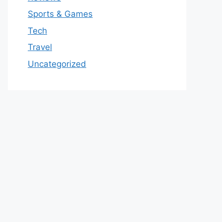
Sports & Games
Tech
Travel
Uncategorized