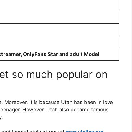
streamer, OnlyFans Star and adult Model
et so much popular on
. Moreover, it is because Utah has been in love
 teenager. However, Utah also became famous
y.
t and immediately attracted
many followers
.