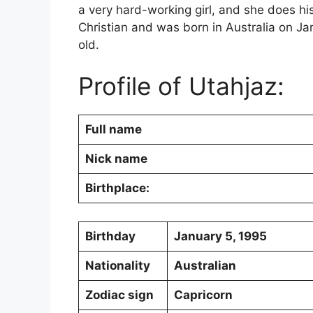
a very hard-working girl, and she does his
Christian and was born in Australia on Ja
old.
Profile of Utahjaz:
Full name
Nick name
Birthplace:
Birthday
January 5, 1995
Nationality
Australian
Zodiac sign
Capricorn