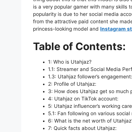
is a very popular gamer with many skills 
popularity is due to her social media acc
from the attractive paid content she made. 
princess-looking model and
Instagram st
Table of Contents:
1: Who is Utahjaz?
1.1: Streamer and Social Media Per
1.3: Utahjaz follower’s engagement
2: Profile of Utahjaz:
3: How does Utahjaz get so much 
4: Utahjaz on TikTok account:
5: Utahjaz influencer’s working care
5.1: Fan following on various social
6: What is the net worth of Utahjaz
7: Quick facts about Utahjaz: