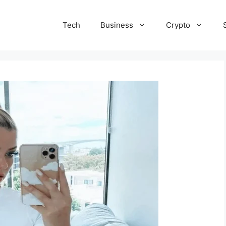
Tech
Business
Crypto