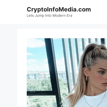
Skip
CryptoInfoMedia.com
to
content
Lets Jump Into Modern Era