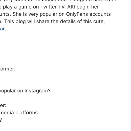
to play a game on Twitter TV. Although, her
ounts. She is very popular on OnlyFans accounts
This blog will share the details of this cute,
ar
.
former:
:
popular on Instagram?
er:
 media platforms:
?