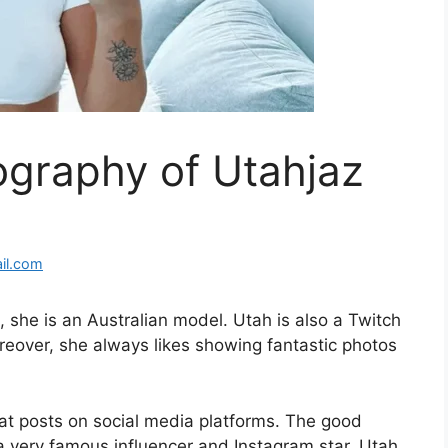
ography of Utahjaz
il.com
o, she is an Australian model. Utah is also a Twitch
reover, she always likes showing fantastic photos
eat posts on social media platforms. The good
o a very famous influencer and Instagram star. Utah