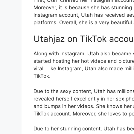
Moreover, it is because she has stunning l
Instagram account, Utah has received seve
platforms. Overall, she is a very beautiful
Utahjaz on TikTok accou
Along with Instagram, Utah also became 
started hosting her hot videos and pictur
viral. Like Instagram, Utah also made mill
TikTok.
Due to the sexy content, Utah has million
revealed herself excellently in her sex p
and bumps in her videos. She knows her s
TikTok account. Moreover, she loves to pe
Due to her stunning content, Utah has be