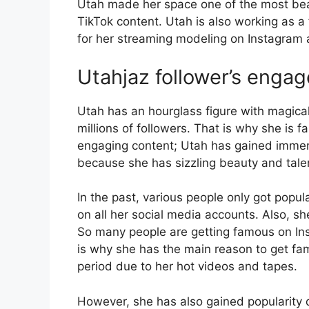
Utah made her space one of the most beau
TikTok content. Utah is also working as a
for her streaming modeling on Instagram 
Utahjaz follower’s enga
Utah has an hourglass figure with magica
millions of followers. That is why she is f
engaging content; Utah has gained immense
because she has sizzling beauty and tale
In the past, various people only got popu
on all her social media accounts. Also, s
So many people are getting famous on In
is why she has the main reason to get fam
period due to her hot videos and tapes.
However, she has also gained popularity d