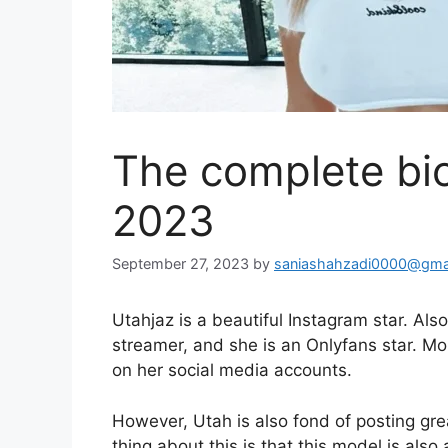
The complete bi
2023
September 27, 2023
by
saniashahzadi0000@gma
Utahjaz is a beautiful Instagram star. Als
streamer, and she is an Onlyfans star. Mo
on her social media accounts.
However, Utah is also fond of posting gr
thing about this is that this model is als