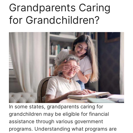
Grandparents Caring
for Grandchildren?
In some states, grandparents caring for
grandchildren may be eligible for financial
assistance through various government
programs. Understanding what programs are