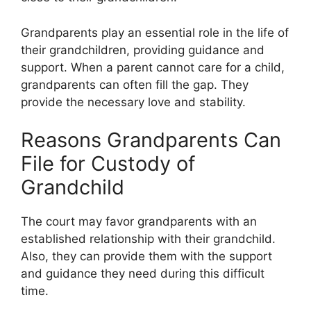
Grandparents play an essential role in the life of
their grandchildren, providing guidance and
support. When a parent cannot care for a child,
grandparents can often fill the gap. They
provide the necessary love and stability.
Reasons Grandparents Can
File for Custody of
Grandchild
The court may favor grandparents with an
established relationship with their grandchild.
Also, they can provide them with the support
and guidance they need during this difficult
time.