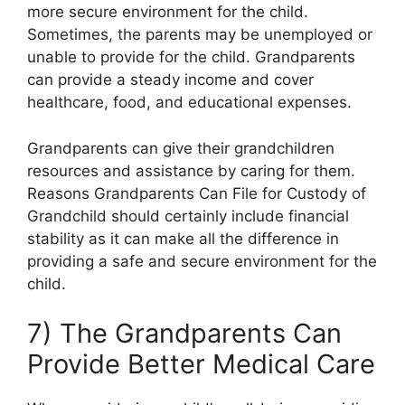
more secure environment for the child.
Sometimes, the parents may be unemployed or
unable to provide for the child. Grandparents
can provide a steady income and cover
healthcare, food, and educational expenses.
Grandparents can give their grandchildren
resources and assistance by caring for them.
Reasons Grandparents Can File for Custody of
Grandchild should certainly include financial
stability as it can make all the difference in
providing a safe and secure environment for the
child.
7) The Grandparents Can
Provide Better Medical Care