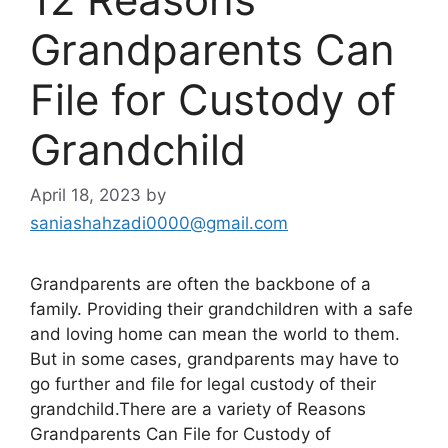
Grandparents Can
File for Custody of
Grandchild
April 18, 2023
by
saniashahzadi0000@gmail.com
Grandparents are often the backbone of a
family. Providing their grandchildren with a safe
and loving home can mean the world to them.
But in some cases, grandparents may have to
go further and file for legal custody of their
grandchild.There are a variety of Reasons
Grandparents Can File for Custody of