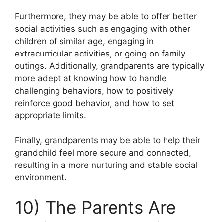
Furthermore, they may be able to offer better
social activities such as engaging with other
children of similar age, engaging in
extracurricular activities, or going on family
outings. Additionally, grandparents are typically
more adept at knowing how to handle
challenging behaviors, how to positively
reinforce good behavior, and how to set
appropriate limits.
Finally, grandparents may be able to help their
grandchild feel more secure and connected,
resulting in a more nurturing and stable social
environment.
10) The Parents Are