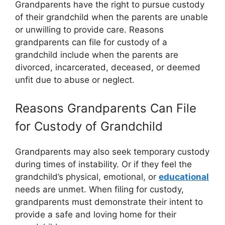
Grandparents have the right to pursue custody
of their grandchild when the parents are unable
or unwilling to provide care. Reasons
grandparents can file for custody of a
grandchild include when the parents are
divorced, incarcerated, deceased, or deemed
unfit due to abuse or neglect.
Reasons Grandparents Can File
for Custody of Grandchild
Grandparents may also seek temporary custody
during times of instability. Or if they feel the
grandchild’s physical, emotional, or
educational
needs are unmet. When filing for custody,
grandparents must demonstrate their intent to
provide a safe and loving home for their