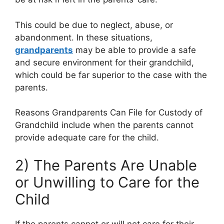
This could be due to neglect, abuse, or
abandonment. In these situations,
grandparents
may be able to provide a safe
and secure environment for their grandchild,
which could be far superior to the case with the
parents.
Reasons Grandparents Can File for Custody of
Grandchild include when the parents cannot
provide adequate care for the child.
2) The Parents Are Unable
or Unwilling to Care for the
Child
If the parents cannot or will not care for their