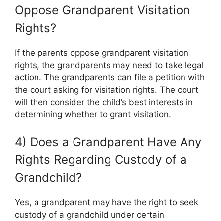
Oppose Grandparent Visitation
Rights?
If the parents oppose grandparent visitation
rights, the grandparents may need to take legal
action. The grandparents can file a petition with
the court asking for visitation rights. The court
will then consider the child’s best interests in
determining whether to grant visitation.
4) Does a Grandparent Have Any
Rights Regarding Custody of a
Grandchild?
Yes, a grandparent may have the right to seek
custody of a grandchild under certain