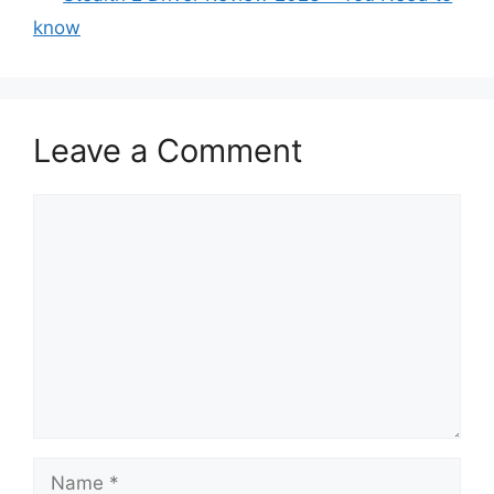
know
Leave a Comment
Comment
Name