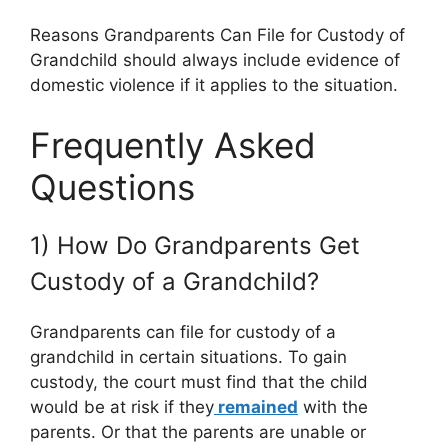
Reasons Grandparents Can File for Custody of
Grandchild should always include evidence of
domestic violence if it applies to the situation.
Frequently Asked
Questions
1) How Do Grandparents Get
Custody of a Grandchild?
Grandparents can file for custody of a
grandchild in certain situations. To gain
custody, the court must find that the child
would be at risk if they
remained
with the
parents. Or that the parents are unable or