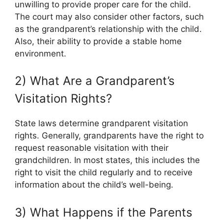
unwilling to provide proper care for the child.
The court may also consider other factors, such
as the grandparent’s relationship with the child.
Also, their ability to provide a stable home
environment.
2) What Are a Grandparent’s
Visitation Rights?
State laws determine grandparent visitation
rights. Generally, grandparents have the right to
request reasonable visitation with their
grandchildren. In most states, this includes the
right to visit the child regularly and to receive
information about the child’s well-being.
3) What Happens if the Parents