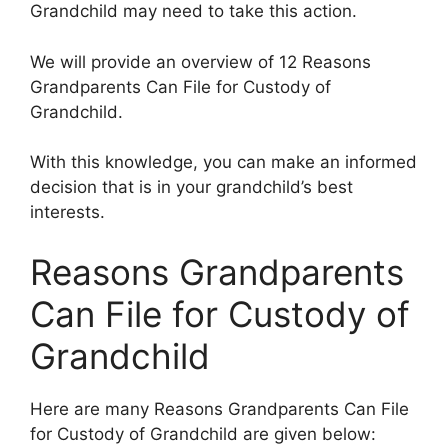
Grandchild may need to take this action.
We will provide an overview of 12 Reasons
Grandparents Can File for Custody of
Grandchild.
With this knowledge, you can make an informed
decision that is in your grandchild’s best
interests.
Reasons Grandparents
Can File for Custody of
Grandchild
Here are many Reasons Grandparents Can File
for Custody of Grandchild are given below: