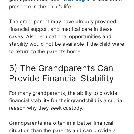
presence in the child’s life.
The grandparent may have already provided
financial support and medical care in these
cases. Also, educational opportunities and
stability would not be available if the child were
to return to the parent’s home.
6) The Grandparents Can
Provide Financial Stability
For many grandparents, the ability to provide
financial stability for their grandchild is a crucial
reason why they seek custody.
Grandparents are often in a better financial
situation than the parents and can provide a