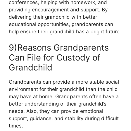
conferences, helping with homework, and
providing encouragement and support. By
delivering their grandchild with better
educational opportunities, grandparents can
help ensure their grandchild has a bright future.
9)Reasons Grandparents
Can File for Custody of
Grandchild
Grandparents can provide a more stable social
environment for their grandchild than the child
may have at home. Grandparents often have a
better understanding of their grandchild’s
needs. Also, they can provide emotional
support, guidance, and stability during difficult
times.