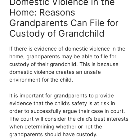
Domestic Violence in the
Home: Reasons
Grandparents Can File for
Custody of Grandchild
If there is evidence of domestic violence in the
home, grandparents may be able to file for
custody of their grandchild. This is because
domestic violence creates an unsafe
environment for the child.
It is important for grandparents to provide
evidence that the child’s safety is at risk in
order to successfully argue their case in court.
The court will consider the child’s best interests
when determining whether or not the
grandparents should have custody.