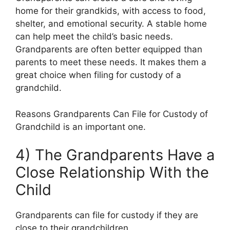
home for their grandkids, with access to food,
shelter, and emotional security. A stable home
can help meet the child’s basic needs.
Grandparents are often better equipped than
parents to meet these needs. It makes them a
great choice when filing for custody of a
grandchild.
Reasons Grandparents Can File for Custody of
Grandchild is an important one.
4) The Grandparents Have a
Close Relationship With the
Child
Grandparents can file for custody if they are
close to their grandchildren.