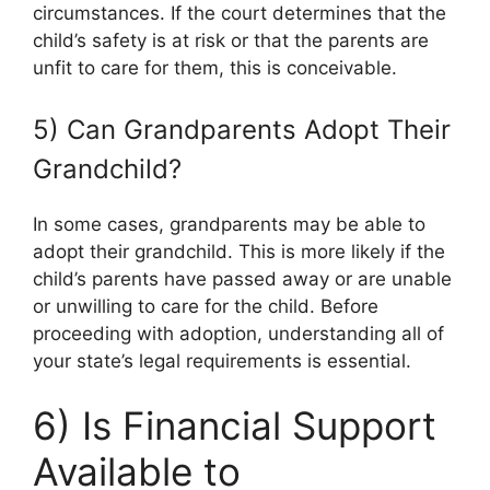
circumstances. If the court determines that the
child’s safety is at risk or that the parents are
unfit to care for them, this is conceivable.
5) Can Grandparents Adopt Their
Grandchild?
In some cases, grandparents may be able to
adopt their grandchild. This is more likely if the
child’s parents have passed away or are unable
or unwilling to care for the child. Before
proceeding with adoption, understanding all of
your state’s legal requirements is essential.
6) Is Financial Support
Available to