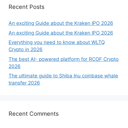
Recent Posts
An exciting Guide about the Kraken IPO 2026
An exciting Guide about the Kraken IPO 2026
Everything you need to know about WLTQ
Crypto in 2026
The best AI- powered platform for RCOF Crypto
2026
The ultimate guide to Shiba Inu coinbase whale
transfer 2026
Recent Comments