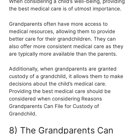
When considering a child’s well-being, providing
the best medical care is of utmost importance.
Grandparents often have more access to
medical resources, allowing them to provide
better care for their grandchildren. They can
also offer more consistent medical care as they
are typically more available than the parents.
Additionally, when grandparents are granted
custody of a grandchild, it allows them to make
decisions about the child’s medical care.
Providing the best medical care should be
considered when considering Reasons
Grandparents Can File for Custody of
Grandchild.
8) The Grandparents Can