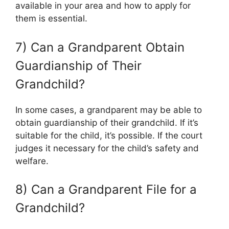
available in your area and how to apply for
them is essential.
7) Can a Grandparent Obtain
Guardianship of Their
Grandchild?
In some cases, a grandparent may be able to
obtain guardianship of their grandchild. If it’s
suitable for the child, it’s possible. If the court
judges it necessary for the child’s safety and
welfare.
8) Can a Grandparent File for a
Grandchild?