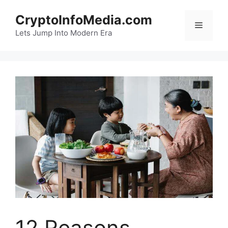
Skip
CryptoInfoMedia.com
to
Menu
content
Lets Jump Into Modern Era
12 Reasons