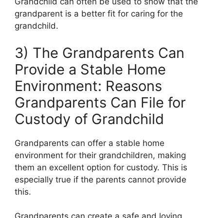
Grandchild can often be used to show that the
grandparent is a better fit for caring for the
grandchild.
3) The Grandparents Can
Provide a Stable Home
Environment: Reasons
Grandparents Can File for
Custody of Grandchild
Grandparents can offer a stable home
environment for their grandchildren, making
them an excellent option for custody. This is
especially true if the parents cannot provide
this.
Grandparents can create a safe and loving