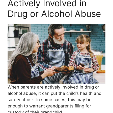
Actively Involved in
Drug or Alcohol Abuse
When parents are actively involved in drug or
alcohol abuse, it can put the child’s health and
safety at risk. In some cases, this may be
enough to warrant grandparents filing for
custody of their grandchild.