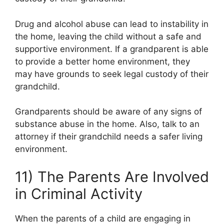
Drug and alcohol abuse can lead to instability in
the home, leaving the child without a safe and
supportive environment. If a grandparent is able
to provide a better home environment, they
may have grounds to seek legal custody of their
grandchild.
Grandparents should be aware of any signs of
substance abuse in the home. Also, talk to an
attorney if their grandchild needs a safer living
environment.
11) The Parents Are Involved
in Criminal Activity
When the parents of a child are engaging in