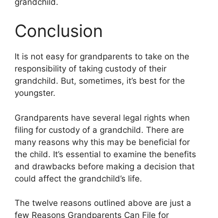
grandchild.
Conclusion
It is not easy for grandparents to take on the
responsibility of taking custody of their
grandchild. But, sometimes, it’s best for the
youngster.
Grandparents have several legal rights when
filing for custody of a grandchild. There are
many reasons why this may be beneficial for
the child. It’s essential to examine the benefits
and drawbacks before making a decision that
could affect the grandchild’s life.
The twelve reasons outlined above are just a
few Reasons Grandparents Can File for