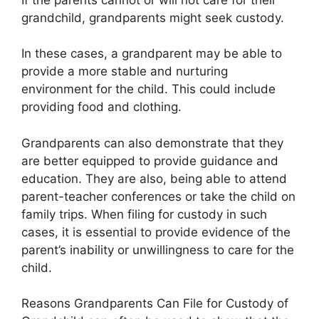
grandchild, grandparents might seek custody.
In these cases, a grandparent may be able to
provide a more stable and nurturing
environment for the child. This could include
providing food and clothing.
Grandparents can also demonstrate that they
are better equipped to provide guidance and
education. They are also, being able to attend
parent-teacher conferences or take the child on
family trips. When filing for custody in such
cases, it is essential to provide evidence of the
parent’s inability or unwillingness to care for the
child.
Reasons Grandparents Can File for Custody of