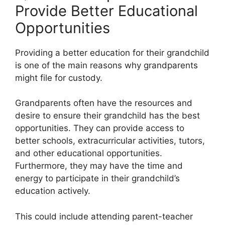
Provide Better Educational
Opportunities
Providing a better education for their grandchild
is one of the main reasons why grandparents
might file for custody.
Grandparents often have the resources and
desire to ensure their grandchild has the best
opportunities. They can provide access to
better schools, extracurricular activities, tutors,
and other educational opportunities.
Furthermore, they may have the time and
energy to participate in their grandchild’s
education actively.
This could include attending parent-teacher