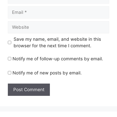
Email
Website
Save my name, email, and website in this
browser for the next time I comment.
Notify me of follow-up comments by email.
Notify me of new posts by email.