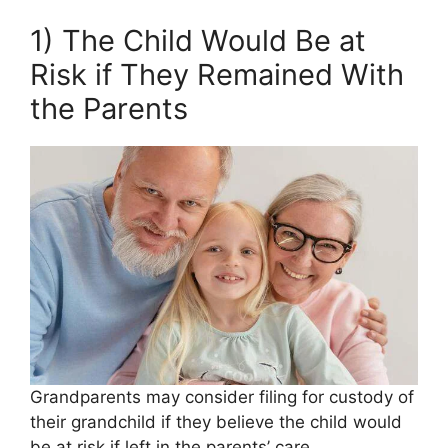
1) The Child Would Be at
Risk if They Remained With
the Parents
Grandparents may consider filing for custody of
their grandchild if they believe the child would
be at risk if left in the parents’ care.