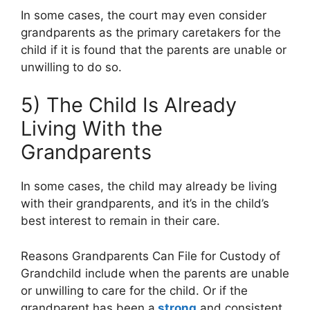
In some cases, the court may even consider
grandparents as the primary caretakers for the
child if it is found that the parents are unable or
unwilling to do so.
5) The Child Is Already
Living With the
Grandparents
In some cases, the child may already be living
with their grandparents, and it’s in the child’s
best interest to remain in their care.
Reasons Grandparents Can File for Custody of
Grandchild include when the parents are unable
or unwilling to care for the child. Or if the
grandparent has been a
strong
and consistent