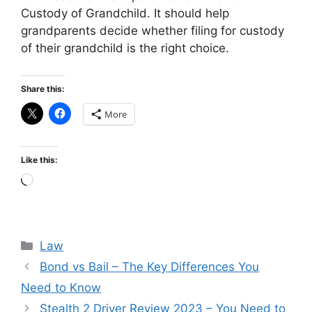
Custody of Grandchild. It should help
grandparents decide whether filing for custody
of their grandchild is the right choice.
Share this:
More
Like this:
Loading…
Categories
Law
Bond vs Bail – The Key Differences You
Need to Know
Stealth 2 Driver Review 2023 – You Need to