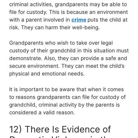
criminal activities, grandparents may be able to
file for custody. This is because an environment
with a parent involved in
crime
puts the child at
risk. They can harm their well-being.
Grandparents who wish to take over legal
custody of their grandchild in this situation must
demonstrate. Also, they can provide a safe and
secure environment. They can meet the child’s
physical and emotional needs.
It is important to be aware that when it comes
to reasons grandparents can file for custody of
grandchild, criminal activity by the parents is
considered a valid reason.
12) There Is Evidence of